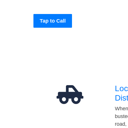
Tap to Call
Loc
Dis
When 
buste
road,