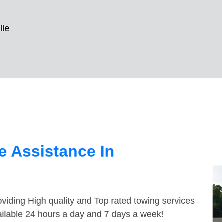
lle
 Assistance In
viding High quality and Top rated towing services
vailable 24 hours a day and 7 days a week!