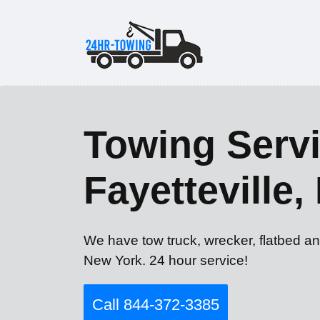
Towing Servi
Fayetteville,
We have tow truck, wrecker, flatbed an
New York. 24 hour service!
Call 844-372-3385