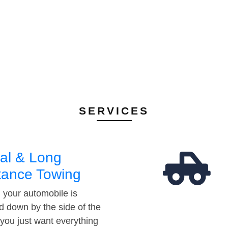
SERVICES
al & Long
tance Towing
your automobile is
d down by the side of the
 you just want everything