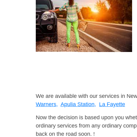
We are available with our services in New
Warners,
Apulia Station,
La Fayette
Now the decision is based upon you wheth
ordinary services from any ordinary compa
back on the road soon. !