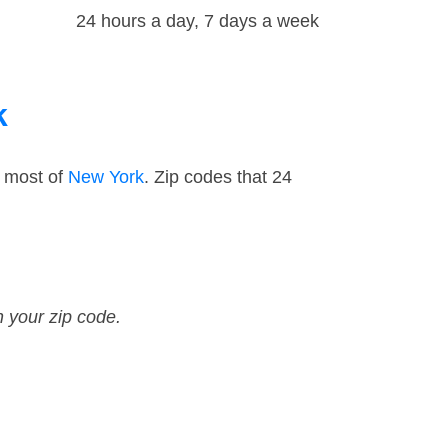
24 hours a day, 7 days a week
k
d most of
New York
. Zip codes that 24
n your zip code.