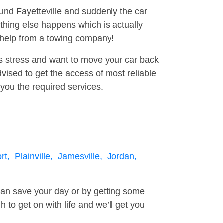
ound Fayetteville and suddenly the car
thing else happens which is actually
e help from a towing company!
is stress and want to move your car back
ised to get the access of most reliable
you the required services.
rt,
Plainville,
Jamesville,
Jordan,
can save your day or by getting some
to get on with life and we’ll get you