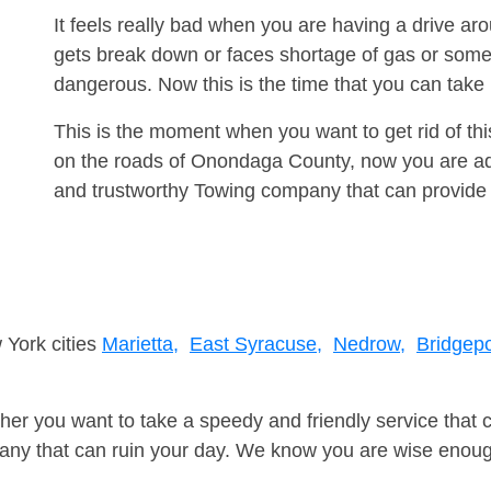
It feels really bad when you are having a drive ar
gets break down or faces shortage of gas or some
dangerous. Now this is the time that you can tak
This is the moment when you want to get rid of th
on the roads of Onondaga County, now you are adv
and trustworthy Towing company that can provide 
 York cities
Marietta,
East Syracuse,
Nedrow,
Bridgepo
er you want to take a speedy and friendly service that 
ny that can ruin your day. We know you are wise enough 