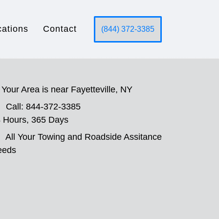
cations
Contact
(844) 372-3385
Your Area is near Fayetteville, NY
Call: 844-372-3385
 Hours, 365 Days
All Your Towing and Roadside Assitance
eeds