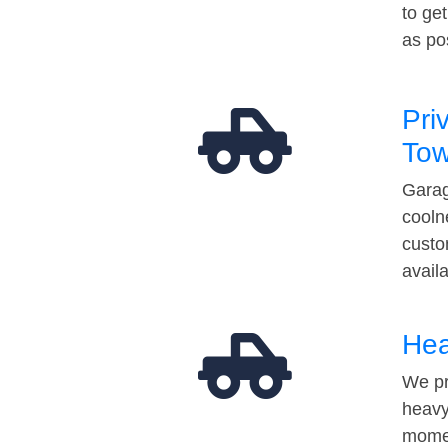
to ge
as po
Pri
Tow
Garag
cooln
custo
avail
Hea
We pr
heavy
momen