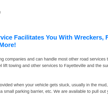
s
rvice Facilitates You With Wreckers, 
 More!
ing companies and can handle most other road services 
lift towing and other services to Fayetteville and the s
ovided when your vehicle gets stuck, usually in the mud, 
 small parking barrier, etc. We are available to pull out