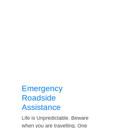
Emergency
Roadside
Assistance
Life is Unpredictable. Beware
when you are travelling. One