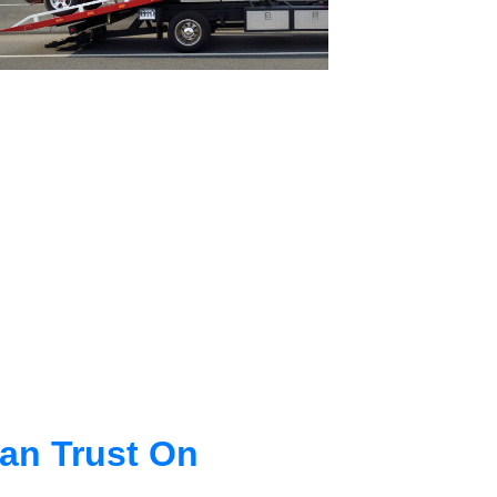
an Trust On