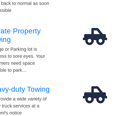
t back to normal as soon
ssible
vate Property
ing
e or Parking lot is
ess to sore eyes. Your
mers need space
able to park…
vy-duty Towing
ovide a wide variety of
 truck services at a
t's notice