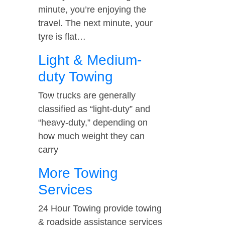
minute, you’re enjoying the
travel. The next minute, your
tyre is flat…
Light & Medium-
duty Towing
Tow trucks are generally
classified as “light-duty” and
“heavy-duty,” depending on
how much weight they can
carry
More Towing
Services
24 Hour Towing provide towing
& roadside assistance services