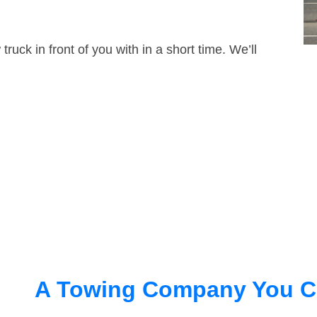
truck in front of you with in a short time. We’ll
A Towing Company You C