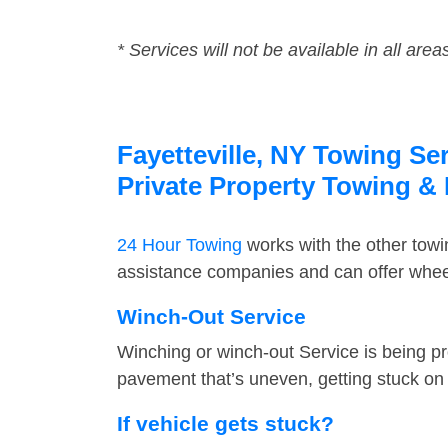
* Services will not be available in all area
Fayetteville, NY Towing Se
Private Property Towing &
24 Hour Towing
works with the other tow
assistance companies and can offer wheel 
Winch-Out Service
Winching or winch-out Service is being pr
pavement that’s uneven, getting stuck on a
If vehicle gets stuck?