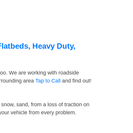
Flatbeds, Heavy Duty,
too. We are working with roadside
urrounding area
Tap to Call
and find out!
snow, sand, from a loss of traction on
 your vehicle from every problem.