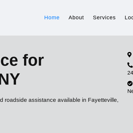
Home
About
Services
Lo
ce for
24
 NY
N
d roadside assistance available in Fayetteville,