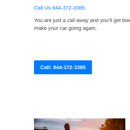
Call Us 844-372-3385
.
You are just a call away and you’ll get tow 
make your car going again.
Call: 844-372-3385