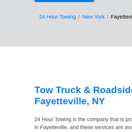
24 Hour Towing
New York
Fayettevi
Tow Truck & Roadside
Fayetteville, NY
24 Hour Towing is the company that is pro
in Fayetteville, and these services are a