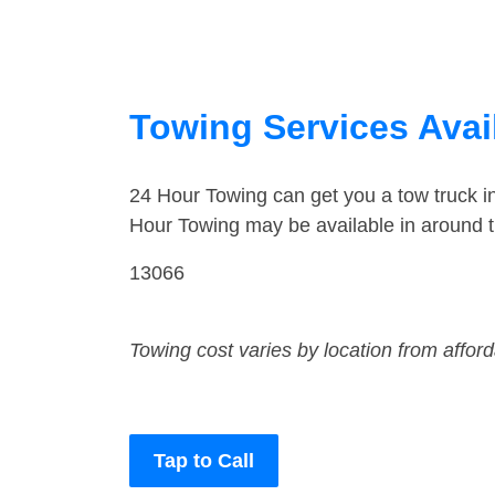
Towing Services Avail
24 Hour Towing can get you a tow truck i
Hour Towing may be available in around th
13066
Towing cost varies by location from affor
Tap to Call