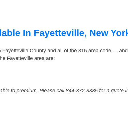
able In Fayetteville, New Yor
n Fayetteville County and all of the 315 area code — an
e Fayetteville area are:
dable to premium. Please call 844-372-3385 for a quote i