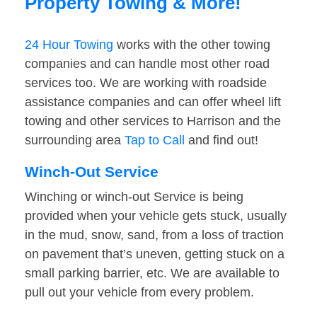
Property Towing & More!
24 Hour Towing
works with the other towing
companies and can handle most other road
services too. We are working with roadside
assistance companies and can offer wheel lift
towing and other services to Harrison and the
surrounding area
Tap to Call
and find out!
Winch-Out Service
Winching or winch-out Service is being
provided when your vehicle gets stuck, usually
in the mud, snow, sand, from a loss of traction
on pavement that’s uneven, getting stuck on a
small parking barrier, etc. We are available to
pull out your vehicle from every problem.