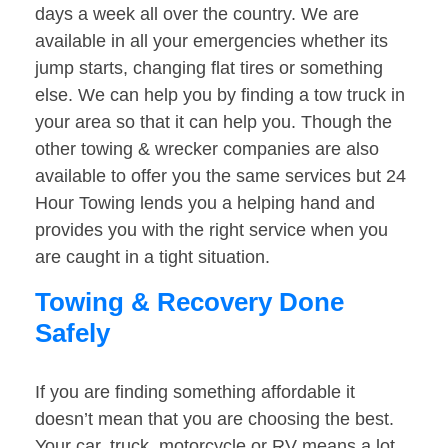
days a week all over the country. We are
available in all your emergencies whether its
jump starts, changing flat tires or something
else. We can help you by finding a tow truck in
your area so that it can help you. Though the
other towing & wrecker companies are also
available to offer you the same services but 24
Hour Towing lends you a helping hand and
provides you with the right service when you
are caught in a tight situation.
Towing & Recovery Done
Safely
If you are finding something affordable it
doesn’t mean that you are choosing the best.
Your car, truck, motorcycle or RV means a lot