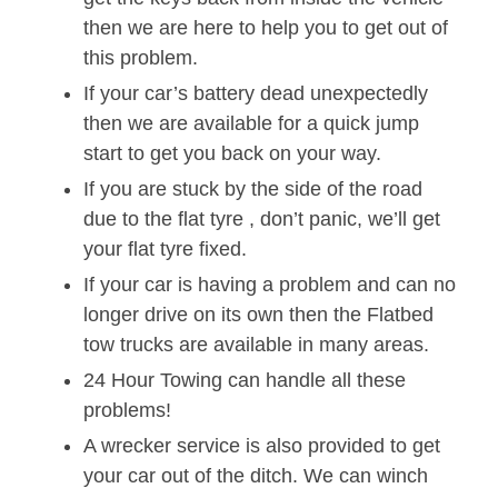
then we are here to help you to get out of
this problem.
If your car’s battery dead unexpectedly
then we are available for a quick jump
start to get you back on your way.
If you are stuck by the side of the road
due to the flat tyre , don’t panic, we’ll get
your flat tyre fixed.
If your car is having a problem and can no
longer drive on its own then the Flatbed
tow trucks are available in many areas.
24 Hour Towing can handle all these
problems!
A wrecker service is also provided to get
your car out of the ditch. We can winch