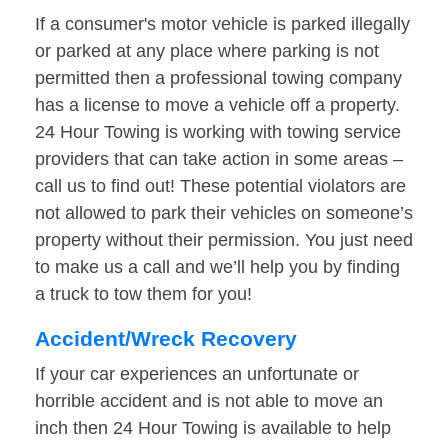
If a consumer's motor vehicle is parked illegally
or parked at any place where parking is not
permitted then a professional towing company
has a license to move a vehicle off a property.
24 Hour Towing is working with towing service
providers that can take action in some areas –
call us to find out! These potential violators are
not allowed to park their vehicles on someone’s
property without their permission. You just need
to make us a call and we’ll help you by finding
a truck to tow them for you!
Accident/Wreck Recovery
If your car experiences an unfortunate or
horrible accident and is not able to move an
inch then 24 Hour Towing is available to help