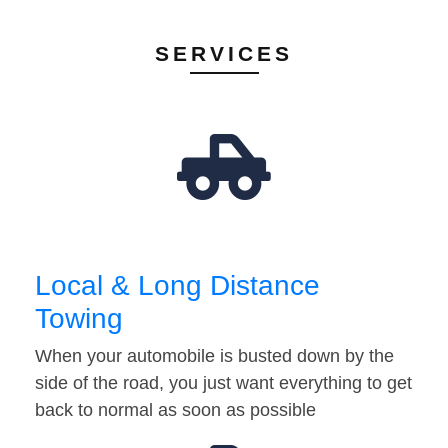
SERVICES
Local & Long Distance
Towing
When your automobile is busted down by the
side of the road, you just want everything to get
back to normal as soon as possible