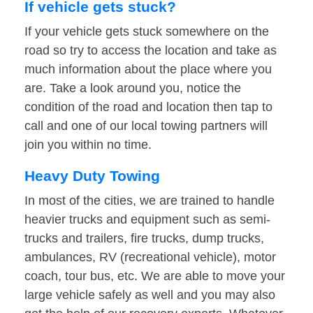
If vehicle gets stuck?
If your vehicle gets stuck somewhere on the
road so try to access the location and take as
much information about the place where you
are. Take a look around you, notice the
condition of the road and location then tap to
call and one of our local towing partners will
join you within no time.
Heavy Duty Towing
In most of the cities, we are trained to handle
heavier trucks and equipment such as semi-
trucks and trailers, fire trucks, dump trucks,
ambulances, RV (recreational vehicle), motor
coach, tour bus, etc. We are able to move your
large vehicle safely as well and you may also