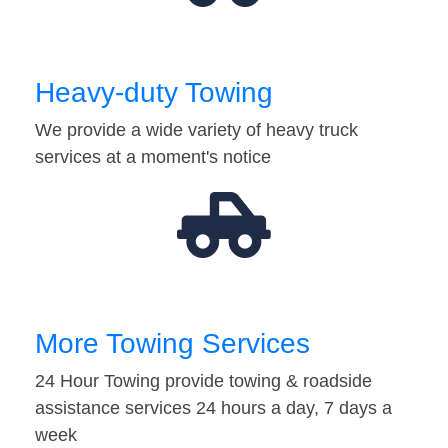
Heavy-duty Towing
We provide a wide variety of heavy truck
services at a moment's notice
More Towing Services
24 Hour Towing provide towing & roadside
assistance services 24 hours a day, 7 days a
week