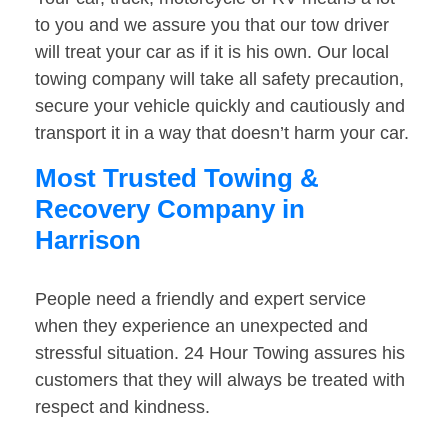
to you and we assure you that our tow driver
will treat your car as if it is his own. Our local
towing company will take all safety precaution,
secure your vehicle quickly and cautiously and
transport it in a way that doesn’t harm your car.
Most Trusted Towing &
Recovery Company in
Harrison
People need a friendly and expert service
when they experience an unexpected and
stressful situation. 24 Hour Towing assures his
customers that they will always be treated with
respect and kindness.