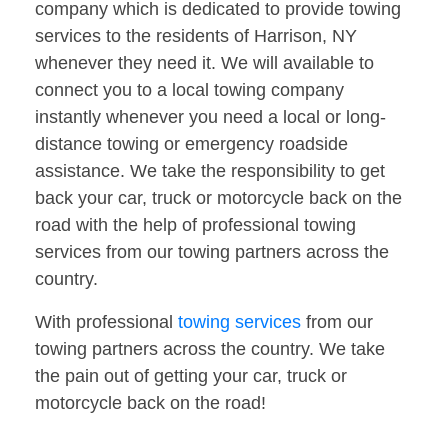
company which is dedicated to provide towing
services to the residents of Harrison, NY
whenever they need it. We will available to
connect you to a local towing company
instantly whenever you need a local or long-
distance towing or emergency roadside
assistance. We take the responsibility to get
back your car, truck or motorcycle back on the
road with the help of professional towing
services from our towing partners across the
country.
With professional
towing services
from our
towing partners across the country. We take
the pain out of getting your car, truck or
motorcycle back on the road!