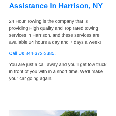
Assistance In Harrison, NY
24 Hour Towing is the company that is
providing High quality and Top rated towing
services in Harrison, and these services are
available 24 hours a day and 7 days a week!
Call Us 844-372-3385
.
You are just a call away and you’ll get tow truck
in front of you with in a short time. We’ll make
your car going again.