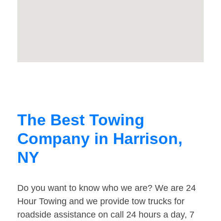
The Best Towing
Company in Harrison,
NY
Do you want to know who we are? We are 24
Hour Towing and we provide tow trucks for
roadside assistance on call 24 hours a day, 7