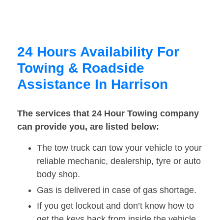
24 Hours Availability For
Towing & Roadside
Assistance In Harrison
The services that 24 Hour Towing company
can provide you, are listed below:
The tow truck can tow your vehicle to your
reliable mechanic, dealership, tyre or auto
body shop.
Gas is delivered in case of gas shortage.
If you get lockout and don’t know how to
get the keys back from inside the vehicle