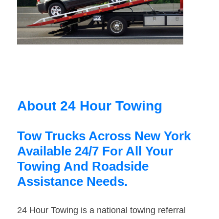
About 24 Hour Towing
Tow Trucks Across New York
Available 24/7 For All Your
Towing And Roadside
Assistance Needs.
24 Hour Towing is a national towing referral