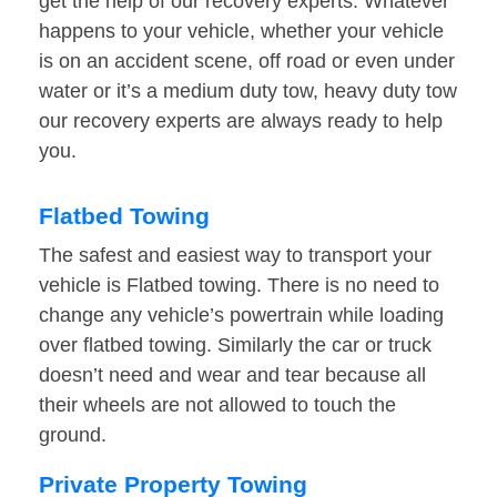
get the help of our recovery experts. Whatever
happens to your vehicle, whether your vehicle
is on an accident scene, off road or even under
water or it’s a medium duty tow, heavy duty tow
our recovery experts are always ready to help
you.
Flatbed Towing
The safest and easiest way to transport your
vehicle is Flatbed towing. There is no need to
change any vehicle’s powertrain while loading
over flatbed towing. Similarly the car or truck
doesn’t need and wear and tear because all
their wheels are not allowed to touch the
ground.
Private Property Towing