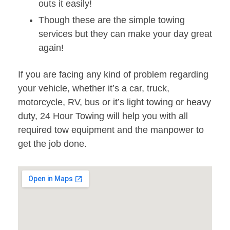
outs it easily!
Though these are the simple towing
services but they can make your day great
again!
If you are facing any kind of problem regarding
your vehicle, whether it’s a car, truck,
motorcycle, RV, bus or it’s light towing or heavy
duty, 24 Hour Towing will help you with all
required tow equipment and the manpower to
get the job done.