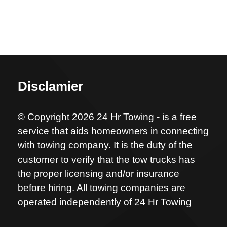
Disclamier
© Copyright 2026 24 Hr Towing - is a free
service that aids homeowners in connecting
with towing company. It is the duty of the
customer to verify that the tow trucks has
the proper licensing and/or insurance
before hiring. All towing companies are
operated independently of 24 Hr Towing