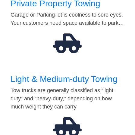
Private Property Towing
Garage or Parking lot is coolness to sore eyes.
Your customers need space available to park…
Light & Medium-duty Towing
Tow trucks are generally classified as “light-
duty” and “heavy-duty,” depending on how
much weight they can carry