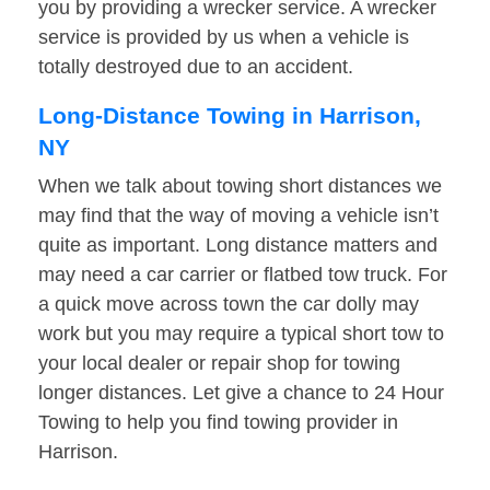
you by providing a wrecker service. A wrecker
service is provided by us when a vehicle is
totally destroyed due to an accident.
Long-Distance Towing in Harrison,
NY
When we talk about towing short distances we
may find that the way of moving a vehicle isn’t
quite as important. Long distance matters and
may need a car carrier or flatbed tow truck. For
a quick move across town the car dolly may
work but you may require a typical short tow to
your local dealer or repair shop for towing
longer distances. Let give a chance to 24 Hour
Towing to help you find towing provider in
Harrison.