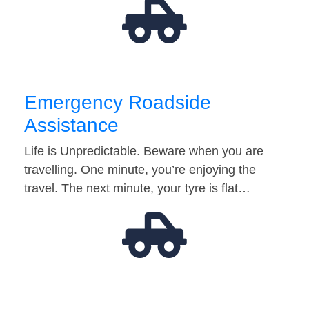
Emergency Roadside
Assistance
Life is Unpredictable. Beware when you are
travelling. One minute, you’re enjoying the
travel. The next minute, your tyre is flat…