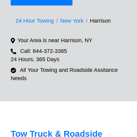
24 Hour Towing
New York
Harrison
Your Area is near Harrison, NY
Call: 844-372-3385
24 Hours, 365 Days
All Your Towing and Roadside Assitance
Needs
Tow Truck & Roadside