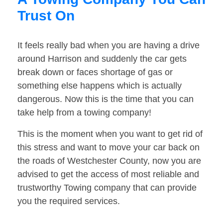
Trust On
It feels really bad when you are having a drive
around Harrison and suddenly the car gets
break down or faces shortage of gas or
something else happens which is actually
dangerous. Now this is the time that you can
take help from a towing company!
This is the moment when you want to get rid of
this stress and want to move your car back on
the roads of Westchester County, now you are
advised to get the access of most reliable and
trustworthy Towing company that can provide
you the required services.