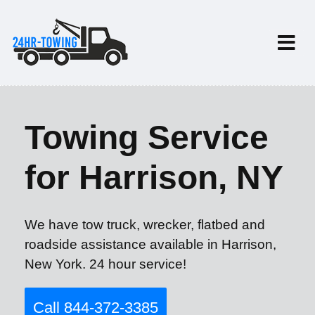
Towing Service
for Harrison, NY
We have tow truck, wrecker, flatbed and
roadside assistance available in Harrison,
New York. 24 hour service!
Call 844-372-3385