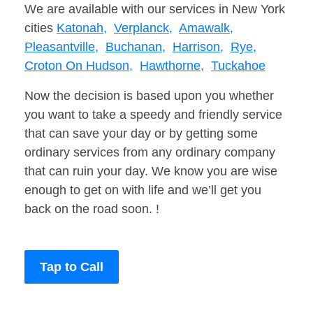
We are available with our services in New York
cities
Katonah,
Verplanck,
Amawalk,
Pleasantville,
Buchanan,
Harrison,
Rye,
Croton On Hudson,
Hawthorne,
Tuckahoe
Now the decision is based upon you whether
you want to take a speedy and friendly service
that can save your day or by getting some
ordinary services from any ordinary company
that can ruin your day. We know you are wise
enough to get on with life and we’ll get you
back on the road soon. !
Tap to Call