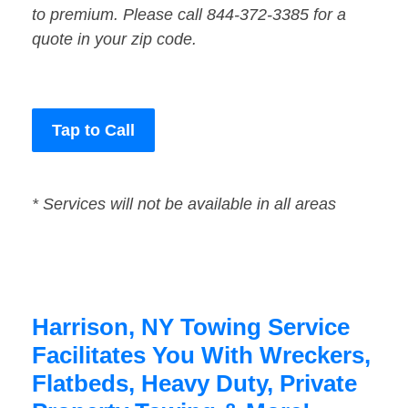
to premium. Please call 844-372-3385 for a
quote in your zip code.
Tap to Call
* Services will not be available in all areas
Harrison, NY Towing Service
Facilitates You With Wreckers,
Flatbeds, Heavy Duty, Private