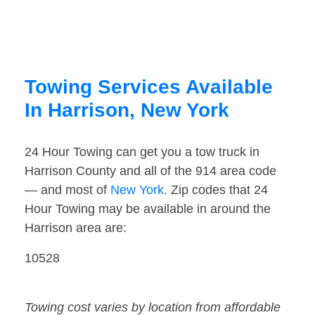
Towing Services Available
In Harrison, New York
24 Hour Towing can get you a tow truck in
Harrison County and all of the 914 area code
— and most of
New York
. Zip codes that 24
Hour Towing may be available in around the
Harrison area are:
10528
Towing cost varies by location from affordable