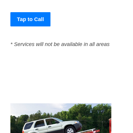
Tap to Call
* Services will not be available in all areas