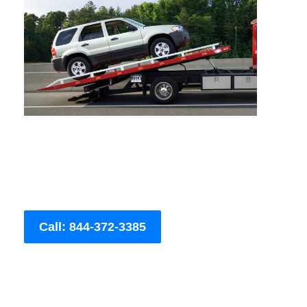
Call: 844-372-3385