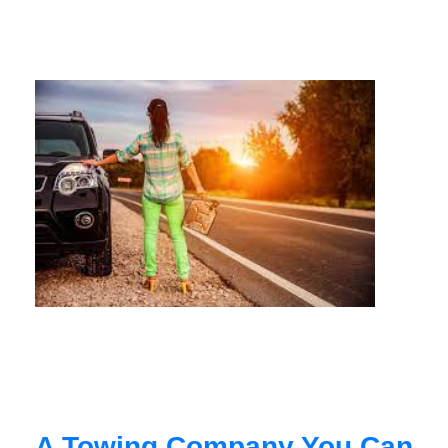
A Towing Company You Can