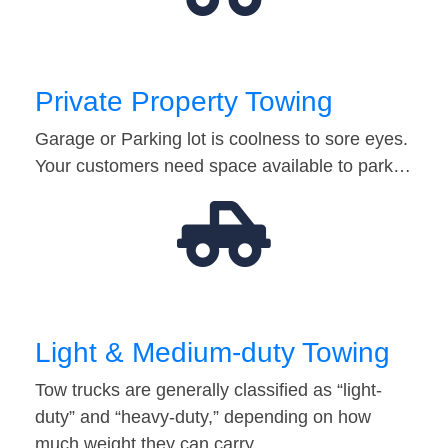
Private Property Towing
Garage or Parking lot is coolness to sore eyes.
Your customers need space available to park…
Light & Medium-duty Towing
Tow trucks are generally classified as “light-
duty” and “heavy-duty,” depending on how
much weight they can carry