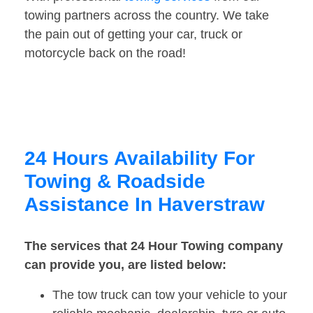
towing partners across the country. We take
the pain out of getting your car, truck or
motorcycle back on the road!
24 Hours Availability For
Towing & Roadside
Assistance In Haverstraw
The services that 24 Hour Towing company
can provide you, are listed below:
The tow truck can tow your vehicle to your