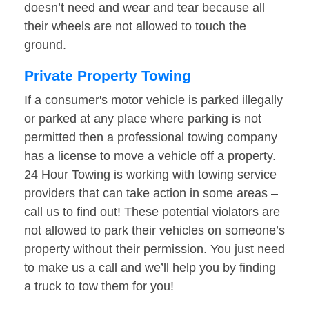
doesn’t need and wear and tear because all
their wheels are not allowed to touch the
ground.
Private Property Towing
If a consumer's motor vehicle is parked illegally
or parked at any place where parking is not
permitted then a professional towing company
has a license to move a vehicle off a property.
24 Hour Towing is working with towing service
providers that can take action in some areas –
call us to find out! These potential violators are
not allowed to park their vehicles on someone’s
property without their permission. You just need
to make us a call and we’ll help you by finding
a truck to tow them for you!