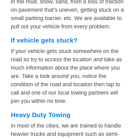
in the mud, snow, sand, from a loss of traction
on pavement that’s uneven, getting stuck on a
small parking barrier, etc. We are available to
pull out your vehicle from every problem.
If vehicle gets stuck?
If your vehicle gets stuck somewhere on the
road so try to access the location and take as
much information about the place where you
are. Take a look around you, notice the
condition of the road and location then tap to
call and one of our local towing partners will
join you within no time.
Heavy Duty Towing
In most of the cities, we are trained to handle
heavier trucks and equipment such as semi-