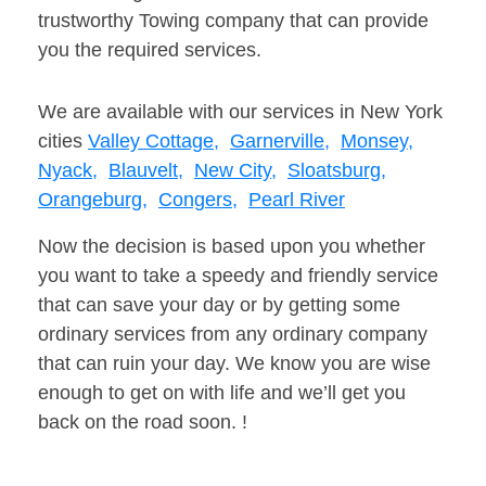
trustworthy Towing company that can provide
you the required services.
We are available with our services in New York
cities
Valley Cottage,
Garnerville,
Monsey,
Nyack,
Blauvelt,
New City,
Sloatsburg,
Orangeburg,
Congers,
Pearl River
Now the decision is based upon you whether
you want to take a speedy and friendly service
that can save your day or by getting some
ordinary services from any ordinary company
that can ruin your day. We know you are wise
enough to get on with life and we’ll get you
back on the road soon. !