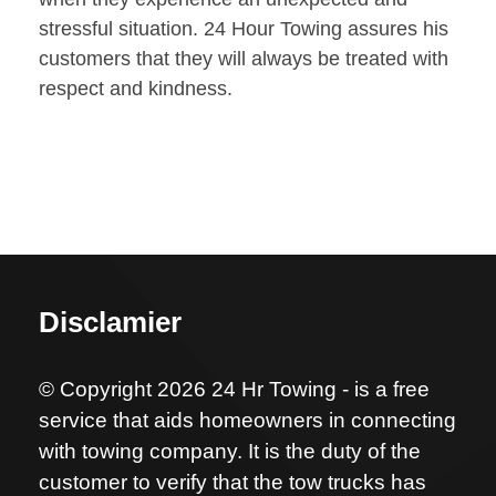
stressful situation. 24 Hour Towing assures his
customers that they will always be treated with
respect and kindness.
Disclamier
© Copyright 2026 24 Hr Towing - is a free
service that aids homeowners in connecting
with towing company. It is the duty of the
customer to verify that the tow trucks has