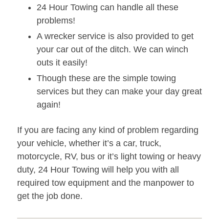
24 Hour Towing can handle all these
problems!
A wrecker service is also provided to get
your car out of the ditch. We can winch
outs it easily!
Though these are the simple towing
services but they can make your day great
again!
If you are facing any kind of problem regarding
your vehicle, whether it’s a car, truck,
motorcycle, RV, bus or it’s light towing or heavy
duty, 24 Hour Towing will help you with all
required tow equipment and the manpower to
get the job done.