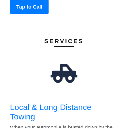
Tap to Call
SERVICES
Local & Long Distance
Towing
When your automobile is busted down by the