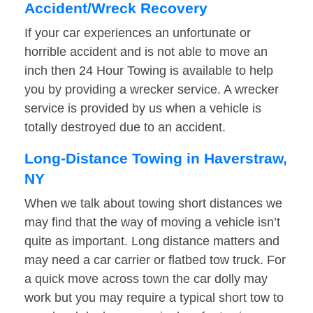
Accident/Wreck Recovery
If your car experiences an unfortunate or
horrible accident and is not able to move an
inch then 24 Hour Towing is available to help
you by providing a wrecker service. A wrecker
service is provided by us when a vehicle is
totally destroyed due to an accident.
Long-Distance Towing in Haverstraw,
NY
When we talk about towing short distances we
may find that the way of moving a vehicle isn’t
quite as important. Long distance matters and
may need a car carrier or flatbed tow truck. For
a quick move across town the car dolly may
work but you may require a typical short tow to