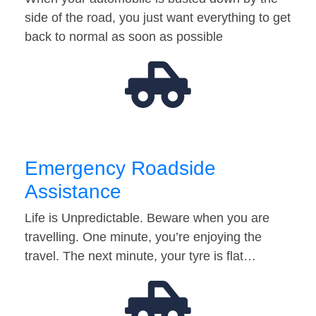
side of the road, you just want everything to get
back to normal as soon as possible
Emergency Roadside
Assistance
Life is Unpredictable. Beware when you are
travelling. One minute, you’re enjoying the
travel. The next minute, your tyre is flat…