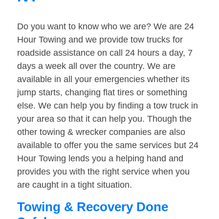
Do you want to know who we are? We are 24
Hour Towing and we provide tow trucks for
roadside assistance on call 24 hours a day, 7
days a week all over the country. We are
available in all your emergencies whether its
jump starts, changing flat tires or something
else. We can help you by finding a tow truck in
your area so that it can help you. Though the
other towing & wrecker companies are also
available to offer you the same services but 24
Hour Towing lends you a helping hand and
provides you with the right service when you
are caught in a tight situation.
Towing & Recovery Done