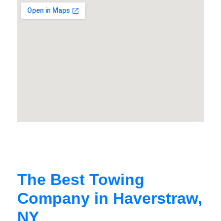
The Best Towing
Company in Haverstraw,
NY