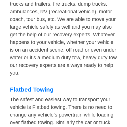
trucks and trailers, fire trucks, dump trucks,
ambulances, RV (recreational vehicle), motor
coach, tour bus, etc. We are able to move your
large vehicle safely as well and you may also
get the help of our recovery experts. Whatever
happens to your vehicle, whether your vehicle
is on an accident scene, off road or even under
water or it’s a medium duty tow, heavy duty tow
our recovery experts are always ready to help
you.
Flatbed Towing
The safest and easiest way to transport your
vehicle is Flatbed towing. There is no need to
change any vehicle’s powertrain while loading
over flatbed towing. Similarly the car or truck