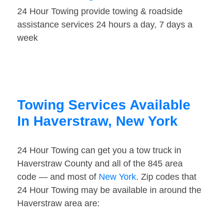
24 Hour Towing provide towing & roadside
assistance services 24 hours a day, 7 days a
week
Towing Services Available
In Haverstraw, New York
24 Hour Towing can get you a tow truck in
Haverstraw County and all of the 845 area
code — and most of
New York
. Zip codes that
24 Hour Towing may be available in around the
Haverstraw area are: