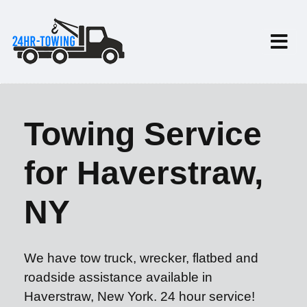
Towing Service
for Haverstraw,
NY
We have tow truck, wrecker, flatbed and
roadside assistance available in
Haverstraw, New York. 24 hour service!