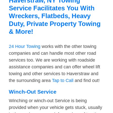
Haverstraw, NY Towing
Service Facilitates You With
Wreckers, Flatbeds, Heavy
Duty, Private Property Towing
& More!
24 Hour Towing
works with the other towing
companies and can handle most other road
services too. We are working with roadside
assistance companies and can offer wheel lift
towing and other services to Haverstraw and
the surrounding area
Tap to Call
and find out!
Winch-Out Service
Winching or winch-out Service is being
provided when your vehicle gets stuck, usually