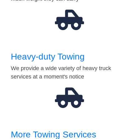
Heavy-duty Towing
We provide a wide variety of heavy truck
services at a moment's notice
More Towing Services