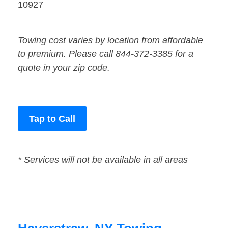
10927
Towing cost varies by location from affordable
to premium. Please call 844-372-3385 for a
quote in your zip code.
Tap to Call
* Services will not be available in all areas