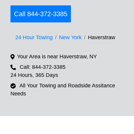
Call 844-372-3385
24 Hour Towing
New York
Haverstraw
Your Area is near Haverstraw, NY
Call: 844-372-3385
24 Hours, 365 Days
All Your Towing and Roadside Assitance
Needs