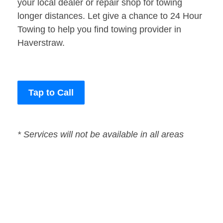
your local dealer or repair shop for towing
longer distances. Let give a chance to 24 Hour
Towing to help you find towing provider in
Haverstraw.
Tap to Call
* Services will not be available in all areas