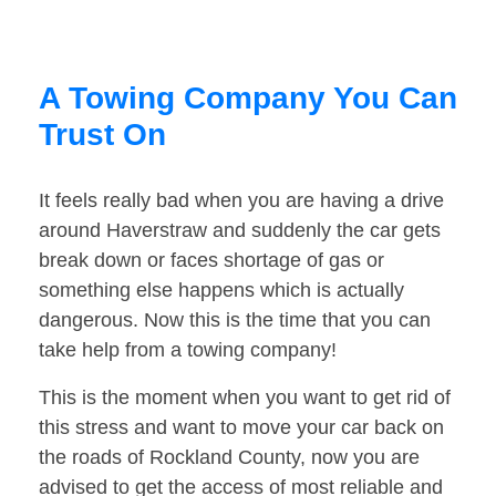
A Towing Company You Can
Trust On
It feels really bad when you are having a drive
around Haverstraw and suddenly the car gets
break down or faces shortage of gas or
something else happens which is actually
dangerous. Now this is the time that you can
take help from a towing company!
This is the moment when you want to get rid of
this stress and want to move your car back on
the roads of Rockland County, now you are
advised to get the access of most reliable and