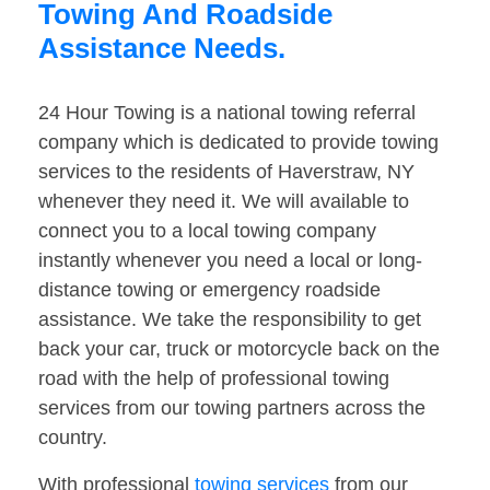
Towing And Roadside
Assistance Needs.
24 Hour Towing is a national towing referral
company which is dedicated to provide towing
services to the residents of Haverstraw, NY
whenever they need it. We will available to
connect you to a local towing company
instantly whenever you need a local or long-
distance towing or emergency roadside
assistance. We take the responsibility to get
back your car, truck or motorcycle back on the
road with the help of professional towing
services from our towing partners across the
country.
With professional
towing services
from our