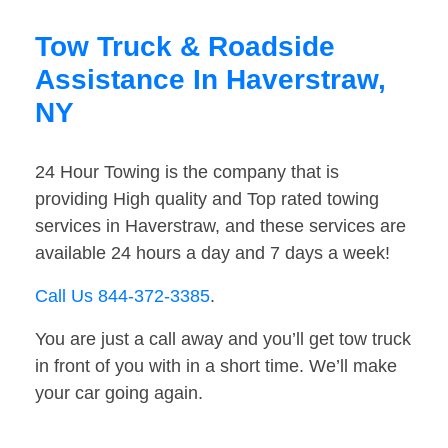
Tow Truck & Roadside
Assistance In Haverstraw,
NY
24 Hour Towing is the company that is
providing High quality and Top rated towing
services in Haverstraw, and these services are
available 24 hours a day and 7 days a week!
Call Us 844-372-3385
.
You are just a call away and you’ll get tow truck
in front of you with in a short time. We’ll make
your car going again.