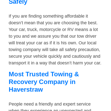
Safely
If you are finding something affordable it
doesn’t mean that you are choosing the best.
Your car, truck, motorcycle or RV means a lot
to you and we assure you that our tow driver
will treat your car as if it is his own. Our local
towing company will take all safety precaution,
secure your vehicle quickly and cautiously and
transport it in a way that doesn’t harm your car.
Most Trusted Towing &
Recovery Company in
Haverstraw
People need a friendly and expert service
when they experience an unexpected and