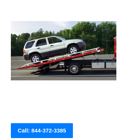
Call: 844-372-3385