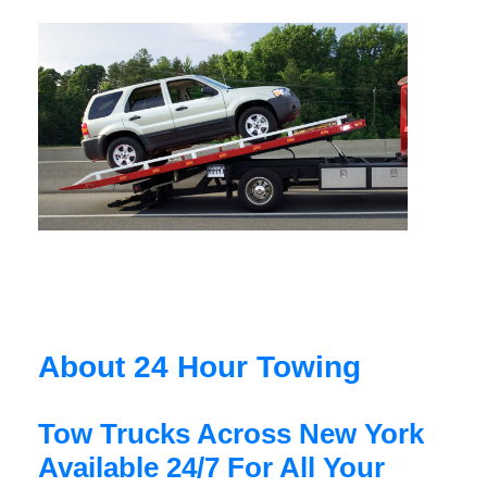
About 24 Hour Towing
Tow Trucks Across New York
Available 24/7 For All Your