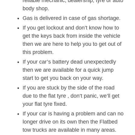
reliable mechanic, dealership, tyre or auto
body shop.
Gas is delivered in case of gas shortage.
If you get lockout and don’t know how to
get the keys back from inside the vehicle
then we are here to help you to get out of
this problem.
If your car’s battery dead unexpectedly
then we are available for a quick jump
start to get you back on your way.
If you are stuck by the side of the road
due to the flat tyre , don’t panic, we’ll get
your flat tyre fixed.
If your car is having a problem and can no
longer drive on its own then the Flatbed
tow trucks are available in many areas.