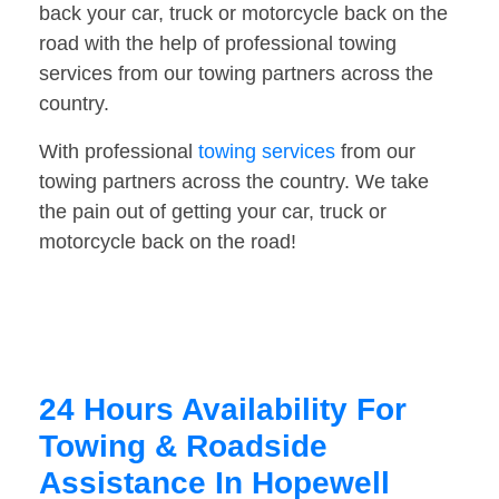
back your car, truck or motorcycle back on the
road with the help of professional towing
services from our towing partners across the
country.
With professional
towing services
from our
towing partners across the country. We take
the pain out of getting your car, truck or
motorcycle back on the road!
24 Hours Availability For
Towing & Roadside
Assistance In Hopewell