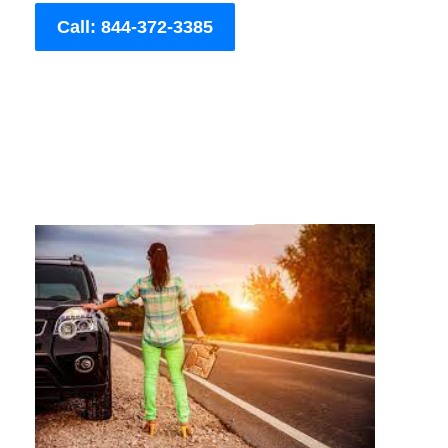
Call: 844-372-3385