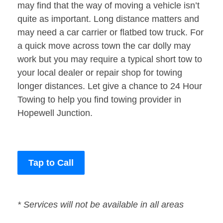
may find that the way of moving a vehicle isn’t
quite as important. Long distance matters and
may need a car carrier or flatbed tow truck. For
a quick move across town the car dolly may
work but you may require a typical short tow to
your local dealer or repair shop for towing
longer distances. Let give a chance to 24 Hour
Towing to help you find towing provider in
Hopewell Junction.
Tap to Call
* Services will not be available in all areas