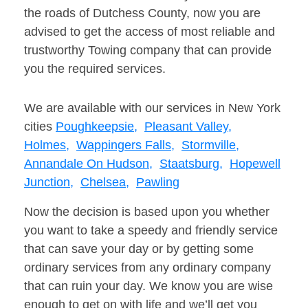
the roads of Dutchess County, now you are
advised to get the access of most reliable and
trustworthy Towing company that can provide
you the required services.
We are available with our services in New York
cities
Poughkeepsie,
Pleasant Valley,
Holmes,
Wappingers Falls,
Stormville,
Annandale On Hudson,
Staatsburg,
Hopewell
Junction,
Chelsea,
Pawling
Now the decision is based upon you whether
you want to take a speedy and friendly service
that can save your day or by getting some
ordinary services from any ordinary company
that can ruin your day. We know you are wise
enough to get on with life and we’ll get you