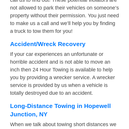
call us to find out! These potential violators are
not allowed to park their vehicles on someone’s
property without their permission. You just need
to make us a call and we’ll help you by finding
a truck to tow them for you!
Accident/Wreck Recovery
If your car experiences an unfortunate or
horrible accident and is not able to move an
inch then 24 Hour Towing is available to help
you by providing a wrecker service. A wrecker
service is provided by us when a vehicle is
totally destroyed due to an accident.
Long-Distance Towing in Hopewell
Junction, NY
When we talk about towing short distances we