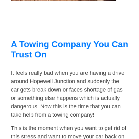
A Towing Company You Can
Trust On
It feels really bad when you are having a drive
around Hopewell Junction and suddenly the
car gets break down or faces shortage of gas
or something else happens which is actually
dangerous. Now this is the time that you can
take help from a towing company!
This is the moment when you want to get rid of
this stress and want to move your car back on