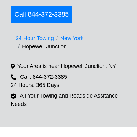
Call 844-372-3385
24 Hour Towing
New York
Hopewell Junction
Your Area is near Hopewell Junction, NY
Call: 844-372-3385
24 Hours, 365 Days
All Your Towing and Roadside Assitance
Needs