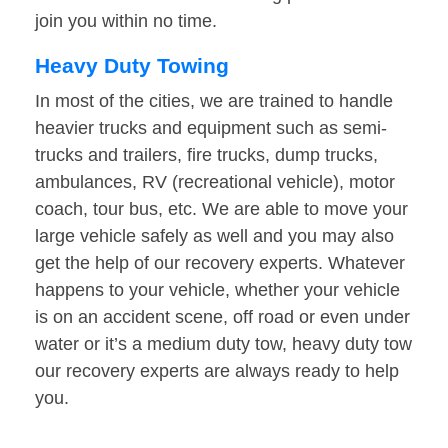
join you within no time.
Heavy Duty Towing
In most of the cities, we are trained to handle
heavier trucks and equipment such as semi-
trucks and trailers, fire trucks, dump trucks,
ambulances, RV (recreational vehicle), motor
coach, tour bus, etc. We are able to move your
large vehicle safely as well and you may also
get the help of our recovery experts. Whatever
happens to your vehicle, whether your vehicle
is on an accident scene, off road or even under
water or it’s a medium duty tow, heavy duty tow
our recovery experts are always ready to help
you.