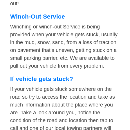
out!
Winch-Out Service
Winching or winch-out Service is being
provided when your vehicle gets stuck, usually
in the mud, snow, sand, from a loss of traction
on pavement that’s uneven, getting stuck on a
small parking barrier, etc. We are available to
pull out your vehicle from every problem.
If vehicle gets stuck?
If your vehicle gets stuck somewhere on the
road so try to access the location and take as
much information about the place where you
are. Take a look around you, notice the
condition of the road and location then tap to
call and one of our local towing partners will