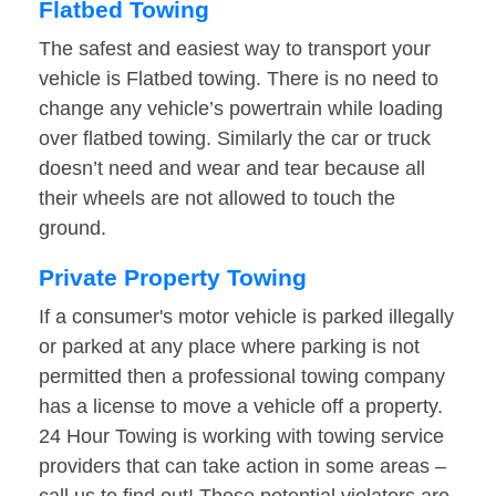
Flatbed Towing
The safest and easiest way to transport your
vehicle is Flatbed towing. There is no need to
change any vehicle’s powertrain while loading
over flatbed towing. Similarly the car or truck
doesn’t need and wear and tear because all
their wheels are not allowed to touch the
ground.
Private Property Towing
If a consumer's motor vehicle is parked illegally
or parked at any place where parking is not
permitted then a professional towing company
has a license to move a vehicle off a property.
24 Hour Towing is working with towing service
providers that can take action in some areas –