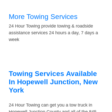
More Towing Services
24 Hour Towing provide towing & roadside
assistance services 24 hours a day, 7 days a
week
Towing Services Available
In Hopewell Junction, New
York
24 Hour Towing can get you a tow truck in
Hopewell Junction County and all of the 845