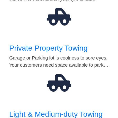
Private Property Towing
Garage or Parking lot is coolness to sore eyes.
Your customers need space available to park…
Light & Medium-duty Towing