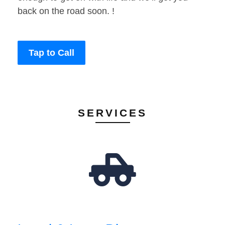
back on the road soon. !
Tap to Call
SERVICES