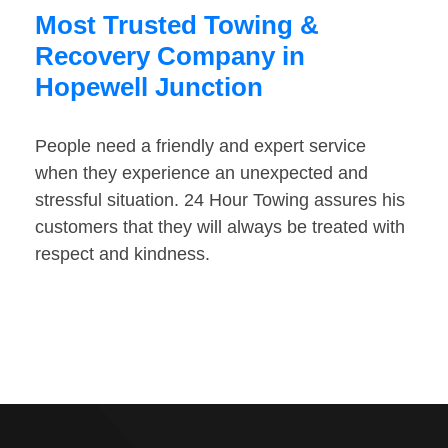
Most Trusted Towing &
Recovery Company in
Hopewell Junction
People need a friendly and expert service
when they experience an unexpected and
stressful situation. 24 Hour Towing assures his
customers that they will always be treated with
respect and kindness.