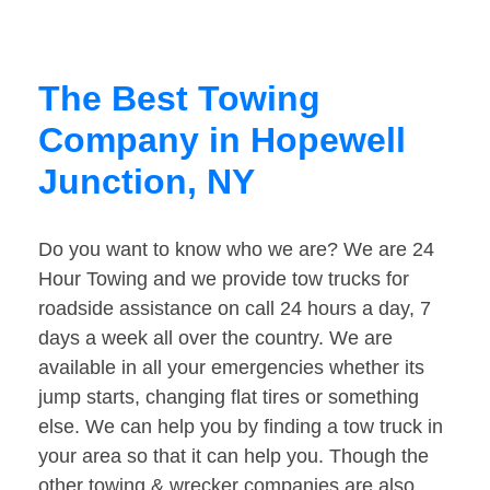
The Best Towing
Company in Hopewell
Junction, NY
Do you want to know who we are? We are 24
Hour Towing and we provide tow trucks for
roadside assistance on call 24 hours a day, 7
days a week all over the country. We are
available in all your emergencies whether its
jump starts, changing flat tires or something
else. We can help you by finding a tow truck in
your area so that it can help you. Though the
other towing & wrecker companies are also