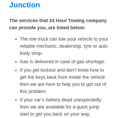
Junction
The services that 24 Hour Towing company
can provide you, are listed below:
The tow truck can tow your vehicle to your
reliable mechanic, dealership, tyre or auto
body shop.
Gas is delivered in case of gas shortage.
If you get lockout and don’t know how to
get the keys back from inside the vehicle
then we are here to help you to get out of
this problem.
If your car’s battery dead unexpectedly
then we are available for a quick jump
start to get you back on your way.