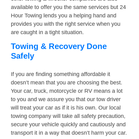
available to offer you the same services but 24
Hour Towing lends you a helping hand and
provides you with the right service when you
are caught in a tight situation.
Towing & Recovery Done
Safely
If you are finding something affordable it
doesn’t mean that you are choosing the best.
Your car, truck, motorcycle or RV means a lot
to you and we assure you that our tow driver
will treat your car as if it is his own. Our local
towing company will take all safety precaution,
secure your vehicle quickly and cautiously and
transport it in a way that doesn’t harm your car.