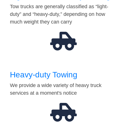
Tow trucks are generally classified as “light-
duty” and “heavy-duty,” depending on how
much weight they can carry
Heavy-duty Towing
We provide a wide variety of heavy truck
services at a moment's notice