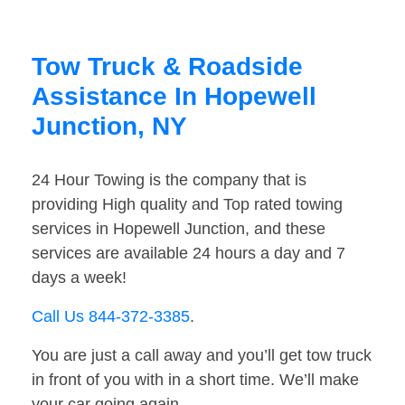
Tow Truck & Roadside
Assistance In Hopewell
Junction, NY
24 Hour Towing is the company that is
providing High quality and Top rated towing
services in Hopewell Junction, and these
services are available 24 hours a day and 7
days a week!
Call Us 844-372-3385
.
You are just a call away and you’ll get tow truck
in front of you with in a short time. We’ll make
your car going again.