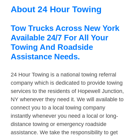
About 24 Hour Towing
Tow Trucks Across New York
Available 24/7 For All Your
Towing And Roadside
Assistance Needs.
24 Hour Towing is a national towing referral
company which is dedicated to provide towing
services to the residents of Hopewell Junction,
NY whenever they need it. We will available to
connect you to a local towing company
instantly whenever you need a local or long-
distance towing or emergency roadside
assistance. We take the responsibility to get