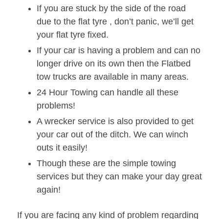
If you are stuck by the side of the road
due to the flat tyre , don’t panic, we’ll get
your flat tyre fixed.
If your car is having a problem and can no
longer drive on its own then the Flatbed
tow trucks are available in many areas.
24 Hour Towing can handle all these
problems!
A wrecker service is also provided to get
your car out of the ditch. We can winch
outs it easily!
Though these are the simple towing
services but they can make your day great
again!
If you are facing any kind of problem regarding