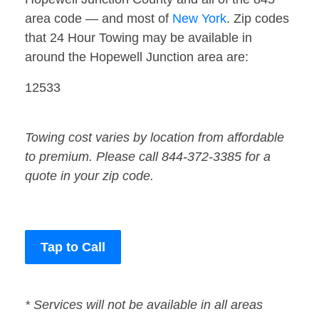
area code — and most of
New York
. Zip codes
that 24 Hour Towing may be available in
around the Hopewell Junction area are:
12533
Towing cost varies by location from affordable
to premium. Please call 844-372-3385 for a
quote in your zip code.
Tap to Call
* Services will not be available in all areas