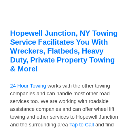
Hopewell Junction, NY Towing
Service Facilitates You With
Wreckers, Flatbeds, Heavy
Duty, Private Property Towing
& More!
24 Hour Towing
works with the other towing
companies and can handle most other road
services too. We are working with roadside
assistance companies and can offer wheel lift
towing and other services to Hopewell Junction
and the surrounding area
Tap to Call
and find