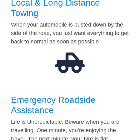
Local & Long Distance
Towing
When your automobile is busted down by the
side of the road, you just want everything to get
back to normal as soon as possible
Emergency Roadside
Assistance
Life is Unpredictable. Beware when you are
travelling. One minute, you’re enjoying the
travel. The next minute, your tyre is flat…