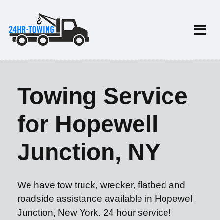
Towing Service
for Hopewell
Junction, NY
We have tow truck, wrecker, flatbed and
roadside assistance available in Hopewell
Junction, New York. 24 hour service!