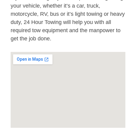
your vehicle, whether it’s a car, truck,
motorcycle, RV, bus or it’s light towing or heavy
duty, 24 Hour Towing will help you with all
required tow equipment and the manpower to
get the job done.