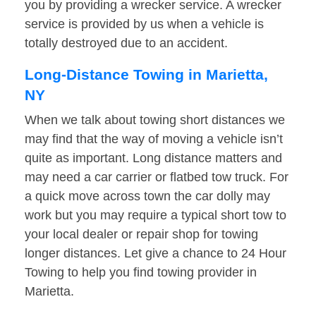
you by providing a wrecker service. A wrecker
service is provided by us when a vehicle is
totally destroyed due to an accident.
Long-Distance Towing in Marietta,
NY
When we talk about towing short distances we
may find that the way of moving a vehicle isn’t
quite as important. Long distance matters and
may need a car carrier or flatbed tow truck. For
a quick move across town the car dolly may
work but you may require a typical short tow to
your local dealer or repair shop for towing
longer distances. Let give a chance to 24 Hour
Towing to help you find towing provider in
Marietta.