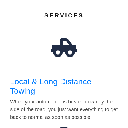
SERVICES
Local & Long Distance
Towing
When your automobile is busted down by the
side of the road, you just want everything to get
back to normal as soon as possible