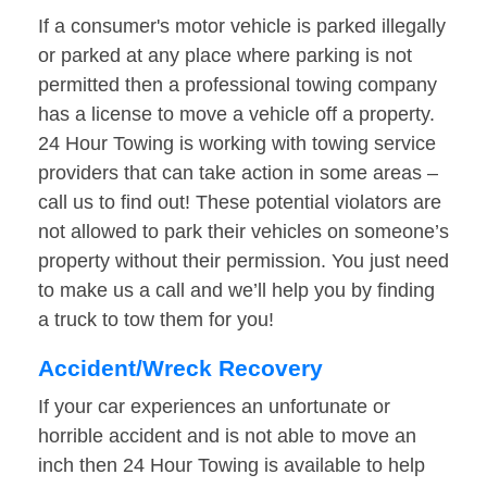
If a consumer's motor vehicle is parked illegally
or parked at any place where parking is not
permitted then a professional towing company
has a license to move a vehicle off a property.
24 Hour Towing is working with towing service
providers that can take action in some areas –
call us to find out! These potential violators are
not allowed to park their vehicles on someone’s
property without their permission. You just need
to make us a call and we’ll help you by finding
a truck to tow them for you!
Accident/Wreck Recovery
If your car experiences an unfortunate or
horrible accident and is not able to move an
inch then 24 Hour Towing is available to help