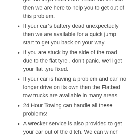
then we are here to help you to get out of
this problem.
If your car’s battery dead unexpectedly
then we are available for a quick jump
start to get you back on your way.
If you are stuck by the side of the road
due to the flat tyre , don’t panic, we’ll get
your flat tyre fixed.
If your car is having a problem and can no
longer drive on its own then the Flatbed
tow trucks are available in many areas.
24 Hour Towing can handle all these
problems!
A wrecker service is also provided to get
your car out of the ditch. We can winch