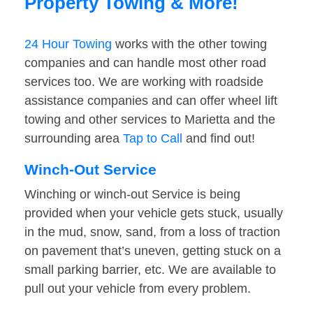
Property Towing & More!
24 Hour Towing
works with the other towing
companies and can handle most other road
services too. We are working with roadside
assistance companies and can offer wheel lift
towing and other services to Marietta and the
surrounding area
Tap to Call
and find out!
Winch-Out Service
Winching or winch-out Service is being
provided when your vehicle gets stuck, usually
in the mud, snow, sand, from a loss of traction
on pavement that’s uneven, getting stuck on a
small parking barrier, etc. We are available to
pull out your vehicle from every problem.