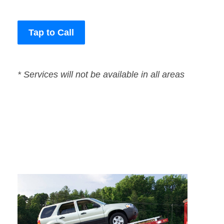
Tap to Call
* Services will not be available in all areas