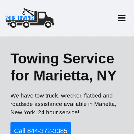
Towing Service
for Marietta, NY
We have tow truck, wrecker, flatbed and
roadside assistance available in Marietta,
New York. 24 hour service!
Call 844-372-3385