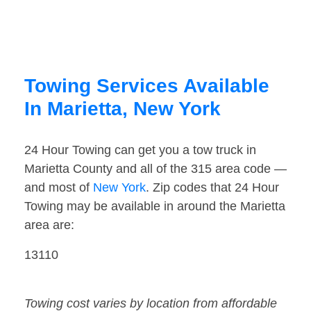
Towing Services Available
In Marietta, New York
24 Hour Towing can get you a tow truck in
Marietta County and all of the 315 area code —
and most of
New York
. Zip codes that 24 Hour
Towing may be available in around the Marietta
area are:
13110
Towing cost varies by location from affordable