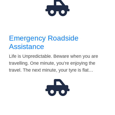
Emergency Roadside
Assistance
Life is Unpredictable. Beware when you are
travelling. One minute, you’re enjoying the
travel. The next minute, your tyre is flat…