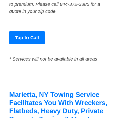
to premium. Please call 844-372-3385 for a
quote in your zip code.
Tap to Call
* Services will not be available in all areas
Marietta, NY Towing Service
Facilitates You With Wreckers,
Flatbeds, Heavy Duty, Private