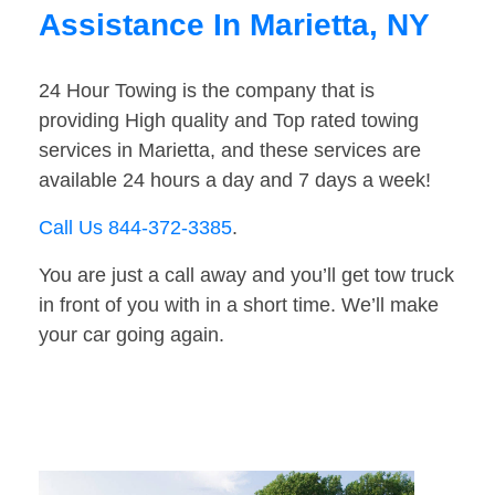
Assistance In Marietta, NY
24 Hour Towing is the company that is
providing High quality and Top rated towing
services in Marietta, and these services are
available 24 hours a day and 7 days a week!
Call Us 844-372-3385
.
You are just a call away and you’ll get tow truck
in front of you with in a short time. We’ll make
your car going again.