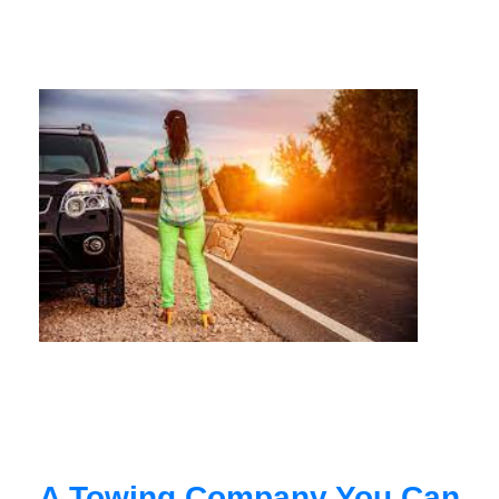
A Towing Company You Can