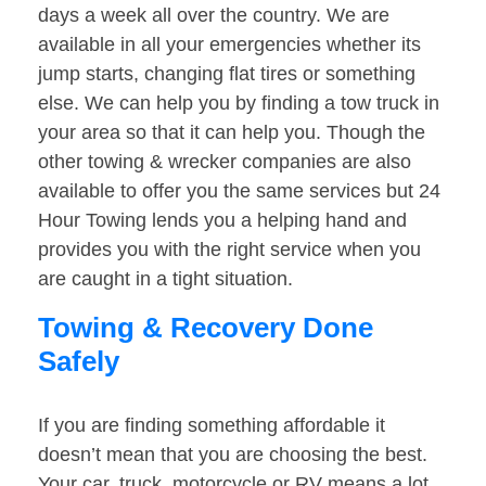
days a week all over the country. We are
available in all your emergencies whether its
jump starts, changing flat tires or something
else. We can help you by finding a tow truck in
your area so that it can help you. Though the
other towing & wrecker companies are also
available to offer you the same services but 24
Hour Towing lends you a helping hand and
provides you with the right service when you
are caught in a tight situation.
Towing & Recovery Done
Safely
If you are finding something affordable it
doesn’t mean that you are choosing the best.
Your car, truck, motorcycle or RV means a lot