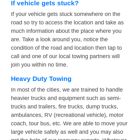
If vehicle gets stuck?
If your vehicle gets stuck somewhere on the
road so try to access the location and take as
much information about the place where you
are. Take a look around you, notice the
condition of the road and location then tap to
call and one of our local towing partners will
join you within no time.
Heavy Duty Towing
In most of the cities, we are trained to handle
heavier trucks and equipment such as semi-
trucks and trailers, fire trucks, dump trucks,
ambulances, RV (recreational vehicle), motor
coach, tour bus, etc. We are able to move your
large vehicle safely as well and you may also