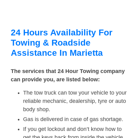
24 Hours Availability For
Towing & Roadside
Assistance In Marietta
The services that 24 Hour Towing company
can provide you, are listed below:
The tow truck can tow your vehicle to your
reliable mechanic, dealership, tyre or auto
body shop.
Gas is delivered in case of gas shortage.
If you get lockout and don’t know how to
get the keys back from inside the vehicle