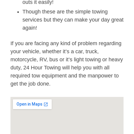
outs it easily!
Though these are the simple towing
services but they can make your day great
again!
If you are facing any kind of problem regarding
your vehicle, whether it’s a car, truck,
motorcycle, RV, bus or it’s light towing or heavy
duty, 24 Hour Towing will help you with all
required tow equipment and the manpower to
get the job done.