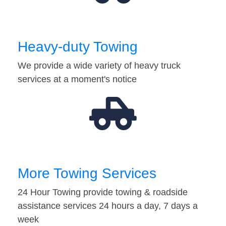
Heavy-duty Towing
We provide a wide variety of heavy truck
services at a moment's notice
More Towing Services
24 Hour Towing provide towing & roadside
assistance services 24 hours a day, 7 days a
week