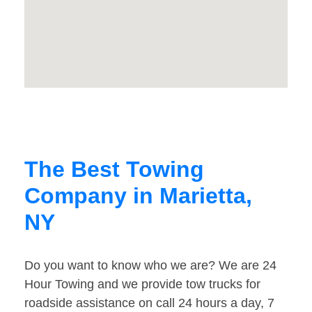
The Best Towing
Company in Marietta,
NY
Do you want to know who we are? We are 24
Hour Towing and we provide tow trucks for
roadside assistance on call 24 hours a day, 7