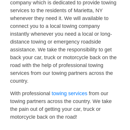
company which is dedicated to provide towing
services to the residents of Marietta, NY
whenever they need it. We will available to
connect you to a local towing company
instantly whenever you need a local or long-
distance towing or emergency roadside
assistance. We take the responsibility to get
back your car, truck or motorcycle back on the
road with the help of professional towing
services from our towing partners across the
country.
With professional
towing services
from our
towing partners across the country. We take
the pain out of getting your car, truck or
motorcycle back on the road!