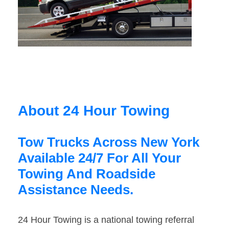
About 24 Hour Towing
Tow Trucks Across New York
Available 24/7 For All Your
Towing And Roadside
Assistance Needs.
24 Hour Towing is a national towing referral