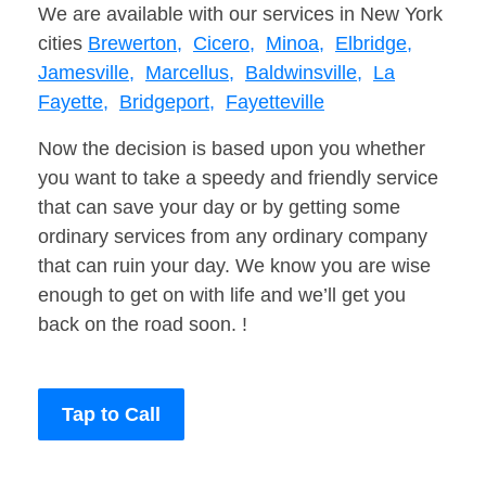
We are available with our services in New York
cities
Brewerton,
Cicero,
Minoa,
Elbridge,
Jamesville,
Marcellus,
Baldwinsville,
La
Fayette,
Bridgeport,
Fayetteville
Now the decision is based upon you whether
you want to take a speedy and friendly service
that can save your day or by getting some
ordinary services from any ordinary company
that can ruin your day. We know you are wise
enough to get on with life and we’ll get you
back on the road soon. !
Tap to Call