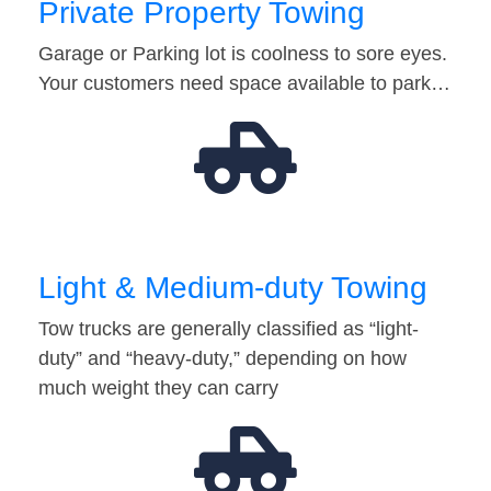
Private Property Towing
Garage or Parking lot is coolness to sore eyes.
Your customers need space available to park…
Light & Medium-duty Towing
Tow trucks are generally classified as “light-
duty” and “heavy-duty,” depending on how
much weight they can carry