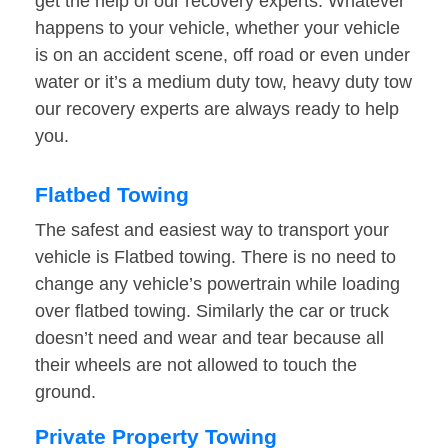
get the help of our recovery experts. Whatever
happens to your vehicle, whether your vehicle
is on an accident scene, off road or even under
water or it’s a medium duty tow, heavy duty tow
our recovery experts are always ready to help
you.
Flatbed Towing
The safest and easiest way to transport your
vehicle is Flatbed towing. There is no need to
change any vehicle’s powertrain while loading
over flatbed towing. Similarly the car or truck
doesn’t need and wear and tear because all
their wheels are not allowed to touch the
ground.
Private Property Towing