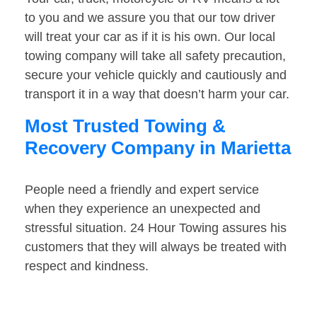
to you and we assure you that our tow driver
will treat your car as if it is his own. Our local
towing company will take all safety precaution,
secure your vehicle quickly and cautiously and
transport it in a way that doesn’t harm your car.
Most Trusted Towing &
Recovery Company in Marietta
People need a friendly and expert service
when they experience an unexpected and
stressful situation. 24 Hour Towing assures his
customers that they will always be treated with
respect and kindness.