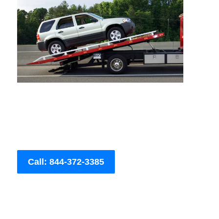
Call: 844-372-3385