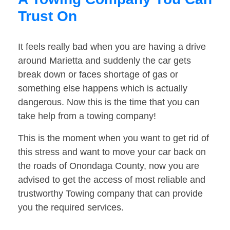
Trust On
It feels really bad when you are having a drive
around Marietta and suddenly the car gets
break down or faces shortage of gas or
something else happens which is actually
dangerous. Now this is the time that you can
take help from a towing company!
This is the moment when you want to get rid of
this stress and want to move your car back on
the roads of Onondaga County, now you are
advised to get the access of most reliable and
trustworthy Towing company that can provide
you the required services.