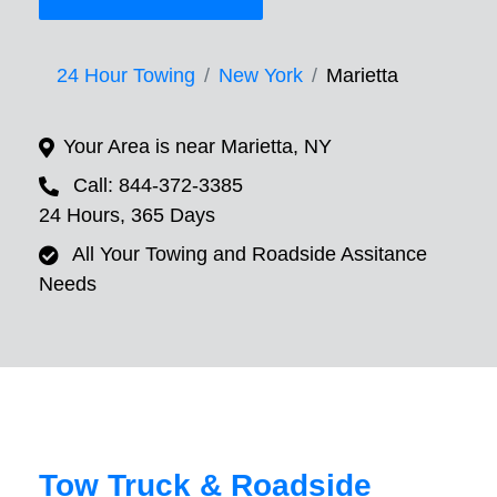
24 Hour Towing
New York
Marietta
Your Area is near Marietta, NY
Call: 844-372-3385
24 Hours, 365 Days
All Your Towing and Roadside Assitance
Needs
Tow Truck & Roadside