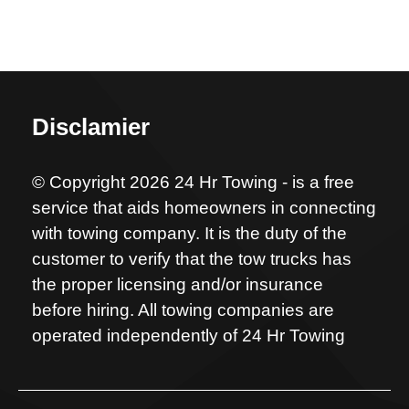
Disclamier
© Copyright 2026 24 Hr Towing - is a free
service that aids homeowners in connecting
with towing company. It is the duty of the
customer to verify that the tow trucks has
the proper licensing and/or insurance
before hiring. All towing companies are
operated independently of 24 Hr Towing