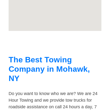
The Best Towing
Company in Mohawk,
NY
Do you want to know who we are? We are 24
Hour Towing and we provide tow trucks for
roadside assistance on call 24 hours a day, 7