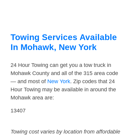
Towing Services Available
In Mohawk, New York
24 Hour Towing can get you a tow truck in
Mohawk County and all of the 315 area code
— and most of
New York
. Zip codes that 24
Hour Towing may be available in around the
Mohawk area are:
13407
Towing cost varies by location from affordable