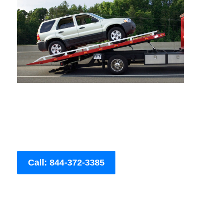
Call: 844-372-3385