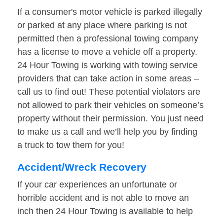
If a consumer's motor vehicle is parked illegally
or parked at any place where parking is not
permitted then a professional towing company
has a license to move a vehicle off a property.
24 Hour Towing is working with towing service
providers that can take action in some areas –
call us to find out! These potential violators are
not allowed to park their vehicles on someone’s
property without their permission. You just need
to make us a call and we’ll help you by finding
a truck to tow them for you!
Accident/Wreck Recovery
If your car experiences an unfortunate or
horrible accident and is not able to move an
inch then 24 Hour Towing is available to help