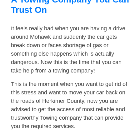
Trust On
It feels really bad when you are having a drive
around Mohawk and suddenly the car gets
break down or faces shortage of gas or
something else happens which is actually
dangerous. Now this is the time that you can
take help from a towing company!
This is the moment when you want to get rid of
this stress and want to move your car back on
the roads of Herkimer County, now you are
advised to get the access of most reliable and
trustworthy Towing company that can provide
you the required services.