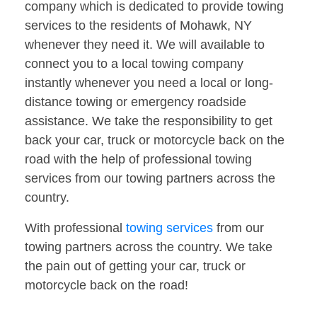
company which is dedicated to provide towing
services to the residents of Mohawk, NY
whenever they need it. We will available to
connect you to a local towing company
instantly whenever you need a local or long-
distance towing or emergency roadside
assistance. We take the responsibility to get
back your car, truck or motorcycle back on the
road with the help of professional towing
services from our towing partners across the
country.
With professional
towing services
from our
towing partners across the country. We take
the pain out of getting your car, truck or
motorcycle back on the road!