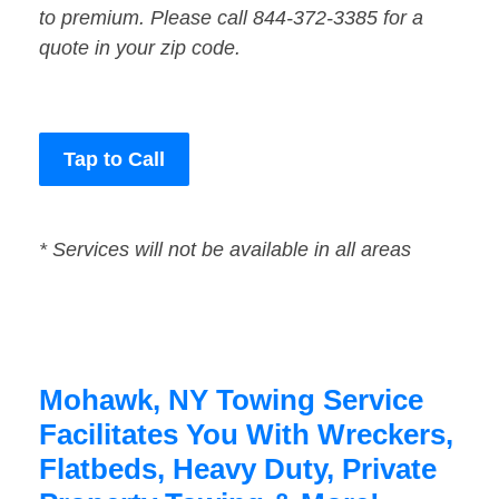
to premium. Please call 844-372-3385 for a
quote in your zip code.
Tap to Call
* Services will not be available in all areas
Mohawk, NY Towing Service
Facilitates You With Wreckers,
Flatbeds, Heavy Duty, Private