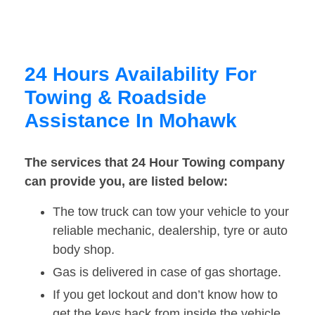
24 Hours Availability For
Towing & Roadside
Assistance In Mohawk
The services that 24 Hour Towing company
can provide you, are listed below:
The tow truck can tow your vehicle to your
reliable mechanic, dealership, tyre or auto
body shop.
Gas is delivered in case of gas shortage.
If you get lockout and don’t know how to
get the keys back from inside the vehicle