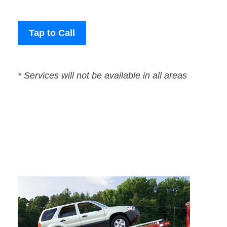
Tap to Call
* Services will not be available in all areas