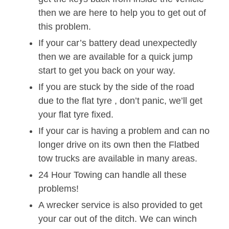
then we are here to help you to get out of
this problem.
If your car’s battery dead unexpectedly
then we are available for a quick jump
start to get you back on your way.
If you are stuck by the side of the road
due to the flat tyre , don’t panic, we’ll get
your flat tyre fixed.
If your car is having a problem and can no
longer drive on its own then the Flatbed
tow trucks are available in many areas.
24 Hour Towing can handle all these
problems!
A wrecker service is also provided to get
your car out of the ditch. We can winch