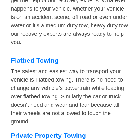
get the help of our recovery experts. Whatever
happens to your vehicle, whether your vehicle
is on an accident scene, off road or even under
water or it’s a medium duty tow, heavy duty tow
our recovery experts are always ready to help
you.
Flatbed Towing
The safest and easiest way to transport your
vehicle is Flatbed towing. There is no need to
change any vehicle’s powertrain while loading
over flatbed towing. Similarly the car or truck
doesn’t need and wear and tear because all
their wheels are not allowed to touch the
ground.
Private Property Towing