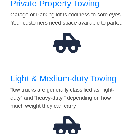
Private Property Towing
Garage or Parking lot is coolness to sore eyes.
Your customers need space available to park…
Light & Medium-duty Towing
Tow trucks are generally classified as “light-
duty” and “heavy-duty,” depending on how
much weight they can carry