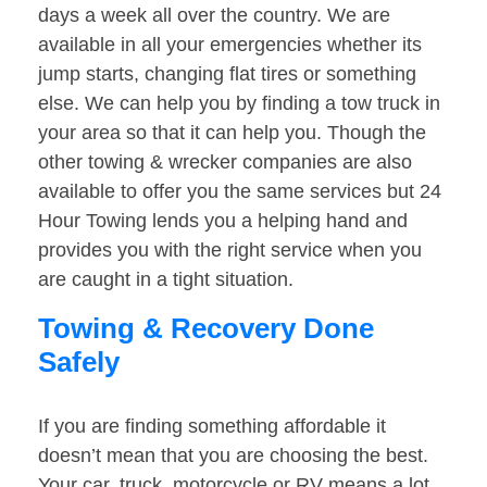
days a week all over the country. We are
available in all your emergencies whether its
jump starts, changing flat tires or something
else. We can help you by finding a tow truck in
your area so that it can help you. Though the
other towing & wrecker companies are also
available to offer you the same services but 24
Hour Towing lends you a helping hand and
provides you with the right service when you
are caught in a tight situation.
Towing & Recovery Done
Safely
If you are finding something affordable it
doesn’t mean that you are choosing the best.
Your car, truck, motorcycle or RV means a lot