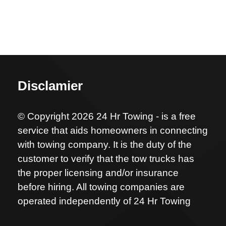
Disclamier
© Copyright 2026 24 Hr Towing - is a free
service that aids homeowners in connecting
with towing company. It is the duty of the
customer to verify that the tow trucks has
the proper licensing and/or insurance
before hiring. All towing companies are
operated independently of 24 Hr Towing