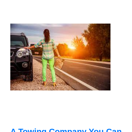
A Towing Company You Can