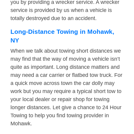
you by providing a wrecker service. A wrecker
service is provided by us when a vehicle is
totally destroyed due to an accident.
Long-Distance Towing in Mohawk,
NY
When we talk about towing short distances we
may find that the way of moving a vehicle isn’t
quite as important. Long distance matters and
may need a car carrier or flatbed tow truck. For
a quick move across town the car dolly may
work but you may require a typical short tow to
your local dealer or repair shop for towing
longer distances. Let give a chance to 24 Hour
Towing to help you find towing provider in
Mohawk.