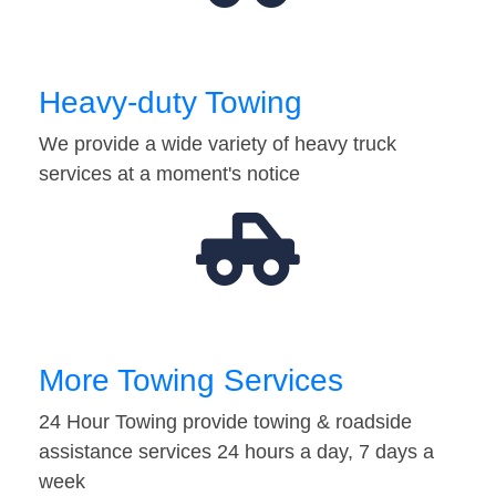
Heavy-duty Towing
We provide a wide variety of heavy truck
services at a moment's notice
More Towing Services
24 Hour Towing provide towing & roadside
assistance services 24 hours a day, 7 days a
week