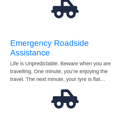
Emergency Roadside
Assistance
Life is Unpredictable. Beware when you are
travelling. One minute, you’re enjoying the
travel. The next minute, your tyre is flat…