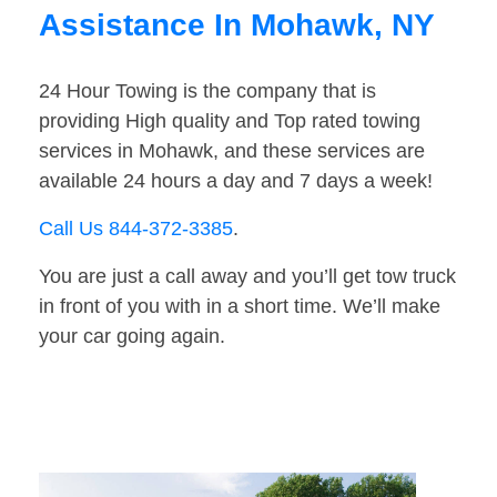
Assistance In Mohawk, NY
24 Hour Towing is the company that is
providing High quality and Top rated towing
services in Mohawk, and these services are
available 24 hours a day and 7 days a week!
Call Us 844-372-3385
.
You are just a call away and you’ll get tow truck
in front of you with in a short time. We’ll make
your car going again.