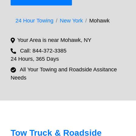
24 Hour Towing
New York
Mohawk
Your Area is near Mohawk, NY
Call: 844-372-3385
24 Hours, 365 Days
All Your Towing and Roadside Assitance
Needs
Tow Truck & Roadside