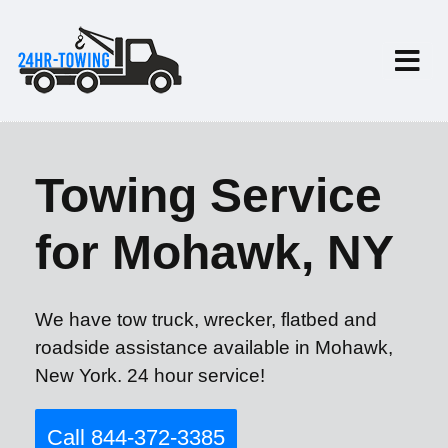
Towing Service
for Mohawk, NY
We have tow truck, wrecker, flatbed and
roadside assistance available in Mohawk,
New York. 24 hour service!
Call 844-372-3385