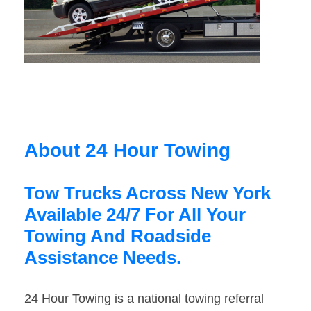
About 24 Hour Towing
Tow Trucks Across New York
Available 24/7 For All Your
Towing And Roadside
Assistance Needs.
24 Hour Towing is a national towing referral