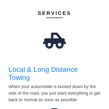
SERVICES
Local & Long Distance
Towing
When your automobile is busted down by the
side of the road, you just want everything to get
back to normal as soon as possible