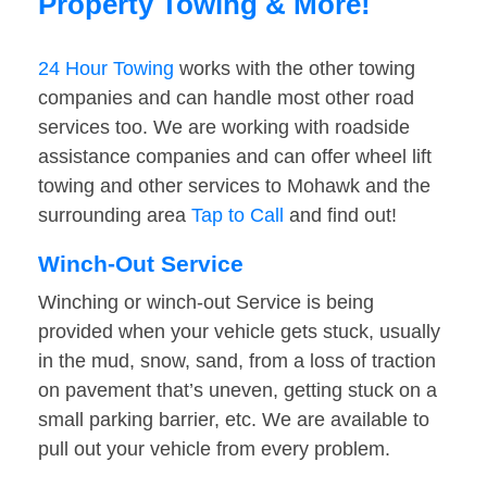
Property Towing & More!
24 Hour Towing
works with the other towing
companies and can handle most other road
services too. We are working with roadside
assistance companies and can offer wheel lift
towing and other services to Mohawk and the
surrounding area
Tap to Call
and find out!
Winch-Out Service
Winching or winch-out Service is being
provided when your vehicle gets stuck, usually
in the mud, snow, sand, from a loss of traction
on pavement that’s uneven, getting stuck on a
small parking barrier, etc. We are available to
pull out your vehicle from every problem.