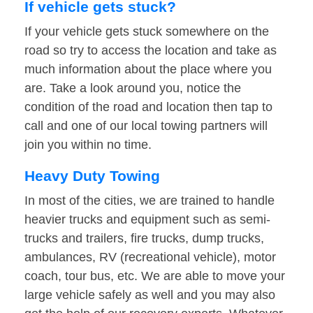
If vehicle gets stuck?
If your vehicle gets stuck somewhere on the
road so try to access the location and take as
much information about the place where you
are. Take a look around you, notice the
condition of the road and location then tap to
call and one of our local towing partners will
join you within no time.
Heavy Duty Towing
In most of the cities, we are trained to handle
heavier trucks and equipment such as semi-
trucks and trailers, fire trucks, dump trucks,
ambulances, RV (recreational vehicle), motor
coach, tour bus, etc. We are able to move your
large vehicle safely as well and you may also