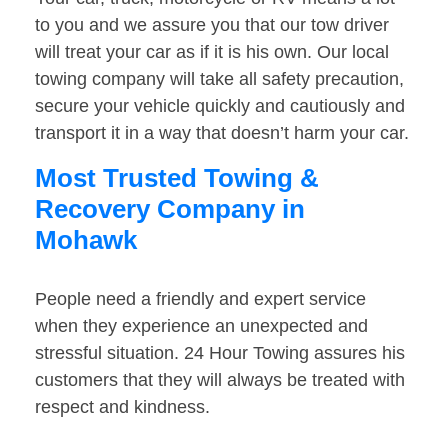
to you and we assure you that our tow driver
will treat your car as if it is his own. Our local
towing company will take all safety precaution,
secure your vehicle quickly and cautiously and
transport it in a way that doesn’t harm your car.
Most Trusted Towing &
Recovery Company in
Mohawk
People need a friendly and expert service
when they experience an unexpected and
stressful situation. 24 Hour Towing assures his
customers that they will always be treated with
respect and kindness.