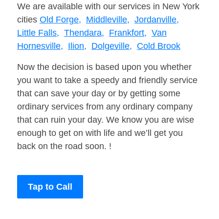
We are available with our services in New York
cities
Old Forge,
Middleville,
Jordanville,
Little Falls,
Thendara,
Frankfort,
Van
Hornesville,
Ilion,
Dolgeville,
Cold Brook
Now the decision is based upon you whether
you want to take a speedy and friendly service
that can save your day or by getting some
ordinary services from any ordinary company
that can ruin your day. We know you are wise
enough to get on with life and we’ll get you
back on the road soon. !
Tap to Call