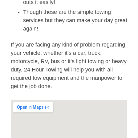
outs it easily!
Though these are the simple towing
services but they can make your day great
again!
If you are facing any kind of problem regarding
your vehicle, whether it’s a car, truck,
motorcycle, RV, bus or it’s light towing or heavy
duty, 24 Hour Towing will help you with all
required tow equipment and the manpower to
get the job done.