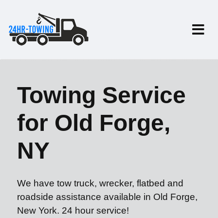
Towing Service
for Old Forge,
NY
We have tow truck, wrecker, flatbed and
roadside assistance available in Old Forge,
New York. 24 hour service!