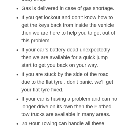
Gas is delivered in case of gas shortage.
If you get lockout and don’t know how to
get the keys back from inside the vehicle
then we are here to help you to get out of
this problem.
If your car’s battery dead unexpectedly
then we are available for a quick jump
start to get you back on your way.
If you are stuck by the side of the road
due to the flat tyre , don’t panic, we’ll get
your flat tyre fixed.
If your car is having a problem and can no
longer drive on its own then the Flatbed
tow trucks are available in many areas.
24 Hour Towing can handle all these