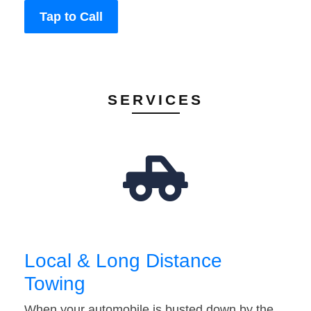
Tap to Call
SERVICES
Local & Long Distance
Towing
When your automobile is busted down by the