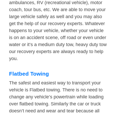
ambulances, RV (recreational vehicle), motor
coach, tour bus, etc. We are able to move your
large vehicle safely as well and you may also
get the help of our recovery experts. Whatever
happens to your vehicle, whether your vehicle
is on an accident scene, off road or even under
water or it’s a medium duty tow, heavy duty tow
our recovery experts are always ready to help
you.
Flatbed Towing
The safest and easiest way to transport your
vehicle is Flatbed towing. There is no need to
change any vehicle’s powertrain while loading
over flatbed towing. Similarly the car or truck
doesn’t need and wear and tear because all