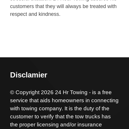
customers that they will always be treated with
respect and kindness.
Disclamier
© Copyright 2026 24 Hr Towing - is a free
service that aids homeowners in connecting
with towing company. It is the duty of the
customer to verify that the tow trucks has
the proper licensing and/or insurance