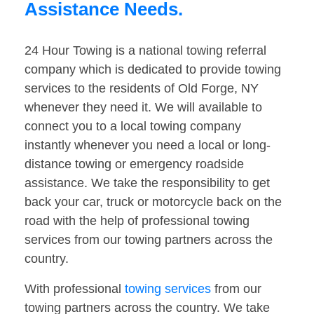
Assistance Needs.
24 Hour Towing is a national towing referral
company which is dedicated to provide towing
services to the residents of Old Forge, NY
whenever they need it. We will available to
connect you to a local towing company
instantly whenever you need a local or long-
distance towing or emergency roadside
assistance. We take the responsibility to get
back your car, truck or motorcycle back on the
road with the help of professional towing
services from our towing partners across the
country.
With professional
towing services
from our
towing partners across the country. We take