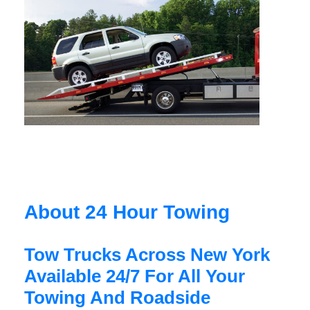
About 24 Hour Towing
Tow Trucks Across New York
Available 24/7 For All Your
Towing And Roadside