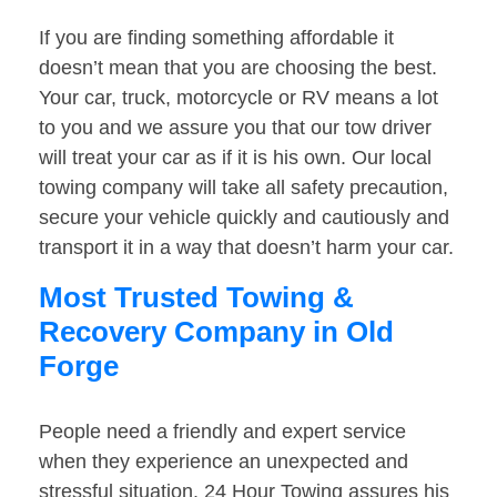
If you are finding something affordable it
doesn’t mean that you are choosing the best.
Your car, truck, motorcycle or RV means a lot
to you and we assure you that our tow driver
will treat your car as if it is his own. Our local
towing company will take all safety precaution,
secure your vehicle quickly and cautiously and
transport it in a way that doesn’t harm your car.
Most Trusted Towing &
Recovery Company in Old
Forge
People need a friendly and expert service
when they experience an unexpected and
stressful situation. 24 Hour Towing assures his