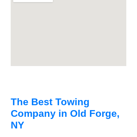
The Best Towing
Company in Old Forge,
NY