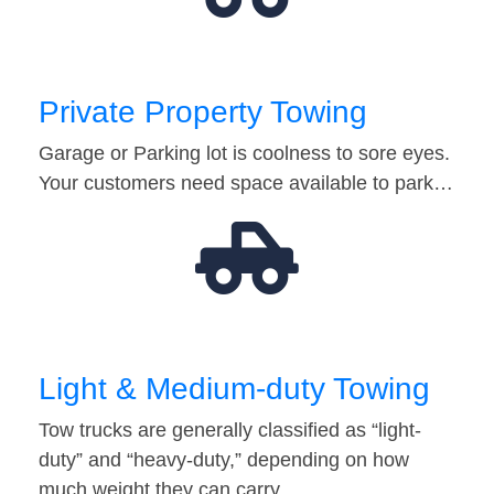
Private Property Towing
Garage or Parking lot is coolness to sore eyes.
Your customers need space available to park…
Light & Medium-duty Towing
Tow trucks are generally classified as “light-
duty” and “heavy-duty,” depending on how
much weight they can carry