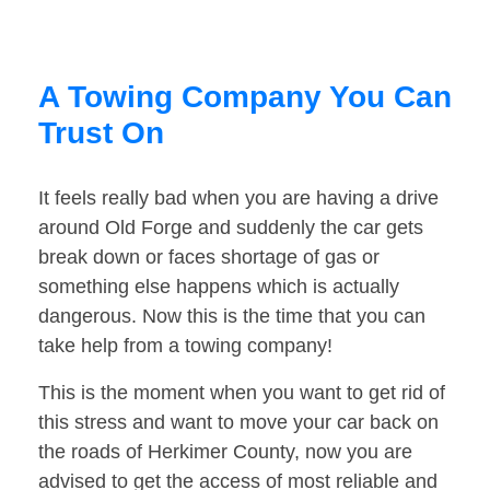
A Towing Company You Can
Trust On
It feels really bad when you are having a drive
around Old Forge and suddenly the car gets
break down or faces shortage of gas or
something else happens which is actually
dangerous. Now this is the time that you can
take help from a towing company!
This is the moment when you want to get rid of
this stress and want to move your car back on
the roads of Herkimer County, now you are
advised to get the access of most reliable and