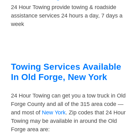
24 Hour Towing provide towing & roadside
assistance services 24 hours a day, 7 days a
week
Towing Services Available
In Old Forge, New York
24 Hour Towing can get you a tow truck in Old
Forge County and all of the 315 area code —
and most of
New York
. Zip codes that 24 Hour
Towing may be available in around the Old
Forge area are: