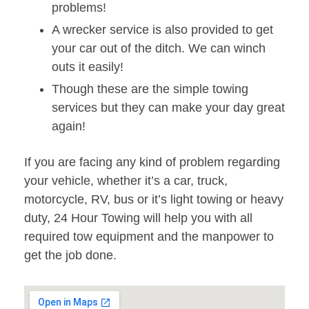
problems!
A wrecker service is also provided to get
your car out of the ditch. We can winch
outs it easily!
Though these are the simple towing
services but they can make your day great
again!
If you are facing any kind of problem regarding
your vehicle, whether it’s a car, truck,
motorcycle, RV, bus or it’s light towing or heavy
duty, 24 Hour Towing will help you with all
required tow equipment and the manpower to
get the job done.