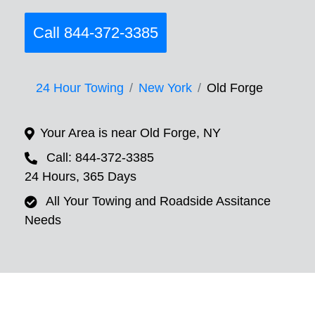
Call 844-372-3385
24 Hour Towing
New York
Old Forge
Your Area is near Old Forge, NY
Call: 844-372-3385
24 Hours, 365 Days
All Your Towing and Roadside Assitance
Needs