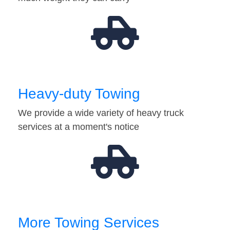
Heavy-duty Towing
We provide a wide variety of heavy truck
services at a moment's notice
More Towing Services