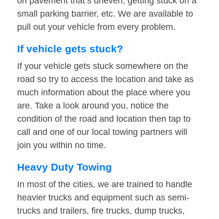
on pavement that’s uneven, getting stuck on a
small parking barrier, etc. We are available to
pull out your vehicle from every problem.
If vehicle gets stuck?
If your vehicle gets stuck somewhere on the
road so try to access the location and take as
much information about the place where you
are. Take a look around you, notice the
condition of the road and location then tap to
call and one of our local towing partners will
join you within no time.
Heavy Duty Towing
In most of the cities, we are trained to handle
heavier trucks and equipment such as semi-
trucks and trailers, fire trucks, dump trucks,