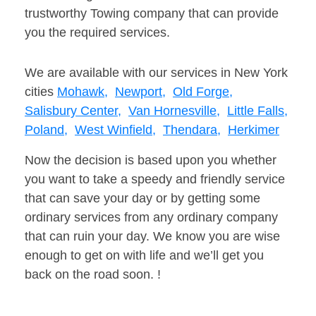
trustworthy Towing company that can provide
you the required services.
We are available with our services in New York
cities
Mohawk,
Newport,
Old Forge,
Salisbury Center,
Van Hornesville,
Little Falls,
Poland,
West Winfield,
Thendara,
Herkimer
Now the decision is based upon you whether
you want to take a speedy and friendly service
that can save your day or by getting some
ordinary services from any ordinary company
that can ruin your day. We know you are wise
enough to get on with life and we’ll get you
back on the road soon. !