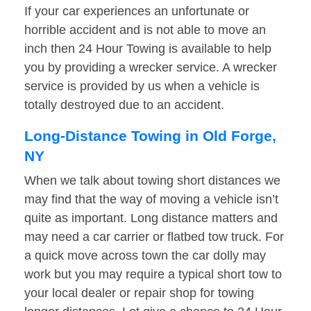
If your car experiences an unfortunate or
horrible accident and is not able to move an
inch then 24 Hour Towing is available to help
you by providing a wrecker service. A wrecker
service is provided by us when a vehicle is
totally destroyed due to an accident.
Long-Distance Towing in Old Forge,
NY
When we talk about towing short distances we
may find that the way of moving a vehicle isn’t
quite as important. Long distance matters and
may need a car carrier or flatbed tow truck. For
a quick move across town the car dolly may
work but you may require a typical short tow to
your local dealer or repair shop for towing