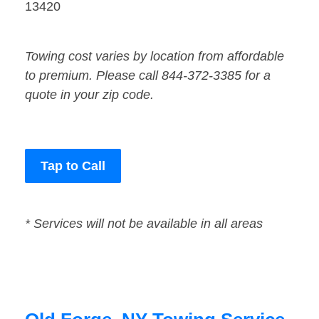
13420
Towing cost varies by location from affordable
to premium. Please call 844-372-3385 for a
quote in your zip code.
Tap to Call
* Services will not be available in all areas