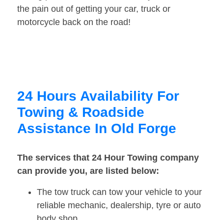
the pain out of getting your car, truck or
motorcycle back on the road!
24 Hours Availability For
Towing & Roadside
Assistance In Old Forge
The services that 24 Hour Towing company
can provide you, are listed below:
The tow truck can tow your vehicle to your
reliable mechanic, dealership, tyre or auto
body shop.