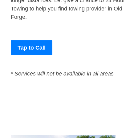
longer distances. Let give a chance to 24 Hour
Towing to help you find towing provider in Old
Forge.
Tap to Call
* Services will not be available in all areas