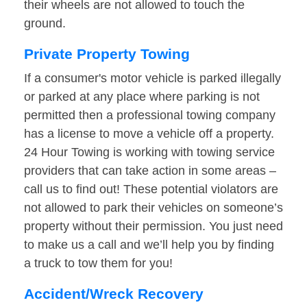
their wheels are not allowed to touch the
ground.
Private Property Towing
If a consumer's motor vehicle is parked illegally
or parked at any place where parking is not
permitted then a professional towing company
has a license to move a vehicle off a property.
24 Hour Towing is working with towing service
providers that can take action in some areas –
call us to find out! These potential violators are
not allowed to park their vehicles on someone’s
property without their permission. You just need
to make us a call and we’ll help you by finding
a truck to tow them for you!
Accident/Wreck Recovery