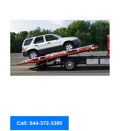
Call: 844-372-3385