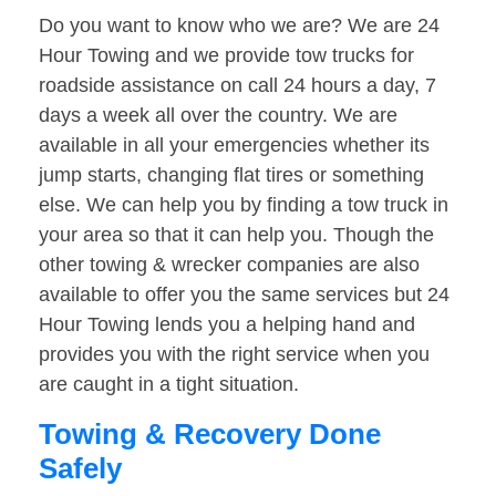
Do you want to know who we are? We are 24
Hour Towing and we provide tow trucks for
roadside assistance on call 24 hours a day, 7
days a week all over the country. We are
available in all your emergencies whether its
jump starts, changing flat tires or something
else. We can help you by finding a tow truck in
your area so that it can help you. Though the
other towing & wrecker companies are also
available to offer you the same services but 24
Hour Towing lends you a helping hand and
provides you with the right service when you
are caught in a tight situation.
Towing & Recovery Done
Safely