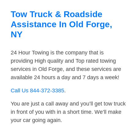
Tow Truck & Roadside
Assistance In Old Forge,
NY
24 Hour Towing is the company that is
providing High quality and Top rated towing
services in Old Forge, and these services are
available 24 hours a day and 7 days a week!
Call Us 844-372-3385
.
You are just a call away and you’ll get tow truck
in front of you with in a short time. We’ll make
your car going again.