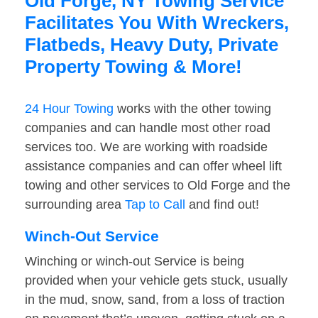
Old Forge, NY Towing Service
Facilitates You With Wreckers,
Flatbeds, Heavy Duty, Private
Property Towing & More!
24 Hour Towing
works with the other towing
companies and can handle most other road
services too. We are working with roadside
assistance companies and can offer wheel lift
towing and other services to Old Forge and the
surrounding area
Tap to Call
and find out!
Winch-Out Service
Winching or winch-out Service is being
provided when your vehicle gets stuck, usually
in the mud, snow, sand, from a loss of traction