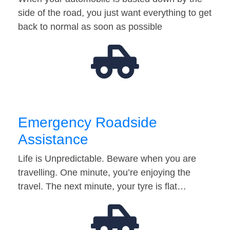
side of the road, you just want everything to get
back to normal as soon as possible
Emergency Roadside
Assistance
Life is Unpredictable. Beware when you are
travelling. One minute, you’re enjoying the
travel. The next minute, your tyre is flat…