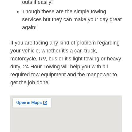
outs it easily!
Though these are the simple towing
services but they can make your day great
again!
If you are facing any kind of problem regarding
your vehicle, whether it’s a car, truck,
motorcycle, RV, bus or it’s light towing or heavy
duty, 24 Hour Towing will help you with all
required tow equipment and the manpower to
get the job done.