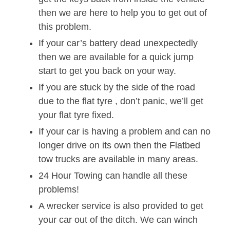
then we are here to help you to get out of
this problem.
If your car’s battery dead unexpectedly
then we are available for a quick jump
start to get you back on your way.
If you are stuck by the side of the road
due to the flat tyre , don’t panic, we’ll get
your flat tyre fixed.
If your car is having a problem and can no
longer drive on its own then the Flatbed
tow trucks are available in many areas.
24 Hour Towing can handle all these
problems!
A wrecker service is also provided to get
your car out of the ditch. We can winch