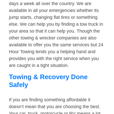
days a week all over the country. We are
available in all your emergencies whether its
jump starts, changing flat tires or something
else. We can help you by finding a tow truck in
your area so that it can help you. Though the
other towing & wrecker companies are also
available to offer you the same services but 24
Hour Towing lends you a helping hand and
provides you with the right service when you
are caught in a tight situation.
Towing & Recovery Done
Safely
If you are finding something affordable it
doesn’t mean that you are choosing the best.
Your car, truck, motorcycle or RV means a lot