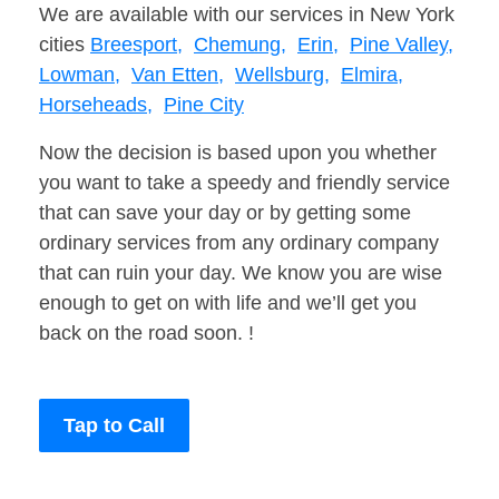
We are available with our services in New York
cities
Breesport,
Chemung,
Erin,
Pine Valley,
Lowman,
Van Etten,
Wellsburg,
Elmira,
Horseheads,
Pine City
Now the decision is based upon you whether
you want to take a speedy and friendly service
that can save your day or by getting some
ordinary services from any ordinary company
that can ruin your day. We know you are wise
enough to get on with life and we’ll get you
back on the road soon. !
Tap to Call