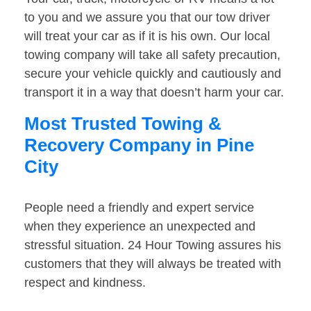
to you and we assure you that our tow driver
will treat your car as if it is his own. Our local
towing company will take all safety precaution,
secure your vehicle quickly and cautiously and
transport it in a way that doesn’t harm your car.
Most Trusted Towing &
Recovery Company in Pine
City
People need a friendly and expert service
when they experience an unexpected and
stressful situation. 24 Hour Towing assures his
customers that they will always be treated with
respect and kindness.