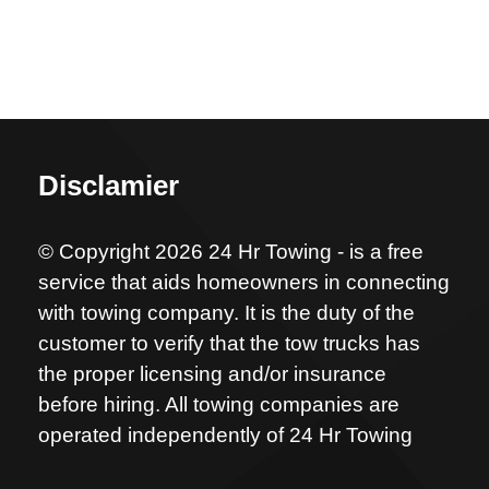
Disclamier
© Copyright 2026 24 Hr Towing - is a free
service that aids homeowners in connecting
with towing company. It is the duty of the
customer to verify that the tow trucks has
the proper licensing and/or insurance
before hiring. All towing companies are
operated independently of 24 Hr Towing