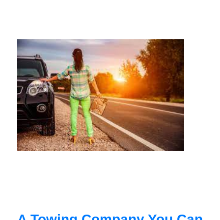
A Towing Company You Can