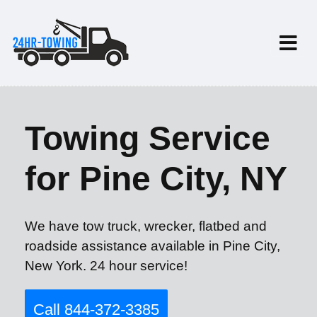
Towing Service
for Pine City, NY
We have tow truck, wrecker, flatbed and
roadside assistance available in Pine City,
New York. 24 hour service!
Call 844-372-3385