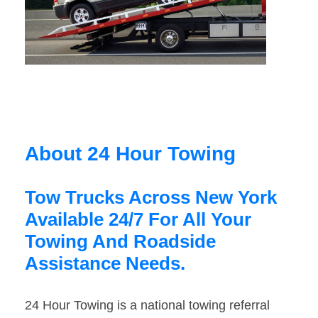
About 24 Hour Towing
Tow Trucks Across New York
Available 24/7 For All Your
Towing And Roadside
Assistance Needs.
24 Hour Towing is a national towing referral