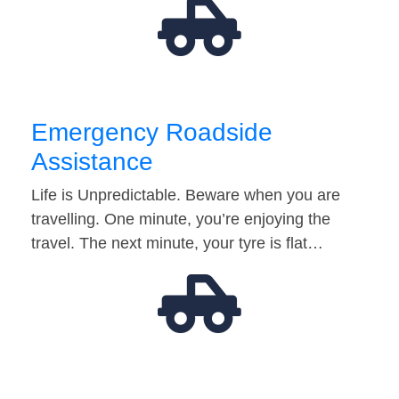
Emergency Roadside
Assistance
Life is Unpredictable. Beware when you are
travelling. One minute, you’re enjoying the
travel. The next minute, your tyre is flat…