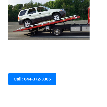
Call: 844-372-3385