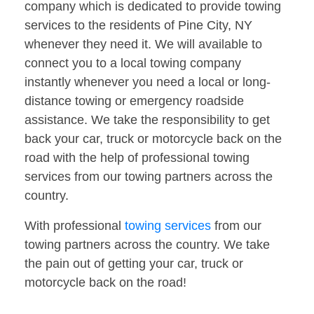
company which is dedicated to provide towing
services to the residents of Pine City, NY
whenever they need it. We will available to
connect you to a local towing company
instantly whenever you need a local or long-
distance towing or emergency roadside
assistance. We take the responsibility to get
back your car, truck or motorcycle back on the
road with the help of professional towing
services from our towing partners across the
country.
With professional
towing services
from our
towing partners across the country. We take
the pain out of getting your car, truck or
motorcycle back on the road!