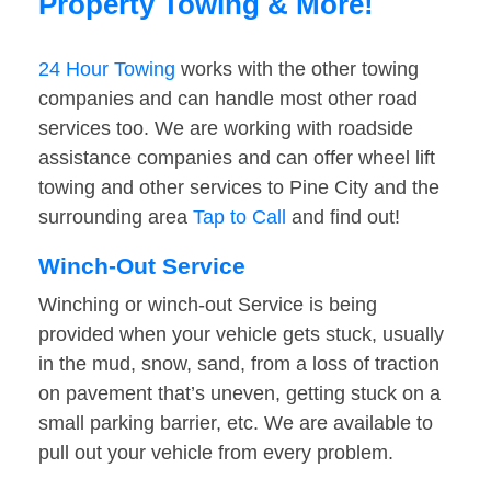
Property Towing & More!
24 Hour Towing
works with the other towing
companies and can handle most other road
services too. We are working with roadside
assistance companies and can offer wheel lift
towing and other services to Pine City and the
surrounding area
Tap to Call
and find out!
Winch-Out Service
Winching or winch-out Service is being
provided when your vehicle gets stuck, usually
in the mud, snow, sand, from a loss of traction
on pavement that’s uneven, getting stuck on a
small parking barrier, etc. We are available to
pull out your vehicle from every problem.