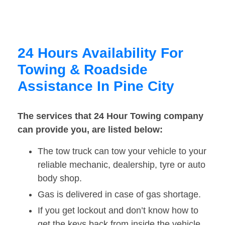
24 Hours Availability For
Towing & Roadside
Assistance In Pine City
The services that 24 Hour Towing company
can provide you, are listed below:
The tow truck can tow your vehicle to your
reliable mechanic, dealership, tyre or auto
body shop.
Gas is delivered in case of gas shortage.
If you get lockout and don’t know how to
get the keys back from inside the vehicle