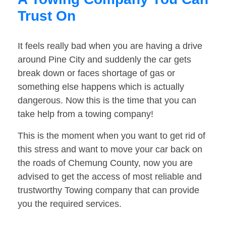
Trust On
It feels really bad when you are having a drive
around Pine City and suddenly the car gets
break down or faces shortage of gas or
something else happens which is actually
dangerous. Now this is the time that you can
take help from a towing company!
This is the moment when you want to get rid of
this stress and want to move your car back on
the roads of Chemung County, now you are
advised to get the access of most reliable and
trustworthy Towing company that can provide
you the required services.