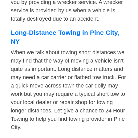
you by providing a wrecker service. A wrecker
service is provided by us when a vehicle is
totally destroyed due to an accident.
Long-Distance Towing in Pine City,
NY
When we talk about towing short distances we
may find that the way of moving a vehicle isn’t
quite as important. Long distance matters and
may need a car carrier or flatbed tow truck. For
a quick move across town the car dolly may
work but you may require a typical short tow to
your local dealer or repair shop for towing
longer distances. Let give a chance to 24 Hour
Towing to help you find towing provider in Pine
City.