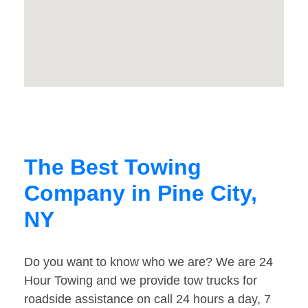
The Best Towing
Company in Pine City,
NY
Do you want to know who we are? We are 24
Hour Towing and we provide tow trucks for
roadside assistance on call 24 hours a day, 7