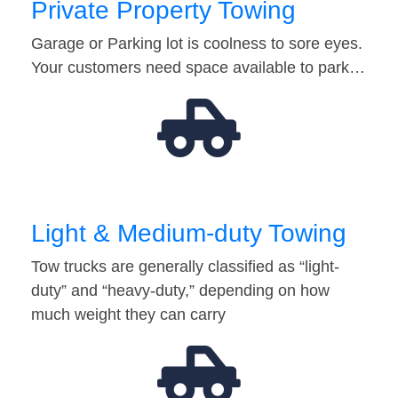
Private Property Towing
Garage or Parking lot is coolness to sore eyes.
Your customers need space available to park…
Light & Medium-duty Towing
Tow trucks are generally classified as “light-
duty” and “heavy-duty,” depending on how
much weight they can carry