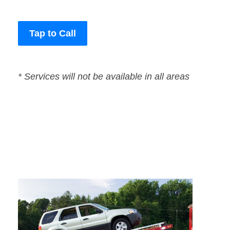
Tap to Call
* Services will not be available in all areas