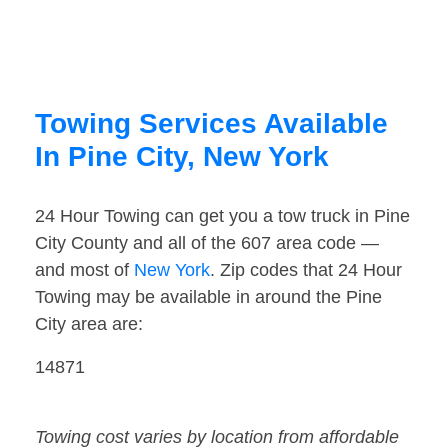
Towing Services Available
In Pine City, New York
24 Hour Towing can get you a tow truck in Pine
City County and all of the 607 area code —
and most of
New York
. Zip codes that 24 Hour
Towing may be available in around the Pine
City area are:
14871
Towing cost varies by location from affordable