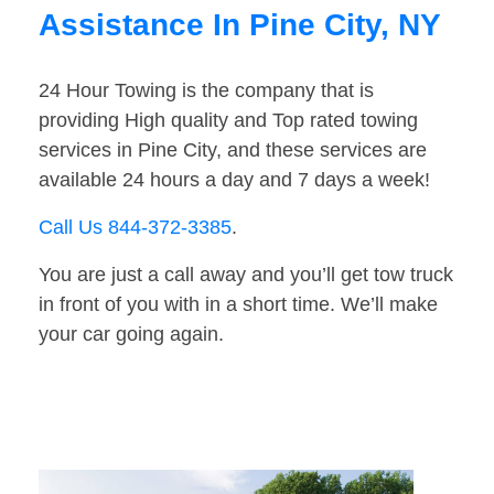
Assistance In Pine City, NY
24 Hour Towing is the company that is
providing High quality and Top rated towing
services in Pine City, and these services are
available 24 hours a day and 7 days a week!
Call Us 844-372-3385
.
You are just a call away and you’ll get tow truck
in front of you with in a short time. We’ll make
your car going again.