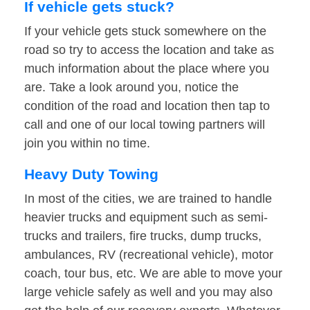
If vehicle gets stuck?
If your vehicle gets stuck somewhere on the
road so try to access the location and take as
much information about the place where you
are. Take a look around you, notice the
condition of the road and location then tap to
call and one of our local towing partners will
join you within no time.
Heavy Duty Towing
In most of the cities, we are trained to handle
heavier trucks and equipment such as semi-
trucks and trailers, fire trucks, dump trucks,
ambulances, RV (recreational vehicle), motor
coach, tour bus, etc. We are able to move your
large vehicle safely as well and you may also