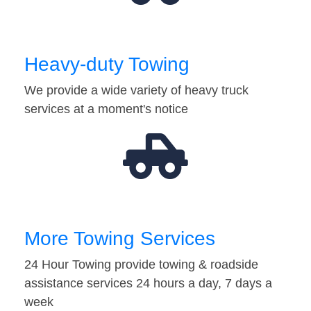
Heavy-duty Towing
We provide a wide variety of heavy truck
services at a moment's notice
More Towing Services
24 Hour Towing provide towing & roadside
assistance services 24 hours a day, 7 days a
week