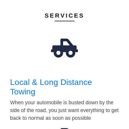
SERVICES
Local & Long Distance
Towing
When your automobile is busted down by the
side of the road, you just want everything to get
back to normal as soon as possible