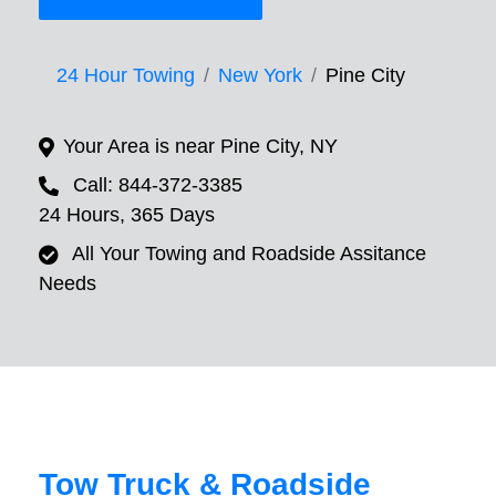
24 Hour Towing
New York
Pine City
Your Area is near Pine City, NY
Call: 844-372-3385
24 Hours, 365 Days
All Your Towing and Roadside Assitance
Needs
Tow Truck & Roadside