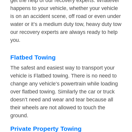
get the help of our recovery experts. Whatever
happens to your vehicle, whether your vehicle
is on an accident scene, off road or even under
water or it’s a medium duty tow, heavy duty tow
our recovery experts are always ready to help
you.
Flatbed Towing
The safest and easiest way to transport your
vehicle is Flatbed towing. There is no need to
change any vehicle’s powertrain while loading
over flatbed towing. Similarly the car or truck
doesn’t need and wear and tear because all
their wheels are not allowed to touch the
ground.
Private Property Towing