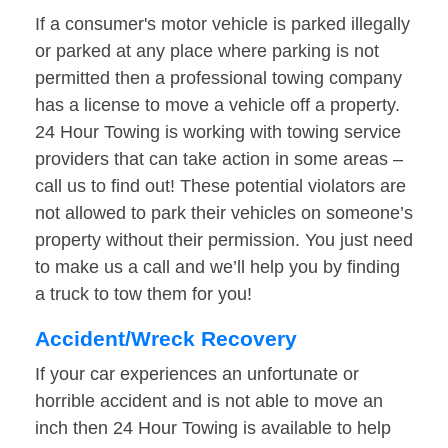
If a consumer's motor vehicle is parked illegally
or parked at any place where parking is not
permitted then a professional towing company
has a license to move a vehicle off a property.
24 Hour Towing is working with towing service
providers that can take action in some areas –
call us to find out! These potential violators are
not allowed to park their vehicles on someone’s
property without their permission. You just need
to make us a call and we’ll help you by finding
a truck to tow them for you!
Accident/Wreck Recovery
If your car experiences an unfortunate or
horrible accident and is not able to move an
inch then 24 Hour Towing is available to help