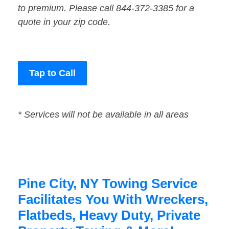
to premium. Please call 844-372-3385 for a
quote in your zip code.
Tap to Call
* Services will not be available in all areas
Pine City, NY Towing Service
Facilitates You With Wreckers,
Flatbeds, Heavy Duty, Private