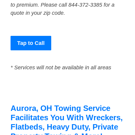
to premium. Please call 844-372-3385 for a
quote in your zip code.
Tap to Call
* Services will not be available in all areas
Aurora, OH Towing Service
Facilitates You With Wreckers,
Flatbeds, Heavy Duty, Private