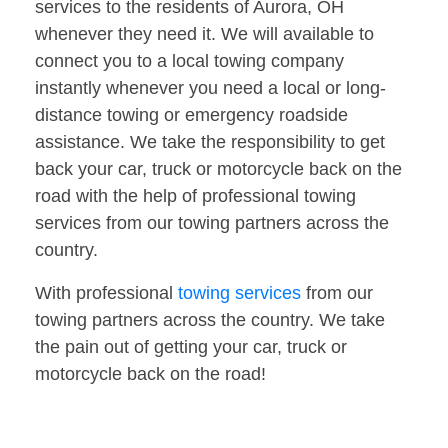
services to the residents of Aurora, OH
whenever they need it. We will available to
connect you to a local towing company
instantly whenever you need a local or long-
distance towing or emergency roadside
assistance. We take the responsibility to get
back your car, truck or motorcycle back on the
road with the help of professional towing
services from our towing partners across the
country.
With professional
towing services
from our
towing partners across the country. We take
the pain out of getting your car, truck or
motorcycle back on the road!