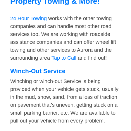
Property Towing & More!
24 Hour Towing
works with the other towing
companies and can handle most other road
services too. We are working with roadside
assistance companies and can offer wheel lift
towing and other services to Aurora and the
surrounding area
Tap to Call
and find out!
Winch-Out Service
Winching or winch-out Service is being
provided when your vehicle gets stuck, usually
in the mud, snow, sand, from a loss of traction
on pavement that’s uneven, getting stuck on a
small parking barrier, etc. We are available to
pull out your vehicle from every problem.