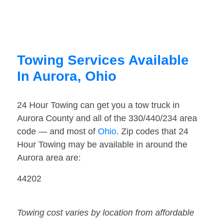
Towing Services Available
In Aurora, Ohio
24 Hour Towing can get you a tow truck in
Aurora County and all of the 330/440/234 area
code — and most of
Ohio
. Zip codes that 24
Hour Towing may be available in around the
Aurora area are:
44202
Towing cost varies by location from affordable