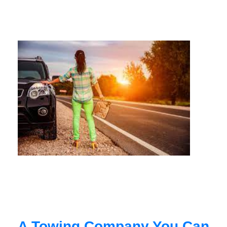
A Towing Company You Can