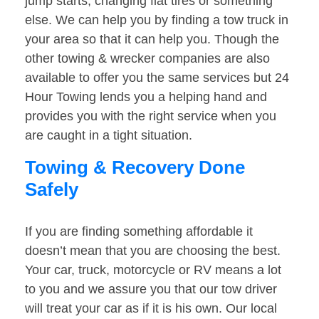
jump starts, changing flat tires or something
else. We can help you by finding a tow truck in
your area so that it can help you. Though the
other towing & wrecker companies are also
available to offer you the same services but 24
Hour Towing lends you a helping hand and
provides you with the right service when you
are caught in a tight situation.
Towing & Recovery Done
Safely
If you are finding something affordable it
doesn’t mean that you are choosing the best.
Your car, truck, motorcycle or RV means a lot
to you and we assure you that our tow driver
will treat your car as if it is his own. Our local