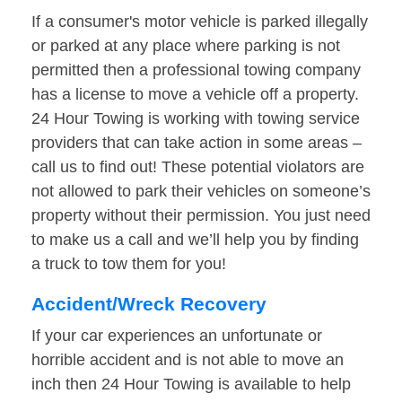
If a consumer's motor vehicle is parked illegally
or parked at any place where parking is not
permitted then a professional towing company
has a license to move a vehicle off a property.
24 Hour Towing is working with towing service
providers that can take action in some areas –
call us to find out! These potential violators are
not allowed to park their vehicles on someone’s
property without their permission. You just need
to make us a call and we’ll help you by finding
a truck to tow them for you!
Accident/Wreck Recovery
If your car experiences an unfortunate or
horrible accident and is not able to move an
inch then 24 Hour Towing is available to help