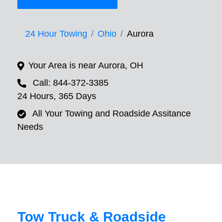
24 Hour Towing
Ohio
Aurora
Your Area is near Aurora, OH
Call: 844-372-3385
24 Hours, 365 Days
All Your Towing and Roadside Assitance
Needs
Tow Truck & Roadside