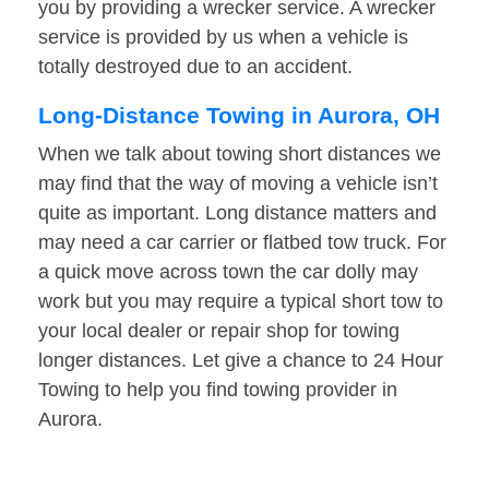
you by providing a wrecker service. A wrecker
service is provided by us when a vehicle is
totally destroyed due to an accident.
Long-Distance Towing in Aurora, OH
When we talk about towing short distances we
may find that the way of moving a vehicle isn’t
quite as important. Long distance matters and
may need a car carrier or flatbed tow truck. For
a quick move across town the car dolly may
work but you may require a typical short tow to
your local dealer or repair shop for towing
longer distances. Let give a chance to 24 Hour
Towing to help you find towing provider in
Aurora.