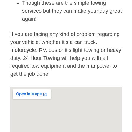
Though these are the simple towing
services but they can make your day great
again!
If you are facing any kind of problem regarding
your vehicle, whether it’s a car, truck,
motorcycle, RV, bus or it’s light towing or heavy
duty, 24 Hour Towing will help you with all
required tow equipment and the manpower to
get the job done.