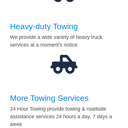
Heavy-duty Towing
We provide a wide variety of heavy truck
services at a moment's notice
More Towing Services
24 Hour Towing provide towing & roadside
assistance services 24 hours a day, 7 days a
week