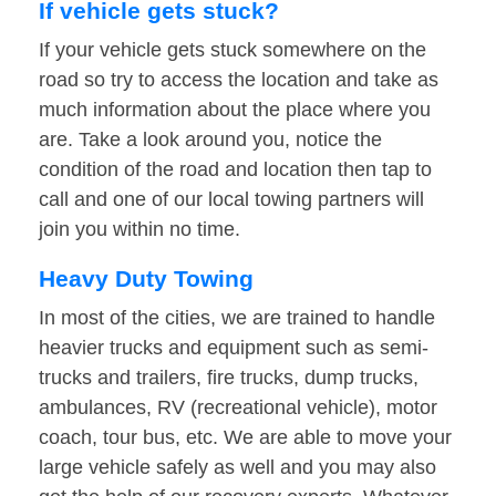
If vehicle gets stuck?
If your vehicle gets stuck somewhere on the
road so try to access the location and take as
much information about the place where you
are. Take a look around you, notice the
condition of the road and location then tap to
call and one of our local towing partners will
join you within no time.
Heavy Duty Towing
In most of the cities, we are trained to handle
heavier trucks and equipment such as semi-
trucks and trailers, fire trucks, dump trucks,
ambulances, RV (recreational vehicle), motor
coach, tour bus, etc. We are able to move your
large vehicle safely as well and you may also