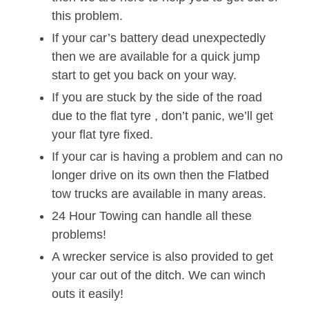
this problem.
If your car’s battery dead unexpectedly
then we are available for a quick jump
start to get you back on your way.
If you are stuck by the side of the road
due to the flat tyre , don’t panic, we’ll get
your flat tyre fixed.
If your car is having a problem and can no
longer drive on its own then the Flatbed
tow trucks are available in many areas.
24 Hour Towing can handle all these
problems!
A wrecker service is also provided to get
your car out of the ditch. We can winch
outs it easily!