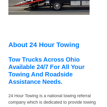
About 24 Hour Towing
Tow Trucks Across Ohio
Available 24/7 For All Your
Towing And Roadside
Assistance Needs.
24 Hour Towing is a national towing referral
company which is dedicated to provide towing