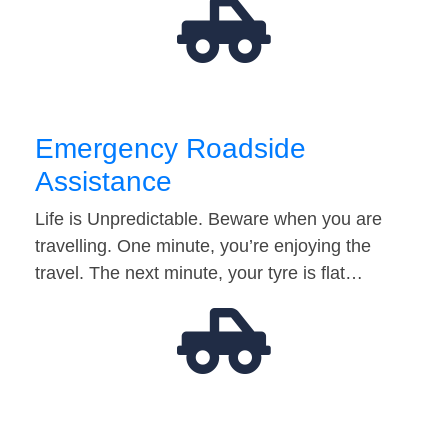
Emergency Roadside
Assistance
Life is Unpredictable. Beware when you are
travelling. One minute, you’re enjoying the
travel. The next minute, your tyre is flat…