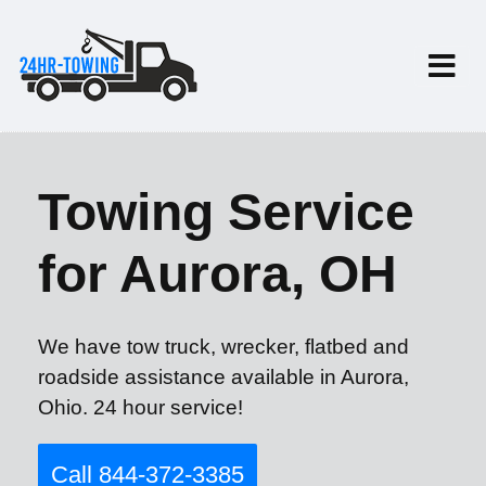
Towing Service
for Aurora, OH
We have tow truck, wrecker, flatbed and
roadside assistance available in Aurora,
Ohio. 24 hour service!
Call 844-372-3385