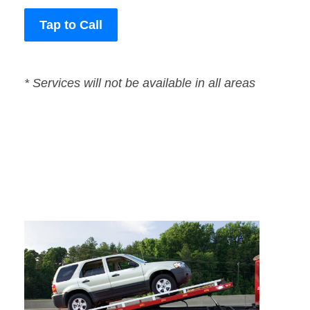
Tap to Call
* Services will not be available in all areas