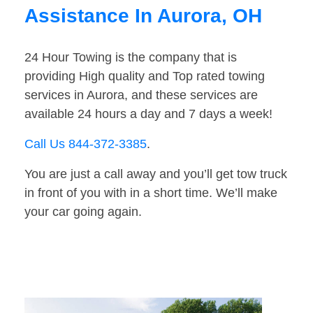
Assistance In Aurora, OH
24 Hour Towing is the company that is
providing High quality and Top rated towing
services in Aurora, and these services are
available 24 hours a day and 7 days a week!
Call Us 844-372-3385
.
You are just a call away and you’ll get tow truck
in front of you with in a short time. We’ll make
your car going again.