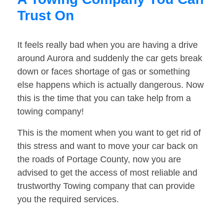
Trust On
It feels really bad when you are having a drive
around Aurora and suddenly the car gets break
down or faces shortage of gas or something
else happens which is actually dangerous. Now
this is the time that you can take help from a
towing company!
This is the moment when you want to get rid of
this stress and want to move your car back on
the roads of Portage County, now you are
advised to get the access of most reliable and
trustworthy Towing company that can provide
you the required services.