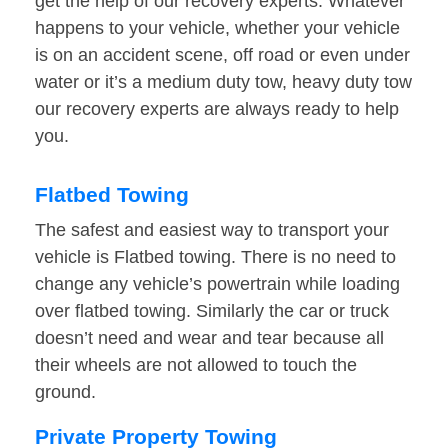
get the help of our recovery experts. Whatever
happens to your vehicle, whether your vehicle
is on an accident scene, off road or even under
water or it’s a medium duty tow, heavy duty tow
our recovery experts are always ready to help
you.
Flatbed Towing
The safest and easiest way to transport your
vehicle is Flatbed towing. There is no need to
change any vehicle’s powertrain while loading
over flatbed towing. Similarly the car or truck
doesn’t need and wear and tear because all
their wheels are not allowed to touch the
ground.
Private Property Towing