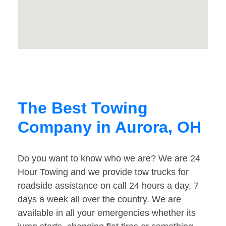
The Best Towing
Company in Aurora, OH
Do you want to know who we are? We are 24
Hour Towing and we provide tow trucks for
roadside assistance on call 24 hours a day, 7
days a week all over the country. We are
available in all your emergencies whether its