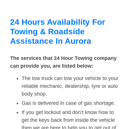
24 Hours Availability For
Towing & Roadside
Assistance In Aurora
The services that 24 Hour Towing company
can provide you, are listed below:
The tow truck can tow your vehicle to your
reliable mechanic, dealership, tyre or auto
body shop.
Gas is delivered in case of gas shortage.
If you get lockout and don’t know how to
get the keys back from inside the vehicle
then we are here to help you to get out of