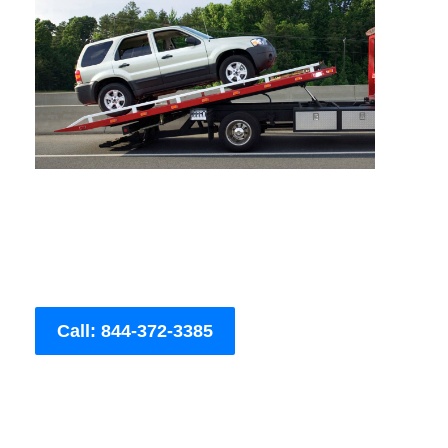
Call: 844-372-3385