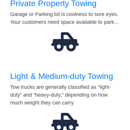
Private Property Towing
Garage or Parking lot is coolness to sore eyes.
Your customers need space available to park…
Light & Medium-duty Towing
Tow trucks are generally classified as “light-
duty” and “heavy-duty,” depending on how
much weight they can carry