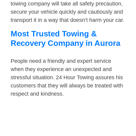
towing company will take all safety precaution,
secure your vehicle quickly and cautiously and
transport it in a way that doesn’t harm your car.
Most Trusted Towing &
Recovery Company in Aurora
People need a friendly and expert service
when they experience an unexpected and
stressful situation. 24 Hour Towing assures his
customers that they will always be treated with
respect and kindness.