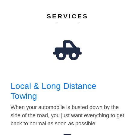
SERVICES
Local & Long Distance
Towing
When your automobile is busted down by the
side of the road, you just want everything to get
back to normal as soon as possible