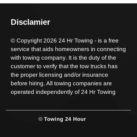
Disclamier
© Copyright 2026 24 Hr Towing - is a free
service that aids homeowners in connecting
with towing company. It is the duty of the
customer to verify that the tow trucks has
the proper licensing and/or insurance
before hiring. All towing companies are
operated independently of 24 Hr Towing
©
Towing 24 Hour