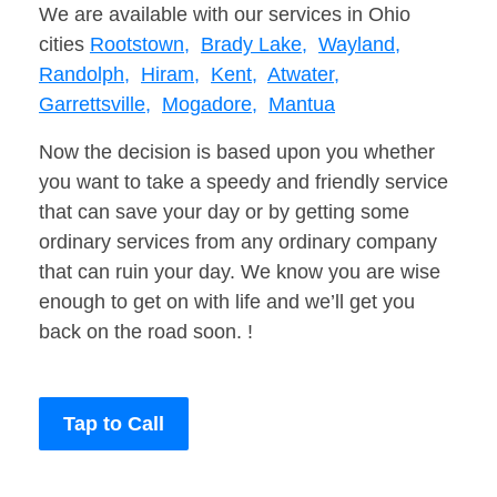
We are available with our services in Ohio
cities
Rootstown,
Brady Lake,
Wayland,
Randolph,
Hiram,
Kent,
Atwater,
Garrettsville,
Mogadore,
Mantua
Now the decision is based upon you whether
you want to take a speedy and friendly service
that can save your day or by getting some
ordinary services from any ordinary company
that can ruin your day. We know you are wise
enough to get on with life and we’ll get you
back on the road soon. !
Tap to Call