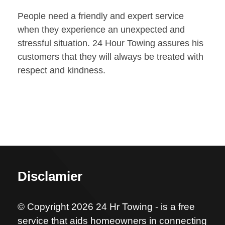
People need a friendly and expert service
when they experience an unexpected and
stressful situation. 24 Hour Towing assures his
customers that they will always be treated with
respect and kindness.
Disclamier
© Copyright 2026 24 Hr Towing - is a free
service that aids homeowners in connecting