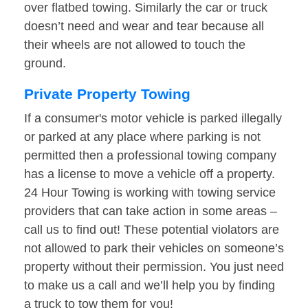
over flatbed towing. Similarly the car or truck
doesn’t need and wear and tear because all
their wheels are not allowed to touch the
ground.
Private Property Towing
If a consumer's motor vehicle is parked illegally
or parked at any place where parking is not
permitted then a professional towing company
has a license to move a vehicle off a property.
24 Hour Towing is working with towing service
providers that can take action in some areas –
call us to find out! These potential violators are
not allowed to park their vehicles on someone’s
property without their permission. You just need
to make us a call and we’ll help you by finding
a truck to tow them for you!