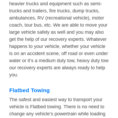
heavier trucks and equipment such as semi-
trucks and trailers, fire trucks, dump trucks,
ambulances, RV (recreational vehicle), motor
coach, tour bus, etc. We are able to move your
large vehicle safely as well and you may also
get the help of our recovery experts. Whatever
happens to your vehicle, whether your vehicle
is on an accident scene, off road or even under
water or it’s a medium duty tow, heavy duty tow
our recovery experts are always ready to help
you.
Flatbed Towing
The safest and easiest way to transport your
vehicle is Flatbed towing. There is no need to
change any vehicle’s powertrain while loading