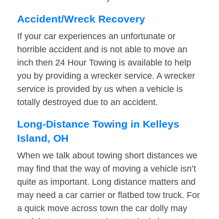
Accident/Wreck Recovery
If your car experiences an unfortunate or
horrible accident and is not able to move an
inch then 24 Hour Towing is available to help
you by providing a wrecker service. A wrecker
service is provided by us when a vehicle is
totally destroyed due to an accident.
Long-Distance Towing in Kelleys
Island, OH
When we talk about towing short distances we
may find that the way of moving a vehicle isn’t
quite as important. Long distance matters and
may need a car carrier or flatbed tow truck. For
a quick move across town the car dolly may