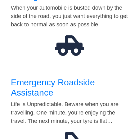
When your automobile is busted down by the
side of the road, you just want everything to get
back to normal as soon as possible
Emergency Roadside
Assistance
Life is Unpredictable. Beware when you are
travelling. One minute, you’re enjoying the
travel. The next minute, your tyre is flat…