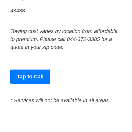
43438
Towing cost varies by location from affordable
to premium. Please call 844-372-3385 for a
quote in your zip code.
Tap to Call
* Services will not be available in all areas