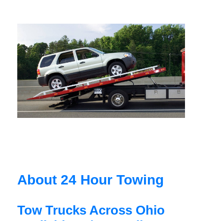
About 24 Hour Towing
Tow Trucks Across Ohio