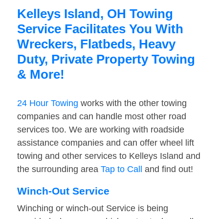
Kelleys Island, OH Towing
Service Facilitates You With
Wreckers, Flatbeds, Heavy
Duty, Private Property Towing
& More!
24 Hour Towing
works with the other towing
companies and can handle most other road
services too. We are working with roadside
assistance companies and can offer wheel lift
towing and other services to Kelleys Island and
the surrounding area
Tap to Call
and find out!
Winch-Out Service
Winching or winch-out Service is being