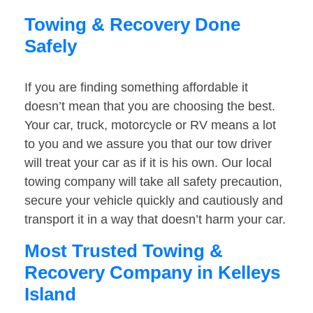
Towing & Recovery Done
Safely
If you are finding something affordable it
doesn’t mean that you are choosing the best.
Your car, truck, motorcycle or RV means a lot
to you and we assure you that our tow driver
will treat your car as if it is his own. Our local
towing company will take all safety precaution,
secure your vehicle quickly and cautiously and
transport it in a way that doesn’t harm your car.
Most Trusted Towing &
Recovery Company in Kelleys
Island