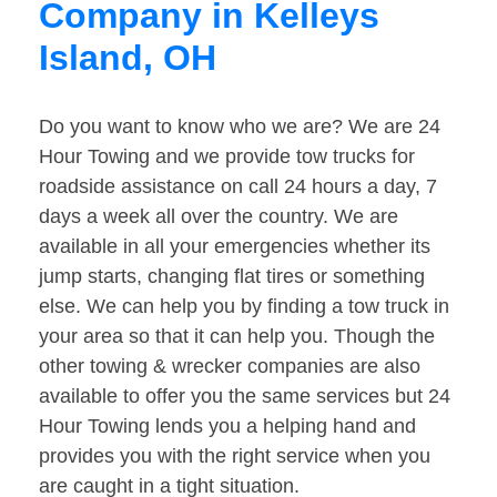
Company in Kelleys
Island, OH
Do you want to know who we are? We are 24
Hour Towing and we provide tow trucks for
roadside assistance on call 24 hours a day, 7
days a week all over the country. We are
available in all your emergencies whether its
jump starts, changing flat tires or something
else. We can help you by finding a tow truck in
your area so that it can help you. Though the
other towing & wrecker companies are also
available to offer you the same services but 24
Hour Towing lends you a helping hand and
provides you with the right service when you
are caught in a tight situation.