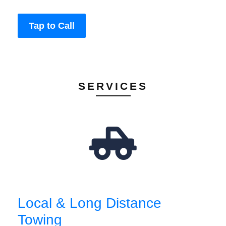
Tap to Call
SERVICES
Local & Long Distance
Towing