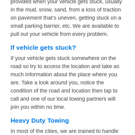
provided when your vehicle gets stuck, usually
in the mud, snow, sand, from a loss of traction
on pavement that’s uneven, getting stuck on a
small parking barrier, etc. We are available to
pull out your vehicle from every problem.
If vehicle gets stuck?
If your vehicle gets stuck somewhere on the
road so try to access the location and take as
much information about the place where you
are. Take a look around you, notice the
condition of the road and location then tap to
call and one of our local towing partners will
join you within no time.
Heavy Duty Towing
In most of the cities, we are trained to handle