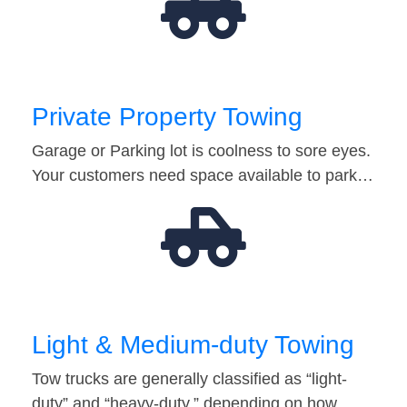
Private Property Towing
Garage or Parking lot is coolness to sore eyes.
Your customers need space available to park…
Light & Medium-duty Towing
Tow trucks are generally classified as “light-
duty” and “heavy-duty,” depending on how