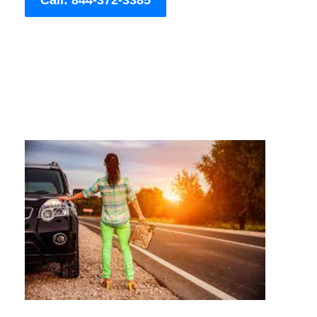
Call: 844-372-3385