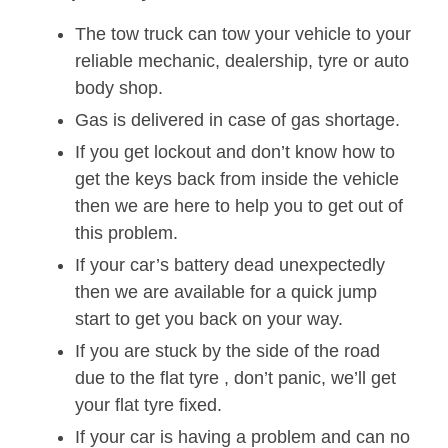
The tow truck can tow your vehicle to your
reliable mechanic, dealership, tyre or auto
body shop.
Gas is delivered in case of gas shortage.
If you get lockout and don’t know how to
get the keys back from inside the vehicle
then we are here to help you to get out of
this problem.
If your car’s battery dead unexpectedly
then we are available for a quick jump
start to get you back on your way.
If you are stuck by the side of the road
due to the flat tyre , don’t panic, we’ll get
your flat tyre fixed.
If your car is having a problem and can no