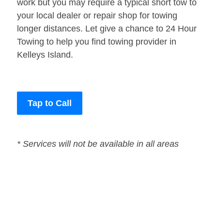
work but you may require a typical short tow to
your local dealer or repair shop for towing
longer distances. Let give a chance to 24 Hour
Towing to help you find towing provider in
Kelleys Island.
Tap to Call
* Services will not be available in all areas