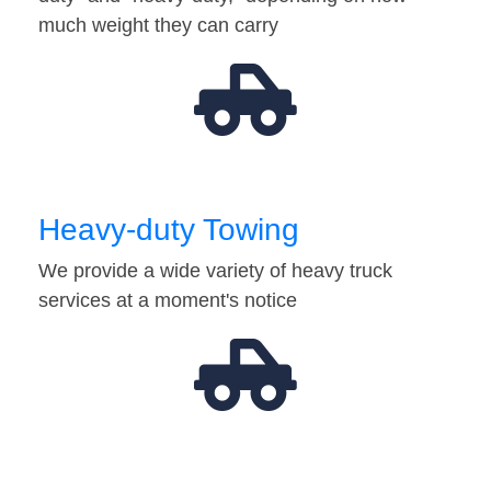
much weight they can carry
Heavy-duty Towing
We provide a wide variety of heavy truck
services at a moment's notice