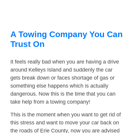
A Towing Company You Can
Trust On
It feels really bad when you are having a drive
around Kelleys Island and suddenly the car
gets break down or faces shortage of gas or
something else happens which is actually
dangerous. Now this is the time that you can
take help from a towing company!
This is the moment when you want to get rid of
this stress and want to move your car back on
the roads of Erie County, now you are advised