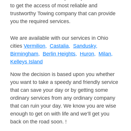
to get the access of most reliable and
trustworthy Towing company that can provide
you the required services.
We are available with our services in Ohio
cities
Vermilion,
Castalia,
Sandusky,
Birmingham,
Berlin Heights,
Huron,
Milan,
Kelleys Island
Now the decision is based upon you whether
you want to take a speedy and friendly service
that can save your day or by getting some
ordinary services from any ordinary company
that can ruin your day. We know you are wise
enough to get on with life and we’ll get you
back on the road soon. !