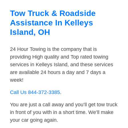
Tow Truck & Roadside
Assistance In Kelleys
Island, OH
24 Hour Towing is the company that is
providing High quality and Top rated towing
services in Kelleys Island, and these services
are available 24 hours a day and 7 days a
week!
Call Us 844-372-3385
.
You are just a call away and you’ll get tow truck
in front of you with in a short time. We’ll make
your car going again.