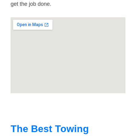
get the job done.
The Best Towing