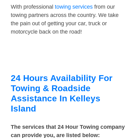
With professional
towing services
from our
towing partners across the country. We take
the pain out of getting your car, truck or
motorcycle back on the road!
24 Hours Availability For
Towing & Roadside
Assistance In Kelleys
Island
The services that 24 Hour Towing company
can provide you, are listed below: