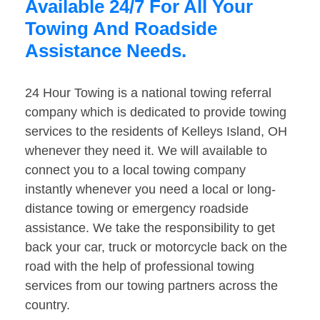
Available 24/7 For All Your
Towing And Roadside
Assistance Needs.
24 Hour Towing is a national towing referral
company which is dedicated to provide towing
services to the residents of Kelleys Island, OH
whenever they need it. We will available to
connect you to a local towing company
instantly whenever you need a local or long-
distance towing or emergency roadside
assistance. We take the responsibility to get
back your car, truck or motorcycle back on the
road with the help of professional towing
services from our towing partners across the
country.