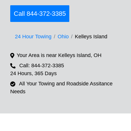
Call 844-372-3385
24 Hour Towing
Ohio
Kelleys Island
Your Area is near Kelleys Island, OH
Call: 844-372-3385
24 Hours, 365 Days
All Your Towing and Roadside Assitance
Needs