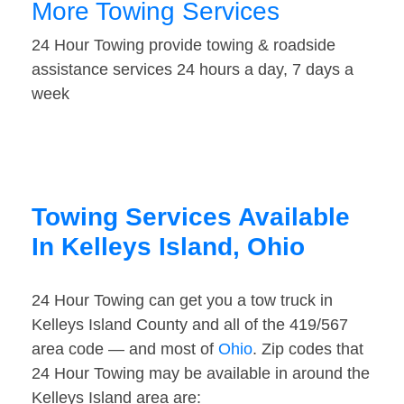
More Towing Services
24 Hour Towing provide towing & roadside
assistance services 24 hours a day, 7 days a
week
Towing Services Available
In Kelleys Island, Ohio
24 Hour Towing can get you a tow truck in
Kelleys Island County and all of the 419/567
area code — and most of
Ohio
. Zip codes that
24 Hour Towing may be available in around the
Kelleys Island area are: