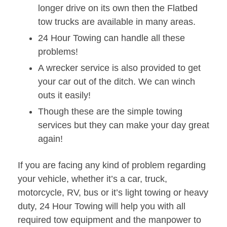
longer drive on its own then the Flatbed
tow trucks are available in many areas.
24 Hour Towing can handle all these
problems!
A wrecker service is also provided to get
your car out of the ditch. We can winch
outs it easily!
Though these are the simple towing
services but they can make your day great
again!
If you are facing any kind of problem regarding
your vehicle, whether it’s a car, truck,
motorcycle, RV, bus or it’s light towing or heavy
duty, 24 Hour Towing will help you with all
required tow equipment and the manpower to