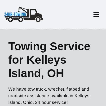
Towing Service
for Kelleys
Island, OH
We have tow truck, wrecker, flatbed and
roadside assistance available in Kelleys
Island, Ohio. 24 hour service!