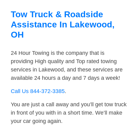
Tow Truck & Roadside
Assistance In Lakewood,
OH
24 Hour Towing is the company that is
providing High quality and Top rated towing
services in Lakewood, and these services are
available 24 hours a day and 7 days a week!
Call Us 844-372-3385
.
You are just a call away and you’ll get tow truck
in front of you with in a short time. We’ll make
your car going again.