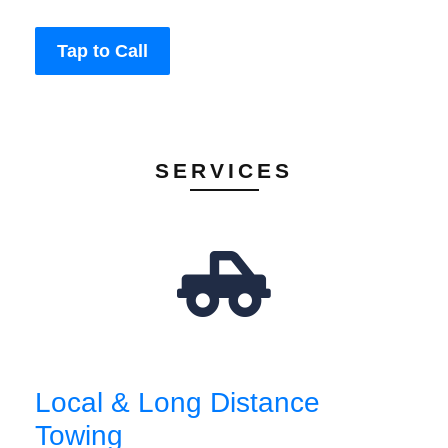
Tap to Call
SERVICES
Local & Long Distance
Towing