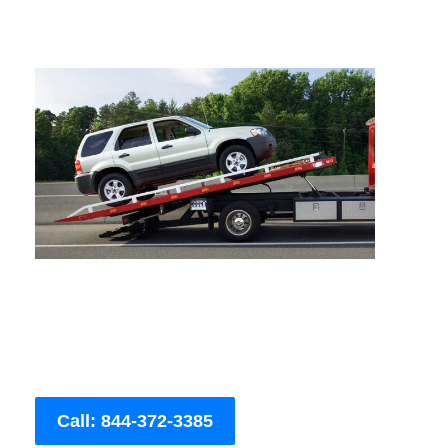
Call: 844-372-3385