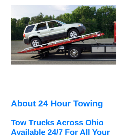
About 24 Hour Towing
Tow Trucks Across Ohio
Available 24/7 For All Your