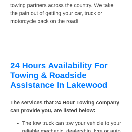
towing partners across the country. We take
the pain out of getting your car, truck or
motorcycle back on the road!
24 Hours Availability For
Towing & Roadside
Assistance In Lakewood
The services that 24 Hour Towing company
can provide you, are listed below:
The tow truck can tow your vehicle to your
reliable mechanic, dealership, tyre or auto