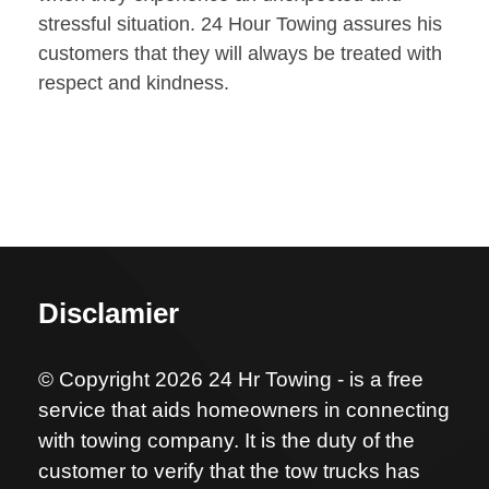
stressful situation. 24 Hour Towing assures his
customers that they will always be treated with
respect and kindness.
Disclamier
© Copyright 2026 24 Hr Towing - is a free
service that aids homeowners in connecting
with towing company. It is the duty of the
customer to verify that the tow trucks has