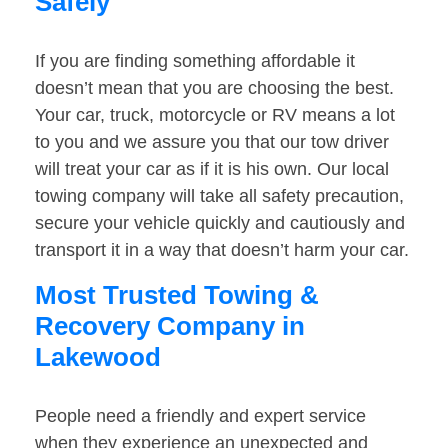
Safely
If you are finding something affordable it
doesn’t mean that you are choosing the best.
Your car, truck, motorcycle or RV means a lot
to you and we assure you that our tow driver
will treat your car as if it is his own. Our local
towing company will take all safety precaution,
secure your vehicle quickly and cautiously and
transport it in a way that doesn’t harm your car.
Most Trusted Towing &
Recovery Company in
Lakewood
People need a friendly and expert service
when they experience an unexpected and