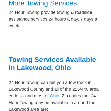
More Towing Services
24 Hour Towing provide towing & roadside
assistance services 24 hours a day, 7 days a
week
Towing Services Available
In Lakewood, Ohio
24 Hour Towing can get you a tow truck in
Lakewood County and all of the 216/440 area
code — and most of
Ohio
. Zip codes that 24
Hour Towing may be available in around the
Lakewood area are: