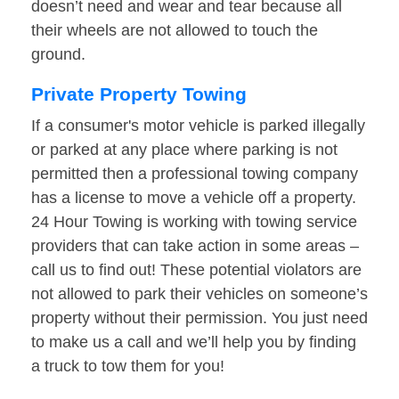
doesn’t need and wear and tear because all
their wheels are not allowed to touch the
ground.
Private Property Towing
If a consumer's motor vehicle is parked illegally
or parked at any place where parking is not
permitted then a professional towing company
has a license to move a vehicle off a property.
24 Hour Towing is working with towing service
providers that can take action in some areas –
call us to find out! These potential violators are
not allowed to park their vehicles on someone’s
property without their permission. You just need
to make us a call and we’ll help you by finding
a truck to tow them for you!