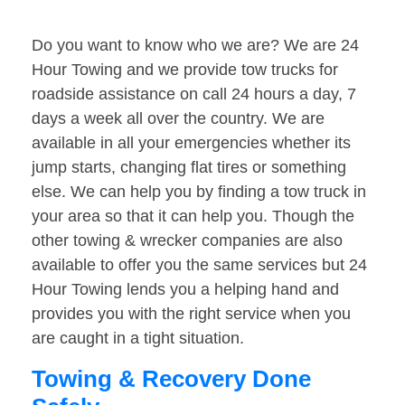
Do you want to know who we are? We are 24
Hour Towing and we provide tow trucks for
roadside assistance on call 24 hours a day, 7
days a week all over the country. We are
available in all your emergencies whether its
jump starts, changing flat tires or something
else. We can help you by finding a tow truck in
your area so that it can help you. Though the
other towing & wrecker companies are also
available to offer you the same services but 24
Hour Towing lends you a helping hand and
provides you with the right service when you
are caught in a tight situation.
Towing & Recovery Done