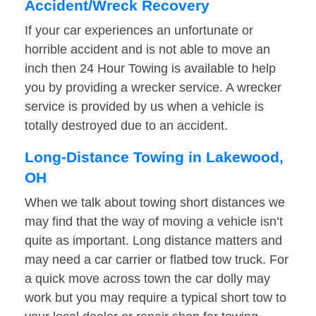
Accident/Wreck Recovery
If your car experiences an unfortunate or
horrible accident and is not able to move an
inch then 24 Hour Towing is available to help
you by providing a wrecker service. A wrecker
service is provided by us when a vehicle is
totally destroyed due to an accident.
Long-Distance Towing in Lakewood,
OH
When we talk about towing short distances we
may find that the way of moving a vehicle isn’t
quite as important. Long distance matters and
may need a car carrier or flatbed tow truck. For
a quick move across town the car dolly may
work but you may require a typical short tow to