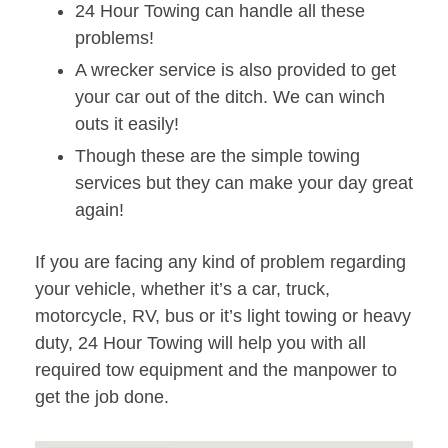
24 Hour Towing can handle all these
problems!
A wrecker service is also provided to get
your car out of the ditch. We can winch
outs it easily!
Though these are the simple towing
services but they can make your day great
again!
If you are facing any kind of problem regarding
your vehicle, whether it’s a car, truck,
motorcycle, RV, bus or it’s light towing or heavy
duty, 24 Hour Towing will help you with all
required tow equipment and the manpower to
get the job done.