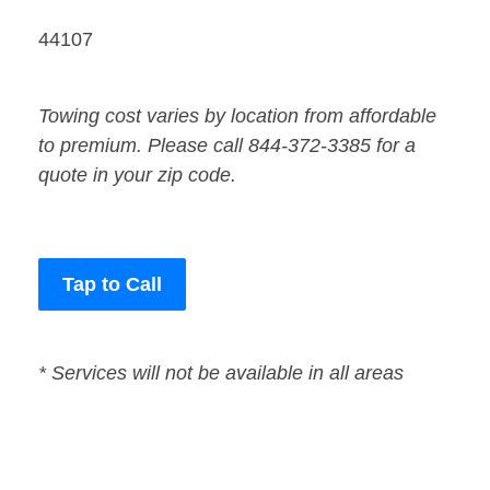
44107
Towing cost varies by location from affordable
to premium. Please call 844-372-3385 for a
quote in your zip code.
Tap to Call
* Services will not be available in all areas