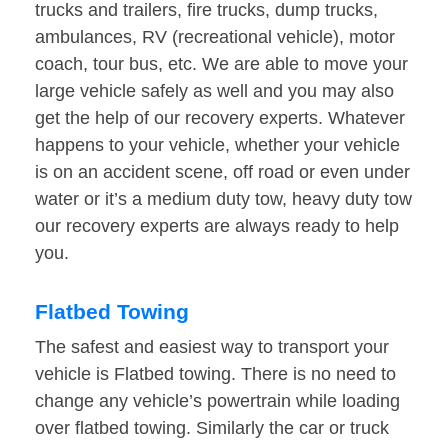
trucks and trailers, fire trucks, dump trucks,
ambulances, RV (recreational vehicle), motor
coach, tour bus, etc. We are able to move your
large vehicle safely as well and you may also
get the help of our recovery experts. Whatever
happens to your vehicle, whether your vehicle
is on an accident scene, off road or even under
water or it’s a medium duty tow, heavy duty tow
our recovery experts are always ready to help
you.
Flatbed Towing
The safest and easiest way to transport your
vehicle is Flatbed towing. There is no need to
change any vehicle’s powertrain while loading
over flatbed towing. Similarly the car or truck