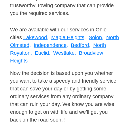
trustworthy Towing company that can provide
you the required services.
We are available with our services in Ohio
cities
Lakewood,
Maple Heights,
Solon,
North
Olmsted,
Independence,
Bedford,
North
Royalton,
Euclid,
Westlake,
Broadview
Heights
Now the decision is based upon you whether
you want to take a speedy and friendly service
that can save your day or by getting some
ordinary services from any ordinary company
that can ruin your day. We know you are wise
enough to get on with life and we’ll get you
back on the road soon. !