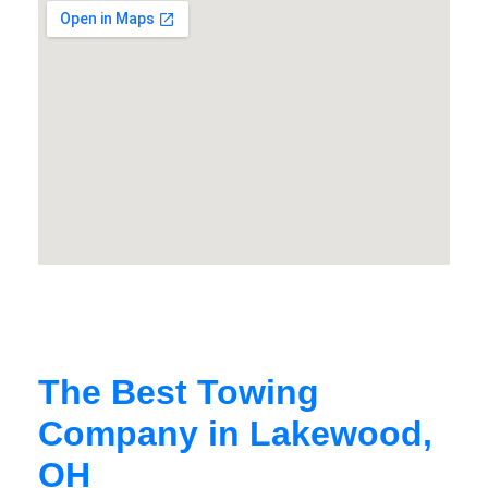
The Best Towing
Company in Lakewood,
OH