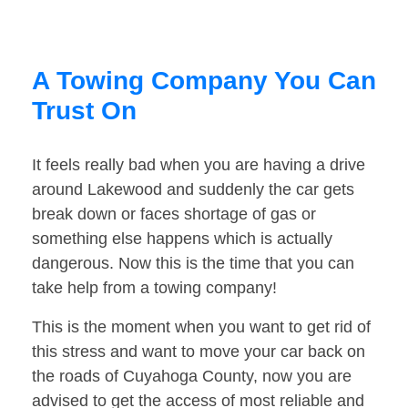
A Towing Company You Can
Trust On
It feels really bad when you are having a drive
around Lakewood and suddenly the car gets
break down or faces shortage of gas or
something else happens which is actually
dangerous. Now this is the time that you can
take help from a towing company!
This is the moment when you want to get rid of
this stress and want to move your car back on
the roads of Cuyahoga County, now you are
advised to get the access of most reliable and