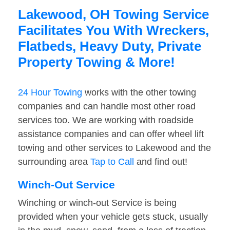
Lakewood, OH Towing Service
Facilitates You With Wreckers,
Flatbeds, Heavy Duty, Private
Property Towing & More!
24 Hour Towing
works with the other towing
companies and can handle most other road
services too. We are working with roadside
assistance companies and can offer wheel lift
towing and other services to Lakewood and the
surrounding area
Tap to Call
and find out!
Winch-Out Service
Winching or winch-out Service is being
provided when your vehicle gets stuck, usually