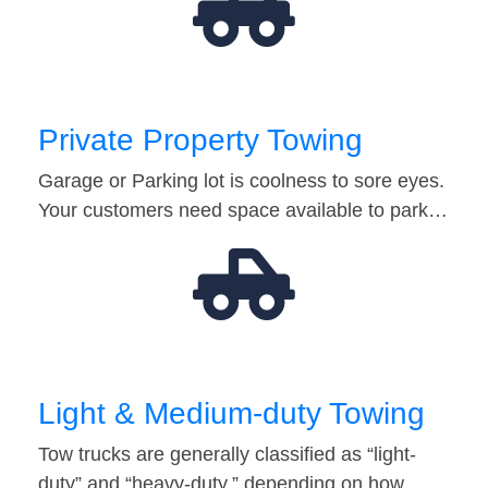
Private Property Towing
Garage or Parking lot is coolness to sore eyes.
Your customers need space available to park…
Light & Medium-duty Towing
Tow trucks are generally classified as “light-
duty” and “heavy-duty,” depending on how