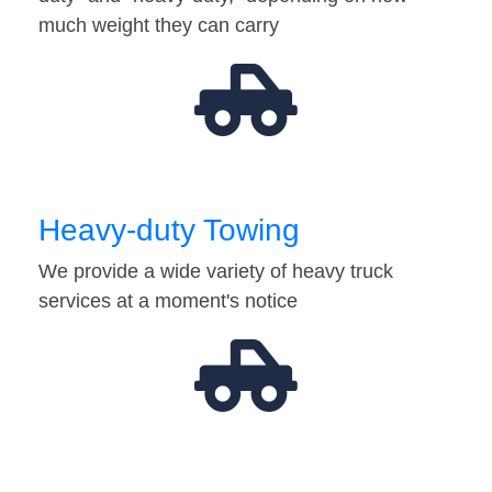
much weight they can carry
Heavy-duty Towing
We provide a wide variety of heavy truck
services at a moment's notice