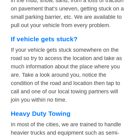
in the mud, snow, sand, from a loss of traction
on pavement that’s uneven, getting stuck on a
small parking barrier, etc. We are available to
pull out your vehicle from every problem.
If vehicle gets stuck?
If your vehicle gets stuck somewhere on the
road so try to access the location and take as
much information about the place where you
are. Take a look around you, notice the
condition of the road and location then tap to
call and one of our local towing partners will
join you within no time.
Heavy Duty Towing
In most of the cities, we are trained to handle
heavier trucks and equipment such as semi-