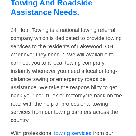
Towing And Roadside
Assistance Needs.
24 Hour Towing is a national towing referral
company which is dedicated to provide towing
services to the residents of Lakewood, OH
whenever they need it. We will available to
connect you to a local towing company
instantly whenever you need a local or long-
distance towing or emergency roadside
assistance. We take the responsibility to get
back your car, truck or motorcycle back on the
road with the help of professional towing
services from our towing partners across the
country.
With professional
towing services
from our