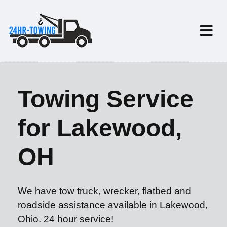
Towing Service
for Lakewood,
OH
We have tow truck, wrecker, flatbed and
roadside assistance available in Lakewood,
Ohio. 24 hour service!