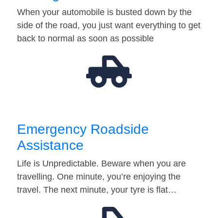
When your automobile is busted down by the
side of the road, you just want everything to get
back to normal as soon as possible
Emergency Roadside
Assistance
Life is Unpredictable. Beware when you are
travelling. One minute, you’re enjoying the
travel. The next minute, your tyre is flat…