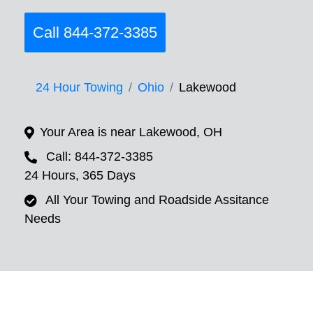
Call 844-372-3385
24 Hour Towing
Ohio
Lakewood
Your Area is near Lakewood, OH
Call: 844-372-3385
24 Hours, 365 Days
All Your Towing and Roadside Assitance
Needs