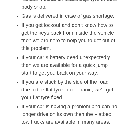
body shop.
Gas is delivered in case of gas shortage.
If you get lockout and don’t know how to
get the keys back from inside the vehicle
then we are here to help you to get out of
this problem.
If your car’s battery dead unexpectedly
then we are available for a quick jump
start to get you back on your way.
If you are stuck by the side of the road
due to the flat tyre , don’t panic, we’ll get
your flat tyre fixed.
If your car is having a problem and can no
longer drive on its own then the Flatbed
tow trucks are available in many areas.