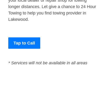
your local dealer or repair shop for towing
longer distances. Let give a chance to 24 Hour
Towing to help you find towing provider in
Lakewood.
Tap to Call
* Services will not be available in all areas