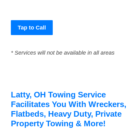
Tap to Call
* Services will not be available in all areas
Latty, OH Towing Service
Facilitates You With Wreckers,
Flatbeds, Heavy Duty, Private
Property Towing & More!