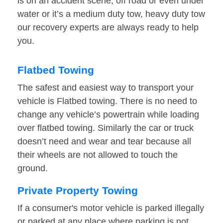
is on an accident scene, off road or even under
water or it’s a medium duty tow, heavy duty tow
our recovery experts are always ready to help
you.
Flatbed Towing
The safest and easiest way to transport your
vehicle is Flatbed towing. There is no need to
change any vehicle’s powertrain while loading
over flatbed towing. Similarly the car or truck
doesn’t need and wear and tear because all
their wheels are not allowed to touch the
ground.
Private Property Towing
If a consumer's motor vehicle is parked illegally
or parked at any place where parking is not