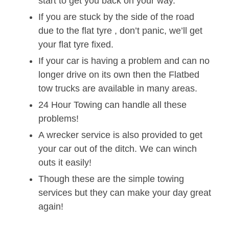
start to get you back on your way.
If you are stuck by the side of the road
due to the flat tyre , don’t panic, we’ll get
your flat tyre fixed.
If your car is having a problem and can no
longer drive on its own then the Flatbed
tow trucks are available in many areas.
24 Hour Towing can handle all these
problems!
A wrecker service is also provided to get
your car out of the ditch. We can winch
outs it easily!
Though these are the simple towing
services but they can make your day great
again!