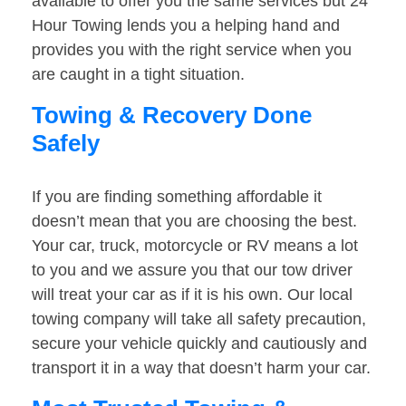
available to offer you the same services but 24
Hour Towing lends you a helping hand and
provides you with the right service when you
are caught in a tight situation.
Towing & Recovery Done
Safely
If you are finding something affordable it
doesn’t mean that you are choosing the best.
Your car, truck, motorcycle or RV means a lot
to you and we assure you that our tow driver
will treat your car as if it is his own. Our local
towing company will take all safety precaution,
secure your vehicle quickly and cautiously and
transport it in a way that doesn’t harm your car.