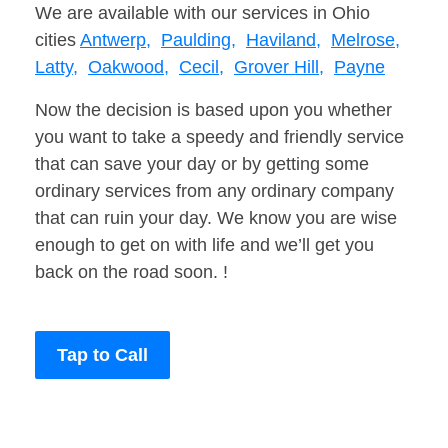
We are available with our services in Ohio
cities
Antwerp,
Paulding,
Haviland,
Melrose,
Latty,
Oakwood,
Cecil,
Grover Hill,
Payne
Now the decision is based upon you whether
you want to take a speedy and friendly service
that can save your day or by getting some
ordinary services from any ordinary company
that can ruin your day. We know you are wise
enough to get on with life and we’ll get you
back on the road soon. !
Tap to Call