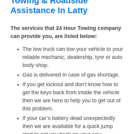
Towing & Roadside
Assistance In Latty
The services that 24 Hour Towing company
can provide you, are listed below:
The tow truck can tow your vehicle to your
reliable mechanic, dealership, tyre or auto
body shop.
Gas is delivered in case of gas shortage.
If you get lockout and don’t know how to
get the keys back from inside the vehicle
then we are here to help you to get out of
this problem.
If your car’s battery dead unexpectedly
then we are available for a quick jump