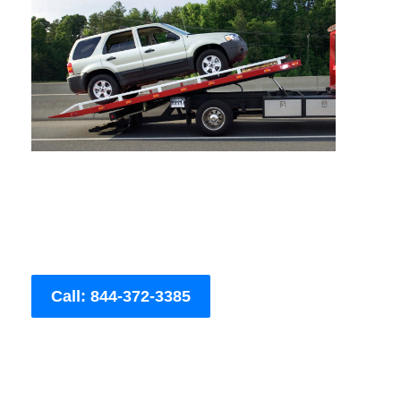
Call: 844-372-3385