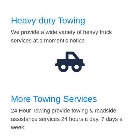
Heavy-duty Towing
We provide a wide variety of heavy truck
services at a moment's notice
More Towing Services
24 Hour Towing provide towing & roadside
assistance services 24 hours a day, 7 days a
week