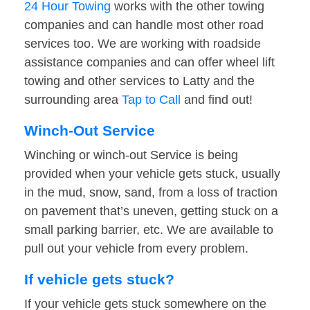
24 Hour Towing
works with the other towing
companies and can handle most other road
services too. We are working with roadside
assistance companies and can offer wheel lift
towing and other services to Latty and the
surrounding area
Tap to Call
and find out!
Winch-Out Service
Winching or winch-out Service is being
provided when your vehicle gets stuck, usually
in the mud, snow, sand, from a loss of traction
on pavement that’s uneven, getting stuck on a
small parking barrier, etc. We are available to
pull out your vehicle from every problem.
If vehicle gets stuck?
If your vehicle gets stuck somewhere on the