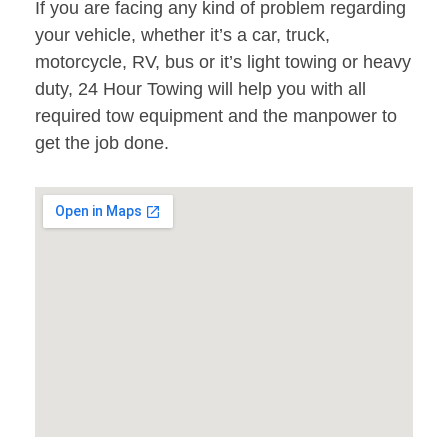
If you are facing any kind of problem regarding
your vehicle, whether it’s a car, truck,
motorcycle, RV, bus or it’s light towing or heavy
duty, 24 Hour Towing will help you with all
required tow equipment and the manpower to
get the job done.