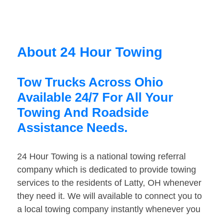
About 24 Hour Towing
Tow Trucks Across Ohio
Available 24/7 For All Your
Towing And Roadside
Assistance Needs.
24 Hour Towing is a national towing referral
company which is dedicated to provide towing
services to the residents of Latty, OH whenever
they need it. We will available to connect you to
a local towing company instantly whenever you