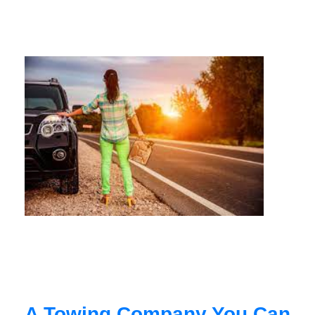
A Towing Company You Can