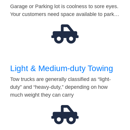
Garage or Parking lot is coolness to sore eyes.
Your customers need space available to park…
Light & Medium-duty Towing
Tow trucks are generally classified as “light-
duty” and “heavy-duty,” depending on how
much weight they can carry