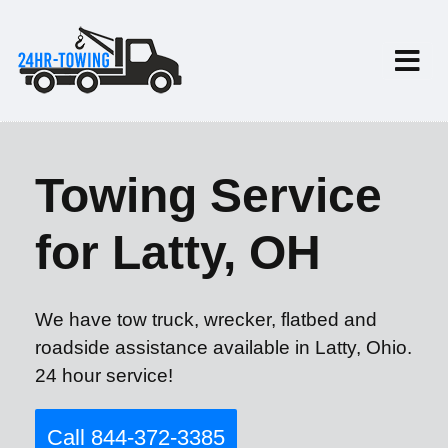
Towing Service
for Latty, OH
We have tow truck, wrecker, flatbed and
roadside assistance available in Latty, Ohio.
24 hour service!
Call 844-372-3385