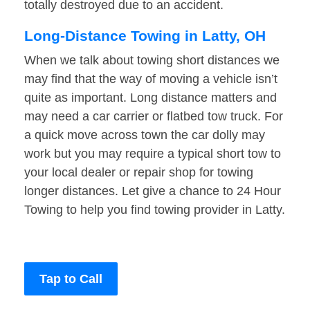
totally destroyed due to an accident.
Long-Distance Towing in Latty, OH
When we talk about towing short distances we
may find that the way of moving a vehicle isn’t
quite as important. Long distance matters and
may need a car carrier or flatbed tow truck. For
a quick move across town the car dolly may
work but you may require a typical short tow to
your local dealer or repair shop for towing
longer distances. Let give a chance to 24 Hour
Towing to help you find towing provider in Latty.
Tap to Call