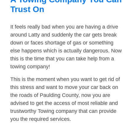
Trust On
It feels really bad when you are having a drive
around Latty and suddenly the car gets break
down or faces shortage of gas or something
else happens which is actually dangerous. Now
this is the time that you can take help from a
towing company!
This is the moment when you want to get rid of
this stress and want to move your car back on
the roads of Paulding County, now you are
advised to get the access of most reliable and
trustworthy Towing company that can provide
you the required services.