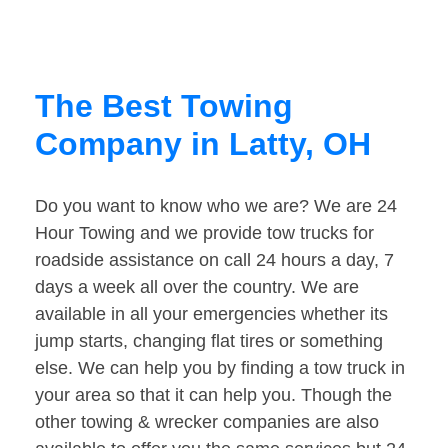
The Best Towing
Company in Latty, OH
Do you want to know who we are? We are 24
Hour Towing and we provide tow trucks for
roadside assistance on call 24 hours a day, 7
days a week all over the country. We are
available in all your emergencies whether its
jump starts, changing flat tires or something
else. We can help you by finding a tow truck in
your area so that it can help you. Though the
other towing & wrecker companies are also