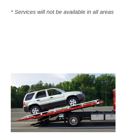
* Services will not be available in all areas