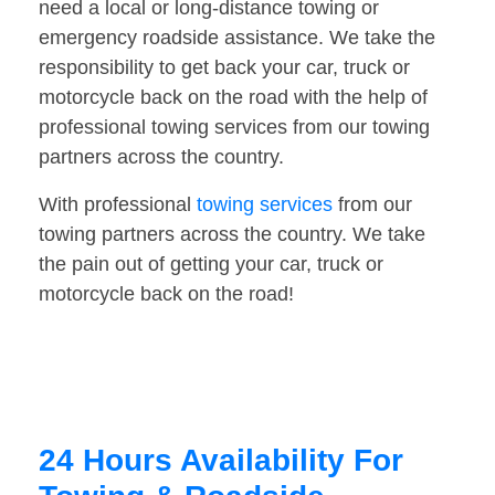
need a local or long-distance towing or
emergency roadside assistance. We take the
responsibility to get back your car, truck or
motorcycle back on the road with the help of
professional towing services from our towing
partners across the country.
With professional
towing services
from our
towing partners across the country. We take
the pain out of getting your car, truck or
motorcycle back on the road!
24 Hours Availability For