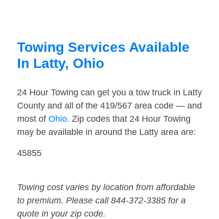
Towing Services Available
In Latty, Ohio
24 Hour Towing can get you a tow truck in Latty
County and all of the 419/567 area code — and
most of
Ohio
. Zip codes that 24 Hour Towing
may be available in around the Latty area are:
45855
Towing cost varies by location from affordable
to premium. Please call 844-372-3385 for a
quote in your zip code.