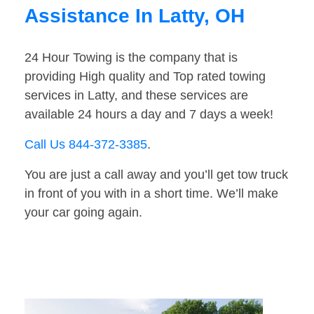
Assistance In Latty, OH
24 Hour Towing is the company that is
providing High quality and Top rated towing
services in Latty, and these services are
available 24 hours a day and 7 days a week!
Call Us 844-372-3385
.
You are just a call away and you’ll get tow truck
in front of you with in a short time. We’ll make
your car going again.