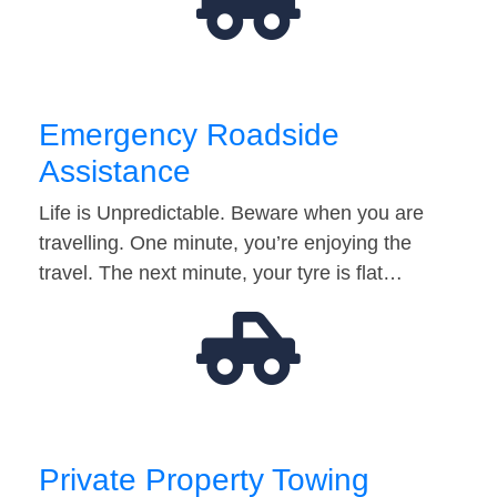
Emergency Roadside
Assistance
Life is Unpredictable. Beware when you are
travelling. One minute, you’re enjoying the
travel. The next minute, your tyre is flat…
Private Property Towing