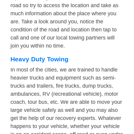
road so try to access the location and take as
much information about the place where you
are. Take a look around you, notice the
condition of the road and location then tap to
call and one of our local towing partners will
join you within no time.
Heavy Duty Towing
In most of the cities, we are trained to handle
heavier trucks and equipment such as semi-
trucks and trailers, fire trucks, dump trucks,
ambulances, RV (recreational vehicle), motor
coach, tour bus, etc. We are able to move your
large vehicle safely as well and you may also
get the help of our recovery experts. Whatever
happens to your vehicle, whether your vehicle