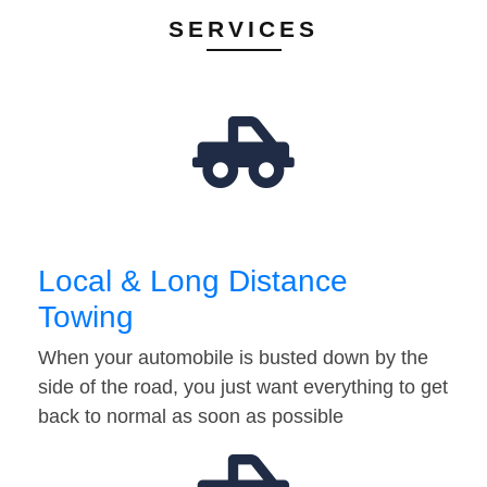
SERVICES
Local & Long Distance
Towing
When your automobile is busted down by the
side of the road, you just want everything to get
back to normal as soon as possible