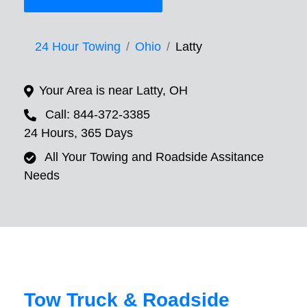
24 Hour Towing
Ohio
Latty
Your Area is near Latty, OH
Call: 844-372-3385
24 Hours, 365 Days
All Your Towing and Roadside Assitance
Needs
Tow Truck & Roadside