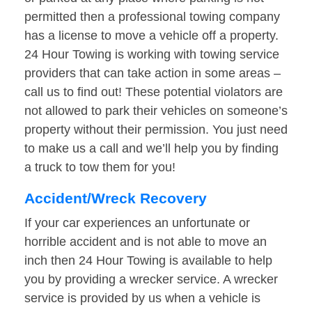
permitted then a professional towing company
has a license to move a vehicle off a property.
24 Hour Towing is working with towing service
providers that can take action in some areas –
call us to find out! These potential violators are
not allowed to park their vehicles on someone’s
property without their permission. You just need
to make us a call and we’ll help you by finding
a truck to tow them for you!
Accident/Wreck Recovery
If your car experiences an unfortunate or
horrible accident and is not able to move an
inch then 24 Hour Towing is available to help
you by providing a wrecker service. A wrecker
service is provided by us when a vehicle is