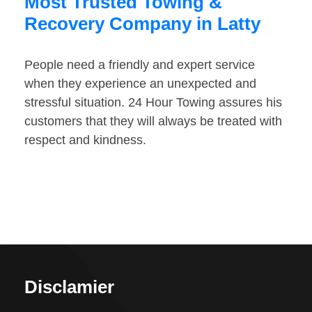
Most Trusted Towing &
Recovery Company in Latty
People need a friendly and expert service
when they experience an unexpected and
stressful situation. 24 Hour Towing assures his
customers that they will always be treated with
respect and kindness.
Disclamier