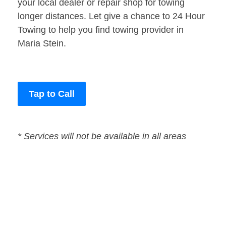
your local dealer or repair shop for towing
longer distances. Let give a chance to 24 Hour
Towing to help you find towing provider in
Maria Stein.
Tap to Call
* Services will not be available in all areas