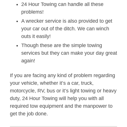
24 Hour Towing can handle all these
problems!
A wrecker service is also provided to get
your car out of the ditch. We can winch
outs it easily!
Though these are the simple towing
services but they can make your day great
again!
If you are facing any kind of problem regarding
your vehicle, whether it’s a car, truck,
motorcycle, RV, bus or it’s light towing or heavy
duty, 24 Hour Towing will help you with all
required tow equipment and the manpower to
get the job done.