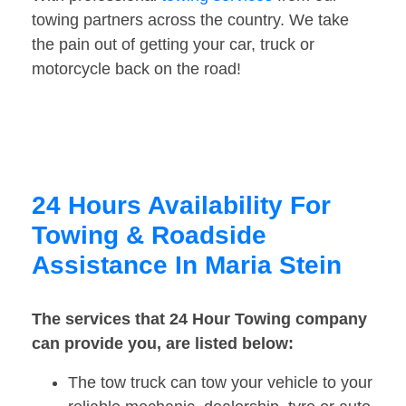
towing partners across the country. We take
the pain out of getting your car, truck or
motorcycle back on the road!
24 Hours Availability For
Towing & Roadside
Assistance In Maria Stein
The services that 24 Hour Towing company
can provide you, are listed below:
The tow truck can tow your vehicle to your