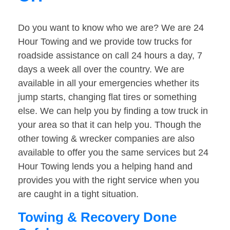
Do you want to know who we are? We are 24
Hour Towing and we provide tow trucks for
roadside assistance on call 24 hours a day, 7
days a week all over the country. We are
available in all your emergencies whether its
jump starts, changing flat tires or something
else. We can help you by finding a tow truck in
your area so that it can help you. Though the
other towing & wrecker companies are also
available to offer you the same services but 24
Hour Towing lends you a helping hand and
provides you with the right service when you
are caught in a tight situation.
Towing & Recovery Done