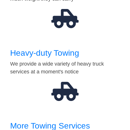
Heavy-duty Towing
We provide a wide variety of heavy truck
services at a moment's notice
More Towing Services