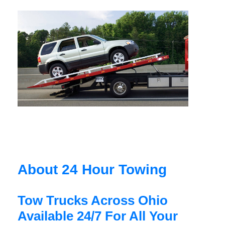
About 24 Hour Towing
Tow Trucks Across Ohio
Available 24/7 For All Your