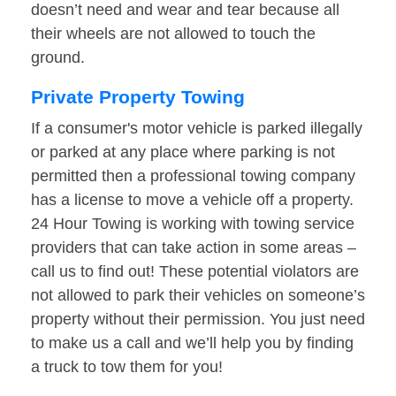
doesn’t need and wear and tear because all
their wheels are not allowed to touch the
ground.
Private Property Towing
If a consumer's motor vehicle is parked illegally
or parked at any place where parking is not
permitted then a professional towing company
has a license to move a vehicle off a property.
24 Hour Towing is working with towing service
providers that can take action in some areas –
call us to find out! These potential violators are
not allowed to park their vehicles on someone’s
property without their permission. You just need
to make us a call and we’ll help you by finding
a truck to tow them for you!