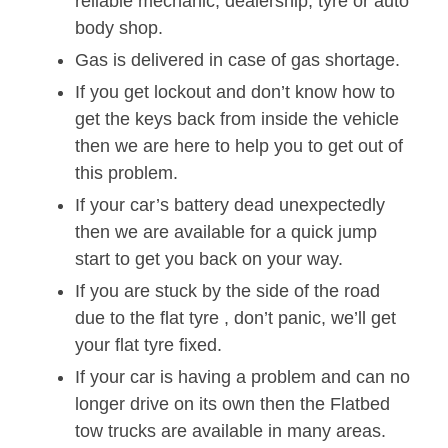
reliable mechanic, dealership, tyre or auto
body shop.
Gas is delivered in case of gas shortage.
If you get lockout and don’t know how to
get the keys back from inside the vehicle
then we are here to help you to get out of
this problem.
If your car’s battery dead unexpectedly
then we are available for a quick jump
start to get you back on your way.
If you are stuck by the side of the road
due to the flat tyre , don’t panic, we’ll get
your flat tyre fixed.
If your car is having a problem and can no
longer drive on its own then the Flatbed
tow trucks are available in many areas.