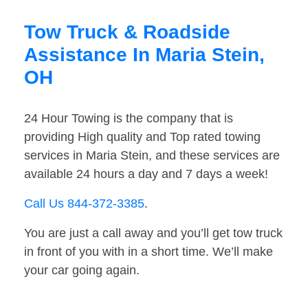
Tow Truck & Roadside
Assistance In Maria Stein,
OH
24 Hour Towing is the company that is
providing High quality and Top rated towing
services in Maria Stein, and these services are
available 24 hours a day and 7 days a week!
Call Us 844-372-3385
.
You are just a call away and you’ll get tow truck
in front of you with in a short time. We’ll make
your car going again.