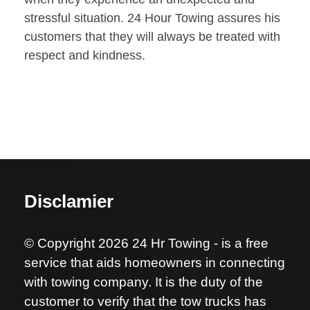
stressful situation. 24 Hour Towing assures his
customers that they will always be treated with
respect and kindness.
Disclamier
© Copyright 2026 24 Hr Towing - is a free
service that aids homeowners in connecting
with towing company. It is the duty of the
customer to verify that the tow trucks has