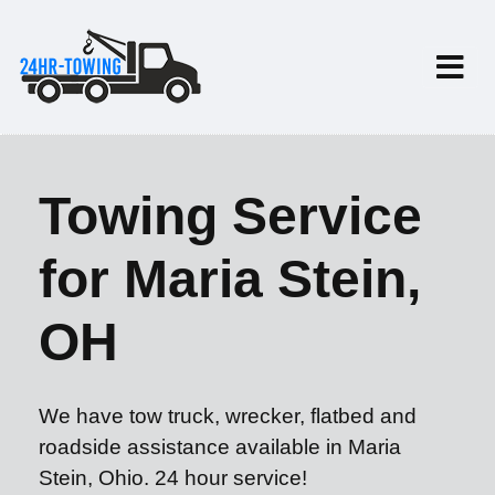
Towing Service
for Maria Stein,
OH
We have tow truck, wrecker, flatbed and
roadside assistance available in Maria
Stein, Ohio. 24 hour service!