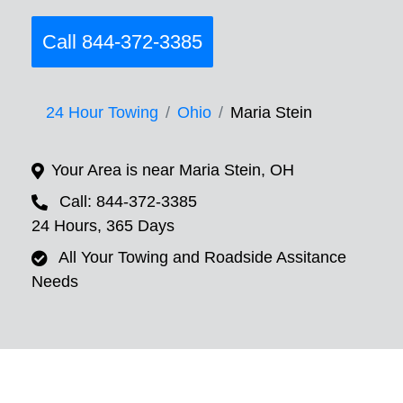
Call 844-372-3385
24 Hour Towing
Ohio
Maria Stein
Your Area is near Maria Stein, OH
Call: 844-372-3385
24 Hours, 365 Days
All Your Towing and Roadside Assitance
Needs