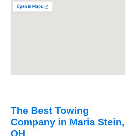
The Best Towing
Company in Maria Stein,
OH