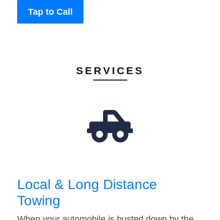
Tap to Call
SERVICES
Local & Long Distance
Towing
When your automobile is busted down by the