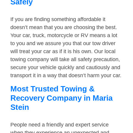
Safely
If you are finding something affordable it
doesn’t mean that you are choosing the best.
Your car, truck, motorcycle or RV means a lot
to you and we assure you that our tow driver
will treat your car as if it is his own. Our local
towing company will take all safety precaution,
secure your vehicle quickly and cautiously and
transport it in a way that doesn’t harm your car.
Most Trusted Towing &
Recovery Company in Maria
Stein
People need a friendly and expert service
when they experience an unexpected and