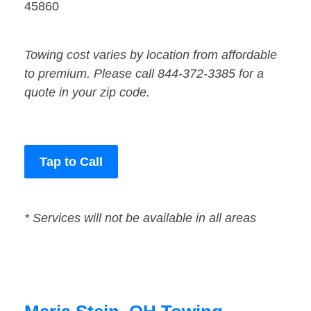
45860
Towing cost varies by location from affordable
to premium. Please call 844-372-3385 for a
quote in your zip code.
Tap to Call
* Services will not be available in all areas