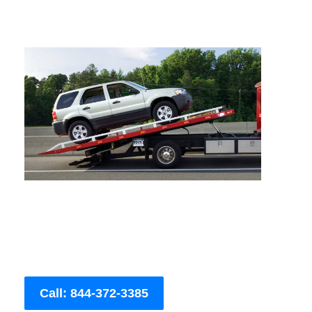
Call: 844-372-3385