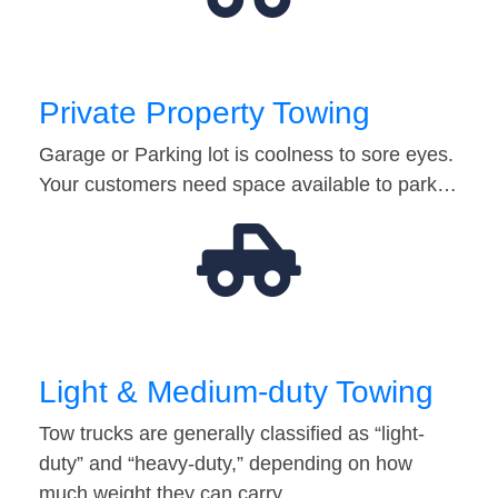
Private Property Towing
Garage or Parking lot is coolness to sore eyes.
Your customers need space available to park…
Light & Medium-duty Towing
Tow trucks are generally classified as “light-
duty” and “heavy-duty,” depending on how
much weight they can carry