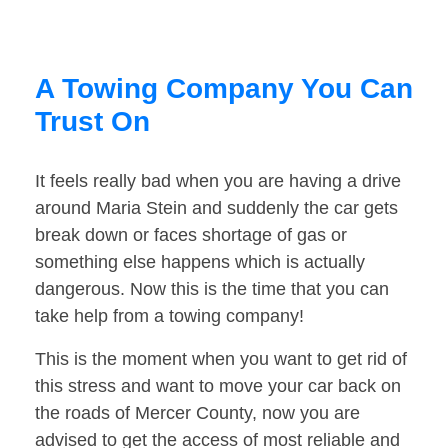
A Towing Company You Can
Trust On
It feels really bad when you are having a drive
around Maria Stein and suddenly the car gets
break down or faces shortage of gas or
something else happens which is actually
dangerous. Now this is the time that you can
take help from a towing company!
This is the moment when you want to get rid of
this stress and want to move your car back on
the roads of Mercer County, now you are
advised to get the access of most reliable and