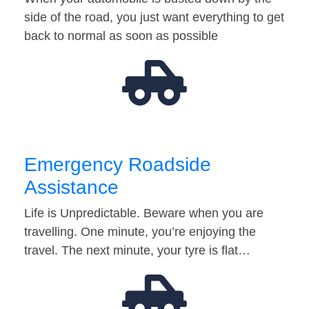
side of the road, you just want everything to get
back to normal as soon as possible
Emergency Roadside
Assistance
Life is Unpredictable. Beware when you are
travelling. One minute, you’re enjoying the
travel. The next minute, your tyre is flat…