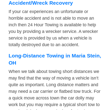
Accident/Wreck Recovery
If your car experiences an unfortunate or
horrible accident and is not able to move an
inch then 24 Hour Towing is available to help
you by providing a wrecker service. A wrecker
service is provided by us when a vehicle is
totally destroyed due to an accident.
Long-Distance Towing in Maria Stein,
OH
When we talk about towing short distances we
may find that the way of moving a vehicle isn’t
quite as important. Long distance matters and
may need a car carrier or flatbed tow truck. For
a quick move across town the car dolly may
work but you may require a typical short tow to