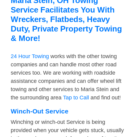
Maria Stein, OH Towing
Service Facilitates You With
Wreckers, Flatbeds, Heavy
Duty, Private Property Towing
& More!
24 Hour Towing
works with the other towing
companies and can handle most other road
services too. We are working with roadside
assistance companies and can offer wheel lift
towing and other services to Maria Stein and
the surrounding area
Tap to Call
and find out!
Winch-Out Service
Winching or winch-out Service is being
provided when your vehicle gets stuck, usually