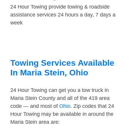
24 Hour Towing provide towing & roadside
assistance services 24 hours a day, 7 days a
week
Towing Services Available
In Maria Stein, Ohio
24 Hour Towing can get you a tow truck in
Maria Stein County and all of the 419 area
code — and most of
Ohio
. Zip codes that 24
Hour Towing may be available in around the
Maria Stein area are: