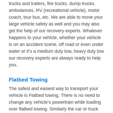
trucks and trailers, fire trucks, dump trucks,
ambulances, RV (recreational vehicle), motor
coach, tour bus, etc. We are able to move your
large vehicle safely as well and you may also
get the help of our recovery experts. Whatever
happens to your vehicle, whether your vehicle
is on an accident scene, off road or even under
water or it’s a medium duty tow, heavy duty tow
our recovery experts are always ready to help
you.
Flatbed Towing
The safest and easiest way to transport your
vehicle is Flatbed towing. There is no need to
change any vehicle’s powertrain while loading
over flatbed towing. Similarly the car or truck