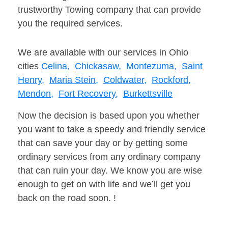
trustworthy Towing company that can provide
you the required services.
We are available with our services in Ohio
cities
Celina,
Chickasaw,
Montezuma,
Saint
Henry,
Maria Stein,
Coldwater,
Rockford,
Mendon,
Fort Recovery,
Burkettsville
Now the decision is based upon you whether
you want to take a speedy and friendly service
that can save your day or by getting some
ordinary services from any ordinary company
that can ruin your day. We know you are wise
enough to get on with life and we’ll get you
back on the road soon. !