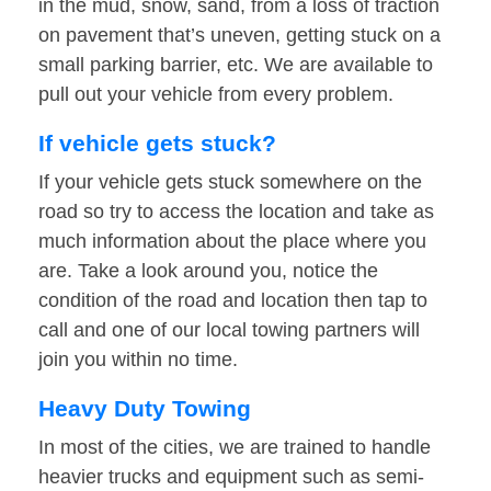
in the mud, snow, sand, from a loss of traction
on pavement that’s uneven, getting stuck on a
small parking barrier, etc. We are available to
pull out your vehicle from every problem.
If vehicle gets stuck?
If your vehicle gets stuck somewhere on the
road so try to access the location and take as
much information about the place where you
are. Take a look around you, notice the
condition of the road and location then tap to
call and one of our local towing partners will
join you within no time.
Heavy Duty Towing
In most of the cities, we are trained to handle
heavier trucks and equipment such as semi-