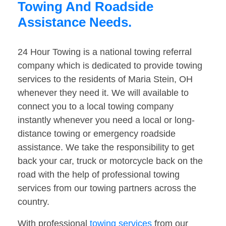
Towing And Roadside
Assistance Needs.
24 Hour Towing is a national towing referral
company which is dedicated to provide towing
services to the residents of Maria Stein, OH
whenever they need it. We will available to
connect you to a local towing company
instantly whenever you need a local or long-
distance towing or emergency roadside
assistance. We take the responsibility to get
back your car, truck or motorcycle back on the
road with the help of professional towing
services from our towing partners across the
country.
With professional
towing services
from our