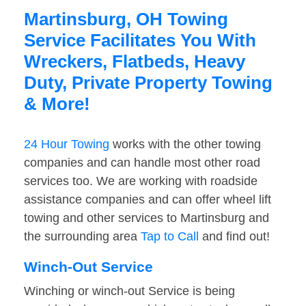
Martinsburg, OH Towing
Service Facilitates You With
Wreckers, Flatbeds, Heavy
Duty, Private Property Towing
& More!
24 Hour Towing
works with the other towing
companies and can handle most other road
services too. We are working with roadside
assistance companies and can offer wheel lift
towing and other services to Martinsburg and
the surrounding area
Tap to Call
and find out!
Winch-Out Service
Winching or winch-out Service is being