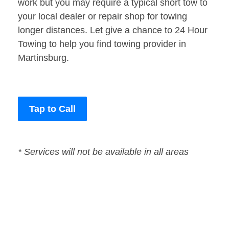
work but you may require a typical short tow to
your local dealer or repair shop for towing
longer distances. Let give a chance to 24 Hour
Towing to help you find towing provider in
Martinsburg.
Tap to Call
* Services will not be available in all areas