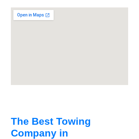
The Best Towing
Company in