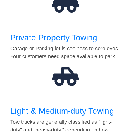
Private Property Towing
Garage or Parking lot is coolness to sore eyes.
Your customers need space available to park…
Light & Medium-duty Towing
Tow trucks are generally classified as “light-
duty” and “heavy-duty,” depending on how