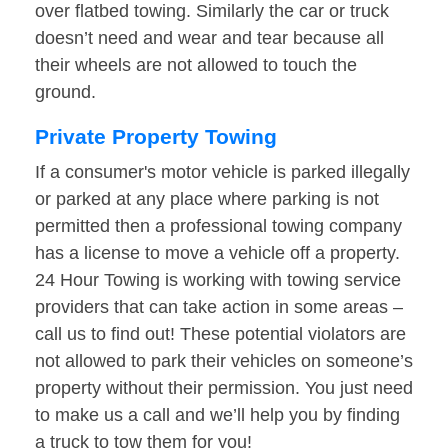
over flatbed towing. Similarly the car or truck
doesn’t need and wear and tear because all
their wheels are not allowed to touch the
ground.
Private Property Towing
If a consumer's motor vehicle is parked illegally
or parked at any place where parking is not
permitted then a professional towing company
has a license to move a vehicle off a property.
24 Hour Towing is working with towing service
providers that can take action in some areas –
call us to find out! These potential violators are
not allowed to park their vehicles on someone’s
property without their permission. You just need
to make us a call and we’ll help you by finding
a truck to tow them for you!