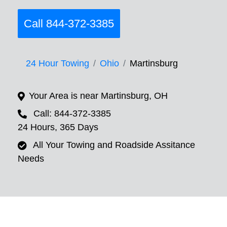
Call 844-372-3385
24 Hour Towing
Ohio
Martinsburg
Your Area is near Martinsburg, OH
Call: 844-372-3385
24 Hours, 365 Days
All Your Towing and Roadside Assitance
Needs