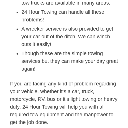
tow trucks are available in many areas.
24 Hour Towing can handle all these
problems!
A wrecker service is also provided to get
your car out of the ditch. We can winch
outs it easily!
Though these are the simple towing
services but they can make your day great
again!
If you are facing any kind of problem regarding
your vehicle, whether it’s a car, truck,
motorcycle, RV, bus or it’s light towing or heavy
duty, 24 Hour Towing will help you with all
required tow equipment and the manpower to
get the job done.