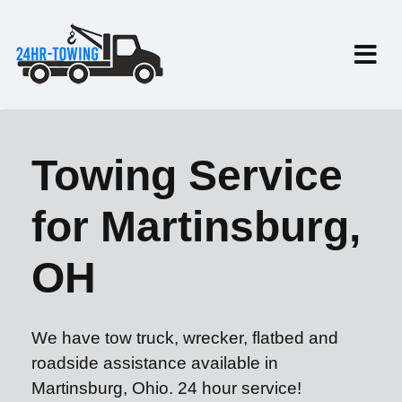
Towing Service
for Martinsburg,
OH
We have tow truck, wrecker, flatbed and
roadside assistance available in
Martinsburg, Ohio. 24 hour service!