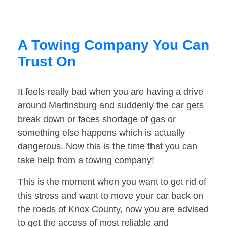
A Towing Company You Can
Trust On
It feels really bad when you are having a drive
around Martinsburg and suddenly the car gets
break down or faces shortage of gas or
something else happens which is actually
dangerous. Now this is the time that you can
take help from a towing company!
This is the moment when you want to get rid of
this stress and want to move your car back on
the roads of Knox County, now you are advised
to get the access of most reliable and