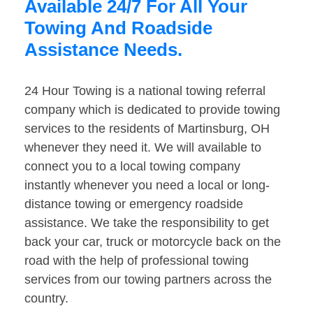
Available 24/7 For All Your
Towing And Roadside
Assistance Needs.
24 Hour Towing is a national towing referral
company which is dedicated to provide towing
services to the residents of Martinsburg, OH
whenever they need it. We will available to
connect you to a local towing company
instantly whenever you need a local or long-
distance towing or emergency roadside
assistance. We take the responsibility to get
back your car, truck or motorcycle back on the
road with the help of professional towing
services from our towing partners across the
country.