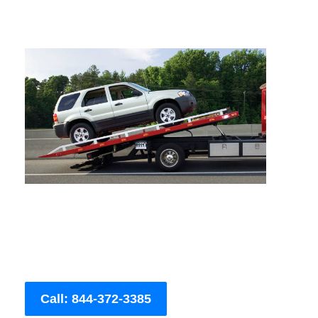
Call: 844-372-3385