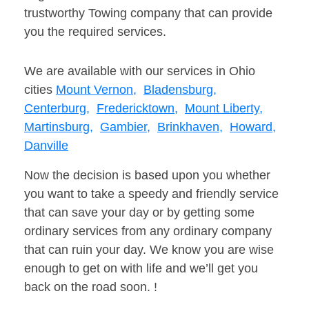
trustworthy Towing company that can provide
you the required services.
We are available with our services in Ohio
cities
Mount Vernon,
Bladensburg,
Centerburg,
Fredericktown,
Mount Liberty,
Martinsburg,
Gambier,
Brinkhaven,
Howard,
Danville
Now the decision is based upon you whether
you want to take a speedy and friendly service
that can save your day or by getting some
ordinary services from any ordinary company
that can ruin your day. We know you are wise
enough to get on with life and we’ll get you
back on the road soon. !