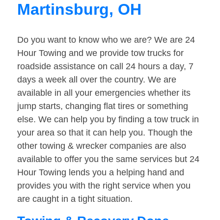
Martinsburg, OH
Do you want to know who we are? We are 24
Hour Towing and we provide tow trucks for
roadside assistance on call 24 hours a day, 7
days a week all over the country. We are
available in all your emergencies whether its
jump starts, changing flat tires or something
else. We can help you by finding a tow truck in
your area so that it can help you. Though the
other towing & wrecker companies are also
available to offer you the same services but 24
Hour Towing lends you a helping hand and
provides you with the right service when you
are caught in a tight situation.