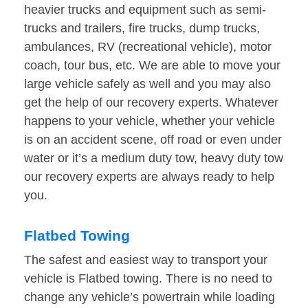
heavier trucks and equipment such as semi-
trucks and trailers, fire trucks, dump trucks,
ambulances, RV (recreational vehicle), motor
coach, tour bus, etc. We are able to move your
large vehicle safely as well and you may also
get the help of our recovery experts. Whatever
happens to your vehicle, whether your vehicle
is on an accident scene, off road or even under
water or it’s a medium duty tow, heavy duty tow
our recovery experts are always ready to help
you.
Flatbed Towing
The safest and easiest way to transport your
vehicle is Flatbed towing. There is no need to
change any vehicle’s powertrain while loading