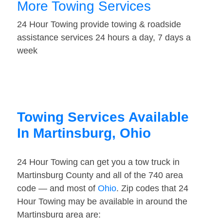
More Towing Services
24 Hour Towing provide towing & roadside
assistance services 24 hours a day, 7 days a
week
Towing Services Available
In Martinsburg, Ohio
24 Hour Towing can get you a tow truck in
Martinsburg County and all of the 740 area
code — and most of
Ohio
. Zip codes that 24
Hour Towing may be available in around the
Martinsburg area are: