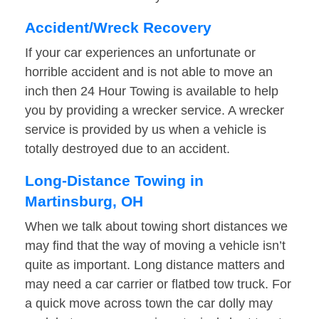
Accident/Wreck Recovery
If your car experiences an unfortunate or
horrible accident and is not able to move an
inch then 24 Hour Towing is available to help
you by providing a wrecker service. A wrecker
service is provided by us when a vehicle is
totally destroyed due to an accident.
Long-Distance Towing in
Martinsburg, OH
When we talk about towing short distances we
may find that the way of moving a vehicle isn’t
quite as important. Long distance matters and
may need a car carrier or flatbed tow truck. For
a quick move across town the car dolly may