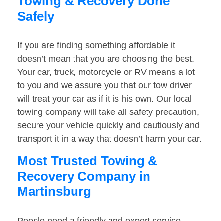
Towing & Recovery Done
Safely
If you are finding something affordable it
doesn’t mean that you are choosing the best.
Your car, truck, motorcycle or RV means a lot
to you and we assure you that our tow driver
will treat your car as if it is his own. Our local
towing company will take all safety precaution,
secure your vehicle quickly and cautiously and
transport it in a way that doesn’t harm your car.
Most Trusted Towing &
Recovery Company in
Martinsburg
People need a friendly and expert service