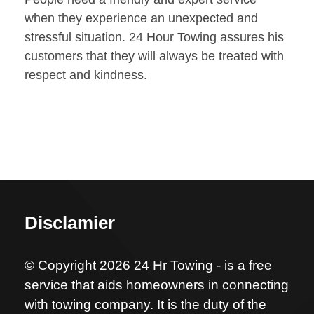
when they experience an unexpected and
stressful situation. 24 Hour Towing assures his
customers that they will always be treated with
respect and kindness.
Disclamier
© Copyright 2026 24 Hr Towing - is a free
service that aids homeowners in connecting
with towing company. It is the duty of the