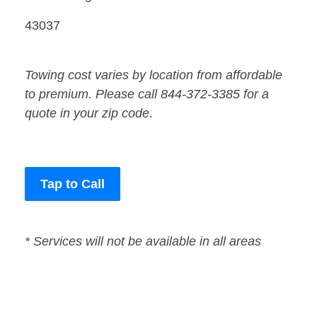
43037
Towing cost varies by location from affordable
to premium. Please call 844-372-3385 for a
quote in your zip code.
Tap to Call
* Services will not be available in all areas