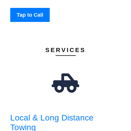
Tap to Call
SERVICES
Local & Long Distance
Towing