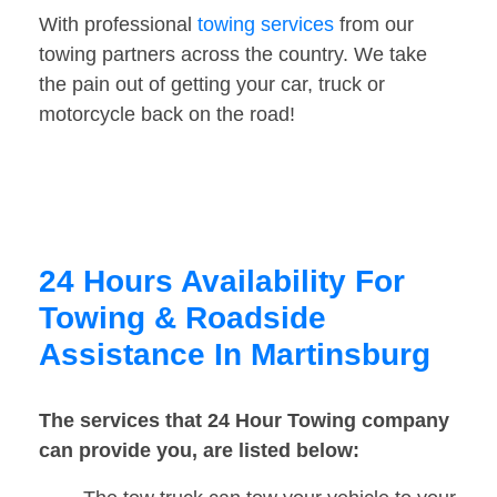
With professional
towing services
from our
towing partners across the country. We take
the pain out of getting your car, truck or
motorcycle back on the road!
24 Hours Availability For
Towing & Roadside
Assistance In Martinsburg
The services that 24 Hour Towing company
can provide you, are listed below: