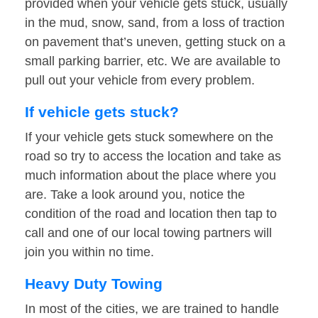
provided when your vehicle gets stuck, usually
in the mud, snow, sand, from a loss of traction
on pavement that’s uneven, getting stuck on a
small parking barrier, etc. We are available to
pull out your vehicle from every problem.
If vehicle gets stuck?
If your vehicle gets stuck somewhere on the
road so try to access the location and take as
much information about the place where you
are. Take a look around you, notice the
condition of the road and location then tap to
call and one of our local towing partners will
join you within no time.
Heavy Duty Towing
In most of the cities, we are trained to handle