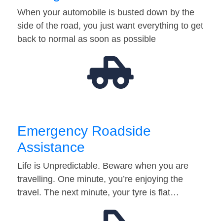
When your automobile is busted down by the
side of the road, you just want everything to get
back to normal as soon as possible
Emergency Roadside
Assistance
Life is Unpredictable. Beware when you are
travelling. One minute, you’re enjoying the
travel. The next minute, your tyre is flat…