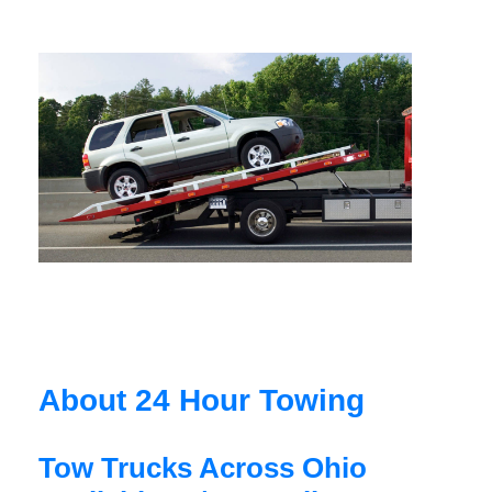
About 24 Hour Towing
Tow Trucks Across Ohio