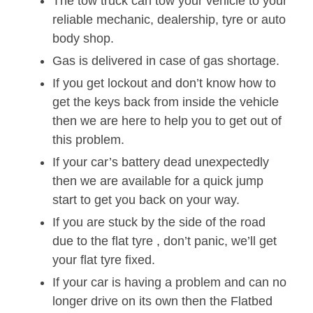
The tow truck can tow your vehicle to your
reliable mechanic, dealership, tyre or auto
body shop.
Gas is delivered in case of gas shortage.
If you get lockout and don’t know how to
get the keys back from inside the vehicle
then we are here to help you to get out of
this problem.
If your car’s battery dead unexpectedly
then we are available for a quick jump
start to get you back on your way.
If you are stuck by the side of the road
due to the flat tyre , don’t panic, we’ll get
your flat tyre fixed.
If your car is having a problem and can no
longer drive on its own then the Flatbed