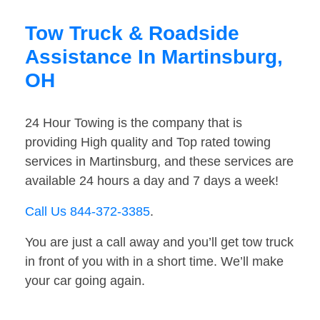
Tow Truck & Roadside
Assistance In Martinsburg,
OH
24 Hour Towing is the company that is
providing High quality and Top rated towing
services in Martinsburg, and these services are
available 24 hours a day and 7 days a week!
Call Us 844-372-3385
.
You are just a call away and you’ll get tow truck
in front of you with in a short time. We’ll make
your car going again.