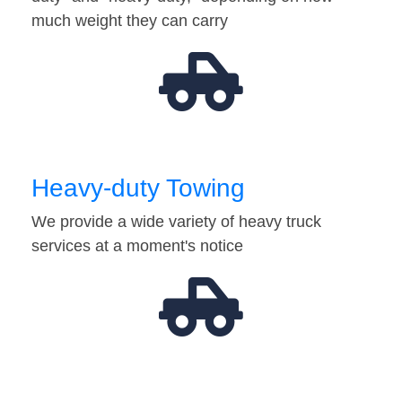
much weight they can carry
Heavy-duty Towing
We provide a wide variety of heavy truck
services at a moment's notice