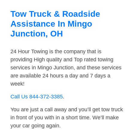
Tow Truck & Roadside
Assistance In Mingo
Junction, OH
24 Hour Towing is the company that is
providing High quality and Top rated towing
services in Mingo Junction, and these services
are available 24 hours a day and 7 days a
week!
Call Us 844-372-3385
.
You are just a call away and you’ll get tow truck
in front of you with in a short time. We’ll make
your car going again.