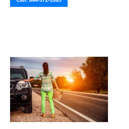
Call: 844-372-3385