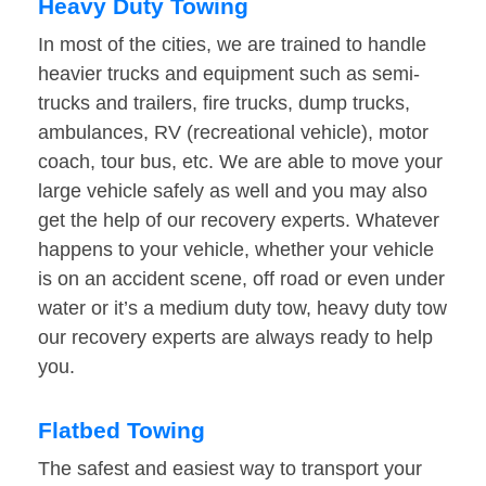
Heavy Duty Towing
In most of the cities, we are trained to handle
heavier trucks and equipment such as semi-
trucks and trailers, fire trucks, dump trucks,
ambulances, RV (recreational vehicle), motor
coach, tour bus, etc. We are able to move your
large vehicle safely as well and you may also
get the help of our recovery experts. Whatever
happens to your vehicle, whether your vehicle
is on an accident scene, off road or even under
water or it’s a medium duty tow, heavy duty tow
our recovery experts are always ready to help
you.
Flatbed Towing
The safest and easiest way to transport your