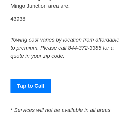
Mingo Junction area are:
43938
Towing cost varies by location from affordable
to premium. Please call 844-372-3385 for a
quote in your zip code.
Tap to Call
* Services will not be available in all areas