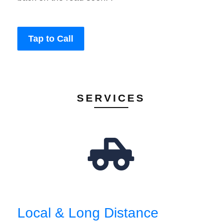
Tap to Call
SERVICES
Local & Long Distance