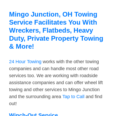
Mingo Junction, OH Towing
Service Facilitates You With
Wreckers, Flatbeds, Heavy
Duty, Private Property Towing
& More!
24 Hour Towing
works with the other towing
companies and can handle most other road
services too. We are working with roadside
assistance companies and can offer wheel lift
towing and other services to Mingo Junction
and the surrounding area
Tap to Call
and find
out!
Winch-Out Service