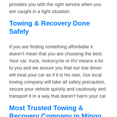
provides you with the right service when you
are caught in a tight situation.
Towing & Recovery Done
Safely
If you are finding something affordable it
doesn’t mean that you are choosing the best.
Your car, truck, motorcycle or RV means a lot
to you and we assure you that our tow driver
will treat your car as if it is his own. Our local
towing company will take all safety precaution,
secure your vehicle quickly and cautiously and
transport it in a way that doesn’t harm your car.
Most Trusted Towing &
Recovery Company in Mingo