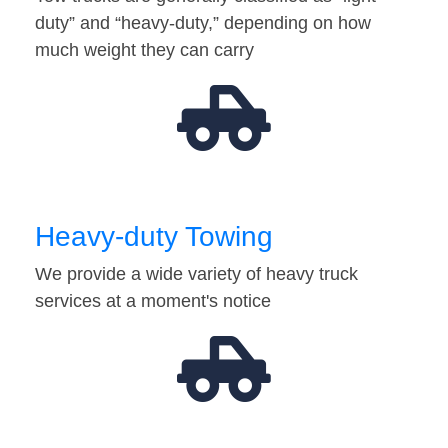
duty” and “heavy-duty,” depending on how
much weight they can carry
Heavy-duty Towing
We provide a wide variety of heavy truck
services at a moment's notice