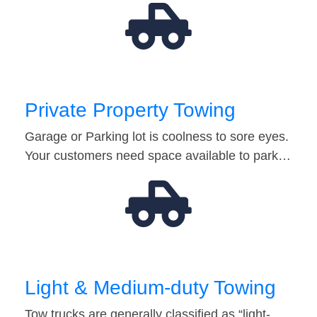
Private Property Towing
Garage or Parking lot is coolness to sore eyes.
Your customers need space available to park…
Light & Medium-duty Towing
Tow trucks are generally classified as “light-