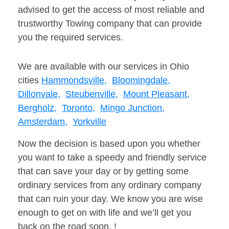
advised to get the access of most reliable and
trustworthy Towing company that can provide
you the required services.
We are available with our services in Ohio
cities
Hammondsville,
Bloomingdale,
Dillonvale,
Steubenville,
Mount Pleasant,
Bergholz,
Toronto,
Mingo Junction,
Amsterdam,
Yorkville
Now the decision is based upon you whether
you want to take a speedy and friendly service
that can save your day or by getting some
ordinary services from any ordinary company
that can ruin your day. We know you are wise
enough to get on with life and we’ll get you
back on the road soon. !