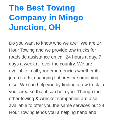
The Best Towing
Company in Mingo
Junction, OH
Do you want to know who we are? We are 24
Hour Towing and we provide tow trucks for
roadside assistance on call 24 hours a day, 7
days a week all over the country. We are
available in all your emergencies whether its
jump starts, changing flat tires or something
else. We can help you by finding a tow truck in
your area so that it can help you. Though the
other towing & wrecker companies are also
available to offer you the same services but 24
Hour Towing lends you a helping hand and