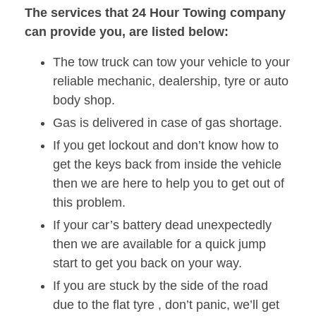
The services that 24 Hour Towing company
can provide you, are listed below:
The tow truck can tow your vehicle to your
reliable mechanic, dealership, tyre or auto
body shop.
Gas is delivered in case of gas shortage.
If you get lockout and don’t know how to
get the keys back from inside the vehicle
then we are here to help you to get out of
this problem.
If your car’s battery dead unexpectedly
then we are available for a quick jump
start to get you back on your way.
If you are stuck by the side of the road
due to the flat tyre , don’t panic, we’ll get