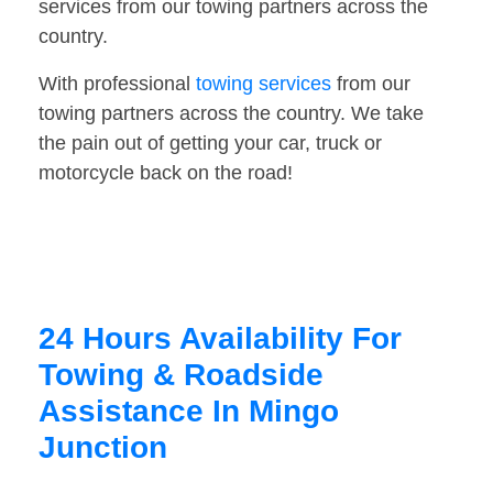
services from our towing partners across the
country.
With professional
towing services
from our
towing partners across the country. We take
the pain out of getting your car, truck or
motorcycle back on the road!
24 Hours Availability For
Towing & Roadside
Assistance In Mingo
Junction