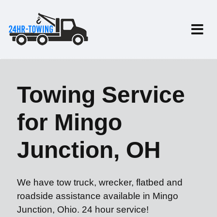
Towing Service
for Mingo
Junction, OH
We have tow truck, wrecker, flatbed and
roadside assistance available in Mingo
Junction, Ohio. 24 hour service!