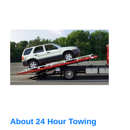
About 24 Hour Towing