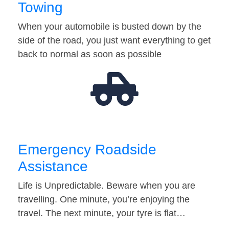
Towing
When your automobile is busted down by the
side of the road, you just want everything to get
back to normal as soon as possible
Emergency Roadside
Assistance
Life is Unpredictable. Beware when you are
travelling. One minute, you’re enjoying the
travel. The next minute, your tyre is flat…