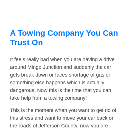
A Towing Company You Can
Trust On
It feels really bad when you are having a drive
around Mingo Junction and suddenly the car
gets break down or faces shortage of gas or
something else happens which is actually
dangerous. Now this is the time that you can
take help from a towing company!
This is the moment when you want to get rid of
this stress and want to move your car back on
the roads of Jefferson County, now you are