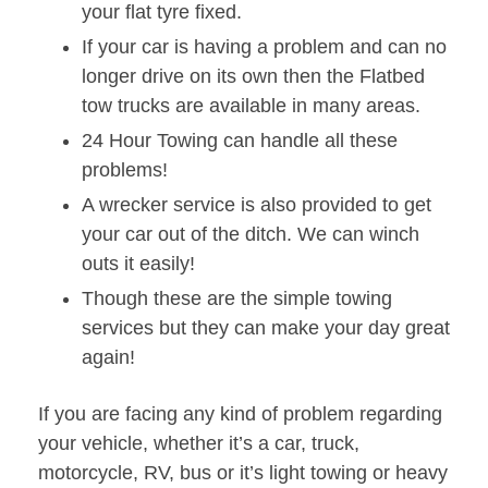
your flat tyre fixed.
If your car is having a problem and can no
longer drive on its own then the Flatbed
tow trucks are available in many areas.
24 Hour Towing can handle all these
problems!
A wrecker service is also provided to get
your car out of the ditch. We can winch
outs it easily!
Though these are the simple towing
services but they can make your day great
again!
If you are facing any kind of problem regarding
your vehicle, whether it’s a car, truck,
motorcycle, RV, bus or it’s light towing or heavy