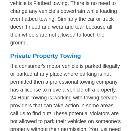
vehicle is Flatbed towing. There is no need to
change any vehicle’s powertrain while loading
over flatbed towing. Similarly the car or truck
doesn’t need and wear and tear because all
their wheels are not allowed to touch the
ground.
Private Property Towing
If a consumer's motor vehicle is parked illegally
or parked at any place where parking is not
permitted then a professional towing company
has a license to move a vehicle off a property.
24 Hour Towing is working with towing service
providers that can take action in some areas –
call us to find out! These potential violators are
not allowed to park their vehicles on someone’s
property without their permission. You just need