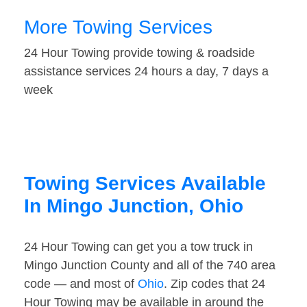
More Towing Services
24 Hour Towing provide towing & roadside
assistance services 24 hours a day, 7 days a
week
Towing Services Available
In Mingo Junction, Ohio
24 Hour Towing can get you a tow truck in
Mingo Junction County and all of the 740 area
code — and most of
Ohio
. Zip codes that 24
Hour Towing may be available in around the