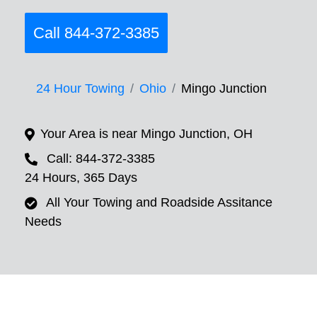
Call 844-372-3385
24 Hour Towing
Ohio
Mingo Junction
Your Area is near Mingo Junction, OH
Call: 844-372-3385
24 Hours, 365 Days
All Your Towing and Roadside Assitance
Needs