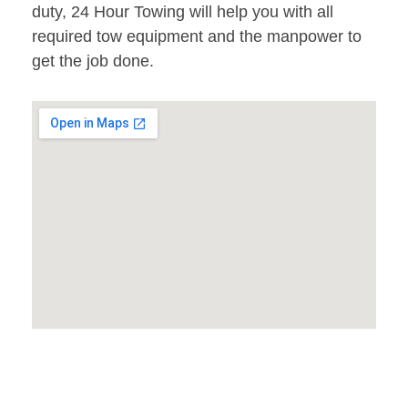
duty, 24 Hour Towing will help you with all
required tow equipment and the manpower to
get the job done.