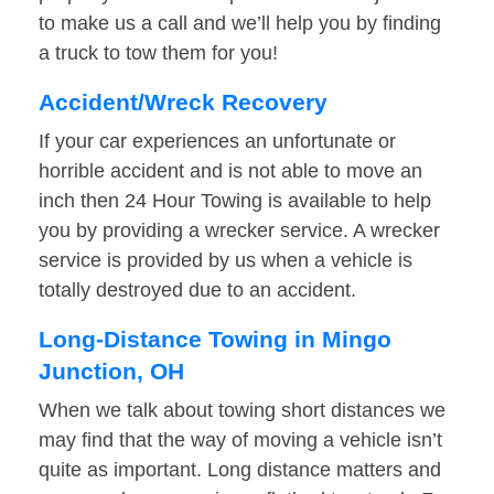
to make us a call and we’ll help you by finding
a truck to tow them for you!
Accident/Wreck Recovery
If your car experiences an unfortunate or
horrible accident and is not able to move an
inch then 24 Hour Towing is available to help
you by providing a wrecker service. A wrecker
service is provided by us when a vehicle is
totally destroyed due to an accident.
Long-Distance Towing in Mingo
Junction, OH
When we talk about towing short distances we
may find that the way of moving a vehicle isn’t
quite as important. Long distance matters and