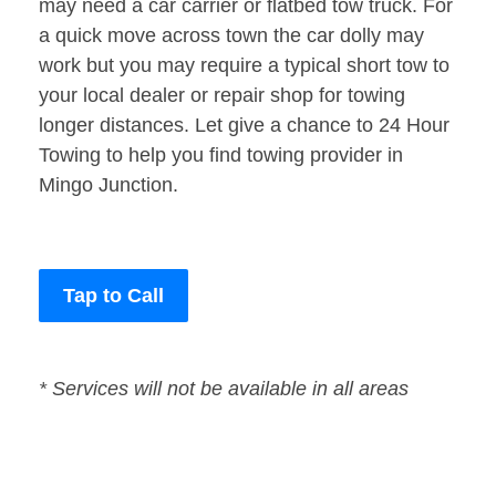
may need a car carrier or flatbed tow truck. For
a quick move across town the car dolly may
work but you may require a typical short tow to
your local dealer or repair shop for towing
longer distances. Let give a chance to 24 Hour
Towing to help you find towing provider in
Mingo Junction.
Tap to Call
* Services will not be available in all areas