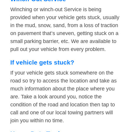
Winching or winch-out Service is being
provided when your vehicle gets stuck, usually
in the mud, snow, sand, from a loss of traction
on pavement that’s uneven, getting stuck on a
small parking barrier, etc. We are available to
pull out your vehicle from every problem.
If vehicle gets stuck?
If your vehicle gets stuck somewhere on the
road so try to access the location and take as
much information about the place where you
are. Take a look around you, notice the
condition of the road and location then tap to
call and one of our local towing partners will
join you within no time.