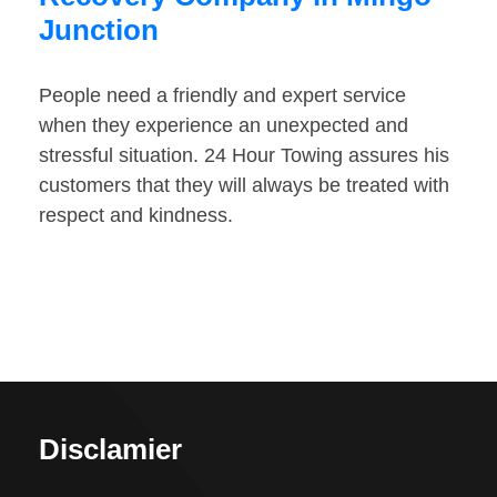
Junction
People need a friendly and expert service
when they experience an unexpected and
stressful situation. 24 Hour Towing assures his
customers that they will always be treated with
respect and kindness.
Disclamier