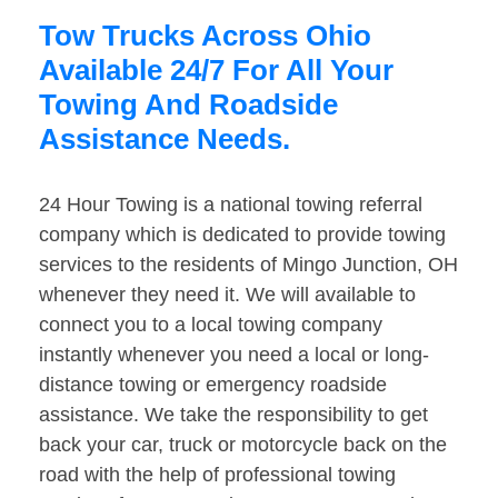
Tow Trucks Across Ohio
Available 24/7 For All Your
Towing And Roadside
Assistance Needs.
24 Hour Towing is a national towing referral
company which is dedicated to provide towing
services to the residents of Mingo Junction, OH
whenever they need it. We will available to
connect you to a local towing company
instantly whenever you need a local or long-
distance towing or emergency roadside
assistance. We take the responsibility to get
back your car, truck or motorcycle back on the
road with the help of professional towing