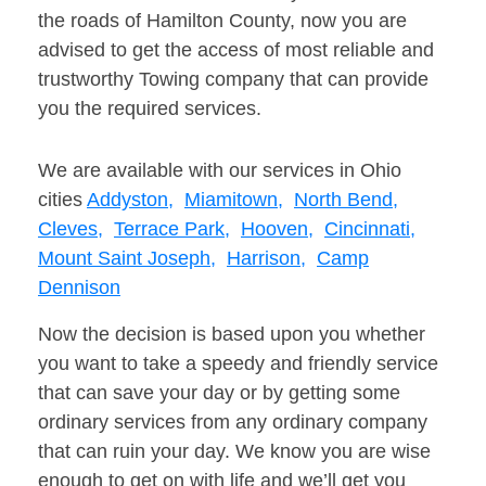
the roads of Hamilton County, now you are
advised to get the access of most reliable and
trustworthy Towing company that can provide
you the required services.
We are available with our services in Ohio
cities
Addyston,
Miamitown,
North Bend,
Cleves,
Terrace Park,
Hooven,
Cincinnati,
Mount Saint Joseph,
Harrison,
Camp
Dennison
Now the decision is based upon you whether
you want to take a speedy and friendly service
that can save your day or by getting some
ordinary services from any ordinary company
that can ruin your day. We know you are wise
enough to get on with life and we’ll get you