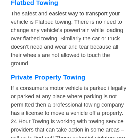
Flatbed Towing
The safest and easiest way to transport your
vehicle is Flatbed towing. There is no need to
change any vehicle’s powertrain while loading
over flatbed towing. Similarly the car or truck
doesn’t need and wear and tear because all
their wheels are not allowed to touch the
ground.
Private Property Towing
If a consumer's motor vehicle is parked illegally
or parked at any place where parking is not
permitted then a professional towing company
has a license to move a vehicle off a property.
24 Hour Towing is working with towing service
providers that can take action in some areas –