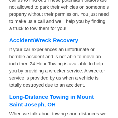
call us to find out! These potential violators are
not allowed to park their vehicles on someone’s
property without their permission. You just need
to make us a call and we’ll help you by finding
a truck to tow them for you!
Accident/Wreck Recovery
If your car experiences an unfortunate or
horrible accident and is not able to move an
inch then 24 Hour Towing is available to help
you by providing a wrecker service. A wrecker
service is provided by us when a vehicle is
totally destroyed due to an accident.
Long-Distance Towing in Mount
Saint Joseph, OH
When we talk about towing short distances we