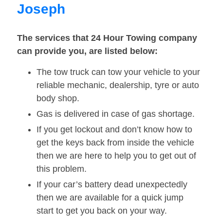
Joseph
The services that 24 Hour Towing company
can provide you, are listed below:
The tow truck can tow your vehicle to your
reliable mechanic, dealership, tyre or auto
body shop.
Gas is delivered in case of gas shortage.
If you get lockout and don’t know how to
get the keys back from inside the vehicle
then we are here to help you to get out of
this problem.
If your car’s battery dead unexpectedly
then we are available for a quick jump
start to get you back on your way.