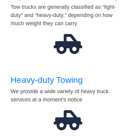
Tow trucks are generally classified as “light-
duty” and “heavy-duty,” depending on how
much weight they can carry
Heavy-duty Towing
We provide a wide variety of heavy truck
services at a moment's notice