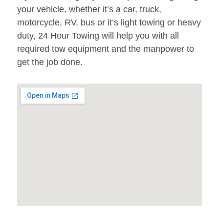
your vehicle, whether it’s a car, truck,
motorcycle, RV, bus or it’s light towing or heavy
duty, 24 Hour Towing will help you with all
required tow equipment and the manpower to
get the job done.