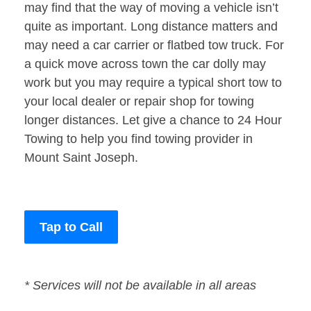
may find that the way of moving a vehicle isn’t
quite as important. Long distance matters and
may need a car carrier or flatbed tow truck. For
a quick move across town the car dolly may
work but you may require a typical short tow to
your local dealer or repair shop for towing
longer distances. Let give a chance to 24 Hour
Towing to help you find towing provider in
Mount Saint Joseph.
Tap to Call
* Services will not be available in all areas