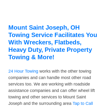
Mount Saint Joseph, OH
Towing Service Facilitates You
With Wreckers, Flatbeds,
Heavy Duty, Private Property
Towing & More!
24 Hour Towing
works with the other towing
companies and can handle most other road
services too. We are working with roadside
assistance companies and can offer wheel lift
towing and other services to Mount Saint
Joseph and the surrounding area
Tap to Call