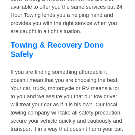
available to offer you the same services but 24
Hour Towing lends you a helping hand and
provides you with the right service when you
are caught in a tight situation.
Towing & Recovery Done
Safely
If you are finding something affordable it
doesn’t mean that you are choosing the best.
Your car, truck, motorcycle or RV means a lot
to you and we assure you that our tow driver
will treat your car as if it is his own. Our local
towing company will take all safety precaution,
secure your vehicle quickly and cautiously and
transport it in a way that doesn’t harm your car.