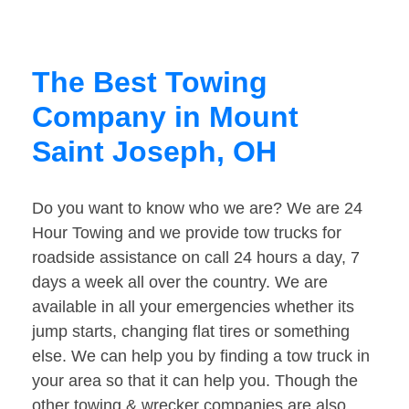
The Best Towing
Company in Mount
Saint Joseph, OH
Do you want to know who we are? We are 24
Hour Towing and we provide tow trucks for
roadside assistance on call 24 hours a day, 7
days a week all over the country. We are
available in all your emergencies whether its
jump starts, changing flat tires or something
else. We can help you by finding a tow truck in
your area so that it can help you. Though the
other towing & wrecker companies are also