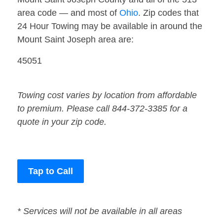
area code — and most of
Ohio
. Zip codes that
24 Hour Towing may be available in around the
Mount Saint Joseph area are:
45051
Towing cost varies by location from affordable
to premium. Please call 844-372-3385 for a
quote in your zip code.
Tap to Call
* Services will not be available in all areas