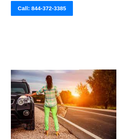
Call: 844-372-3385