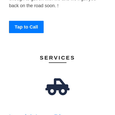
back on the road soon. !
Tap to Call
SERVICES