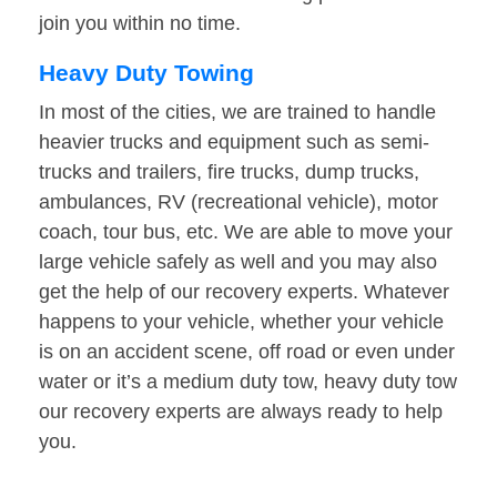
join you within no time.
Heavy Duty Towing
In most of the cities, we are trained to handle
heavier trucks and equipment such as semi-
trucks and trailers, fire trucks, dump trucks,
ambulances, RV (recreational vehicle), motor
coach, tour bus, etc. We are able to move your
large vehicle safely as well and you may also
get the help of our recovery experts. Whatever
happens to your vehicle, whether your vehicle
is on an accident scene, off road or even under
water or it’s a medium duty tow, heavy duty tow
our recovery experts are always ready to help
you.