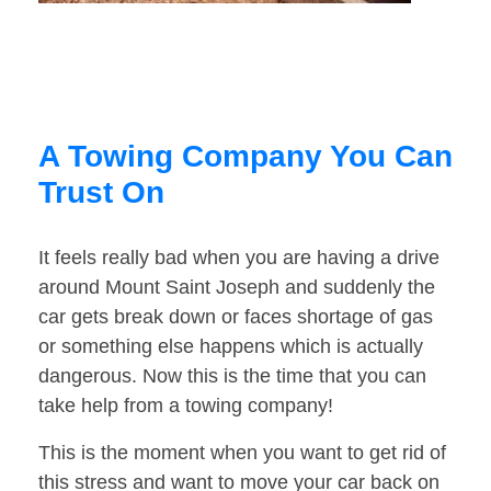
A Towing Company You Can
Trust On
It feels really bad when you are having a drive
around Mount Saint Joseph and suddenly the
car gets break down or faces shortage of gas
or something else happens which is actually
dangerous. Now this is the time that you can
take help from a towing company!
This is the moment when you want to get rid of
this stress and want to move your car back on