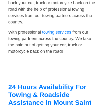
back your car, truck or motorcycle back on the
road with the help of professional towing
services from our towing partners across the
country.
With professional
towing services
from our
towing partners across the country. We take
the pain out of getting your car, truck or
motorcycle back on the road!
24 Hours Availability For
Towing & Roadside
Assistance In Mount Saint