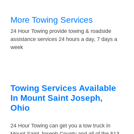
More Towing Services
24 Hour Towing provide towing & roadside
assistance services 24 hours a day, 7 days a
week
Towing Services Available
In Mount Saint Joseph,
Ohio
24 Hour Towing can get you a tow truck in
Mount Saint Joseph County and all of the 513