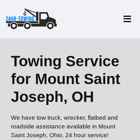
Towing Service
for Mount Saint
Joseph, OH
We have tow truck, wrecker, flatbed and
roadside assistance available in Mount
Saint Joseph, Ohio. 24 hour service!