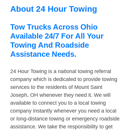
About 24 Hour Towing
Tow Trucks Across Ohio
Available 24/7 For All Your
Towing And Roadside
Assistance Needs.
24 Hour Towing is a national towing referral
company which is dedicated to provide towing
services to the residents of Mount Saint
Joseph, OH whenever they need it. We will
available to connect you to a local towing
company instantly whenever you need a local
or long-distance towing or emergency roadside
assistance. We take the responsibility to get