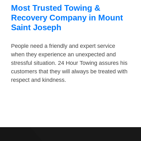
Most Trusted Towing &
Recovery Company in Mount
Saint Joseph
People need a friendly and expert service
when they experience an unexpected and
stressful situation. 24 Hour Towing assures his
customers that they will always be treated with
respect and kindness.