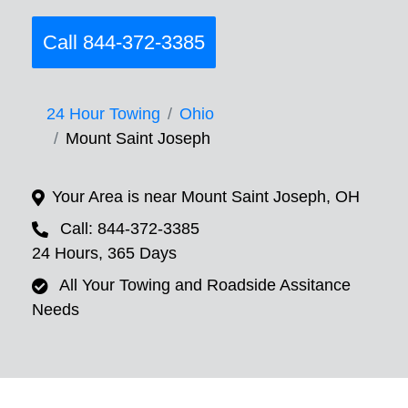
Call 844-372-3385
24 Hour Towing
Ohio
Mount Saint Joseph
Your Area is near Mount Saint Joseph, OH
Call: 844-372-3385
24 Hours, 365 Days
All Your Towing and Roadside Assitance
Needs