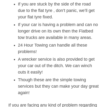
If you are stuck by the side of the road
due to the flat tyre , don’t panic, we’ll get
your flat tyre fixed.
If your car is having a problem and can no
longer drive on its own then the Flatbed
tow trucks are available in many areas.
24 Hour Towing can handle all these
problems!
A wrecker service is also provided to get
your car out of the ditch. We can winch
outs it easily!
Though these are the simple towing
services but they can make your day great
again!
If you are facing any kind of problem regarding