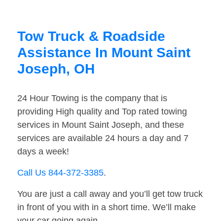
Tow Truck & Roadside
Assistance In Mount Saint
Joseph, OH
24 Hour Towing is the company that is
providing High quality and Top rated towing
services in Mount Saint Joseph, and these
services are available 24 hours a day and 7
days a week!
Call Us 844-372-3385
.
You are just a call away and you’ll get tow truck
in front of you with in a short time. We’ll make
your car going again.