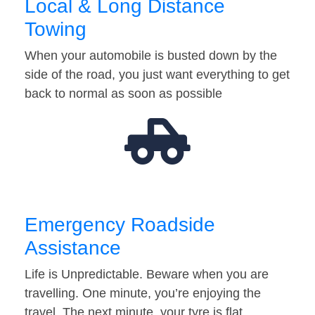
Local & Long Distance
Towing
When your automobile is busted down by the
side of the road, you just want everything to get
back to normal as soon as possible
Emergency Roadside
Assistance
Life is Unpredictable. Beware when you are
travelling. One minute, you’re enjoying the
travel. The next minute, your tyre is flat…