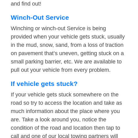
and find out!
Winch-Out Service
Winching or winch-out Service is being
provided when your vehicle gets stuck, usually
in the mud, snow, sand, from a loss of traction
on pavement that’s uneven, getting stuck on a
small parking barrier, etc. We are available to
pull out your vehicle from every problem.
If vehicle gets stuck?
If your vehicle gets stuck somewhere on the
road so try to access the location and take as
much information about the place where you
are. Take a look around you, notice the
condition of the road and location then tap to
call and one of our local towing partners will