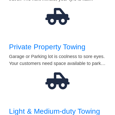
Private Property Towing
Garage or Parking lot is coolness to sore eyes.
Your customers need space available to park…
Light & Medium-duty Towing