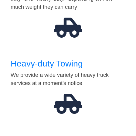
much weight they can carry
Heavy-duty Towing
We provide a wide variety of heavy truck
services at a moment's notice