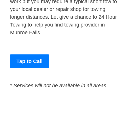
work but you may require a typical short tow to
your local dealer or repair shop for towing
longer distances. Let give a chance to 24 Hour
Towing to help you find towing provider in
Munroe Falls.
Tap to Call
* Services will not be available in all areas