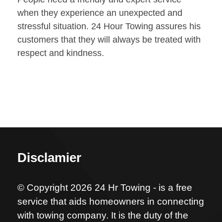
when they experience an unexpected and
stressful situation. 24 Hour Towing assures his
customers that they will always be treated with
respect and kindness.
Disclamier
© Copyright 2026 24 Hr Towing - is a free
service that aids homeowners in connecting
with towing company. It is the duty of the