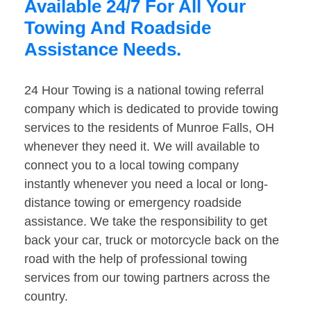
Available 24/7 For All Your
Towing And Roadside
Assistance Needs.
24 Hour Towing is a national towing referral
company which is dedicated to provide towing
services to the residents of Munroe Falls, OH
whenever they need it. We will available to
connect you to a local towing company
instantly whenever you need a local or long-
distance towing or emergency roadside
assistance. We take the responsibility to get
back your car, truck or motorcycle back on the
road with the help of professional towing
services from our towing partners across the
country.