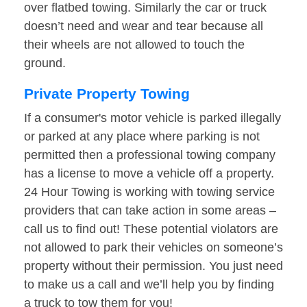
over flatbed towing. Similarly the car or truck
doesn’t need and wear and tear because all
their wheels are not allowed to touch the
ground.
Private Property Towing
If a consumer's motor vehicle is parked illegally
or parked at any place where parking is not
permitted then a professional towing company
has a license to move a vehicle off a property.
24 Hour Towing is working with towing service
providers that can take action in some areas –
call us to find out! These potential violators are
not allowed to park their vehicles on someone’s
property without their permission. You just need
to make us a call and we’ll help you by finding
a truck to tow them for you!