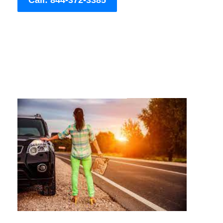
Call: 844-372-3385