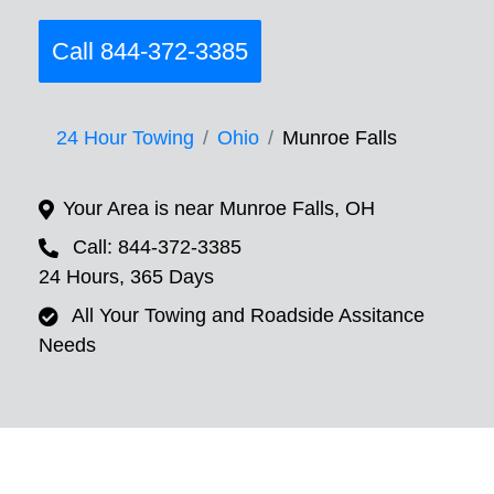
Call 844-372-3385
24 Hour Towing
Ohio
Munroe Falls
Your Area is near Munroe Falls, OH
Call: 844-372-3385
24 Hours, 365 Days
All Your Towing and Roadside Assitance
Needs