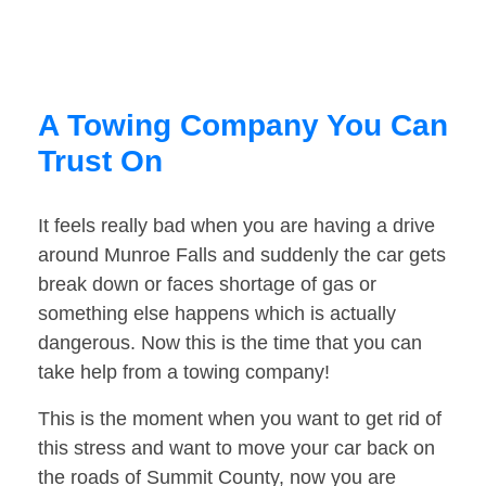
A Towing Company You Can
Trust On
It feels really bad when you are having a drive
around Munroe Falls and suddenly the car gets
break down or faces shortage of gas or
something else happens which is actually
dangerous. Now this is the time that you can
take help from a towing company!
This is the moment when you want to get rid of
this stress and want to move your car back on
the roads of Summit County, now you are