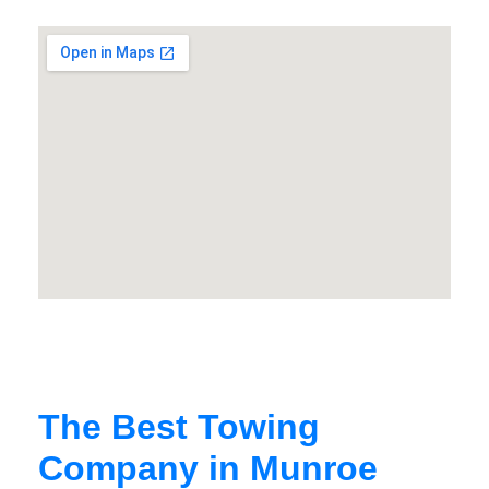
The Best Towing
Company in Munroe