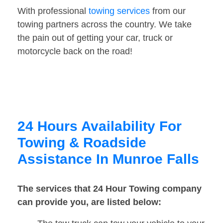
With professional
towing services
from our
towing partners across the country. We take
the pain out of getting your car, truck or
motorcycle back on the road!
24 Hours Availability For
Towing & Roadside
Assistance In Munroe Falls
The services that 24 Hour Towing company
can provide you, are listed below: