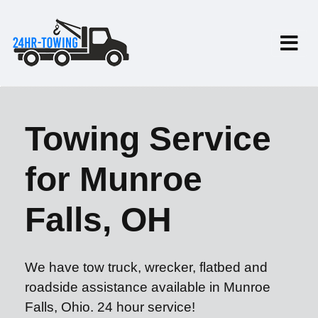
Towing Service
for Munroe
Falls, OH
We have tow truck, wrecker, flatbed and
roadside assistance available in Munroe
Falls, Ohio. 24 hour service!