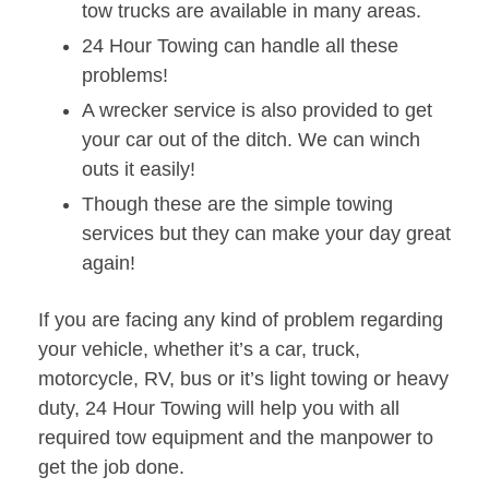
tow trucks are available in many areas.
24 Hour Towing can handle all these
problems!
A wrecker service is also provided to get
your car out of the ditch. We can winch
outs it easily!
Though these are the simple towing
services but they can make your day great
again!
If you are facing any kind of problem regarding
your vehicle, whether it’s a car, truck,
motorcycle, RV, bus or it’s light towing or heavy
duty, 24 Hour Towing will help you with all
required tow equipment and the manpower to
get the job done.