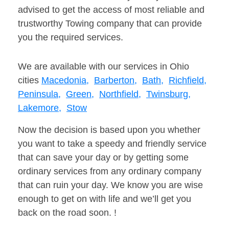
advised to get the access of most reliable and
trustworthy Towing company that can provide
you the required services.
We are available with our services in Ohio
cities
Macedonia,
Barberton,
Bath,
Richfield,
Peninsula,
Green,
Northfield,
Twinsburg,
Lakemore,
Stow
Now the decision is based upon you whether
you want to take a speedy and friendly service
that can save your day or by getting some
ordinary services from any ordinary company
that can ruin your day. We know you are wise
enough to get on with life and we’ll get you
back on the road soon. !