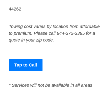
44262
Towing cost varies by location from affordable
to premium. Please call 844-372-3385 for a
quote in your zip code.
Tap to Call
* Services will not be available in all areas