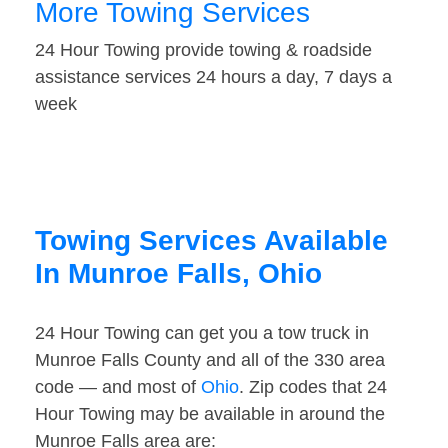
More Towing Services
24 Hour Towing provide towing & roadside
assistance services 24 hours a day, 7 days a
week
Towing Services Available
In Munroe Falls, Ohio
24 Hour Towing can get you a tow truck in
Munroe Falls County and all of the 330 area
code — and most of
Ohio
. Zip codes that 24
Hour Towing may be available in around the
Munroe Falls area are: