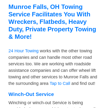
Munroe Falls, OH Towing
Service Facilitates You With
Wreckers, Flatbeds, Heavy
Duty, Private Property Towing
& More!
24 Hour Towing
works with the other towing
companies and can handle most other road
services too. We are working with roadside
assistance companies and can offer wheel lift
towing and other services to Munroe Falls and
the surrounding area
Tap to Call
and find out!
Winch-Out Service
Winching or winch-out Service is being