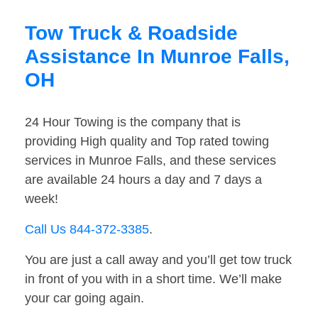
Tow Truck & Roadside
Assistance In Munroe Falls,
OH
24 Hour Towing is the company that is
providing High quality and Top rated towing
services in Munroe Falls, and these services
are available 24 hours a day and 7 days a
week!
Call Us 844-372-3385
.
You are just a call away and you’ll get tow truck
in front of you with in a short time. We’ll make
your car going again.