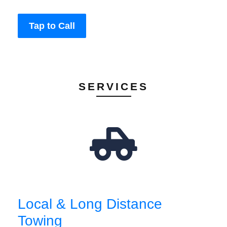
Tap to Call
SERVICES
Local & Long Distance
Towing