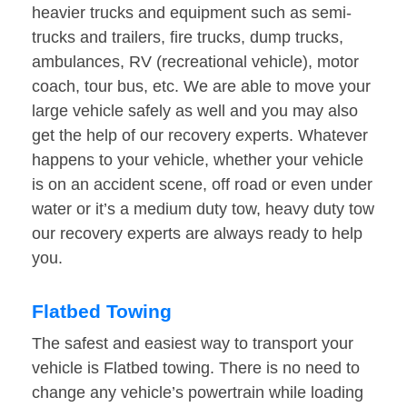
heavier trucks and equipment such as semi-
trucks and trailers, fire trucks, dump trucks,
ambulances, RV (recreational vehicle), motor
coach, tour bus, etc. We are able to move your
large vehicle safely as well and you may also
get the help of our recovery experts. Whatever
happens to your vehicle, whether your vehicle
is on an accident scene, off road or even under
water or it’s a medium duty tow, heavy duty tow
our recovery experts are always ready to help
you.
Flatbed Towing
The safest and easiest way to transport your
vehicle is Flatbed towing. There is no need to
change any vehicle’s powertrain while loading