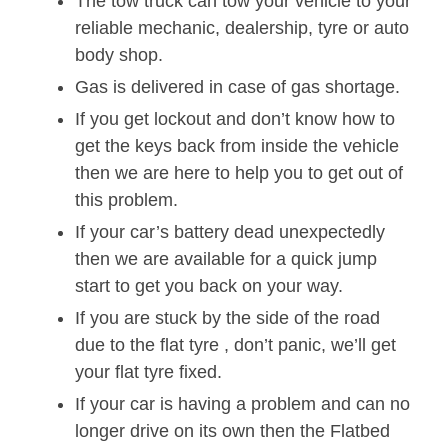
The tow truck can tow your vehicle to your
reliable mechanic, dealership, tyre or auto
body shop.
Gas is delivered in case of gas shortage.
If you get lockout and don’t know how to
get the keys back from inside the vehicle
then we are here to help you to get out of
this problem.
If your car’s battery dead unexpectedly
then we are available for a quick jump
start to get you back on your way.
If you are stuck by the side of the road
due to the flat tyre , don’t panic, we’ll get
your flat tyre fixed.
If your car is having a problem and can no
longer drive on its own then the Flatbed