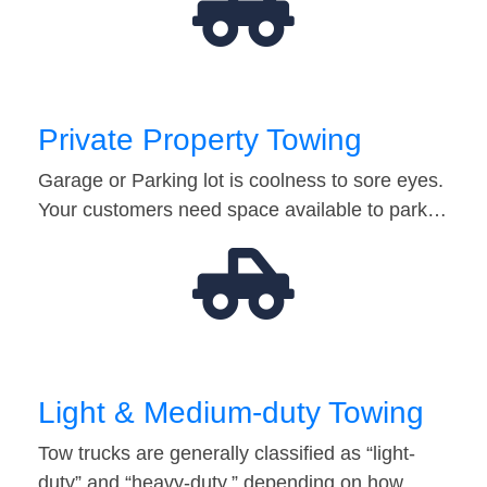
Private Property Towing
Garage or Parking lot is coolness to sore eyes.
Your customers need space available to park…
Light & Medium-duty Towing
Tow trucks are generally classified as “light-
duty” and “heavy-duty,” depending on how