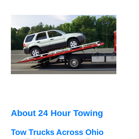
About 24 Hour Towing
Tow Trucks Across Ohio