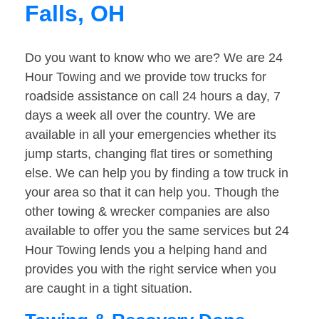
Falls, OH
Do you want to know who we are? We are 24
Hour Towing and we provide tow trucks for
roadside assistance on call 24 hours a day, 7
days a week all over the country. We are
available in all your emergencies whether its
jump starts, changing flat tires or something
else. We can help you by finding a tow truck in
your area so that it can help you. Though the
other towing & wrecker companies are also
available to offer you the same services but 24
Hour Towing lends you a helping hand and
provides you with the right service when you
are caught in a tight situation.