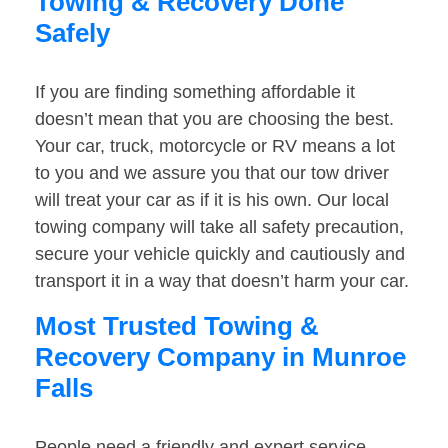
Towing & Recovery Done
Safely
If you are finding something affordable it
doesn’t mean that you are choosing the best.
Your car, truck, motorcycle or RV means a lot
to you and we assure you that our tow driver
will treat your car as if it is his own. Our local
towing company will take all safety precaution,
secure your vehicle quickly and cautiously and
transport it in a way that doesn’t harm your car.
Most Trusted Towing &
Recovery Company in Munroe
Falls
People need a friendly and expert service