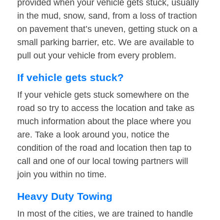
provided when your vehicle gets stuck, usually
in the mud, snow, sand, from a loss of traction
on pavement that’s uneven, getting stuck on a
small parking barrier, etc. We are available to
pull out your vehicle from every problem.
If vehicle gets stuck?
If your vehicle gets stuck somewhere on the
road so try to access the location and take as
much information about the place where you
are. Take a look around you, notice the
condition of the road and location then tap to
call and one of our local towing partners will
join you within no time.
Heavy Duty Towing
In most of the cities, we are trained to handle