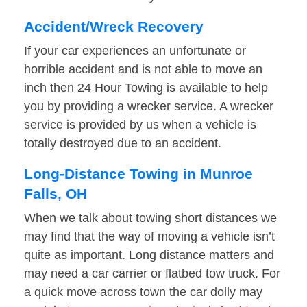
Accident/Wreck Recovery
If your car experiences an unfortunate or
horrible accident and is not able to move an
inch then 24 Hour Towing is available to help
you by providing a wrecker service. A wrecker
service is provided by us when a vehicle is
totally destroyed due to an accident.
Long-Distance Towing in Munroe
Falls, OH
When we talk about towing short distances we
may find that the way of moving a vehicle isn’t
quite as important. Long distance matters and
may need a car carrier or flatbed tow truck. For
a quick move across town the car dolly may