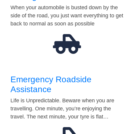
When your automobile is busted down by the
side of the road, you just want everything to get
back to normal as soon as possible
Emergency Roadside
Assistance
Life is Unpredictable. Beware when you are
travelling. One minute, you’re enjoying the
travel. The next minute, your tyre is flat…