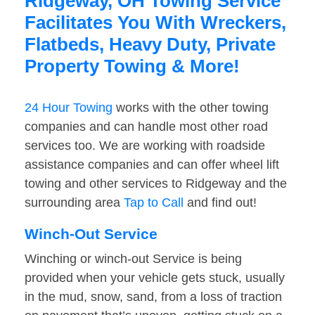
Ridgeway, OH Towing Service
Facilitates You With Wreckers,
Flatbeds, Heavy Duty, Private
Property Towing & More!
24 Hour Towing
works with the other towing
companies and can handle most other road
services too. We are working with roadside
assistance companies and can offer wheel lift
towing and other services to Ridgeway and the
surrounding area
Tap to Call
and find out!
Winch-Out Service
Winching or winch-out Service is being
provided when your vehicle gets stuck, usually
in the mud, snow, sand, from a loss of traction