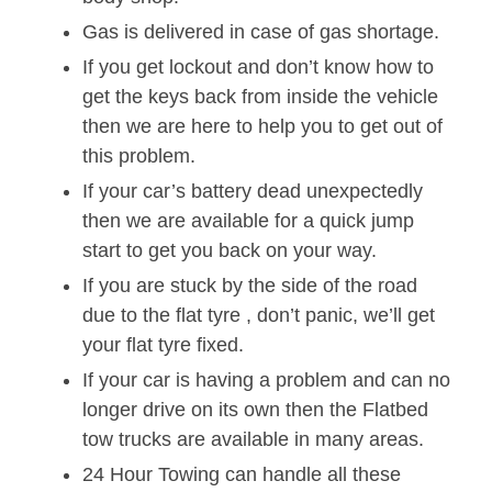
Gas is delivered in case of gas shortage.
If you get lockout and don’t know how to
get the keys back from inside the vehicle
then we are here to help you to get out of
this problem.
If your car’s battery dead unexpectedly
then we are available for a quick jump
start to get you back on your way.
If you are stuck by the side of the road
due to the flat tyre , don’t panic, we’ll get
your flat tyre fixed.
If your car is having a problem and can no
longer drive on its own then the Flatbed
tow trucks are available in many areas.
24 Hour Towing can handle all these