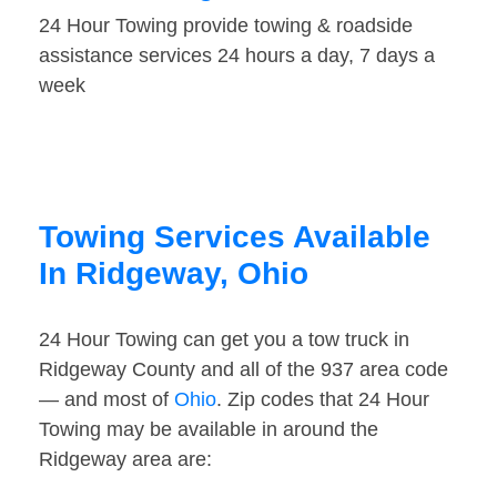
24 Hour Towing provide towing & roadside
assistance services 24 hours a day, 7 days a
week
Towing Services Available
In Ridgeway, Ohio
24 Hour Towing can get you a tow truck in
Ridgeway County and all of the 937 area code
— and most of
Ohio
. Zip codes that 24 Hour
Towing may be available in around the
Ridgeway area are: