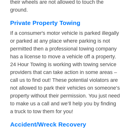
their wheels are not allowed to touch the
ground.
Private Property Towing
If a consumer's motor vehicle is parked illegally
or parked at any place where parking is not
permitted then a professional towing company
has a license to move a vehicle off a property.
24 Hour Towing is working with towing service
providers that can take action in some areas –
call us to find out! These potential violators are
not allowed to park their vehicles on someone’s
property without their permission. You just need
to make us a call and we’ll help you by finding
a truck to tow them for you!
Accident/Wreck Recovery