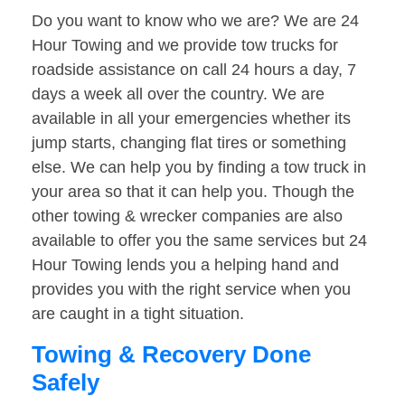
Do you want to know who we are? We are 24
Hour Towing and we provide tow trucks for
roadside assistance on call 24 hours a day, 7
days a week all over the country. We are
available in all your emergencies whether its
jump starts, changing flat tires or something
else. We can help you by finding a tow truck in
your area so that it can help you. Though the
other towing & wrecker companies are also
available to offer you the same services but 24
Hour Towing lends you a helping hand and
provides you with the right service when you
are caught in a tight situation.
Towing & Recovery Done
Safely