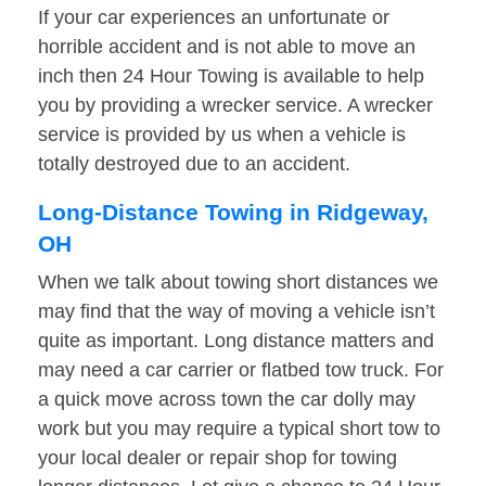
If your car experiences an unfortunate or
horrible accident and is not able to move an
inch then 24 Hour Towing is available to help
you by providing a wrecker service. A wrecker
service is provided by us when a vehicle is
totally destroyed due to an accident.
Long-Distance Towing in Ridgeway,
OH
When we talk about towing short distances we
may find that the way of moving a vehicle isn’t
quite as important. Long distance matters and
may need a car carrier or flatbed tow truck. For
a quick move across town the car dolly may
work but you may require a typical short tow to
your local dealer or repair shop for towing