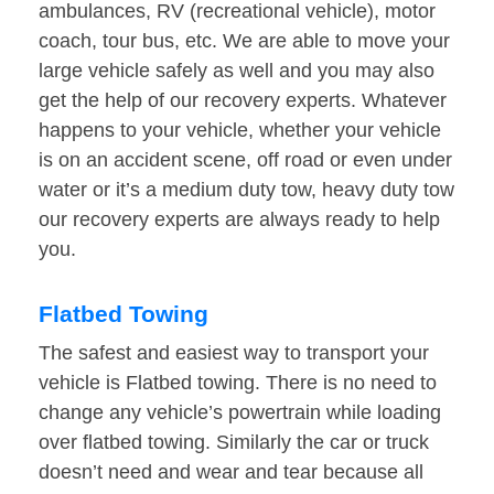
ambulances, RV (recreational vehicle), motor
coach, tour bus, etc. We are able to move your
large vehicle safely as well and you may also
get the help of our recovery experts. Whatever
happens to your vehicle, whether your vehicle
is on an accident scene, off road or even under
water or it’s a medium duty tow, heavy duty tow
our recovery experts are always ready to help
you.
Flatbed Towing
The safest and easiest way to transport your
vehicle is Flatbed towing. There is no need to
change any vehicle’s powertrain while loading
over flatbed towing. Similarly the car or truck
doesn’t need and wear and tear because all