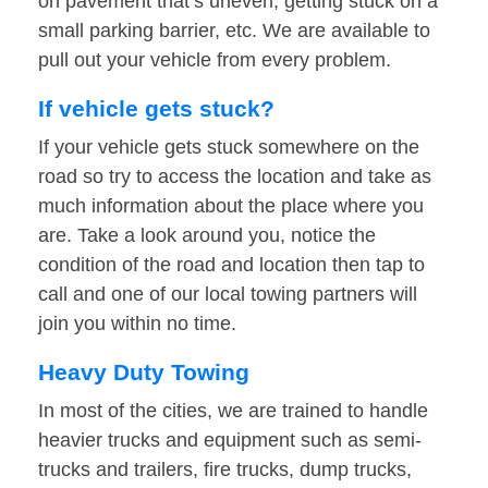
on pavement that’s uneven, getting stuck on a
small parking barrier, etc. We are available to
pull out your vehicle from every problem.
If vehicle gets stuck?
If your vehicle gets stuck somewhere on the
road so try to access the location and take as
much information about the place where you
are. Take a look around you, notice the
condition of the road and location then tap to
call and one of our local towing partners will
join you within no time.
Heavy Duty Towing
In most of the cities, we are trained to handle
heavier trucks and equipment such as semi-
trucks and trailers, fire trucks, dump trucks,