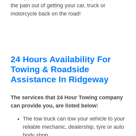
the pain out of getting your car, truck or
motorcycle back on the road!
24 Hours Availability For
Towing & Roadside
Assistance In Ridgeway
The services that 24 Hour Towing company
can provide you, are listed below:
The tow truck can tow your vehicle to your
reliable mechanic, dealership, tyre or auto
body shop.