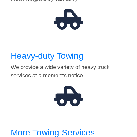
Heavy-duty Towing
We provide a wide variety of heavy truck
services at a moment's notice
More Towing Services