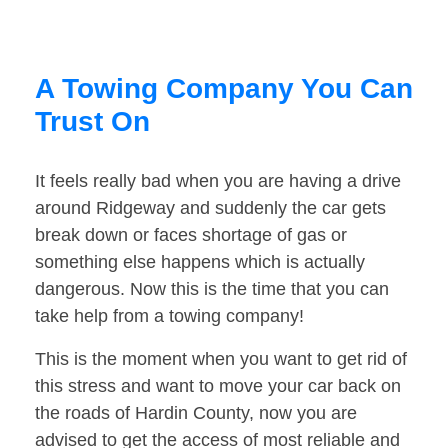
A Towing Company You Can
Trust On
It feels really bad when you are having a drive
around Ridgeway and suddenly the car gets
break down or faces shortage of gas or
something else happens which is actually
dangerous. Now this is the time that you can
take help from a towing company!
This is the moment when you want to get rid of
this stress and want to move your car back on
the roads of Hardin County, now you are
advised to get the access of most reliable and