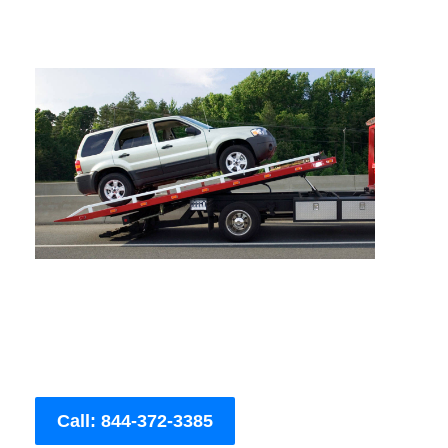
Call: 844-372-3385