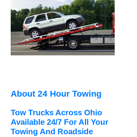
About 24 Hour Towing
Tow Trucks Across Ohio
Available 24/7 For All Your
Towing And Roadside