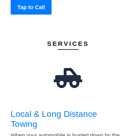
Tap to Call
SERVICES
Local & Long Distance
Towing
When your automobile is busted down by the