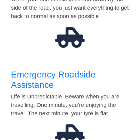
side of the road, you just want everything to get
back to normal as soon as possible
Emergency Roadside
Assistance
Life is Unpredictable. Beware when you are
travelling. One minute, you’re enjoying the
travel. The next minute, your tyre is flat…