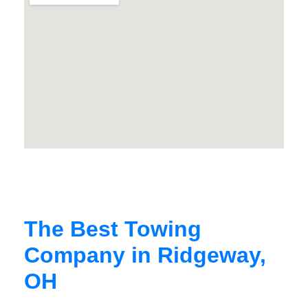
The Best Towing
Company in Ridgeway,
OH