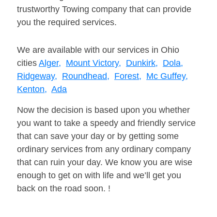
trustworthy Towing company that can provide
you the required services.
We are available with our services in Ohio
cities
Alger,
Mount Victory,
Dunkirk,
Dola,
Ridgeway,
Roundhead,
Forest,
Mc Guffey,
Kenton,
Ada
Now the decision is based upon you whether
you want to take a speedy and friendly service
that can save your day or by getting some
ordinary services from any ordinary company
that can ruin your day. We know you are wise
enough to get on with life and we’ll get you
back on the road soon. !