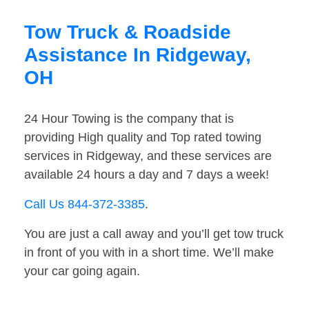
Tow Truck & Roadside
Assistance In Ridgeway,
OH
24 Hour Towing is the company that is
providing High quality and Top rated towing
services in Ridgeway, and these services are
available 24 hours a day and 7 days a week!
Call Us 844-372-3385
.
You are just a call away and you’ll get tow truck
in front of you with in a short time. We’ll make
your car going again.