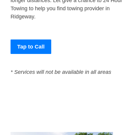
longer distances. Let give a chance to 24 Hour
Towing to help you find towing provider in
Ridgeway.
Tap to Call
* Services will not be available in all areas