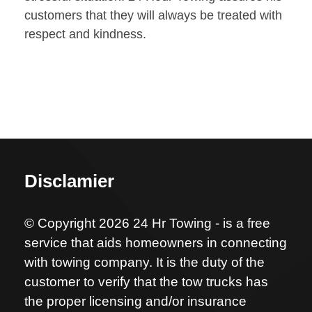
customers that they will always be treated with
respect and kindness.
Disclamier
© Copyright 2026 24 Hr Towing - is a free
service that aids homeowners in connecting
with towing company. It is the duty of the
customer to verify that the tow trucks has
the proper licensing and/or insurance