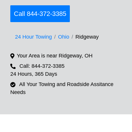
Call 844-372-3385
24 Hour Towing
Ohio
Ridgeway
Your Area is near Ridgeway, OH
Call: 844-372-3385
24 Hours, 365 Days
All Your Towing and Roadside Assitance
Needs