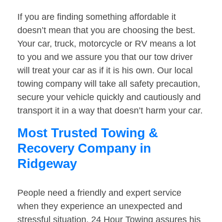
If you are finding something affordable it
doesn’t mean that you are choosing the best.
Your car, truck, motorcycle or RV means a lot
to you and we assure you that our tow driver
will treat your car as if it is his own. Our local
towing company will take all safety precaution,
secure your vehicle quickly and cautiously and
transport it in a way that doesn’t harm your car.
Most Trusted Towing &
Recovery Company in
Ridgeway
People need a friendly and expert service
when they experience an unexpected and
stressful situation. 24 Hour Towing assures his