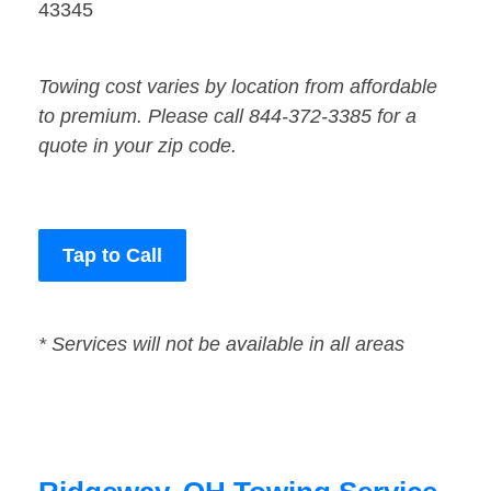
43345
Towing cost varies by location from affordable
to premium. Please call 844-372-3385 for a
quote in your zip code.
Tap to Call
* Services will not be available in all areas