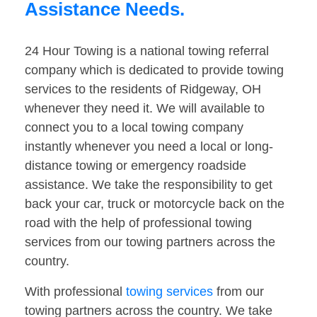
Assistance Needs.
24 Hour Towing is a national towing referral
company which is dedicated to provide towing
services to the residents of Ridgeway, OH
whenever they need it. We will available to
connect you to a local towing company
instantly whenever you need a local or long-
distance towing or emergency roadside
assistance. We take the responsibility to get
back your car, truck or motorcycle back on the
road with the help of professional towing
services from our towing partners across the
country.
With professional
towing services
from our
towing partners across the country. We take