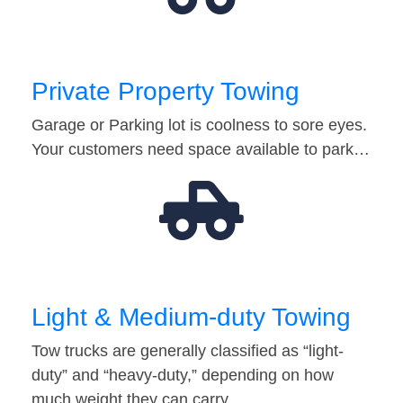
Private Property Towing
Garage or Parking lot is coolness to sore eyes.
Your customers need space available to park…
Light & Medium-duty Towing
Tow trucks are generally classified as “light-
duty” and “heavy-duty,” depending on how
much weight they can carry