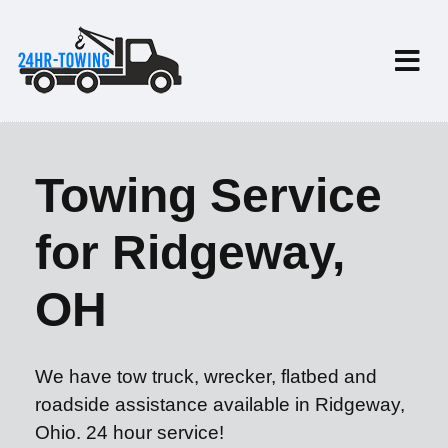
Towing Service
for Ridgeway,
OH
We have tow truck, wrecker, flatbed and
roadside assistance available in Ridgeway,
Ohio. 24 hour service!