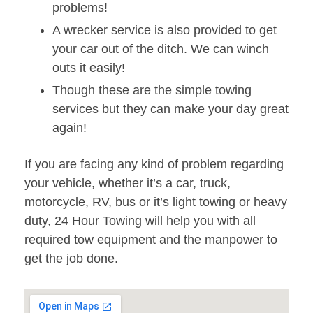
problems!
A wrecker service is also provided to get
your car out of the ditch. We can winch
outs it easily!
Though these are the simple towing
services but they can make your day great
again!
If you are facing any kind of problem regarding
your vehicle, whether it’s a car, truck,
motorcycle, RV, bus or it’s light towing or heavy
duty, 24 Hour Towing will help you with all
required tow equipment and the manpower to
get the job done.