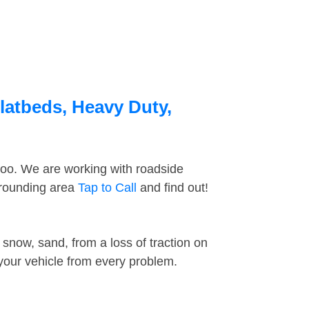
latbeds, Heavy Duty,
too. We are working with roadside
rrounding area
Tap to Call
and find out!
snow, sand, from a loss of traction on
 your vehicle from every problem.