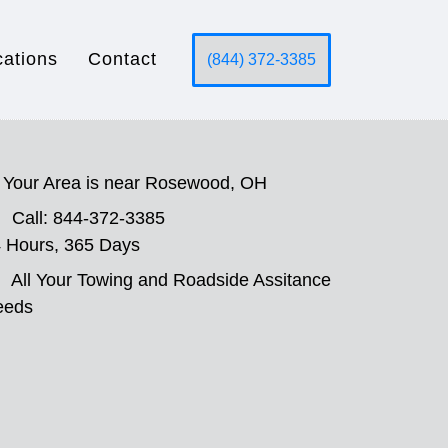
cations
Contact
(844) 372-3385
Your Area is near Rosewood, OH
Call: 844-372-3385
 Hours, 365 Days
All Your Towing and Roadside Assitance
eeds