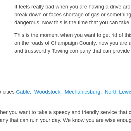
It feels really bad when you are having a drive 
break down or faces shortage of gas or something
dangerous. Now this is the time that you can tak
This is the moment when you want to get rid of th
on the roads of Champaign County, now you are ad
and trustworthy Towing company that can provide 
 cities
Cable,
Woodstock,
Mechanicsburg,
North Lewi
er you want to take a speedy and friendly service that 
ny that can ruin your day. We know you are wise enough 