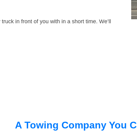
truck in front of you with in a short time. We’ll
A Towing Company You C