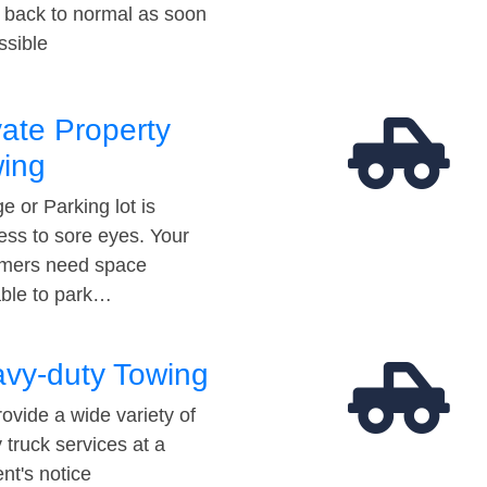
t back to normal as soon
ssible
vate Property
ing
e or Parking lot is
ess to sore eyes. Your
mers need space
able to park…
vy-duty Towing
ovide a wide variety of
 truck services at a
t's notice