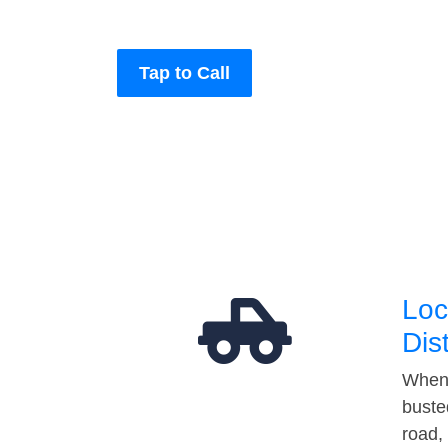
Tap to Call
Loc
Dis
When 
buste
road,