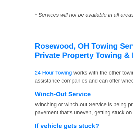
* Services will not be available in all area
Rosewood, OH Towing Servi
Private Property Towing &
24 Hour Towing
works with the other tow
assistance companies and can offer wheel
Winch-Out Service
Winching or winch-out Service is being pr
pavement that’s uneven, getting stuck on a
If vehicle gets stuck?