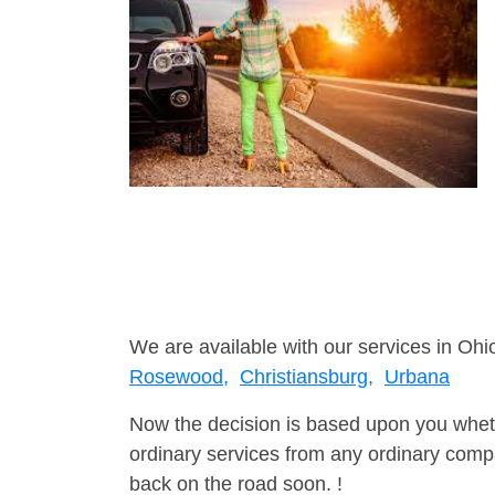
We are available with our services in Ohio
Rosewood,
Christiansburg,
Urbana
Now the decision is based upon you wheth
ordinary services from any ordinary compa
back on the road soon. !