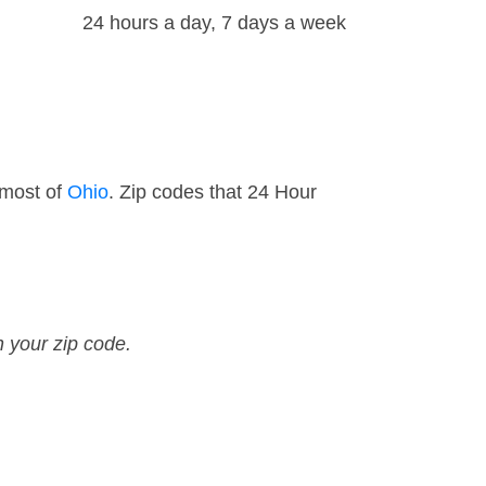
24 hours a day, 7 days a week
 most of
Ohio
. Zip codes that 24 Hour
n your zip code.