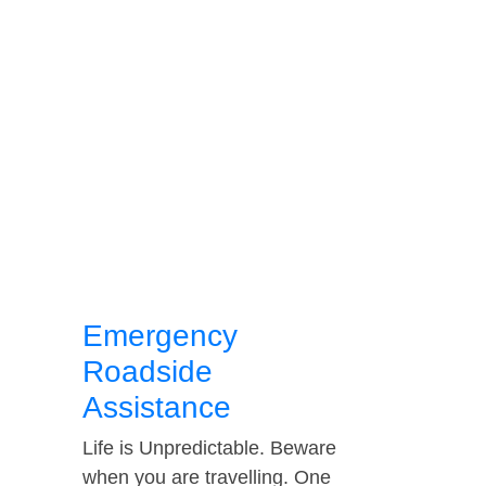
Emergency
Roadside
Assistance
Life is Unpredictable. Beware
when you are travelling. One