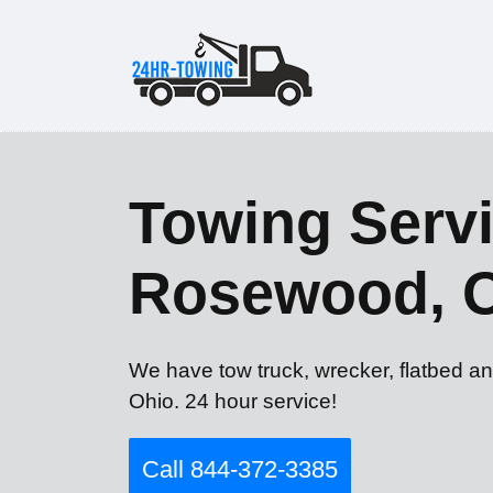
Towing Servi
Rosewood, 
We have tow truck, wrecker, flatbed a
Ohio. 24 hour service!
Call 844-372-3385