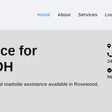
Home
About
Services
Lo
ce for
24
OH
N
nd roadside assistance available in Rosewood,