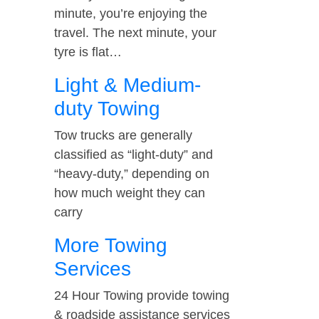
minute, you’re enjoying the
travel. The next minute, your
tyre is flat…
Light & Medium-
duty Towing
Tow trucks are generally
classified as “light-duty” and
“heavy-duty,” depending on
how much weight they can
carry
More Towing
Services
24 Hour Towing provide towing
& roadside assistance services