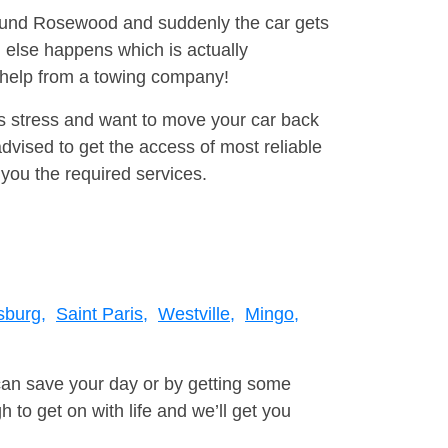
around Rosewood and suddenly the car gets
 else happens which is actually
e help from a towing company!
is stress and want to move your car back
vised to get the access of most reliable
you the required services.
sburg,
Saint Paris,
Westville,
Mingo,
can save your day or by getting some
to get on with life and we’ll get you