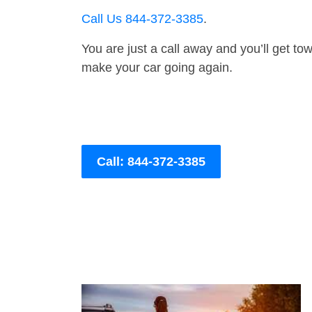
Call Us 844-372-3385
.
You are just a call away and you’ll get tow 
make your car going again.
Call: 844-372-3385