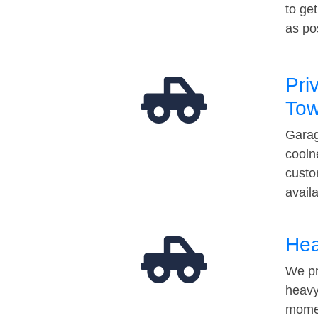
to ge
as po
Pri
Tow
Garag
cooln
custo
avail
Hea
We pr
heavy
momen