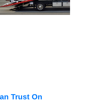
an Trust On