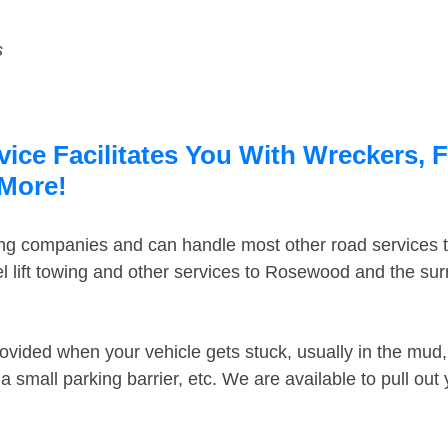
s
ce Facilitates You With Wreckers, F
 More!
ing companies and can handle most other road services 
 lift towing and other services to Rosewood and the su
ovided when your vehicle gets stuck, usually in the mud, 
 small parking barrier, etc. We are available to pull out