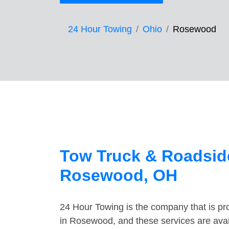
24 Hour Towing
Ohio
Rosewood
Tow Truck & Roadside
Rosewood, OH
24 Hour Towing is the company that is pro
in Rosewood, and these services are ava