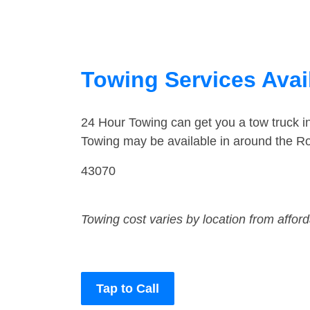
Towing Services Avai
24 Hour Towing can get you a tow truck 
Towing may be available in around the R
43070
Towing cost varies by location from affor
Tap to Call