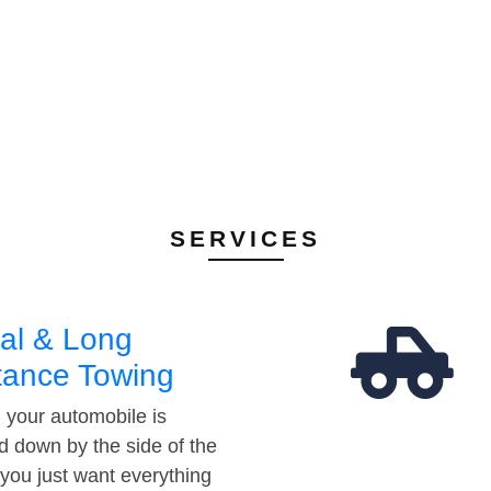
SERVICES
al & Long
tance Towing
your automobile is
d down by the side of the
 you just want everything