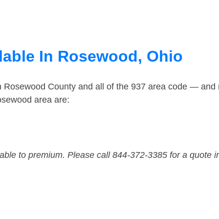
lable In Rosewood, Ohio
in Rosewood County and all of the 937 area code — and
osewood area are:
dable to premium. Please call 844-372-3385 for a quote i