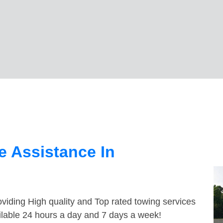
 Assistance In
viding High quality and Top rated towing services
ilable 24 hours a day and 7 days a week!