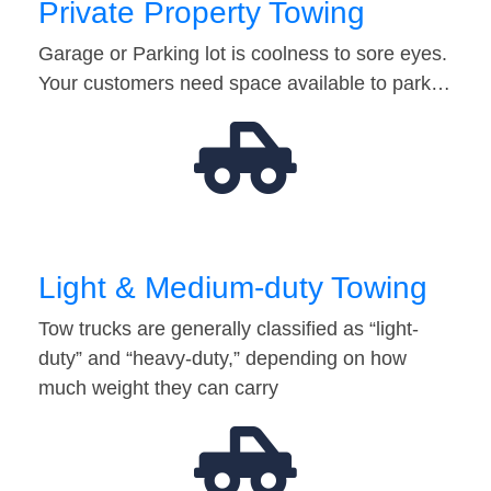
Private Property Towing
Garage or Parking lot is coolness to sore eyes.
Your customers need space available to park…
Light & Medium-duty Towing
Tow trucks are generally classified as “light-
duty” and “heavy-duty,” depending on how
much weight they can carry