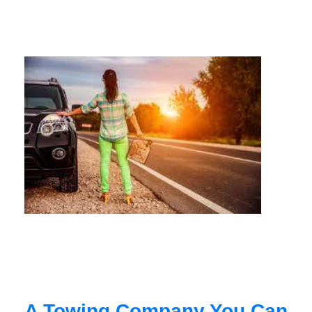
A Towing Company You Can