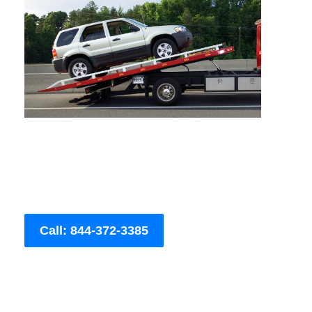
Call: 844-372-3385