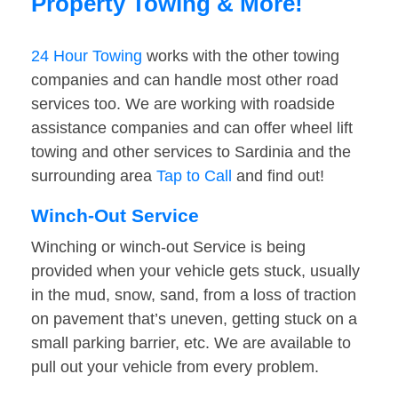
Property Towing & More!
24 Hour Towing
works with the other towing
companies and can handle most other road
services too. We are working with roadside
assistance companies and can offer wheel lift
towing and other services to Sardinia and the
surrounding area
Tap to Call
and find out!
Winch-Out Service
Winching or winch-out Service is being
provided when your vehicle gets stuck, usually
in the mud, snow, sand, from a loss of traction
on pavement that’s uneven, getting stuck on a
small parking barrier, etc. We are available to
pull out your vehicle from every problem.