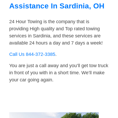
Assistance In Sardinia, OH
24 Hour Towing is the company that is
providing High quality and Top rated towing
services in Sardinia, and these services are
available 24 hours a day and 7 days a week!
Call Us 844-372-3385
.
You are just a call away and you’ll get tow truck
in front of you with in a short time. We’ll make
your car going again.