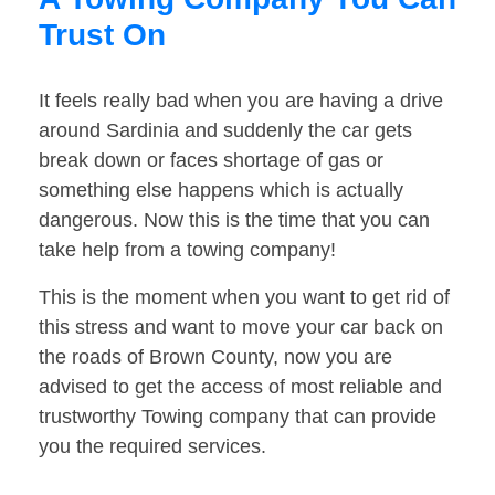
Trust On
It feels really bad when you are having a drive
around Sardinia and suddenly the car gets
break down or faces shortage of gas or
something else happens which is actually
dangerous. Now this is the time that you can
take help from a towing company!
This is the moment when you want to get rid of
this stress and want to move your car back on
the roads of Brown County, now you are
advised to get the access of most reliable and
trustworthy Towing company that can provide
you the required services.