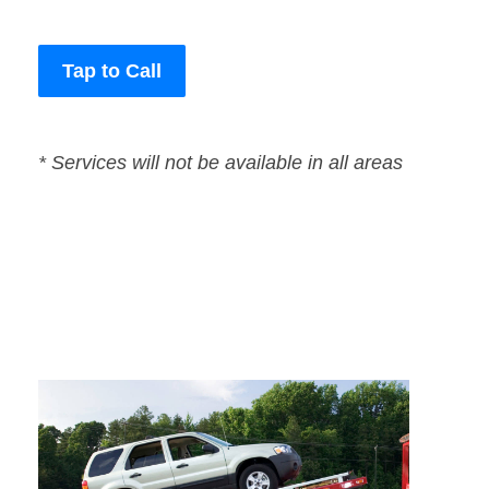
Tap to Call
* Services will not be available in all areas