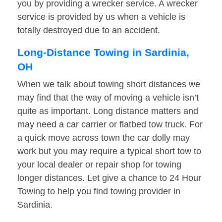
you by providing a wrecker service. A wrecker
service is provided by us when a vehicle is
totally destroyed due to an accident.
Long-Distance Towing in Sardinia,
OH
When we talk about towing short distances we
may find that the way of moving a vehicle isn’t
quite as important. Long distance matters and
may need a car carrier or flatbed tow truck. For
a quick move across town the car dolly may
work but you may require a typical short tow to
your local dealer or repair shop for towing
longer distances. Let give a chance to 24 Hour
Towing to help you find towing provider in
Sardinia.