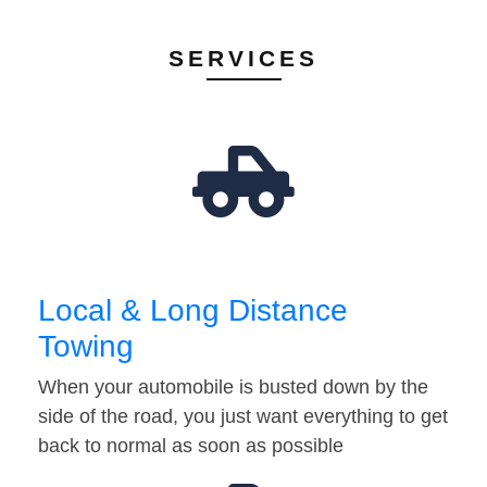
SERVICES
Local & Long Distance
Towing
When your automobile is busted down by the
side of the road, you just want everything to get
back to normal as soon as possible