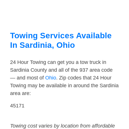
Towing Services Available
In Sardinia, Ohio
24 Hour Towing can get you a tow truck in
Sardinia County and all of the 937 area code
— and most of
Ohio
. Zip codes that 24 Hour
Towing may be available in around the Sardinia
area are:
45171
Towing cost varies by location from affordable