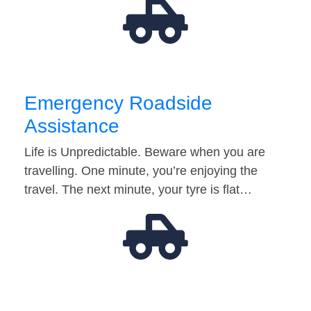
Emergency Roadside
Assistance
Life is Unpredictable. Beware when you are
travelling. One minute, you’re enjoying the
travel. The next minute, your tyre is flat…