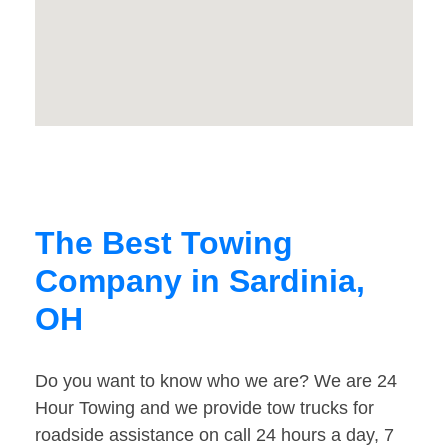
The Best Towing
Company in Sardinia,
OH
Do you want to know who we are? We are 24
Hour Towing and we provide tow trucks for
roadside assistance on call 24 hours a day, 7