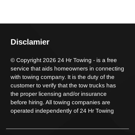
Disclamier
© Copyright 2026 24 Hr Towing - is a free
service that aids homeowners in connecting
with towing company. It is the duty of the
customer to verify that the tow trucks has
the proper licensing and/or insurance
before hiring. All towing companies are
operated independently of 24 Hr Towing