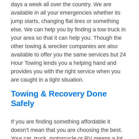
days a week all over the country. We are
available in all your emergencies whether its
jump starts, changing flat tires or something
else. We can help you by finding a tow truck in
your area so that it can help you. Though the
other towing & wrecker companies are also
available to offer you the same services but 24
Hour Towing lends you a helping hand and
provides you with the right service when you
are caught in a tight situation.
Towing & Recovery Done
Safely
If you are finding something affordable it
doesn’t mean that you are choosing the best.
Your car, truck, motorcycle or RV means a lot