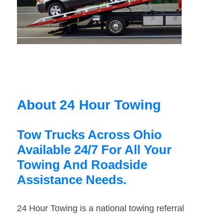
About 24 Hour Towing
Tow Trucks Across Ohio
Available 24/7 For All Your
Towing And Roadside
Assistance Needs.
24 Hour Towing is a national towing referral