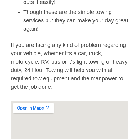
outs it easily!
Though these are the simple towing
services but they can make your day great
again!
If you are facing any kind of problem regarding
your vehicle, whether it’s a car, truck,
motorcycle, RV, bus or it’s light towing or heavy
duty, 24 Hour Towing will help you with all
required tow equipment and the manpower to
get the job done.