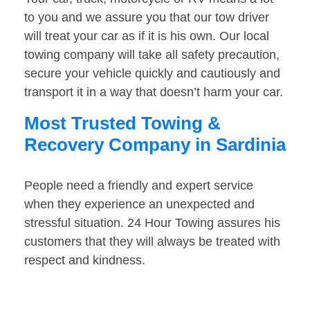
to you and we assure you that our tow driver
will treat your car as if it is his own. Our local
towing company will take all safety precaution,
secure your vehicle quickly and cautiously and
transport it in a way that doesn’t harm your car.
Most Trusted Towing &
Recovery Company in Sardinia
People need a friendly and expert service
when they experience an unexpected and
stressful situation. 24 Hour Towing assures his
customers that they will always be treated with
respect and kindness.