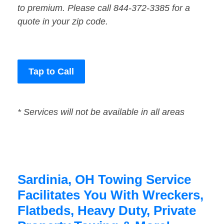
to premium. Please call 844-372-3385 for a
quote in your zip code.
Tap to Call
* Services will not be available in all areas
Sardinia, OH Towing Service
Facilitates You With Wreckers,
Flatbeds, Heavy Duty, Private