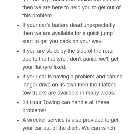
then we are here to help you to get out of
this problem.
If your car’s battery dead unexpectedly
then we are available for a quick jump
start to get you back on your way.
If you are stuck by the side of the road
due to the flat tyre , don’t panic, we’ll get
your flat tyre fixed.
If your car is having a problem and can no
longer drive on its own then the Flatbed
tow trucks are available in many areas.
24 Hour Towing can handle all these
problems!
A wrecker service is also provided to get
your car out of the ditch. We can winch