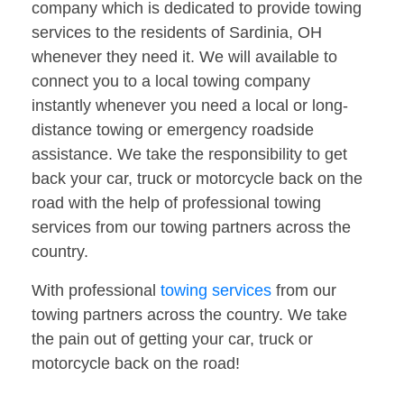
company which is dedicated to provide towing
services to the residents of Sardinia, OH
whenever they need it. We will available to
connect you to a local towing company
instantly whenever you need a local or long-
distance towing or emergency roadside
assistance. We take the responsibility to get
back your car, truck or motorcycle back on the
road with the help of professional towing
services from our towing partners across the
country.
With professional
towing services
from our
towing partners across the country. We take
the pain out of getting your car, truck or
motorcycle back on the road!