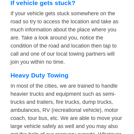
If vehicle gets stuck?
If your vehicle gets stuck somewhere on the
road so try to access the location and take as
much information about the place where you
are. Take a look around you, notice the
condition of the road and location then tap to
call and one of our local towing partners will
join you within no time.
Heavy Duty Towing
In most of the cities, we are trained to handle
heavier trucks and equipment such as semi-
trucks and trailers, fire trucks, dump trucks,
ambulances, RV (recreational vehicle), motor
coach, tour bus, etc. We are able to move your
large vehicle safely as well and you may also