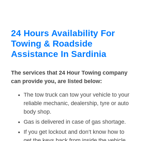
24 Hours Availability For
Towing & Roadside
Assistance In Sardinia
The services that 24 Hour Towing company
can provide you, are listed below:
The tow truck can tow your vehicle to your
reliable mechanic, dealership, tyre or auto
body shop.
Gas is delivered in case of gas shortage.
If you get lockout and don’t know how to
get the keys back from inside the vehicle