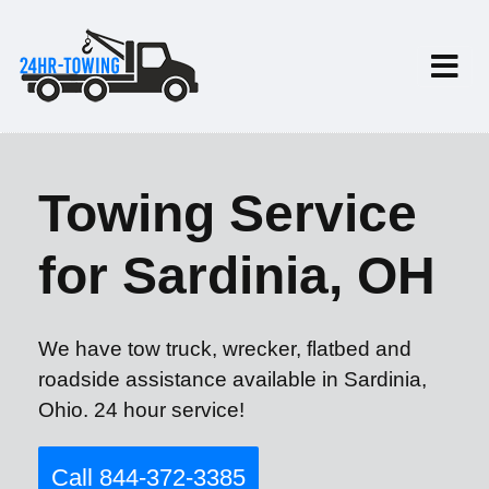
Towing Service
for Sardinia, OH
We have tow truck, wrecker, flatbed and
roadside assistance available in Sardinia,
Ohio. 24 hour service!
Call 844-372-3385