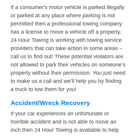
If a consumer's motor vehicle is parked illegally
or parked at any place where parking is not
permitted then a professional towing company
has a license to move a vehicle off a property.
24 Hour Towing is working with towing service
providers that can take action in some areas –
call us to find out! These potential violators are
not allowed to park their vehicles on someone’s
property without their permission. You just need
to make us a call and we’ll help you by finding
a truck to tow them for you!
Accident/Wreck Recovery
If your car experiences an unfortunate or
horrible accident and is not able to move an
inch then 24 Hour Towing is available to help