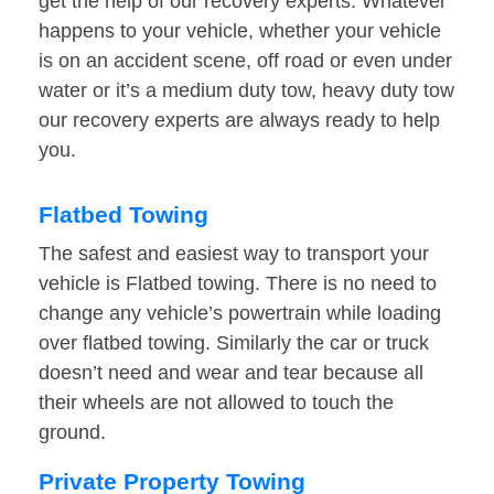
get the help of our recovery experts. Whatever
happens to your vehicle, whether your vehicle
is on an accident scene, off road or even under
water or it’s a medium duty tow, heavy duty tow
our recovery experts are always ready to help
you.
Flatbed Towing
The safest and easiest way to transport your
vehicle is Flatbed towing. There is no need to
change any vehicle’s powertrain while loading
over flatbed towing. Similarly the car or truck
doesn’t need and wear and tear because all
their wheels are not allowed to touch the
ground.
Private Property Towing