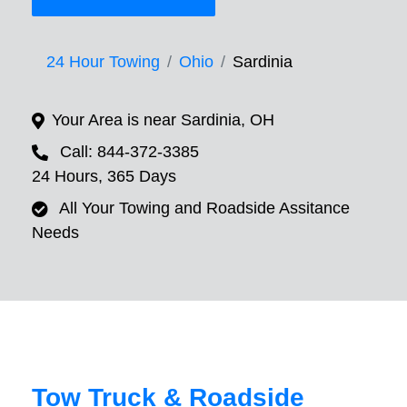
24 Hour Towing
Ohio
Sardinia
Your Area is near Sardinia, OH
Call: 844-372-3385
24 Hours, 365 Days
All Your Towing and Roadside Assitance
Needs
Tow Truck & Roadside