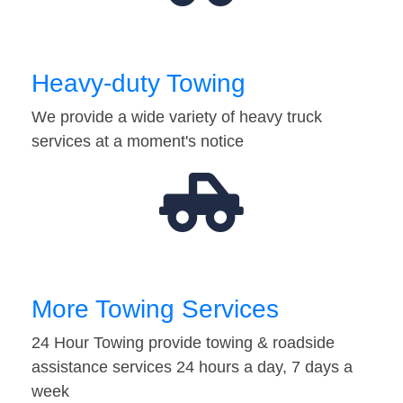
Heavy-duty Towing
We provide a wide variety of heavy truck
services at a moment's notice
More Towing Services
24 Hour Towing provide towing & roadside
assistance services 24 hours a day, 7 days a
week