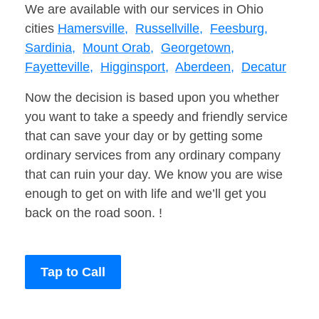
We are available with our services in Ohio
cities
Hamersville,
Russellville,
Feesburg,
Sardinia,
Mount Orab,
Georgetown,
Fayetteville,
Higginsport,
Aberdeen,
Decatur
Now the decision is based upon you whether
you want to take a speedy and friendly service
that can save your day or by getting some
ordinary services from any ordinary company
that can ruin your day. We know you are wise
enough to get on with life and we’ll get you
back on the road soon. !
Tap to Call