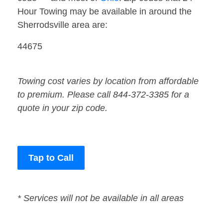
Hour Towing may be available in around the
Sherrodsville area are:
44675
Towing cost varies by location from affordable
to premium. Please call 844-372-3385 for a
quote in your zip code.
Tap to Call
* Services will not be available in all areas