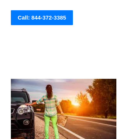
Call: 844-372-3385