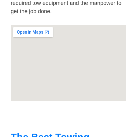
required tow equipment and the manpower to
get the job done.