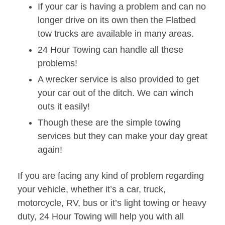
If your car is having a problem and can no
longer drive on its own then the Flatbed
tow trucks are available in many areas.
24 Hour Towing can handle all these
problems!
A wrecker service is also provided to get
your car out of the ditch. We can winch
outs it easily!
Though these are the simple towing
services but they can make your day great
again!
If you are facing any kind of problem regarding
your vehicle, whether it’s a car, truck,
motorcycle, RV, bus or it’s light towing or heavy
duty, 24 Hour Towing will help you with all