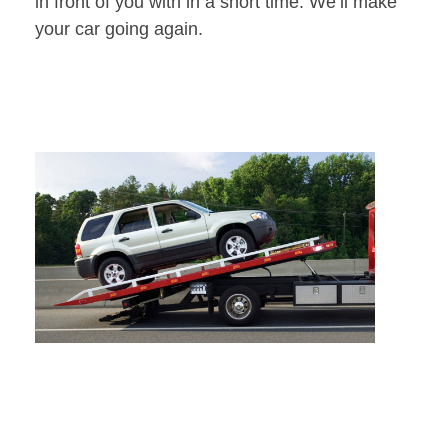
in front of you with in a short time. We’ll make
your car going again.