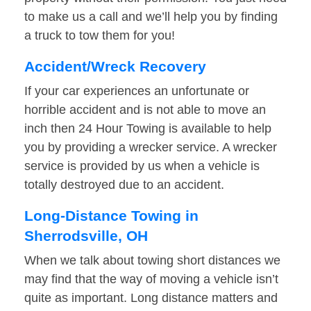
to make us a call and we’ll help you by finding
a truck to tow them for you!
Accident/Wreck Recovery
If your car experiences an unfortunate or
horrible accident and is not able to move an
inch then 24 Hour Towing is available to help
you by providing a wrecker service. A wrecker
service is provided by us when a vehicle is
totally destroyed due to an accident.
Long-Distance Towing in
Sherrodsville, OH
When we talk about towing short distances we
may find that the way of moving a vehicle isn’t
quite as important. Long distance matters and