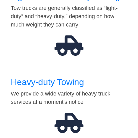
Tow trucks are generally classified as “light-
duty” and “heavy-duty,” depending on how
much weight they can carry
Heavy-duty Towing
We provide a wide variety of heavy truck
services at a moment's notice