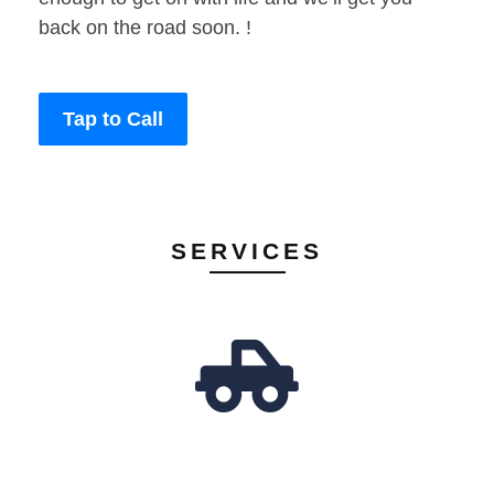
back on the road soon. !
Tap to Call
SERVICES