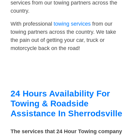
services from our towing partners across the
country.
With professional
towing services
from our
towing partners across the country. We take
the pain out of getting your car, truck or
motorcycle back on the road!
24 Hours Availability For
Towing & Roadside
Assistance In Sherrodsville
The services that 24 Hour Towing company