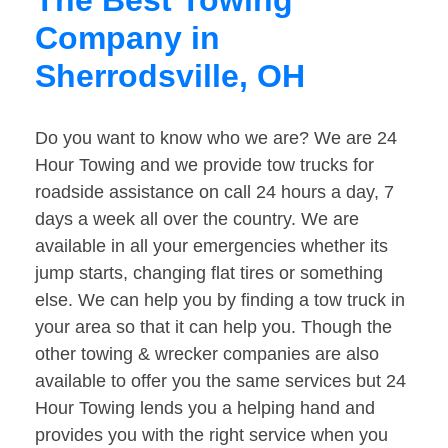
The Best Towing
Company in
Sherrodsville, OH
Do you want to know who we are? We are 24
Hour Towing and we provide tow trucks for
roadside assistance on call 24 hours a day, 7
days a week all over the country. We are
available in all your emergencies whether its
jump starts, changing flat tires or something
else. We can help you by finding a tow truck in
your area so that it can help you. Though the
other towing & wrecker companies are also
available to offer you the same services but 24
Hour Towing lends you a helping hand and
provides you with the right service when you