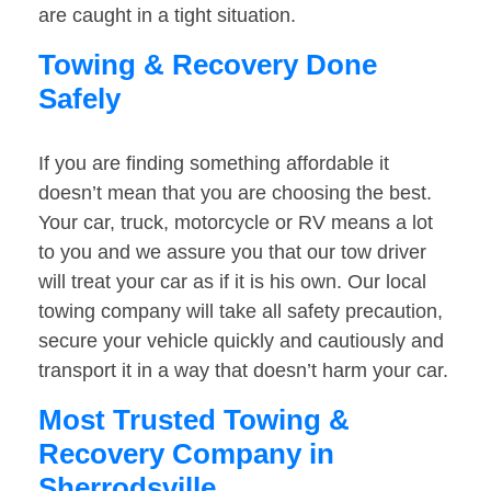
are caught in a tight situation.
Towing & Recovery Done
Safely
If you are finding something affordable it
doesn’t mean that you are choosing the best.
Your car, truck, motorcycle or RV means a lot
to you and we assure you that our tow driver
will treat your car as if it is his own. Our local
towing company will take all safety precaution,
secure your vehicle quickly and cautiously and
transport it in a way that doesn’t harm your car.
Most Trusted Towing &
Recovery Company in
Sherrodsville