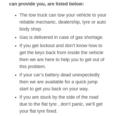
can provide you, are listed below:
The tow truck can tow your vehicle to your
reliable mechanic, dealership, tyre or auto
body shop.
Gas is delivered in case of gas shortage.
If you get lockout and don’t know how to
get the keys back from inside the vehicle
then we are here to help you to get out of
this problem.
If your car’s battery dead unexpectedly
then we are available for a quick jump
start to get you back on your way.
If you are stuck by the side of the road
due to the flat tyre , don’t panic, we’ll get
your flat tyre fixed.