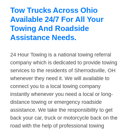
Tow Trucks Across Ohio
Available 24/7 For All Your
Towing And Roadside
Assistance Needs.
24 Hour Towing is a national towing referral
company which is dedicated to provide towing
services to the residents of Sherrodsville, OH
whenever they need it. We will available to
connect you to a local towing company
instantly whenever you need a local or long-
distance towing or emergency roadside
assistance. We take the responsibility to get
back your car, truck or motorcycle back on the
road with the help of professional towing