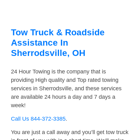
Tow Truck & Roadside
Assistance In
Sherrodsville, OH
24 Hour Towing is the company that is
providing High quality and Top rated towing
services in Sherrodsville, and these services
are available 24 hours a day and 7 days a
week!
Call Us 844-372-3385
.
You are just a call away and you’ll get tow truck