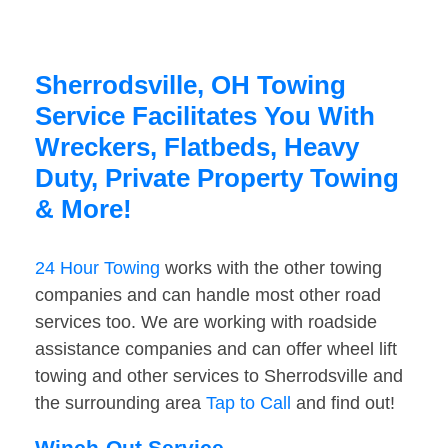
Sherrodsville, OH Towing
Service Facilitates You With
Wreckers, Flatbeds, Heavy
Duty, Private Property Towing
& More!
24 Hour Towing
works with the other towing
companies and can handle most other road
services too. We are working with roadside
assistance companies and can offer wheel lift
towing and other services to Sherrodsville and
the surrounding area
Tap to Call
and find out!
Winch-Out Service