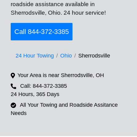
roadside assistance available in
Sherrodsville, Ohio. 24 hour service!
Call 844-372-3385
24 Hour Towing
Ohio
Sherrodsville
Your Area is near Sherrodsville, OH
Call: 844-372-3385
24 Hours, 365 Days
All Your Towing and Roadside Assitance
Needs