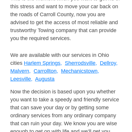
this stress and want to move your car back on
the roads of Carroll County, now you are
advised to get the access of most reliable and
trustworthy Towing company that can provide
you the required services.
We are available with our services in Ohio
cities
Harlem Springs,
Sherrodsville,
Dellroy,
Malvern,
Carrollton,
Mechanicstown,
Leesville,
Augusta
Now the decision is based upon you whether
you want to take a speedy and friendly service
that can save your day or by getting some
ordinary services from any ordinary company
that can ruin your day. We know you are wise
enough to get on with life and we’ll get you