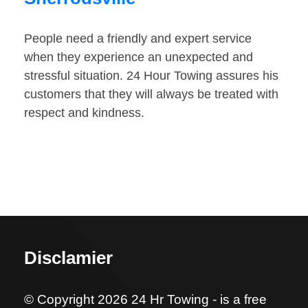
People need a friendly and expert service
when they experience an unexpected and
stressful situation. 24 Hour Towing assures his
customers that they will always be treated with
respect and kindness.
Disclamier
© Copyright 2026 24 Hr Towing - is a free