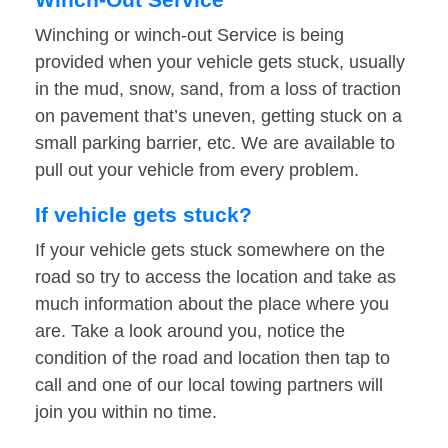
Winching or winch-out Service is being
provided when your vehicle gets stuck, usually
in the mud, snow, sand, from a loss of traction
on pavement that’s uneven, getting stuck on a
small parking barrier, etc. We are available to
pull out your vehicle from every problem.
If vehicle gets stuck?
If your vehicle gets stuck somewhere on the
road so try to access the location and take as
much information about the place where you
are. Take a look around you, notice the
condition of the road and location then tap to
call and one of our local towing partners will
join you within no time.