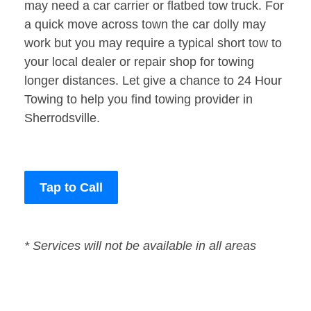
may need a car carrier or flatbed tow truck. For
a quick move across town the car dolly may
work but you may require a typical short tow to
your local dealer or repair shop for towing
longer distances. Let give a chance to 24 Hour
Towing to help you find towing provider in
Sherrodsville.
Tap to Call
* Services will not be available in all areas