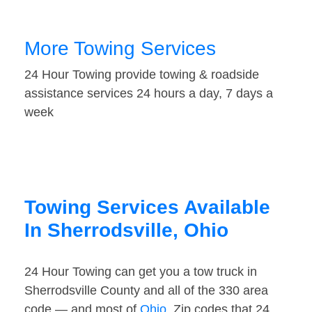
More Towing Services
24 Hour Towing provide towing & roadside
assistance services 24 hours a day, 7 days a
week
Towing Services Available
In Sherrodsville, Ohio
24 Hour Towing can get you a tow truck in
Sherrodsville County and all of the 330 area
code — and most of
Ohio
. Zip codes that 24