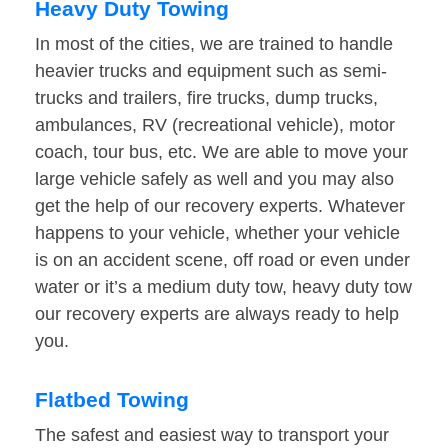
Heavy Duty Towing
In most of the cities, we are trained to handle
heavier trucks and equipment such as semi-
trucks and trailers, fire trucks, dump trucks,
ambulances, RV (recreational vehicle), motor
coach, tour bus, etc. We are able to move your
large vehicle safely as well and you may also
get the help of our recovery experts. Whatever
happens to your vehicle, whether your vehicle
is on an accident scene, off road or even under
water or it’s a medium duty tow, heavy duty tow
our recovery experts are always ready to help
you.
Flatbed Towing
The safest and easiest way to transport your