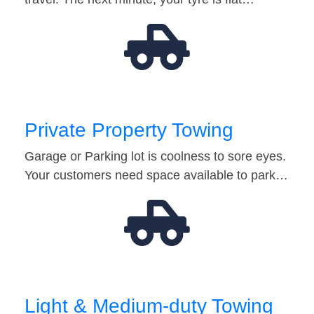
Private Property Towing
Garage or Parking lot is coolness to sore eyes.
Your customers need space available to park…
Light & Medium-duty Towing