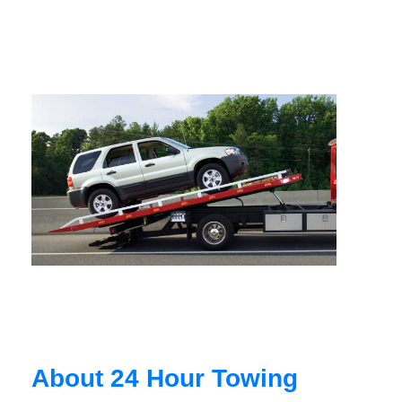
About 24 Hour Towing