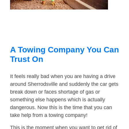
A Towing Company You Can
Trust On
It feels really bad when you are having a drive
around Sherrodsville and suddenly the car gets
break down or faces shortage of gas or
something else happens which is actually
dangerous. Now this is the time that you can
take help from a towing company!
This is the moment when you want to get rid of