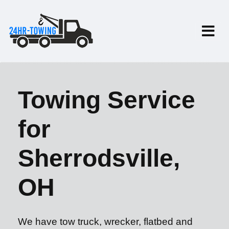
Towing Service
for
Sherrodsville,
OH
We have tow truck, wrecker, flatbed and