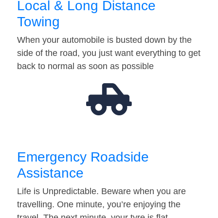
Local & Long Distance
Towing
When your automobile is busted down by the
side of the road, you just want everything to get
back to normal as soon as possible
Emergency Roadside
Assistance
Life is Unpredictable. Beware when you are
travelling. One minute, you’re enjoying the
travel. The next minute, your tyre is flat…