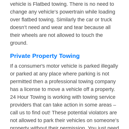
vehicle is Flatbed towing. There is no need to
change any vehicle’s powertrain while loading
over flatbed towing. Similarly the car or truck
doesn’t need and wear and tear because all
their wheels are not allowed to touch the
ground.
Private Property Towing
If a consumer's motor vehicle is parked illegally
or parked at any place where parking is not
permitted then a professional towing company
has a license to move a vehicle off a property.
24 Hour Towing is working with towing service
providers that can take action in some areas –
call us to find out! These potential violators are
not allowed to park their vehicles on someone’s
property without their permission. You just need