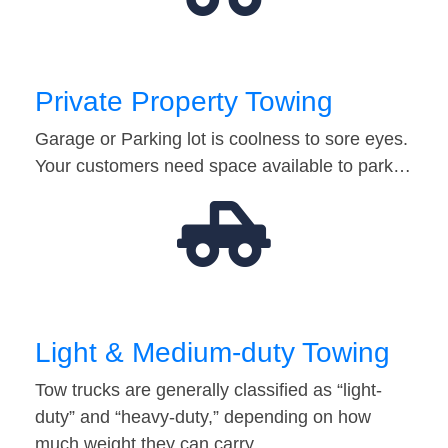
Private Property Towing
Garage or Parking lot is coolness to sore eyes.
Your customers need space available to park…
Light & Medium-duty Towing
Tow trucks are generally classified as “light-
duty” and “heavy-duty,” depending on how
much weight they can carry