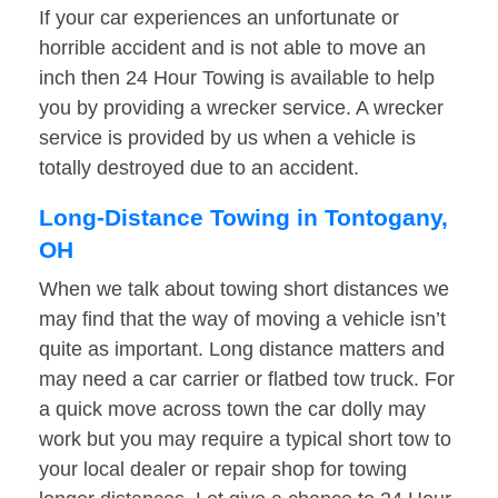
If your car experiences an unfortunate or
horrible accident and is not able to move an
inch then 24 Hour Towing is available to help
you by providing a wrecker service. A wrecker
service is provided by us when a vehicle is
totally destroyed due to an accident.
Long-Distance Towing in Tontogany,
OH
When we talk about towing short distances we
may find that the way of moving a vehicle isn’t
quite as important. Long distance matters and
may need a car carrier or flatbed tow truck. For
a quick move across town the car dolly may
work but you may require a typical short tow to
your local dealer or repair shop for towing