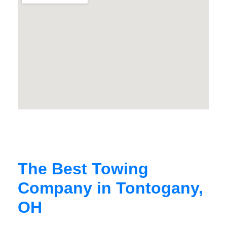
The Best Towing
Company in Tontogany,
OH