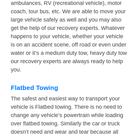
ambulances, RV (recreational vehicle), motor
coach, tour bus, etc. We are able to move your
large vehicle safely as well and you may also
get the help of our recovery experts. Whatever
happens to your vehicle, whether your vehicle
is on an accident scene, off road or even under
water or it’s a medium duty tow, heavy duty tow
our recovery experts are always ready to help
you.
Flatbed Towing
The safest and easiest way to transport your
vehicle is Flatbed towing. There is no need to
change any vehicle’s powertrain while loading
over flatbed towing. Similarly the car or truck
doesn’t need and wear and tear because all