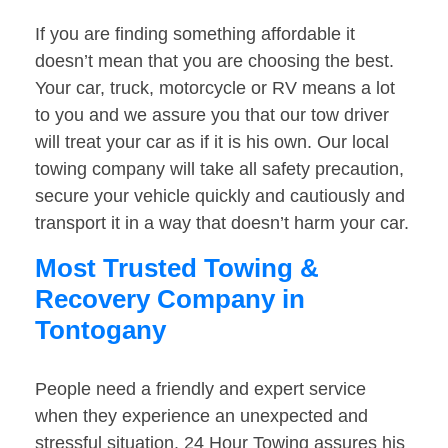
If you are finding something affordable it
doesn’t mean that you are choosing the best.
Your car, truck, motorcycle or RV means a lot
to you and we assure you that our tow driver
will treat your car as if it is his own. Our local
towing company will take all safety precaution,
secure your vehicle quickly and cautiously and
transport it in a way that doesn’t harm your car.
Most Trusted Towing &
Recovery Company in
Tontogany
People need a friendly and expert service
when they experience an unexpected and
stressful situation. 24 Hour Towing assures his