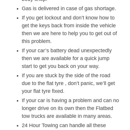
Gas is delivered in case of gas shortage.
If you get lockout and don’t know how to
get the keys back from inside the vehicle
then we are here to help you to get out of
this problem.
If your car’s battery dead unexpectedly
then we are available for a quick jump
start to get you back on your way.
If you are stuck by the side of the road
due to the flat tyre , don’t panic, we’ll get
your flat tyre fixed.
If your car is having a problem and can no
longer drive on its own then the Flatbed
tow trucks are available in many areas.
24 Hour Towing can handle all these