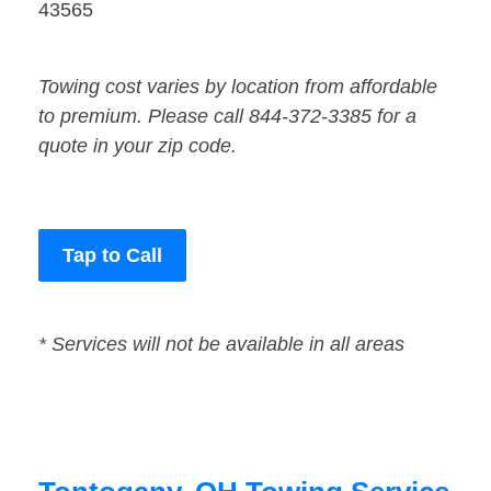
43565
Towing cost varies by location from affordable
to premium. Please call 844-372-3385 for a
quote in your zip code.
Tap to Call
* Services will not be available in all areas