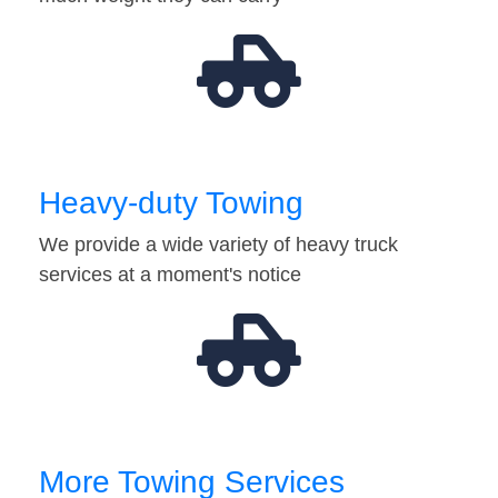
Heavy-duty Towing
We provide a wide variety of heavy truck
services at a moment's notice
More Towing Services