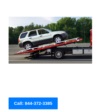
Call: 844-372-3385