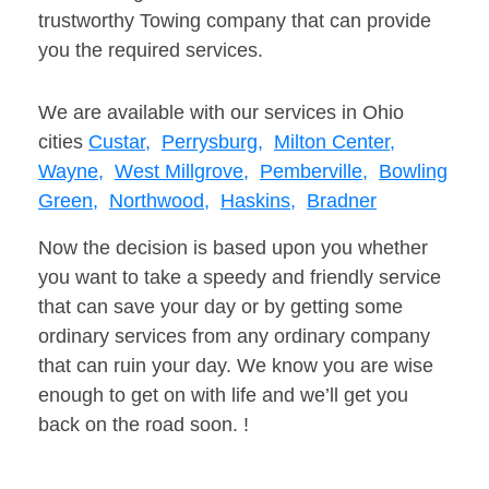
trustworthy Towing company that can provide
you the required services.
We are available with our services in Ohio
cities
Custar,
Perrysburg,
Milton Center,
Wayne,
West Millgrove,
Pemberville,
Bowling
Green,
Northwood,
Haskins,
Bradner
Now the decision is based upon you whether
you want to take a speedy and friendly service
that can save your day or by getting some
ordinary services from any ordinary company
that can ruin your day. We know you are wise
enough to get on with life and we’ll get you
back on the road soon. !