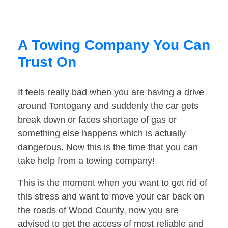
A Towing Company You Can
Trust On
It feels really bad when you are having a drive
around Tontogany and suddenly the car gets
break down or faces shortage of gas or
something else happens which is actually
dangerous. Now this is the time that you can
take help from a towing company!
This is the moment when you want to get rid of
this stress and want to move your car back on
the roads of Wood County, now you are
advised to get the access of most reliable and