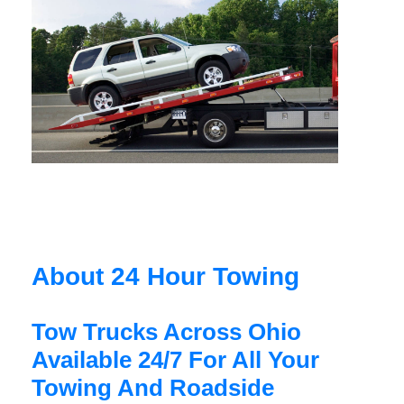
About 24 Hour Towing
Tow Trucks Across Ohio
Available 24/7 For All Your
Towing And Roadside