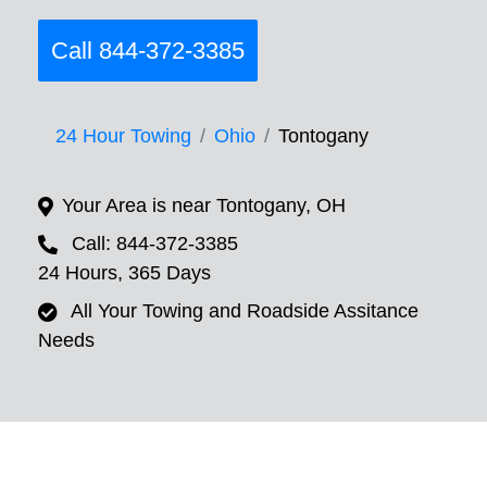
Call 844-372-3385
24 Hour Towing
Ohio
Tontogany
Your Area is near Tontogany, OH
Call: 844-372-3385
24 Hours, 365 Days
All Your Towing and Roadside Assitance
Needs