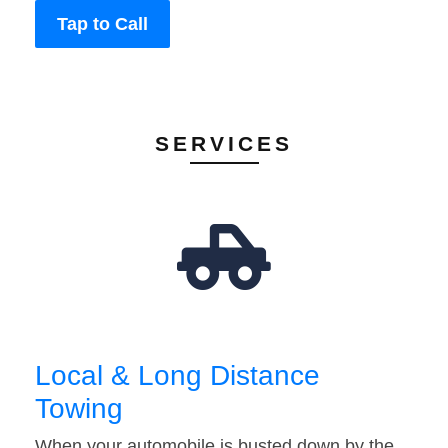
Tap to Call
SERVICES
Local & Long Distance
Towing
When your automobile is busted down by the