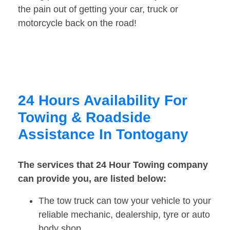
the pain out of getting your car, truck or
motorcycle back on the road!
24 Hours Availability For
Towing & Roadside
Assistance In Tontogany
The services that 24 Hour Towing company
can provide you, are listed below:
The tow truck can tow your vehicle to your
reliable mechanic, dealership, tyre or auto
body shop.