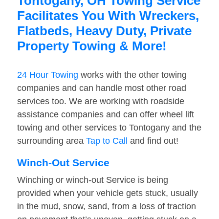
Tontogany, OH Towing Service
Facilitates You With Wreckers,
Flatbeds, Heavy Duty, Private
Property Towing & More!
24 Hour Towing
works with the other towing
companies and can handle most other road
services too. We are working with roadside
assistance companies and can offer wheel lift
towing and other services to Tontogany and the
surrounding area
Tap to Call
and find out!
Winch-Out Service
Winching or winch-out Service is being
provided when your vehicle gets stuck, usually
in the mud, snow, sand, from a loss of traction