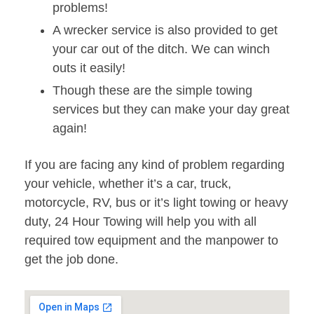
problems!
A wrecker service is also provided to get
your car out of the ditch. We can winch
outs it easily!
Though these are the simple towing
services but they can make your day great
again!
If you are facing any kind of problem regarding
your vehicle, whether it’s a car, truck,
motorcycle, RV, bus or it’s light towing or heavy
duty, 24 Hour Towing will help you with all
required tow equipment and the manpower to
get the job done.