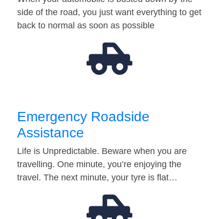
side of the road, you just want everything to get
back to normal as soon as possible
Emergency Roadside
Assistance
Life is Unpredictable. Beware when you are
travelling. One minute, you’re enjoying the
travel. The next minute, your tyre is flat…