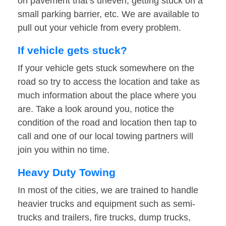
on pavement that’s uneven, getting stuck on a
small parking barrier, etc. We are available to
pull out your vehicle from every problem.
If vehicle gets stuck?
If your vehicle gets stuck somewhere on the
road so try to access the location and take as
much information about the place where you
are. Take a look around you, notice the
condition of the road and location then tap to
call and one of our local towing partners will
join you within no time.
Heavy Duty Towing
In most of the cities, we are trained to handle
heavier trucks and equipment such as semi-
trucks and trailers, fire trucks, dump trucks,