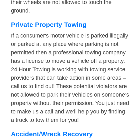
their wheels are not allowed to touch the
ground.
Private Property Towing
If a consumer's motor vehicle is parked illegally
or parked at any place where parking is not
permitted then a professional towing company
has a license to move a vehicle off a property.
24 Hour Towing is working with towing service
providers that can take action in some areas –
call us to find out! These potential violators are
not allowed to park their vehicles on someone’s
property without their permission. You just need
to make us a call and we’ll help you by finding
a truck to tow them for you!
Accident/Wreck Recovery