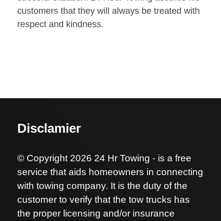
customers that they will always be treated with
respect and kindness.
Disclamier
© Copyright 2026 24 Hr Towing - is a free
service that aids homeowners in connecting
with towing company. It is the duty of the
customer to verify that the tow trucks has
the proper licensing and/or insurance