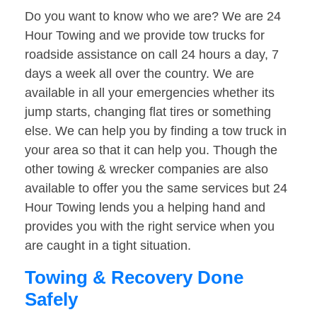
Do you want to know who we are? We are 24
Hour Towing and we provide tow trucks for
roadside assistance on call 24 hours a day, 7
days a week all over the country. We are
available in all your emergencies whether its
jump starts, changing flat tires or something
else. We can help you by finding a tow truck in
your area so that it can help you. Though the
other towing & wrecker companies are also
available to offer you the same services but 24
Hour Towing lends you a helping hand and
provides you with the right service when you
are caught in a tight situation.
Towing & Recovery Done
Safely