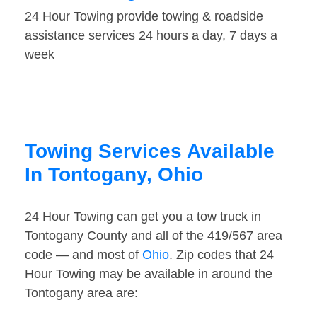
24 Hour Towing provide towing & roadside
assistance services 24 hours a day, 7 days a
week
Towing Services Available
In Tontogany, Ohio
24 Hour Towing can get you a tow truck in
Tontogany County and all of the 419/567 area
code — and most of
Ohio
. Zip codes that 24
Hour Towing may be available in around the
Tontogany area are: