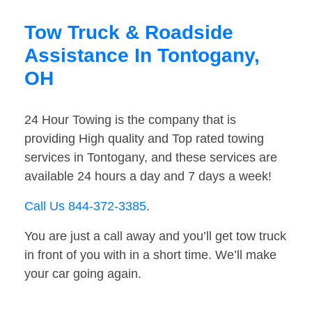
Tow Truck & Roadside
Assistance In Tontogany,
OH
24 Hour Towing is the company that is
providing High quality and Top rated towing
services in Tontogany, and these services are
available 24 hours a day and 7 days a week!
Call Us 844-372-3385
.
You are just a call away and you’ll get tow truck
in front of you with in a short time. We’ll make
your car going again.