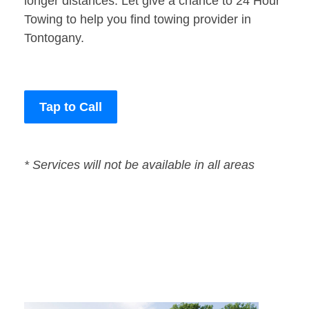
longer distances. Let give a chance to 24 Hour
Towing to help you find towing provider in
Tontogany.
Tap to Call
* Services will not be available in all areas