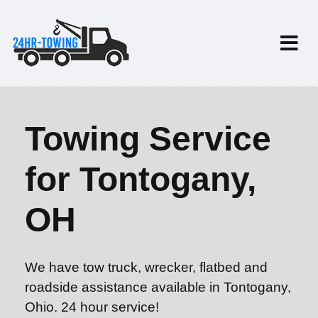
Towing Service
for Tontogany,
OH
We have tow truck, wrecker, flatbed and
roadside assistance available in Tontogany,
Ohio. 24 hour service!