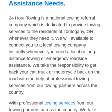
Assistance Needs.
24 Hour Towing is a national towing referral
company which is dedicated to provide towing
services to the residents of Tontogany, OH
whenever they need it. We will available to
connect you to a local towing company
instantly whenever you need a local or long-
distance towing or emergency roadside
assistance. We take the responsibility to get
back your car, truck or motorcycle back on the
road with the help of professional towing
services from our towing partners across the
country.
With professional
towing services
from our
towing partners across the country. We take