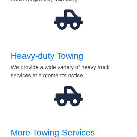
Heavy-duty Towing
We provide a wide variety of heavy truck
services at a moment's notice
More Towing Services