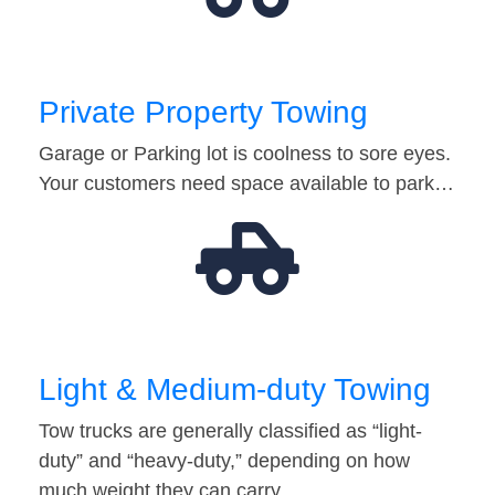
Private Property Towing
Garage or Parking lot is coolness to sore eyes.
Your customers need space available to park…
Light & Medium-duty Towing
Tow trucks are generally classified as “light-
duty” and “heavy-duty,” depending on how
much weight they can carry