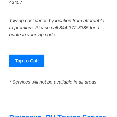
43457
Towing cost varies by location from affordable
to premium. Please call 844-372-3385 for a
quote in your zip code.
Tap to Call
* Services will not be available in all areas