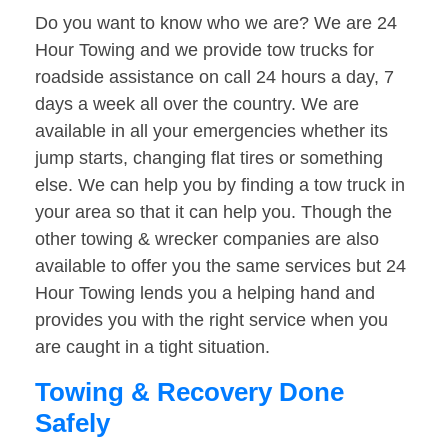
Do you want to know who we are? We are 24
Hour Towing and we provide tow trucks for
roadside assistance on call 24 hours a day, 7
days a week all over the country. We are
available in all your emergencies whether its
jump starts, changing flat tires or something
else. We can help you by finding a tow truck in
your area so that it can help you. Though the
other towing & wrecker companies are also
available to offer you the same services but 24
Hour Towing lends you a helping hand and
provides you with the right service when you
are caught in a tight situation.
Towing & Recovery Done
Safely