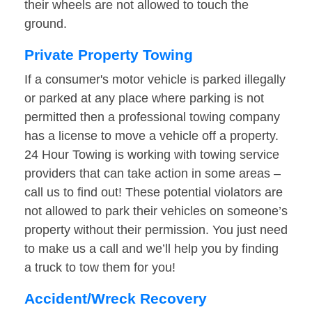
their wheels are not allowed to touch the
ground.
Private Property Towing
If a consumer's motor vehicle is parked illegally
or parked at any place where parking is not
permitted then a professional towing company
has a license to move a vehicle off a property.
24 Hour Towing is working with towing service
providers that can take action in some areas –
call us to find out! These potential violators are
not allowed to park their vehicles on someone’s
property without their permission. You just need
to make us a call and we’ll help you by finding
a truck to tow them for you!
Accident/Wreck Recovery