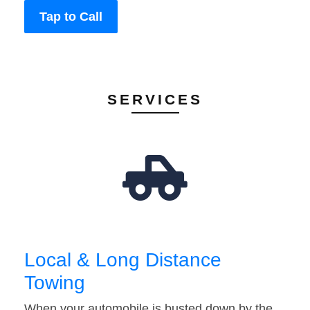
Tap to Call
SERVICES
Local & Long Distance
Towing
When your automobile is busted down by the