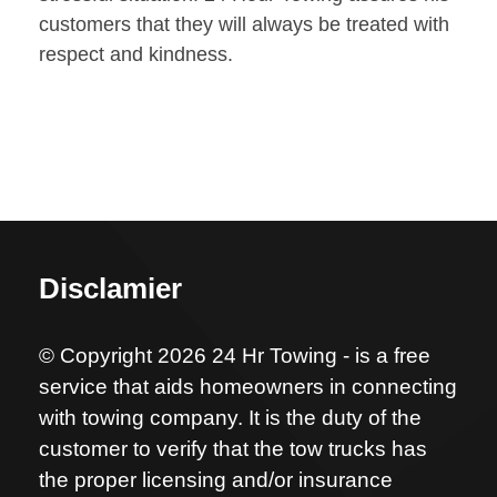
customers that they will always be treated with
respect and kindness.
Disclamier
© Copyright 2026 24 Hr Towing - is a free
service that aids homeowners in connecting
with towing company. It is the duty of the
customer to verify that the tow trucks has
the proper licensing and/or insurance