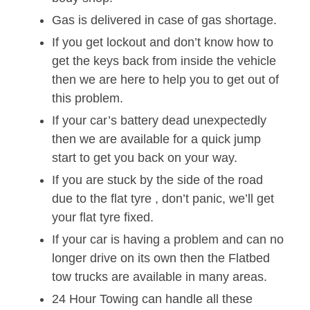
Gas is delivered in case of gas shortage.
If you get lockout and don’t know how to
get the keys back from inside the vehicle
then we are here to help you to get out of
this problem.
If your car’s battery dead unexpectedly
then we are available for a quick jump
start to get you back on your way.
If you are stuck by the side of the road
due to the flat tyre , don’t panic, we’ll get
your flat tyre fixed.
If your car is having a problem and can no
longer drive on its own then the Flatbed
tow trucks are available in many areas.
24 Hour Towing can handle all these