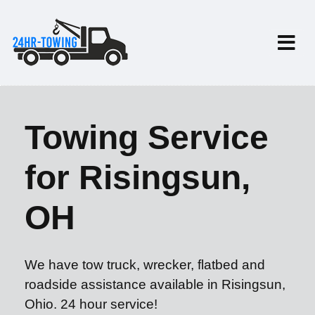
Towing Service
for Risingsun,
OH
We have tow truck, wrecker, flatbed and
roadside assistance available in Risingsun,
Ohio. 24 hour service!