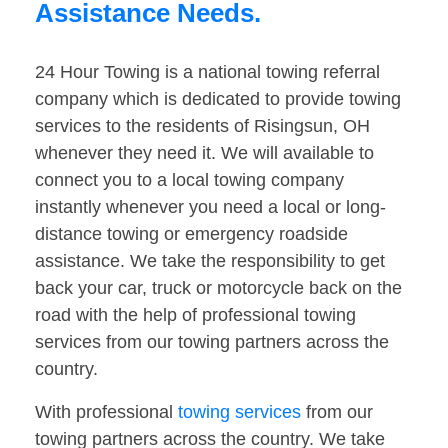
Assistance Needs.
24 Hour Towing is a national towing referral
company which is dedicated to provide towing
services to the residents of Risingsun, OH
whenever they need it. We will available to
connect you to a local towing company
instantly whenever you need a local or long-
distance towing or emergency roadside
assistance. We take the responsibility to get
back your car, truck or motorcycle back on the
road with the help of professional towing
services from our towing partners across the
country.
With professional
towing services
from our
towing partners across the country. We take