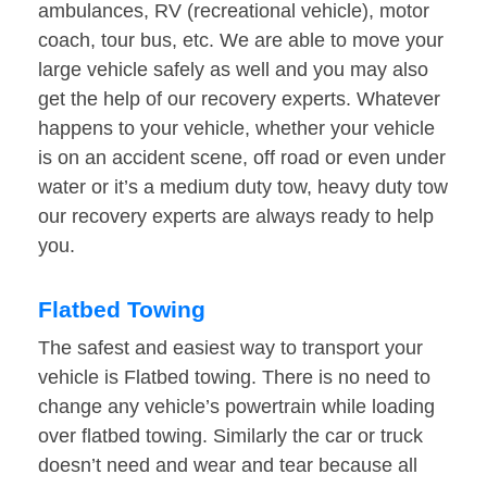
ambulances, RV (recreational vehicle), motor
coach, tour bus, etc. We are able to move your
large vehicle safely as well and you may also
get the help of our recovery experts. Whatever
happens to your vehicle, whether your vehicle
is on an accident scene, off road or even under
water or it’s a medium duty tow, heavy duty tow
our recovery experts are always ready to help
you.
Flatbed Towing
The safest and easiest way to transport your
vehicle is Flatbed towing. There is no need to
change any vehicle’s powertrain while loading
over flatbed towing. Similarly the car or truck
doesn’t need and wear and tear because all