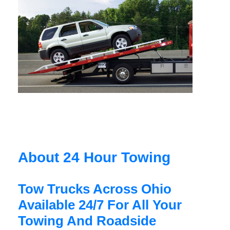
About 24 Hour Towing
Tow Trucks Across Ohio
Available 24/7 For All Your
Towing And Roadside