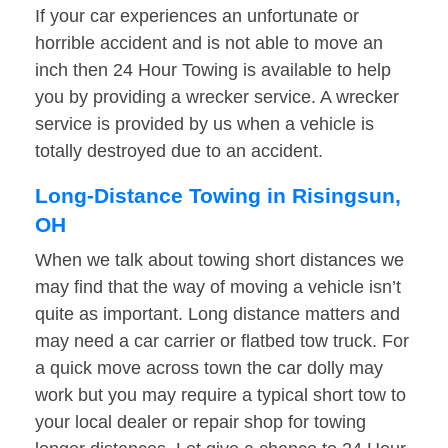
If your car experiences an unfortunate or
horrible accident and is not able to move an
inch then 24 Hour Towing is available to help
you by providing a wrecker service. A wrecker
service is provided by us when a vehicle is
totally destroyed due to an accident.
Long-Distance Towing in Risingsun,
OH
When we talk about towing short distances we
may find that the way of moving a vehicle isn’t
quite as important. Long distance matters and
may need a car carrier or flatbed tow truck. For
a quick move across town the car dolly may
work but you may require a typical short tow to
your local dealer or repair shop for towing