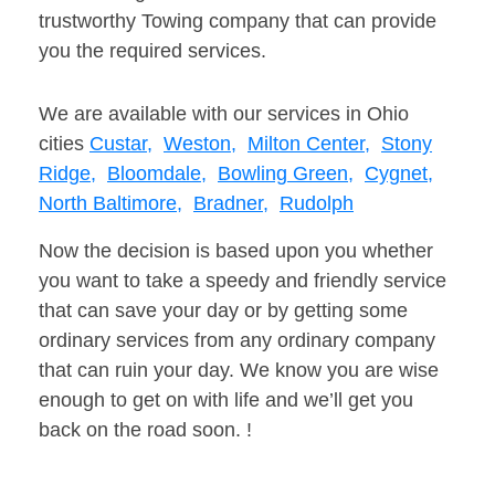
trustworthy Towing company that can provide
you the required services.
We are available with our services in Ohio
cities
Custar,
Weston,
Milton Center,
Stony
Ridge,
Bloomdale,
Bowling Green,
Cygnet,
North Baltimore,
Bradner,
Rudolph
Now the decision is based upon you whether
you want to take a speedy and friendly service
that can save your day or by getting some
ordinary services from any ordinary company
that can ruin your day. We know you are wise
enough to get on with life and we’ll get you
back on the road soon. !