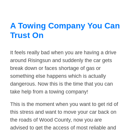
A Towing Company You Can
Trust On
It feels really bad when you are having a drive
around Risingsun and suddenly the car gets
break down or faces shortage of gas or
something else happens which is actually
dangerous. Now this is the time that you can
take help from a towing company!
This is the moment when you want to get rid of
this stress and want to move your car back on
the roads of Wood County, now you are
advised to get the access of most reliable and