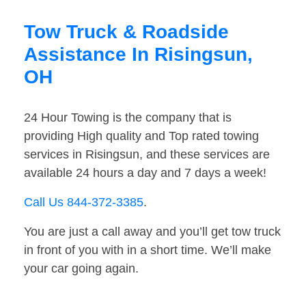
Tow Truck & Roadside
Assistance In Risingsun,
OH
24 Hour Towing is the company that is
providing High quality and Top rated towing
services in Risingsun, and these services are
available 24 hours a day and 7 days a week!
Call Us 844-372-3385
.
You are just a call away and you’ll get tow truck
in front of you with in a short time. We’ll make
your car going again.