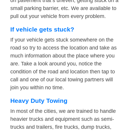
on pavement that’s uneven, getting stuck on a
small parking barrier, etc. We are available to
pull out your vehicle from every problem.
If vehicle gets stuck?
If your vehicle gets stuck somewhere on the
road so try to access the location and take as
much information about the place where you
are. Take a look around you, notice the
condition of the road and location then tap to
call and one of our local towing partners will
join you within no time.
Heavy Duty Towing
In most of the cities, we are trained to handle
heavier trucks and equipment such as semi-
trucks and trailers, fire trucks, dump trucks,