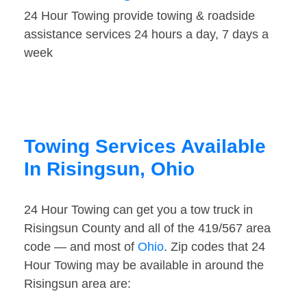
24 Hour Towing provide towing & roadside
assistance services 24 hours a day, 7 days a
week
Towing Services Available
In Risingsun, Ohio
24 Hour Towing can get you a tow truck in
Risingsun County and all of the 419/567 area
code — and most of
Ohio
. Zip codes that 24
Hour Towing may be available in around the
Risingsun area are: