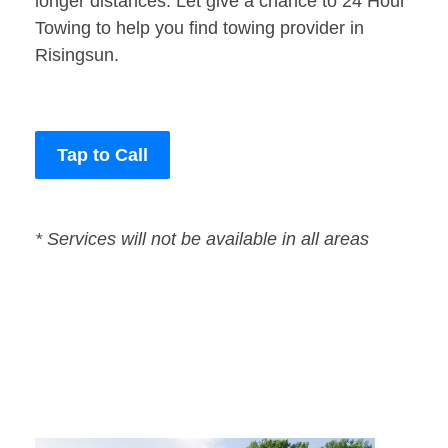
longer distances. Let give a chance to 24 Hour
Towing to help you find towing provider in
Risingsun.
Tap to Call
* Services will not be available in all areas