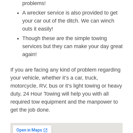
problems!
A wrecker service is also provided to get
your car out of the ditch. We can winch
outs it easily!
Though these are the simple towing
services but they can make your day great
again!
If you are facing any kind of problem regarding
your vehicle, whether it’s a car, truck,
motorcycle, RV, bus or it’s light towing or heavy
duty, 24 Hour Towing will help you with all
required tow equipment and the manpower to
get the job done.