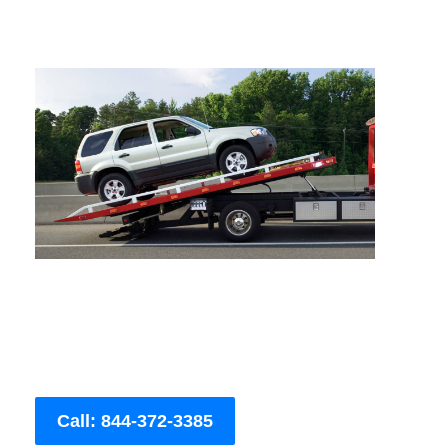
Call: 844-372-3385