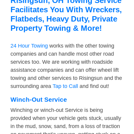
Risingsun, OH Towing Service
Facilitates You With Wreckers,
Flatbeds, Heavy Duty, Private
Property Towing & More!
24 Hour Towing
works with the other towing
companies and can handle most other road
services too. We are working with roadside
assistance companies and can offer wheel lift
towing and other services to Risingsun and the
surrounding area
Tap to Call
and find out!
Winch-Out Service
Winching or winch-out Service is being
provided when your vehicle gets stuck, usually
in the mud, snow, sand, from a loss of traction