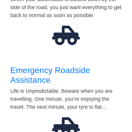
side of the road, you just want everything to get
back to normal as soon as possible
Emergency Roadside
Assistance
Life is Unpredictable. Beware when you are
travelling. One minute, you’re enjoying the
travel. The next minute, your tyre is flat…