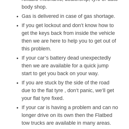
body shop.
Gas is delivered in case of gas shortage.
If you get lockout and don’t know how to
get the keys back from inside the vehicle
then we are here to help you to get out of
this problem.
If your car’s battery dead unexpectedly
then we are available for a quick jump
start to get you back on your way.
If you are stuck by the side of the road
due to the flat tyre , don’t panic, we’ll get
your flat tyre fixed.
If your car is having a problem and can no
longer drive on its own then the Flatbed
tow trucks are available in many areas.