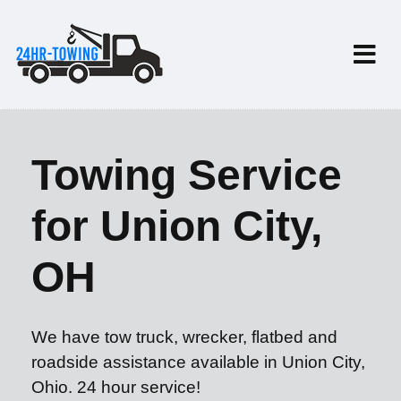
Towing Service
for Union City,
OH
We have tow truck, wrecker, flatbed and
roadside assistance available in Union City,
Ohio. 24 hour service!