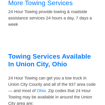
More Towing Services
24 Hour Towing provide towing & roadside
assistance services 24 hours a day, 7 days a
week
Towing Services Available
In Union City, Ohio
24 Hour Towing can get you a tow truck in
Union City County and all of the 937 area code
— and most of
Ohio
. Zip codes that 24 Hour
Towing may be available in around the Union
City area are: