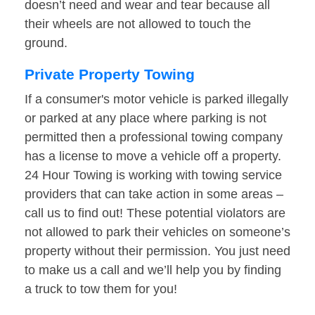
doesn’t need and wear and tear because all
their wheels are not allowed to touch the
ground.
Private Property Towing
If a consumer's motor vehicle is parked illegally
or parked at any place where parking is not
permitted then a professional towing company
has a license to move a vehicle off a property.
24 Hour Towing is working with towing service
providers that can take action in some areas –
call us to find out! These potential violators are
not allowed to park their vehicles on someone’s
property without their permission. You just need
to make us a call and we’ll help you by finding
a truck to tow them for you!