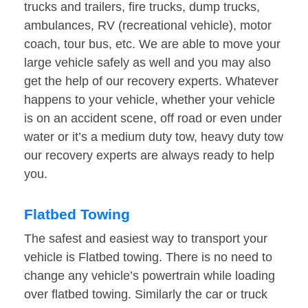
trucks and trailers, fire trucks, dump trucks,
ambulances, RV (recreational vehicle), motor
coach, tour bus, etc. We are able to move your
large vehicle safely as well and you may also
get the help of our recovery experts. Whatever
happens to your vehicle, whether your vehicle
is on an accident scene, off road or even under
water or it’s a medium duty tow, heavy duty tow
our recovery experts are always ready to help
you.
Flatbed Towing
The safest and easiest way to transport your
vehicle is Flatbed towing. There is no need to
change any vehicle’s powertrain while loading
over flatbed towing. Similarly the car or truck