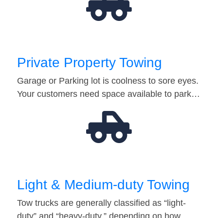
Private Property Towing
Garage or Parking lot is coolness to sore eyes.
Your customers need space available to park…
Light & Medium-duty Towing
Tow trucks are generally classified as “light-
duty” and “heavy-duty,” depending on how