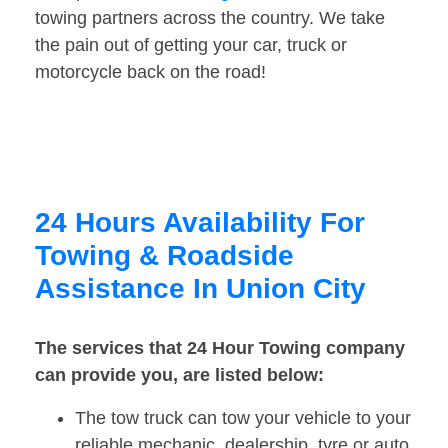
towing partners across the country. We take
the pain out of getting your car, truck or
motorcycle back on the road!
24 Hours Availability For
Towing & Roadside
Assistance In Union City
The services that 24 Hour Towing company
can provide you, are listed below:
The tow truck can tow your vehicle to your
reliable mechanic, dealership, tyre or auto