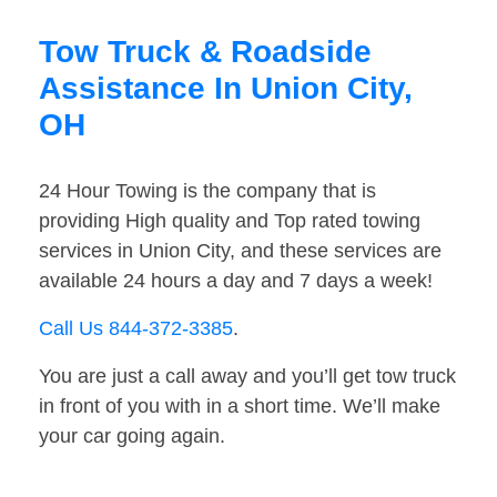
Tow Truck & Roadside
Assistance In Union City,
OH
24 Hour Towing is the company that is
providing High quality and Top rated towing
services in Union City, and these services are
available 24 hours a day and 7 days a week!
Call Us 844-372-3385
.
You are just a call away and you’ll get tow truck
in front of you with in a short time. We’ll make
your car going again.