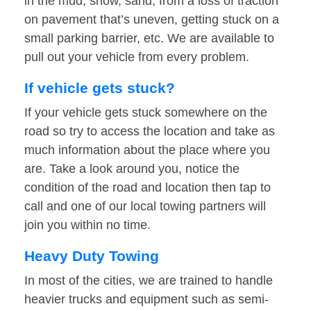
in the mud, snow, sand, from a loss of traction
on pavement that’s uneven, getting stuck on a
small parking barrier, etc. We are available to
pull out your vehicle from every problem.
If vehicle gets stuck?
If your vehicle gets stuck somewhere on the
road so try to access the location and take as
much information about the place where you
are. Take a look around you, notice the
condition of the road and location then tap to
call and one of our local towing partners will
join you within no time.
Heavy Duty Towing
In most of the cities, we are trained to handle
heavier trucks and equipment such as semi-