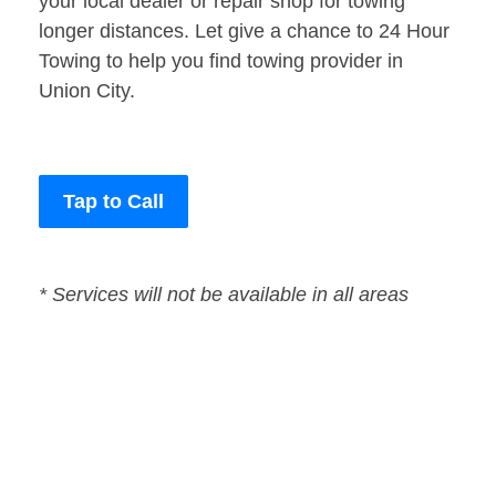
your local dealer or repair shop for towing
longer distances. Let give a chance to 24 Hour
Towing to help you find towing provider in
Union City.
Tap to Call
* Services will not be available in all areas