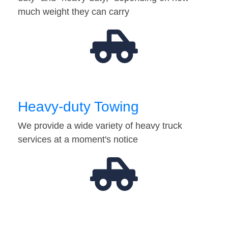
much weight they can carry
Heavy-duty Towing
We provide a wide variety of heavy truck
services at a moment's notice