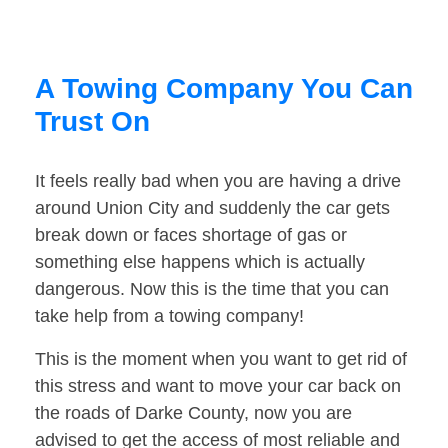
A Towing Company You Can
Trust On
It feels really bad when you are having a drive
around Union City and suddenly the car gets
break down or faces shortage of gas or
something else happens which is actually
dangerous. Now this is the time that you can
take help from a towing company!
This is the moment when you want to get rid of
this stress and want to move your car back on
the roads of Darke County, now you are
advised to get the access of most reliable and