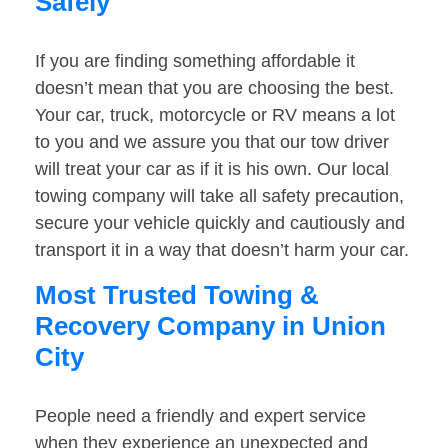
Safely
If you are finding something affordable it
doesn’t mean that you are choosing the best.
Your car, truck, motorcycle or RV means a lot
to you and we assure you that our tow driver
will treat your car as if it is his own. Our local
towing company will take all safety precaution,
secure your vehicle quickly and cautiously and
transport it in a way that doesn’t harm your car.
Most Trusted Towing &
Recovery Company in Union
City
People need a friendly and expert service
when they experience an unexpected and