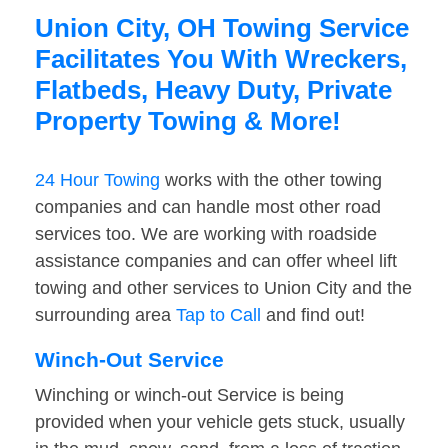
Union City, OH Towing Service
Facilitates You With Wreckers,
Flatbeds, Heavy Duty, Private
Property Towing & More!
24 Hour Towing
works with the other towing
companies and can handle most other road
services too. We are working with roadside
assistance companies and can offer wheel lift
towing and other services to Union City and the
surrounding area
Tap to Call
and find out!
Winch-Out Service
Winching or winch-out Service is being
provided when your vehicle gets stuck, usually