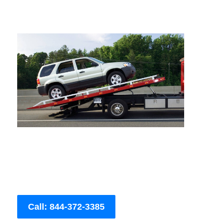
Call: 844-372-3385