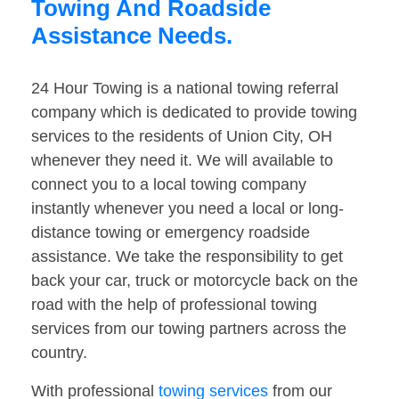
Towing And Roadside
Assistance Needs.
24 Hour Towing is a national towing referral
company which is dedicated to provide towing
services to the residents of Union City, OH
whenever they need it. We will available to
connect you to a local towing company
instantly whenever you need a local or long-
distance towing or emergency roadside
assistance. We take the responsibility to get
back your car, truck or motorcycle back on the
road with the help of professional towing
services from our towing partners across the
country.
With professional
towing services
from our