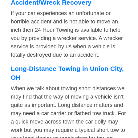
Accident/Wreck Recovery
If your car experiences an unfortunate or
horrible accident and is not able to move an
inch then 24 Hour Towing is available to help
you by providing a wrecker service. A wrecker
service is provided by us when a vehicle is
totally destroyed due to an accident.
Long-Distance Towing in Union City,
OH
When we talk about towing short distances we
may find that the way of moving a vehicle isn’t
quite as important. Long distance matters and
may need a car carrier or flatbed tow truck. For
a quick move across town the car dolly may
work but you may require a typical short tow to