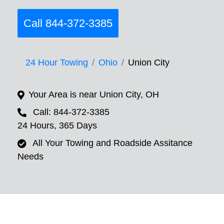
Call 844-372-3385
24 Hour Towing
Ohio
Union City
Your Area is near Union City, OH
Call: 844-372-3385
24 Hours, 365 Days
All Your Towing and Roadside Assitance
Needs