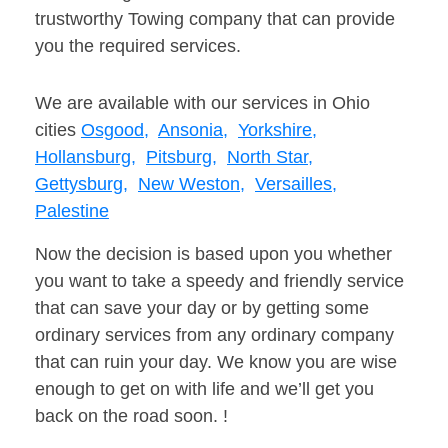
trustworthy Towing company that can provide
you the required services.
We are available with our services in Ohio
cities
Osgood,
Ansonia,
Yorkshire,
Hollansburg,
Pitsburg,
North Star,
Gettysburg,
New Weston,
Versailles,
Palestine
Now the decision is based upon you whether
you want to take a speedy and friendly service
that can save your day or by getting some
ordinary services from any ordinary company
that can ruin your day. We know you are wise
enough to get on with life and we’ll get you
back on the road soon. !