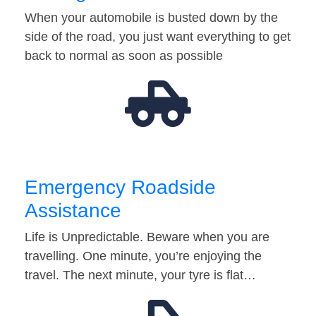
When your automobile is busted down by the
side of the road, you just want everything to get
back to normal as soon as possible
Emergency Roadside
Assistance
Life is Unpredictable. Beware when you are
travelling. One minute, you’re enjoying the
travel. The next minute, your tyre is flat…