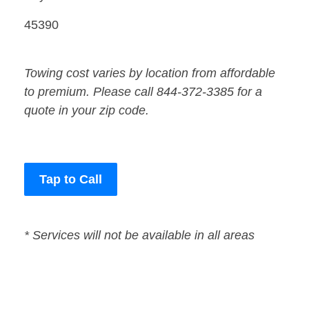
45390
Towing cost varies by location from affordable
to premium. Please call 844-372-3385 for a
quote in your zip code.
Tap to Call
* Services will not be available in all areas