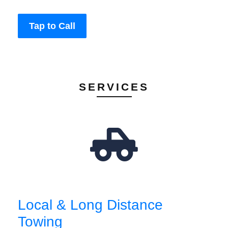
Tap to Call
SERVICES
Local & Long Distance
Towing