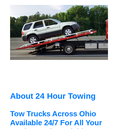
About 24 Hour Towing
Tow Trucks Across Ohio
Available 24/7 For All Your