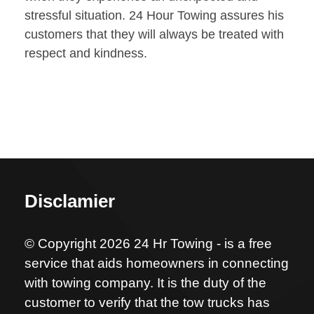
stressful situation. 24 Hour Towing assures his
customers that they will always be treated with
respect and kindness.
Disclamier
© Copyright 2026 24 Hr Towing - is a free
service that aids homeowners in connecting
with towing company. It is the duty of the
customer to verify that the tow trucks has