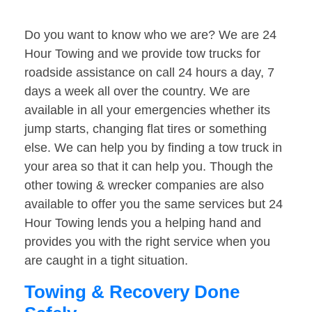
Do you want to know who we are? We are 24
Hour Towing and we provide tow trucks for
roadside assistance on call 24 hours a day, 7
days a week all over the country. We are
available in all your emergencies whether its
jump starts, changing flat tires or something
else. We can help you by finding a tow truck in
your area so that it can help you. Though the
other towing & wrecker companies are also
available to offer you the same services but 24
Hour Towing lends you a helping hand and
provides you with the right service when you
are caught in a tight situation.
Towing & Recovery Done