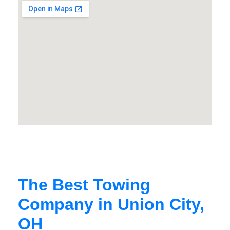
The Best Towing
Company in Union City,
OH