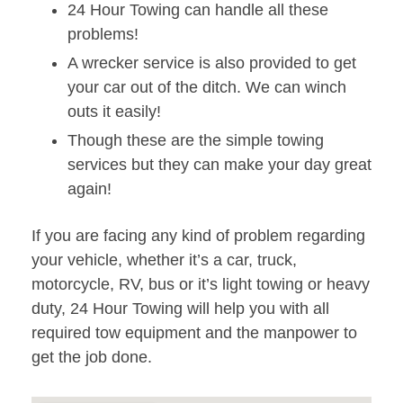
24 Hour Towing can handle all these
problems!
A wrecker service is also provided to get
your car out of the ditch. We can winch
outs it easily!
Though these are the simple towing
services but they can make your day great
again!
If you are facing any kind of problem regarding
your vehicle, whether it’s a car, truck,
motorcycle, RV, bus or it’s light towing or heavy
duty, 24 Hour Towing will help you with all
required tow equipment and the manpower to
get the job done.