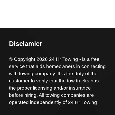
Disclamier
© Copyright 2026 24 Hr Towing - is a free
service that aids homeowners in connecting
with towing company. It is the duty of the
customer to verify that the tow trucks has
the proper licensing and/or insurance
before hiring. All towing companies are
operated independently of 24 Hr Towing