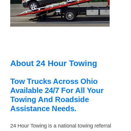
About 24 Hour Towing
Tow Trucks Across Ohio
Available 24/7 For All Your
Towing And Roadside
Assistance Needs.
24 Hour Towing is a national towing referral