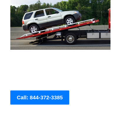
Call: 844-372-3385