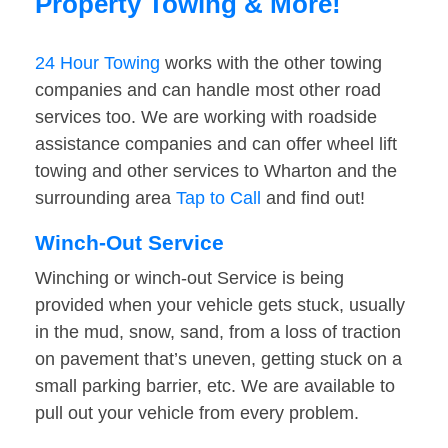
Property Towing & More!
24 Hour Towing
works with the other towing
companies and can handle most other road
services too. We are working with roadside
assistance companies and can offer wheel lift
towing and other services to Wharton and the
surrounding area
Tap to Call
and find out!
Winch-Out Service
Winching or winch-out Service is being
provided when your vehicle gets stuck, usually
in the mud, snow, sand, from a loss of traction
on pavement that’s uneven, getting stuck on a
small parking barrier, etc. We are available to
pull out your vehicle from every problem.