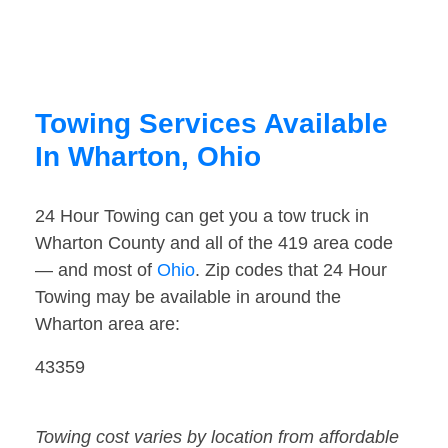
Towing Services Available
In Wharton, Ohio
24 Hour Towing can get you a tow truck in
Wharton County and all of the 419 area code
— and most of
Ohio
. Zip codes that 24 Hour
Towing may be available in around the
Wharton area are:
43359
Towing cost varies by location from affordable