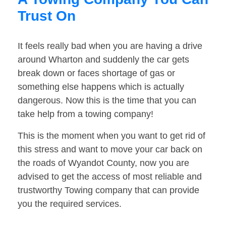
Trust On
It feels really bad when you are having a drive
around Wharton and suddenly the car gets
break down or faces shortage of gas or
something else happens which is actually
dangerous. Now this is the time that you can
take help from a towing company!
This is the moment when you want to get rid of
this stress and want to move your car back on
the roads of Wyandot County, now you are
advised to get the access of most reliable and
trustworthy Towing company that can provide
you the required services.