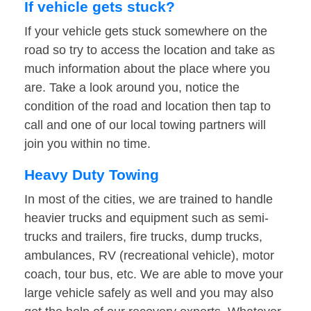
If vehicle gets stuck?
If your vehicle gets stuck somewhere on the
road so try to access the location and take as
much information about the place where you
are. Take a look around you, notice the
condition of the road and location then tap to
call and one of our local towing partners will
join you within no time.
Heavy Duty Towing
In most of the cities, we are trained to handle
heavier trucks and equipment such as semi-
trucks and trailers, fire trucks, dump trucks,
ambulances, RV (recreational vehicle), motor
coach, tour bus, etc. We are able to move your
large vehicle safely as well and you may also