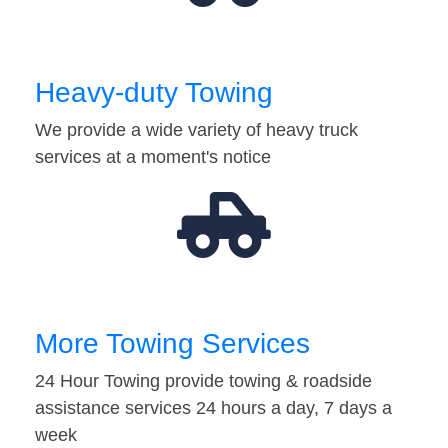
Heavy-duty Towing
We provide a wide variety of heavy truck
services at a moment's notice
More Towing Services
24 Hour Towing provide towing & roadside
assistance services 24 hours a day, 7 days a
week