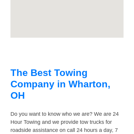
The Best Towing
Company in Wharton,
OH
Do you want to know who we are? We are 24
Hour Towing and we provide tow trucks for
roadside assistance on call 24 hours a day, 7