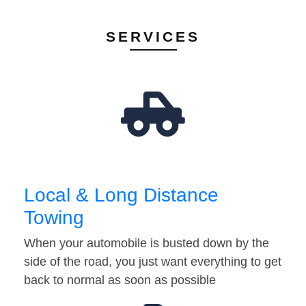
SERVICES
Local & Long Distance
Towing
When your automobile is busted down by the
side of the road, you just want everything to get
back to normal as soon as possible