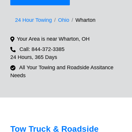
24 Hour Towing
Ohio
Wharton
Your Area is near Wharton, OH
Call: 844-372-3385
24 Hours, 365 Days
All Your Towing and Roadside Assitance
Needs
Tow Truck & Roadside