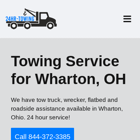
Towing Service
for Wharton, OH
We have tow truck, wrecker, flatbed and
roadside assistance available in Wharton,
Ohio. 24 hour service!
Call 844-372-3385