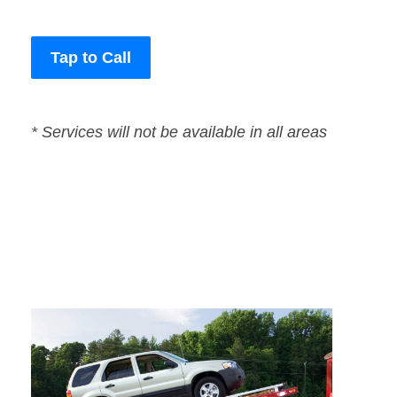
Tap to Call
* Services will not be available in all areas