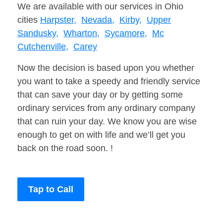
We are available with our services in Ohio
cities
Harpster,
Nevada,
Kirby,
Upper
Sandusky,
Wharton,
Sycamore,
Mc
Cutchenville,
Carey
Now the decision is based upon you whether
you want to take a speedy and friendly service
that can save your day or by getting some
ordinary services from any ordinary company
that can ruin your day. We know you are wise
enough to get on with life and we’ll get you
back on the road soon. !
Tap to Call