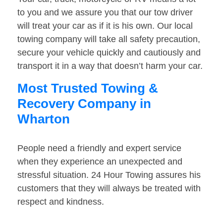
to you and we assure you that our tow driver
will treat your car as if it is his own. Our local
towing company will take all safety precaution,
secure your vehicle quickly and cautiously and
transport it in a way that doesn’t harm your car.
Most Trusted Towing &
Recovery Company in
Wharton
People need a friendly and expert service
when they experience an unexpected and
stressful situation. 24 Hour Towing assures his
customers that they will always be treated with
respect and kindness.