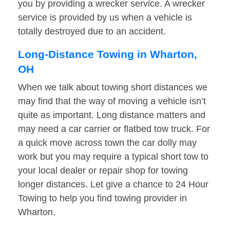
you by providing a wrecker service. A wrecker
service is provided by us when a vehicle is
totally destroyed due to an accident.
Long-Distance Towing in Wharton,
OH
When we talk about towing short distances we
may find that the way of moving a vehicle isn’t
quite as important. Long distance matters and
may need a car carrier or flatbed tow truck. For
a quick move across town the car dolly may
work but you may require a typical short tow to
your local dealer or repair shop for towing
longer distances. Let give a chance to 24 Hour
Towing to help you find towing provider in
Wharton.