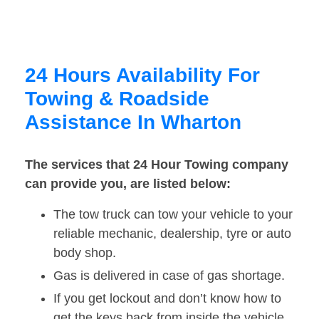
24 Hours Availability For
Towing & Roadside
Assistance In Wharton
The services that 24 Hour Towing company
can provide you, are listed below:
The tow truck can tow your vehicle to your
reliable mechanic, dealership, tyre or auto
body shop.
Gas is delivered in case of gas shortage.
If you get lockout and don’t know how to
get the keys back from inside the vehicle