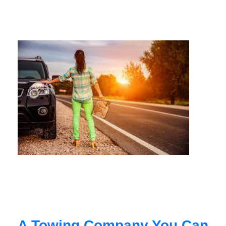
A Towing Company You Can