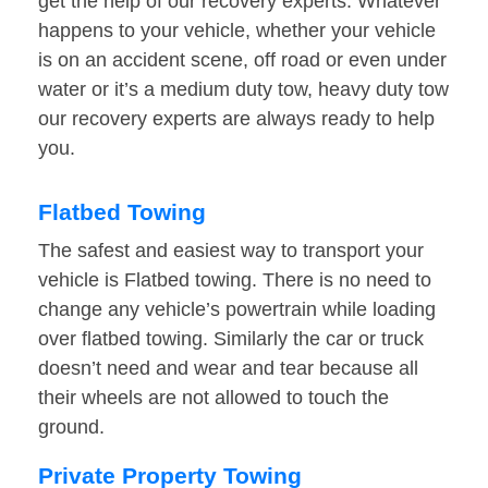
get the help of our recovery experts. Whatever
happens to your vehicle, whether your vehicle
is on an accident scene, off road or even under
water or it’s a medium duty tow, heavy duty tow
our recovery experts are always ready to help
you.
Flatbed Towing
The safest and easiest way to transport your
vehicle is Flatbed towing. There is no need to
change any vehicle’s powertrain while loading
over flatbed towing. Similarly the car or truck
doesn’t need and wear and tear because all
their wheels are not allowed to touch the
ground.
Private Property Towing