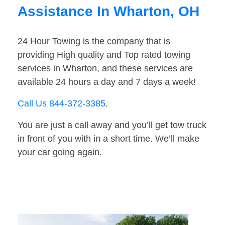
Assistance In Wharton, OH
24 Hour Towing is the company that is
providing High quality and Top rated towing
services in Wharton, and these services are
available 24 hours a day and 7 days a week!
Call Us 844-372-3385
.
You are just a call away and you’ll get tow truck
in front of you with in a short time. We’ll make
your car going again.