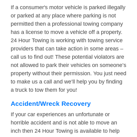
If a consumer's motor vehicle is parked illegally
or parked at any place where parking is not
permitted then a professional towing company
has a license to move a vehicle off a property.
24 Hour Towing is working with towing service
providers that can take action in some areas –
call us to find out! These potential violators are
not allowed to park their vehicles on someone’s
property without their permission. You just need
to make us a call and we’ll help you by finding
a truck to tow them for you!
Accident/Wreck Recovery
If your car experiences an unfortunate or
horrible accident and is not able to move an
inch then 24 Hour Towing is available to help