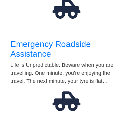
Emergency Roadside
Assistance
Life is Unpredictable. Beware when you are
travelling. One minute, you’re enjoying the
travel. The next minute, your tyre is flat…