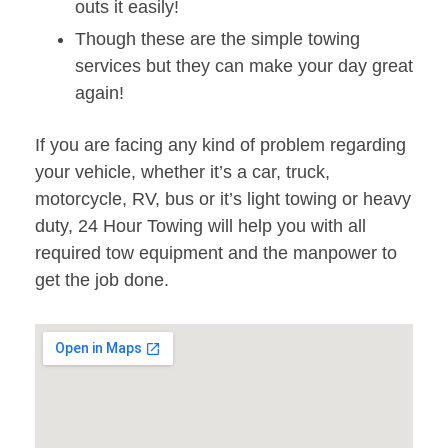
outs it easily!
Though these are the simple towing
services but they can make your day great
again!
If you are facing any kind of problem regarding
your vehicle, whether it’s a car, truck,
motorcycle, RV, bus or it’s light towing or heavy
duty, 24 Hour Towing will help you with all
required tow equipment and the manpower to
get the job done.