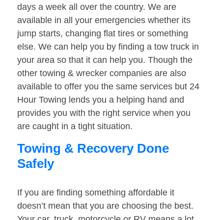
days a week all over the country. We are
available in all your emergencies whether its
jump starts, changing flat tires or something
else. We can help you by finding a tow truck in
your area so that it can help you. Though the
other towing & wrecker companies are also
available to offer you the same services but 24
Hour Towing lends you a helping hand and
provides you with the right service when you
are caught in a tight situation.
Towing & Recovery Done
Safely
If you are finding something affordable it
doesn’t mean that you are choosing the best.
Your car, truck, motorcycle or RV means a lot