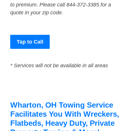
to premium. Please call 844-372-3385 for a
quote in your zip code.
Tap to Call
* Services will not be available in all areas
Wharton, OH Towing Service
Facilitates You With Wreckers,
Flatbeds, Heavy Duty, Private