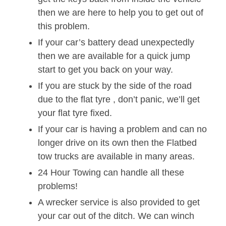
then we are here to help you to get out of
this problem.
If your car’s battery dead unexpectedly
then we are available for a quick jump
start to get you back on your way.
If you are stuck by the side of the road
due to the flat tyre , don’t panic, we’ll get
your flat tyre fixed.
If your car is having a problem and can no
longer drive on its own then the Flatbed
tow trucks are available in many areas.
24 Hour Towing can handle all these
problems!
A wrecker service is also provided to get
your car out of the ditch. We can winch