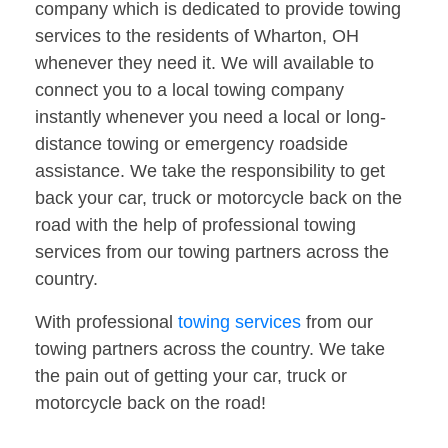
company which is dedicated to provide towing
services to the residents of Wharton, OH
whenever they need it. We will available to
connect you to a local towing company
instantly whenever you need a local or long-
distance towing or emergency roadside
assistance. We take the responsibility to get
back your car, truck or motorcycle back on the
road with the help of professional towing
services from our towing partners across the
country.
With professional
towing services
from our
towing partners across the country. We take
the pain out of getting your car, truck or
motorcycle back on the road!