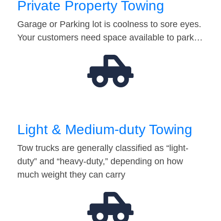
Private Property Towing
Garage or Parking lot is coolness to sore eyes.
Your customers need space available to park…
Light & Medium-duty Towing
Tow trucks are generally classified as “light-
duty” and “heavy-duty,” depending on how
much weight they can carry