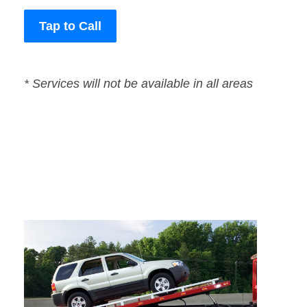
Tap to Call
* Services will not be available in all areas