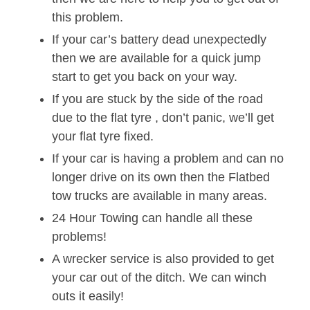
this problem.
If your car’s battery dead unexpectedly
then we are available for a quick jump
start to get you back on your way.
If you are stuck by the side of the road
due to the flat tyre , don’t panic, we’ll get
your flat tyre fixed.
If your car is having a problem and can no
longer drive on its own then the Flatbed
tow trucks are available in many areas.
24 Hour Towing can handle all these
problems!
A wrecker service is also provided to get
your car out of the ditch. We can winch
outs it easily!