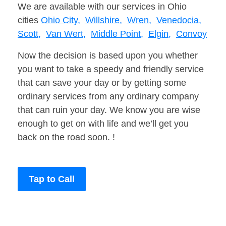
We are available with our services in Ohio
cities
Ohio City,
Willshire,
Wren,
Venedocia,
Scott,
Van Wert,
Middle Point,
Elgin,
Convoy
Now the decision is based upon you whether
you want to take a speedy and friendly service
that can save your day or by getting some
ordinary services from any ordinary company
that can ruin your day. We know you are wise
enough to get on with life and we’ll get you
back on the road soon. !
Tap to Call