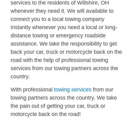
services to the residents of Willshire, OH
whenever they need it. We will available to
connect you to a local towing company
instantly whenever you need a local or long-
distance towing or emergency roadside
assistance. We take the responsibility to get
back your car, truck or motorcycle back on the
road with the help of professional towing
services from our towing partners across the
country.
With professional
towing services
from our
towing partners across the country. We take
the pain out of getting your car, truck or
motorcycle back on the road!