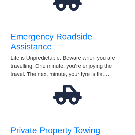
Emergency Roadside
Assistance
Life is Unpredictable. Beware when you are
travelling. One minute, you’re enjoying the
travel. The next minute, your tyre is flat…
Private Property Towing