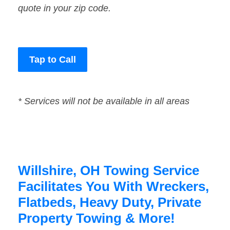
quote in your zip code.
Tap to Call
* Services will not be available in all areas
Willshire, OH Towing Service
Facilitates You With Wreckers,
Flatbeds, Heavy Duty, Private
Property Towing & More!