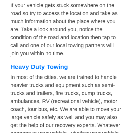
If your vehicle gets stuck somewhere on the
road so try to access the location and take as
much information about the place where you
are. Take a look around you, notice the
condition of the road and location then tap to
call and one of our local towing partners will
join you within no time.
Heavy Duty Towing
In most of the cities, we are trained to handle
heavier trucks and equipment such as semi-
trucks and trailers, fire trucks, dump trucks,
ambulances, RV (recreational vehicle), motor
coach, tour bus, etc. We are able to move your
large vehicle safely as well and you may also
get the help of our recovery experts. Whatever