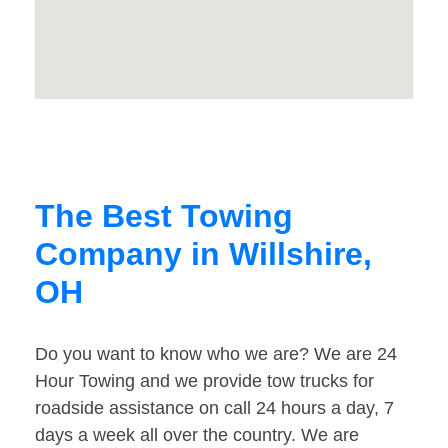
The Best Towing
Company in Willshire,
OH
Do you want to know who we are? We are 24
Hour Towing and we provide tow trucks for
roadside assistance on call 24 hours a day, 7
days a week all over the country. We are