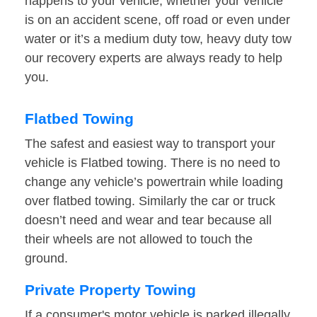
happens to your vehicle, whether your vehicle
is on an accident scene, off road or even under
water or it’s a medium duty tow, heavy duty tow
our recovery experts are always ready to help
you.
Flatbed Towing
The safest and easiest way to transport your
vehicle is Flatbed towing. There is no need to
change any vehicle’s powertrain while loading
over flatbed towing. Similarly the car or truck
doesn’t need and wear and tear because all
their wheels are not allowed to touch the
ground.
Private Property Towing
If a consumer's motor vehicle is parked illegally