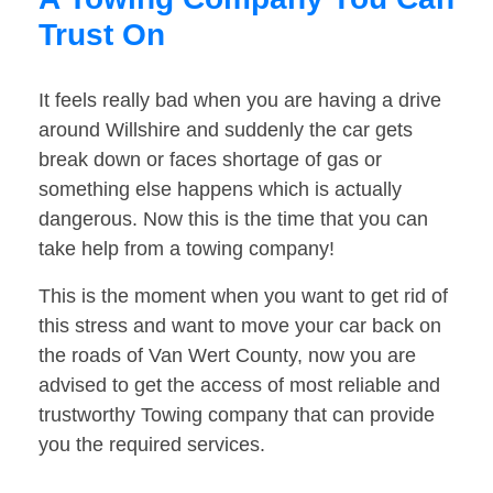
Trust On
It feels really bad when you are having a drive
around Willshire and suddenly the car gets
break down or faces shortage of gas or
something else happens which is actually
dangerous. Now this is the time that you can
take help from a towing company!
This is the moment when you want to get rid of
this stress and want to move your car back on
the roads of Van Wert County, now you are
advised to get the access of most reliable and
trustworthy Towing company that can provide
you the required services.