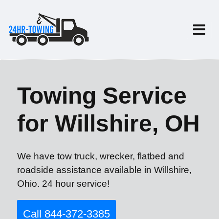
Towing Service
for Willshire, OH
We have tow truck, wrecker, flatbed and
roadside assistance available in Willshire,
Ohio. 24 hour service!
Call 844-372-3385