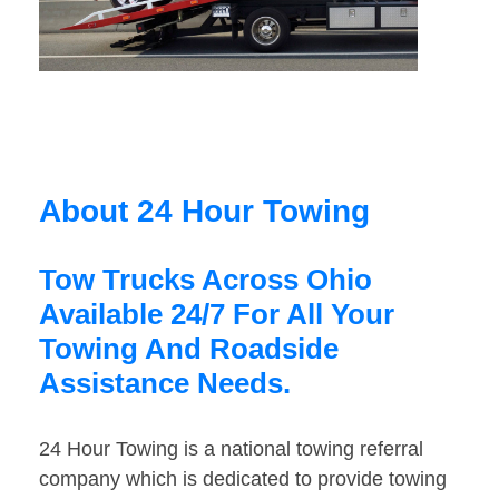
About 24 Hour Towing
Tow Trucks Across Ohio
Available 24/7 For All Your
Towing And Roadside
Assistance Needs.
24 Hour Towing is a national towing referral
company which is dedicated to provide towing