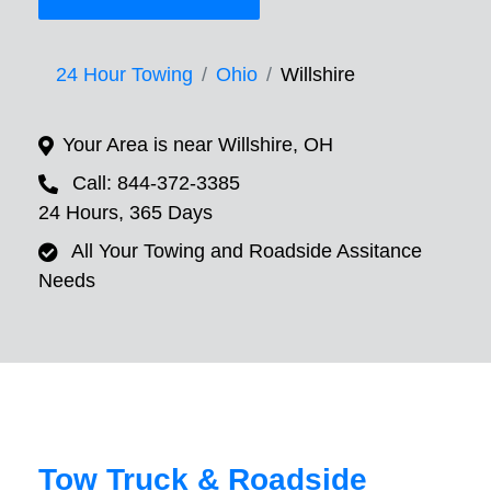
24 Hour Towing
Ohio
Willshire
Your Area is near Willshire, OH
Call: 844-372-3385
24 Hours, 365 Days
All Your Towing and Roadside Assitance
Needs
Tow Truck & Roadside