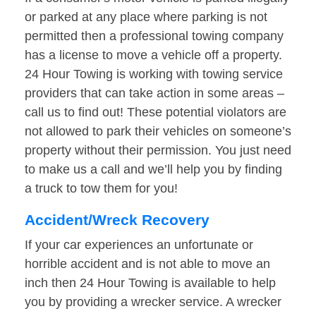
or parked at any place where parking is not
permitted then a professional towing company
has a license to move a vehicle off a property.
24 Hour Towing is working with towing service
providers that can take action in some areas –
call us to find out! These potential violators are
not allowed to park their vehicles on someone’s
property without their permission. You just need
to make us a call and we’ll help you by finding
a truck to tow them for you!
Accident/Wreck Recovery
If your car experiences an unfortunate or
horrible accident and is not able to move an
inch then 24 Hour Towing is available to help
you by providing a wrecker service. A wrecker