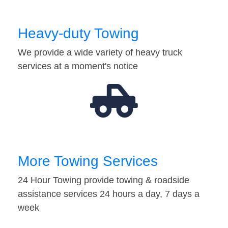
Heavy-duty Towing
We provide a wide variety of heavy truck
services at a moment's notice
More Towing Services
24 Hour Towing provide towing & roadside
assistance services 24 hours a day, 7 days a
week