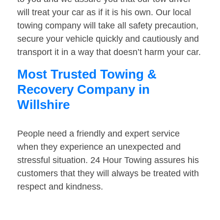
will treat your car as if it is his own. Our local
towing company will take all safety precaution,
secure your vehicle quickly and cautiously and
transport it in a way that doesn’t harm your car.
Most Trusted Towing &
Recovery Company in
Willshire
People need a friendly and expert service
when they experience an unexpected and
stressful situation. 24 Hour Towing assures his
customers that they will always be treated with
respect and kindness.