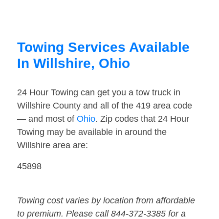
Towing Services Available
In Willshire, Ohio
24 Hour Towing can get you a tow truck in
Willshire County and all of the 419 area code
— and most of
Ohio
. Zip codes that 24 Hour
Towing may be available in around the
Willshire area are:
45898
Towing cost varies by location from affordable
to premium. Please call 844-372-3385 for a