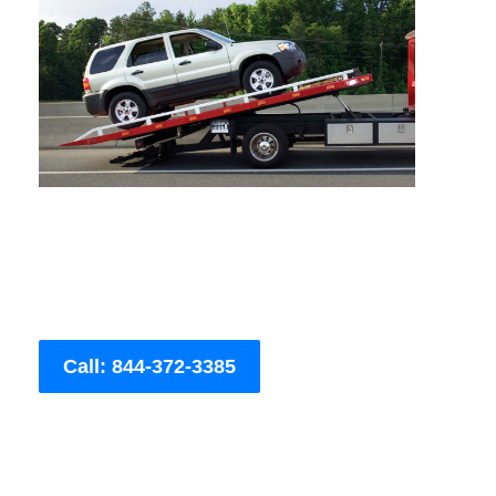
Call: 844-372-3385