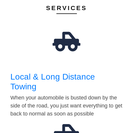
SERVICES
Local & Long Distance
Towing
When your automobile is busted down by the
side of the road, you just want everything to get
back to normal as soon as possible