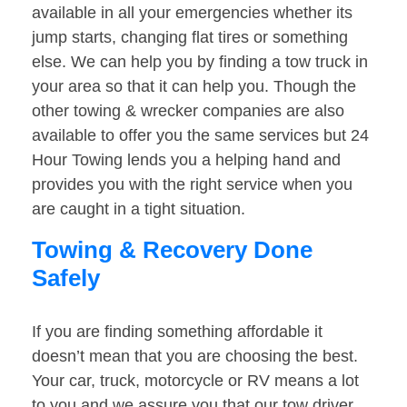
available in all your emergencies whether its
jump starts, changing flat tires or something
else. We can help you by finding a tow truck in
your area so that it can help you. Though the
other towing & wrecker companies are also
available to offer you the same services but 24
Hour Towing lends you a helping hand and
provides you with the right service when you
are caught in a tight situation.
Towing & Recovery Done
Safely
If you are finding something affordable it
doesn’t mean that you are choosing the best.
Your car, truck, motorcycle or RV means a lot
to you and we assure you that our tow driver