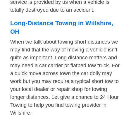
service is provided by us when a vehicle is
totally destroyed due to an accident.
Long-Distance Towing in Willshire,
OH
When we talk about towing short distances we
may find that the way of moving a vehicle isn’t
quite as important. Long distance matters and
may need a car carrier or flatbed tow truck. For
a quick move across town the car dolly may
work but you may require a typical short tow to
your local dealer or repair shop for towing
longer distances. Let give a chance to 24 Hour
Towing to help you find towing provider in
Willshire.