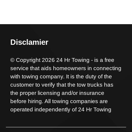
Disclamier
© Copyright 2026 24 Hr Towing - is a free
service that aids homeowners in connecting
with towing company. It is the duty of the
customer to verify that the tow trucks has
the proper licensing and/or insurance
before hiring. All towing companies are
operated independently of 24 Hr Towing