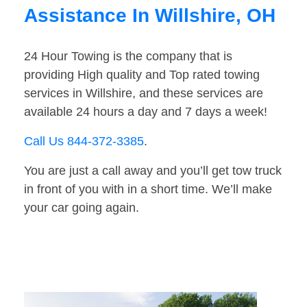
Assistance In Willshire, OH
24 Hour Towing is the company that is
providing High quality and Top rated towing
services in Willshire, and these services are
available 24 hours a day and 7 days a week!
Call Us 844-372-3385
.
You are just a call away and you’ll get tow truck
in front of you with in a short time. We’ll make
your car going again.