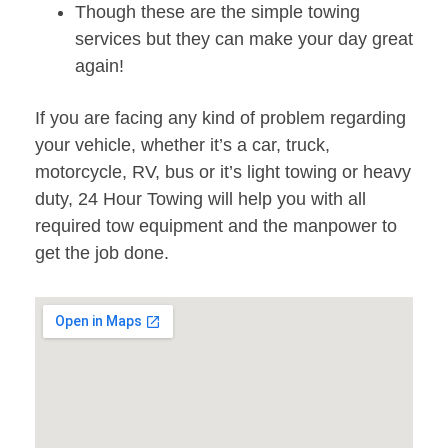
Though these are the simple towing
services but they can make your day great
again!
If you are facing any kind of problem regarding
your vehicle, whether it’s a car, truck,
motorcycle, RV, bus or it’s light towing or heavy
duty, 24 Hour Towing will help you with all
required tow equipment and the manpower to
get the job done.