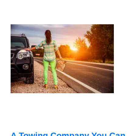
A Towing Company You Can