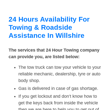
24 Hours Availability For
Towing & Roadside
Assistance In Willshire
The services that 24 Hour Towing company
can provide you, are listed below:
The tow truck can tow your vehicle to your
reliable mechanic, dealership, tyre or auto
body shop.
Gas is delivered in case of gas shortage.
If you get lockout and don’t know how to
get the keys back from inside the vehicle
then we are here to help you to get out of