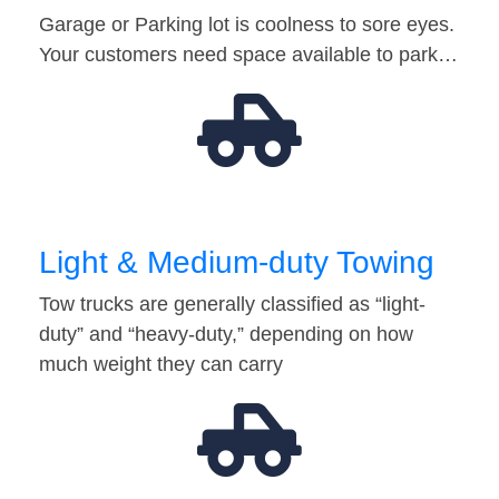
Garage or Parking lot is coolness to sore eyes.
Your customers need space available to park…
Light & Medium-duty Towing
Tow trucks are generally classified as “light-
duty” and “heavy-duty,” depending on how
much weight they can carry