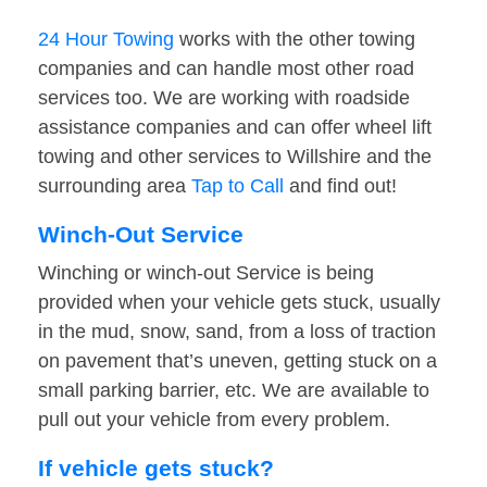
24 Hour Towing
works with the other towing
companies and can handle most other road
services too. We are working with roadside
assistance companies and can offer wheel lift
towing and other services to Willshire and the
surrounding area
Tap to Call
and find out!
Winch-Out Service
Winching or winch-out Service is being
provided when your vehicle gets stuck, usually
in the mud, snow, sand, from a loss of traction
on pavement that’s uneven, getting stuck on a
small parking barrier, etc. We are available to
pull out your vehicle from every problem.
If vehicle gets stuck?