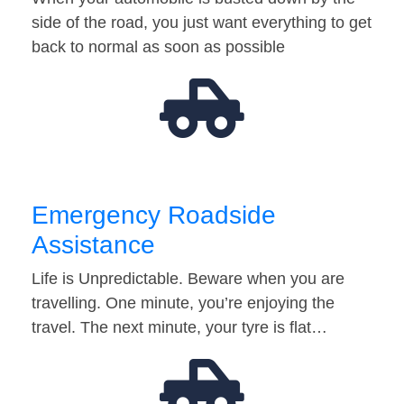
side of the road, you just want everything to get
back to normal as soon as possible
Emergency Roadside
Assistance
Life is Unpredictable. Beware when you are
travelling. One minute, you’re enjoying the
travel. The next minute, your tyre is flat…