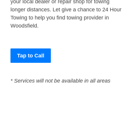
your local dealer or repair shop for towing
longer distances. Let give a chance to 24 Hour
Towing to help you find towing provider in
Woodsfield.
Tap to Call
* Services will not be available in all areas