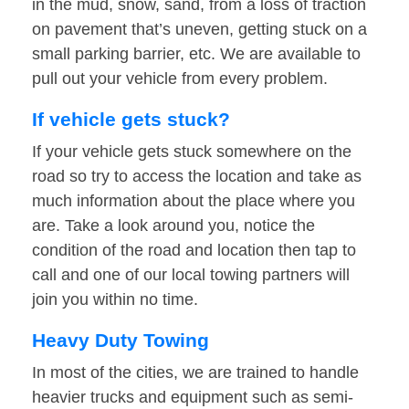
in the mud, snow, sand, from a loss of traction
on pavement that’s uneven, getting stuck on a
small parking barrier, etc. We are available to
pull out your vehicle from every problem.
If vehicle gets stuck?
If your vehicle gets stuck somewhere on the
road so try to access the location and take as
much information about the place where you
are. Take a look around you, notice the
condition of the road and location then tap to
call and one of our local towing partners will
join you within no time.
Heavy Duty Towing
In most of the cities, we are trained to handle
heavier trucks and equipment such as semi-