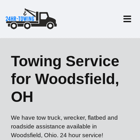
Towing Service
for Woodsfield,
OH
We have tow truck, wrecker, flatbed and
roadside assistance available in
Woodsfield, Ohio. 24 hour service!