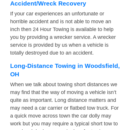
Accident/Wreck Recovery
If your car experiences an unfortunate or
horrible accident and is not able to move an
inch then 24 Hour Towing is available to help
you by providing a wrecker service. A wrecker
service is provided by us when a vehicle is
totally destroyed due to an accident.
Long-Distance Towing in Woodsfield,
OH
When we talk about towing short distances we
may find that the way of moving a vehicle isn’t
quite as important. Long distance matters and
may need a car carrier or flatbed tow truck. For
a quick move across town the car dolly may
work but you may require a typical short tow to