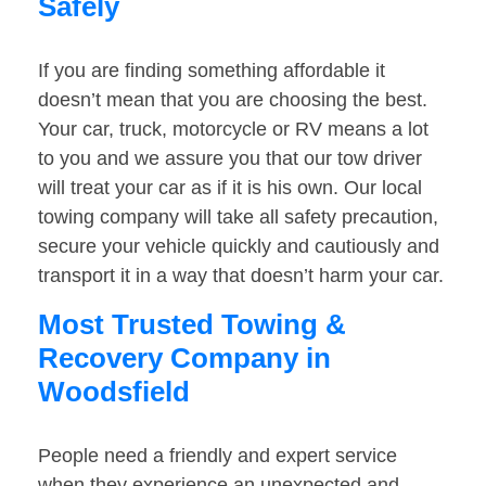
Safely
If you are finding something affordable it
doesn’t mean that you are choosing the best.
Your car, truck, motorcycle or RV means a lot
to you and we assure you that our tow driver
will treat your car as if it is his own. Our local
towing company will take all safety precaution,
secure your vehicle quickly and cautiously and
transport it in a way that doesn’t harm your car.
Most Trusted Towing &
Recovery Company in
Woodsfield
People need a friendly and expert service
when they experience an unexpected and