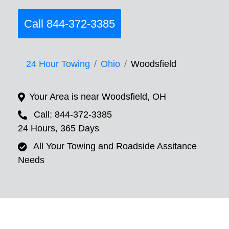
Call 844-372-3385
24 Hour Towing
Ohio
Woodsfield
Your Area is near Woodsfield, OH
Call: 844-372-3385
24 Hours, 365 Days
All Your Towing and Roadside Assitance
Needs