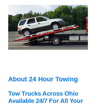
About 24 Hour Towing
Tow Trucks Across Ohio
Available 24/7 For All Your