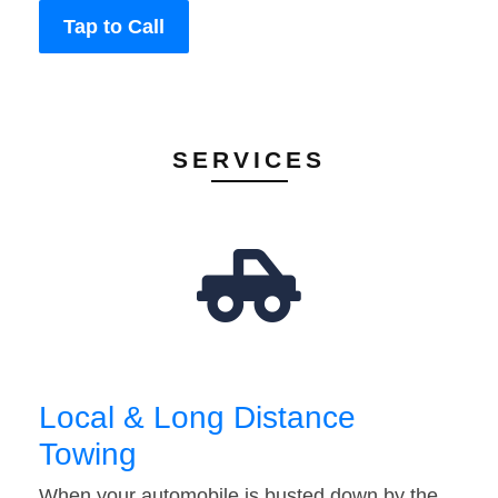
Tap to Call
SERVICES
Local & Long Distance
Towing
When your automobile is busted down by the