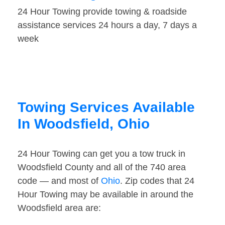
24 Hour Towing provide towing & roadside
assistance services 24 hours a day, 7 days a
week
Towing Services Available
In Woodsfield, Ohio
24 Hour Towing can get you a tow truck in
Woodsfield County and all of the 740 area
code — and most of
Ohio
. Zip codes that 24
Hour Towing may be available in around the
Woodsfield area are: