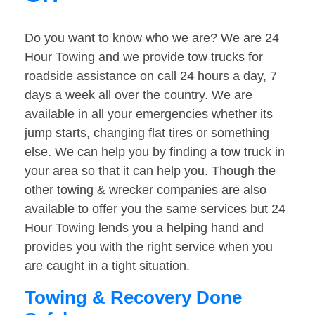
Do you want to know who we are? We are 24
Hour Towing and we provide tow trucks for
roadside assistance on call 24 hours a day, 7
days a week all over the country. We are
available in all your emergencies whether its
jump starts, changing flat tires or something
else. We can help you by finding a tow truck in
your area so that it can help you. Though the
other towing & wrecker companies are also
available to offer you the same services but 24
Hour Towing lends you a helping hand and
provides you with the right service when you
are caught in a tight situation.
Towing & Recovery Done