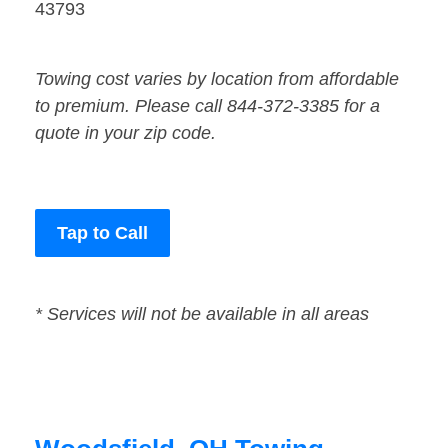
43793
Towing cost varies by location from affordable
to premium. Please call 844-372-3385 for a
quote in your zip code.
Tap to Call
* Services will not be available in all areas