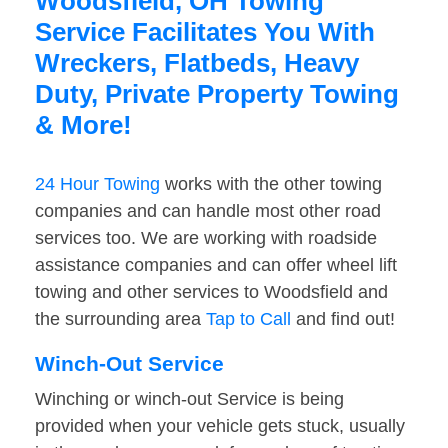
Woodsfield, OH Towing
Service Facilitates You With
Wreckers, Flatbeds, Heavy
Duty, Private Property Towing
& More!
24 Hour Towing
works with the other towing
companies and can handle most other road
services too. We are working with roadside
assistance companies and can offer wheel lift
towing and other services to Woodsfield and
the surrounding area
Tap to Call
and find out!
Winch-Out Service
Winching or winch-out Service is being
provided when your vehicle gets stuck, usually