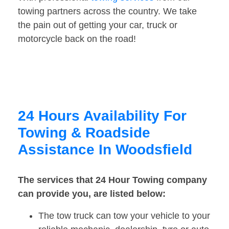
towing partners across the country. We take
the pain out of getting your car, truck or
motorcycle back on the road!
24 Hours Availability For
Towing & Roadside
Assistance In Woodsfield
The services that 24 Hour Towing company
can provide you, are listed below:
The tow truck can tow your vehicle to your