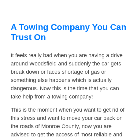
A Towing Company You Can
Trust On
It feels really bad when you are having a drive
around Woodsfield and suddenly the car gets
break down or faces shortage of gas or
something else happens which is actually
dangerous. Now this is the time that you can
take help from a towing company!
This is the moment when you want to get rid of
this stress and want to move your car back on
the roads of Monroe County, now you are
advised to get the access of most reliable and