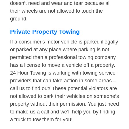
doesn’t need and wear and tear because all
their wheels are not allowed to touch the
ground.
Private Property Towing
If a consumer's motor vehicle is parked illegally
or parked at any place where parking is not
permitted then a professional towing company
has a license to move a vehicle off a property.
24 Hour Towing is working with towing service
providers that can take action in some areas –
call us to find out! These potential violators are
not allowed to park their vehicles on someone’s
property without their permission. You just need
to make us a call and we’ll help you by finding
a truck to tow them for you!