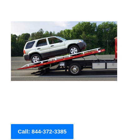
Call: 844-372-3385