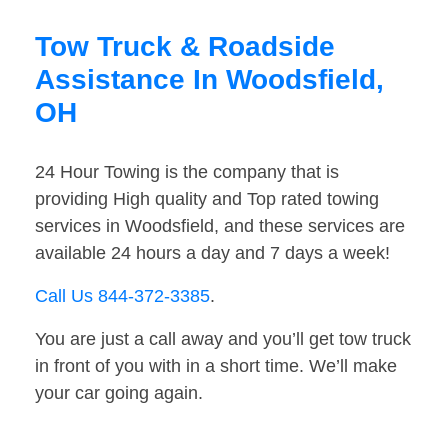
Tow Truck & Roadside
Assistance In Woodsfield,
OH
24 Hour Towing is the company that is
providing High quality and Top rated towing
services in Woodsfield, and these services are
available 24 hours a day and 7 days a week!
Call Us 844-372-3385
.
You are just a call away and you’ll get tow truck
in front of you with in a short time. We’ll make
your car going again.