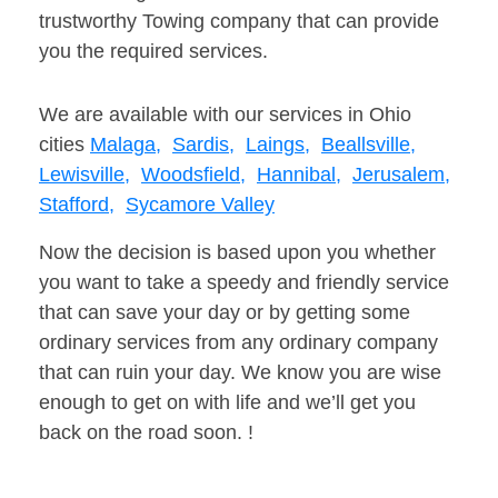
trustworthy Towing company that can provide
you the required services.
We are available with our services in Ohio
cities
Malaga,
Sardis,
Laings,
Beallsville,
Lewisville,
Woodsfield,
Hannibal,
Jerusalem,
Stafford,
Sycamore Valley
Now the decision is based upon you whether
you want to take a speedy and friendly service
that can save your day or by getting some
ordinary services from any ordinary company
that can ruin your day. We know you are wise
enough to get on with life and we’ll get you
back on the road soon. !