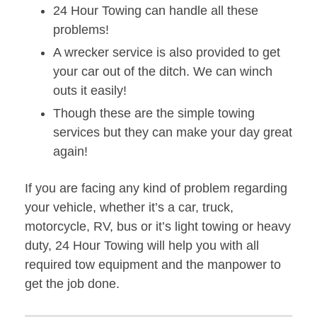
24 Hour Towing can handle all these
problems!
A wrecker service is also provided to get
your car out of the ditch. We can winch
outs it easily!
Though these are the simple towing
services but they can make your day great
again!
If you are facing any kind of problem regarding
your vehicle, whether it’s a car, truck,
motorcycle, RV, bus or it’s light towing or heavy
duty, 24 Hour Towing will help you with all
required tow equipment and the manpower to
get the job done.