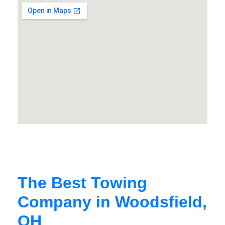
The Best Towing
Company in Woodsfield,
OH