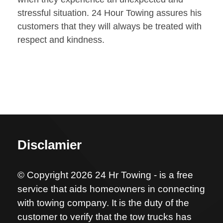
stressful situation. 24 Hour Towing assures his
customers that they will always be treated with
respect and kindness.
Disclamier
© Copyright 2026 24 Hr Towing - is a free
service that aids homeowners in connecting
with towing company. It is the duty of the
customer to verify that the tow trucks has