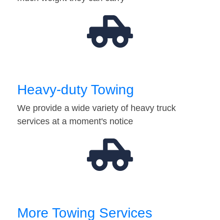
Heavy-duty Towing
We provide a wide variety of heavy truck
services at a moment's notice
More Towing Services