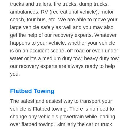
trucks and trailers, fire trucks, dump trucks,
ambulances, RV (recreational vehicle), motor
coach, tour bus, etc. We are able to move your
large vehicle safely as well and you may also
get the help of our recovery experts. Whatever
happens to your vehicle, whether your vehicle
is on an accident scene, off road or even under
water or it’s a medium duty tow, heavy duty tow
our recovery experts are always ready to help
you.
Flatbed Towing
The safest and easiest way to transport your
vehicle is Flatbed towing. There is no need to
change any vehicle’s powertrain while loading
over flatbed towing. Similarly the car or truck