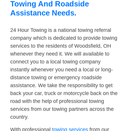
Towing And Roadside
Assistance Needs.
24 Hour Towing is a national towing referral
company which is dedicated to provide towing
services to the residents of Woodsfield, OH
whenever they need it. We will available to
connect you to a local towing company
instantly whenever you need a local or long-
distance towing or emergency roadside
assistance. We take the responsibility to get
back your car, truck or motorcycle back on the
road with the help of professional towing
services from our towing partners across the
country.
With professional
towing services
from our