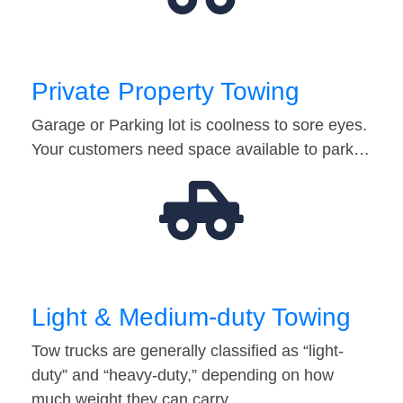
Private Property Towing
Garage or Parking lot is coolness to sore eyes.
Your customers need space available to park…
Light & Medium-duty Towing
Tow trucks are generally classified as “light-
duty” and “heavy-duty,” depending on how
much weight they can carry