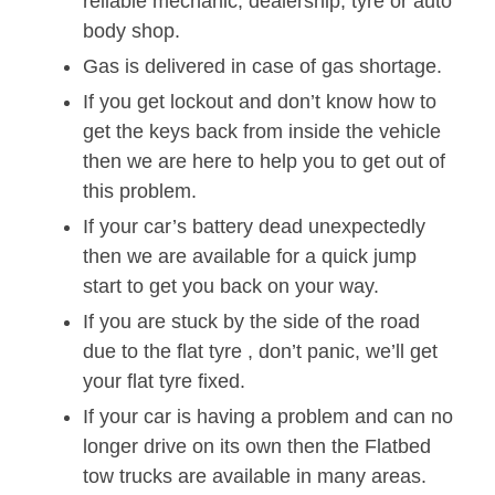
reliable mechanic, dealership, tyre or auto
body shop.
Gas is delivered in case of gas shortage.
If you get lockout and don’t know how to
get the keys back from inside the vehicle
then we are here to help you to get out of
this problem.
If your car’s battery dead unexpectedly
then we are available for a quick jump
start to get you back on your way.
If you are stuck by the side of the road
due to the flat tyre , don’t panic, we’ll get
your flat tyre fixed.
If your car is having a problem and can no
longer drive on its own then the Flatbed
tow trucks are available in many areas.