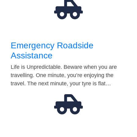
Emergency Roadside
Assistance
Life is Unpredictable. Beware when you are
travelling. One minute, you’re enjoying the
travel. The next minute, your tyre is flat…