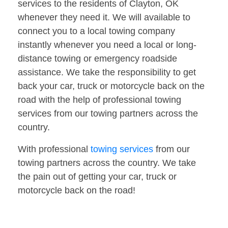
services to the residents of Clayton, OK
whenever they need it. We will available to
connect you to a local towing company
instantly whenever you need a local or long-
distance towing or emergency roadside
assistance. We take the responsibility to get
back your car, truck or motorcycle back on the
road with the help of professional towing
services from our towing partners across the
country.
With professional
towing services
from our
towing partners across the country. We take
the pain out of getting your car, truck or
motorcycle back on the road!