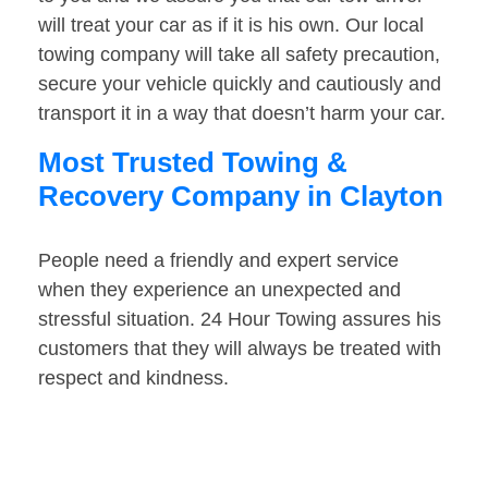
will treat your car as if it is his own. Our local
towing company will take all safety precaution,
secure your vehicle quickly and cautiously and
transport it in a way that doesn’t harm your car.
Most Trusted Towing &
Recovery Company in Clayton
People need a friendly and expert service
when they experience an unexpected and
stressful situation. 24 Hour Towing assures his
customers that they will always be treated with
respect and kindness.