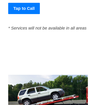
Tap to Call
* Services will not be available in all areas