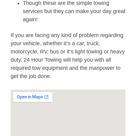
Though these are the simple towing
services but they can make your day great
again!
If you are facing any kind of problem regarding
your vehicle, whether it’s a car, truck,
motorcycle, RV, bus or it’s light towing or heavy
duty, 24 Hour Towing will help you with all
required tow equipment and the manpower to
get the job done.