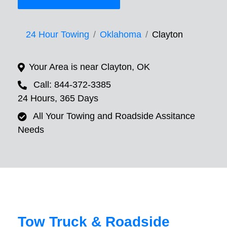
24 Hour Towing
Oklahoma
Clayton
Your Area is near Clayton, OK
Call: 844-372-3385
24 Hours, 365 Days
All Your Towing and Roadside Assitance
Needs
Tow Truck & Roadside