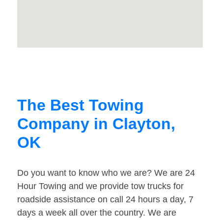
The Best Towing
Company in Clayton,
OK
Do you want to know who we are? We are 24
Hour Towing and we provide tow trucks for
roadside assistance on call 24 hours a day, 7
days a week all over the country. We are