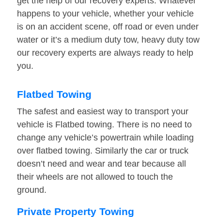
get the help of our recovery experts. Whatever
happens to your vehicle, whether your vehicle
is on an accident scene, off road or even under
water or it’s a medium duty tow, heavy duty tow
our recovery experts are always ready to help
you.
Flatbed Towing
The safest and easiest way to transport your
vehicle is Flatbed towing. There is no need to
change any vehicle’s powertrain while loading
over flatbed towing. Similarly the car or truck
doesn’t need and wear and tear because all
their wheels are not allowed to touch the
ground.
Private Property Towing