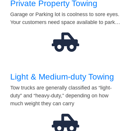
Private Property Towing
Garage or Parking lot is coolness to sore eyes.
Your customers need space available to park…
Light & Medium-duty Towing
Tow trucks are generally classified as “light-
duty” and “heavy-duty,” depending on how
much weight they can carry