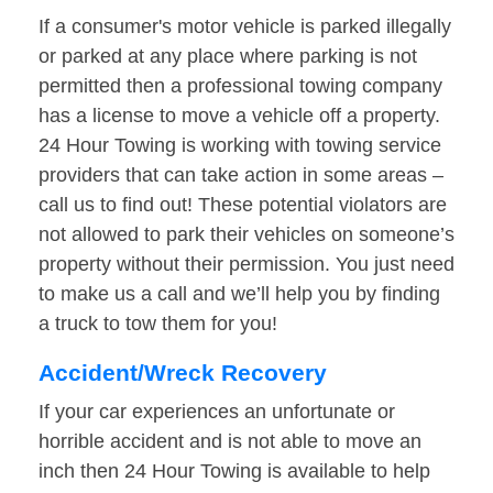
If a consumer's motor vehicle is parked illegally
or parked at any place where parking is not
permitted then a professional towing company
has a license to move a vehicle off a property.
24 Hour Towing is working with towing service
providers that can take action in some areas –
call us to find out! These potential violators are
not allowed to park their vehicles on someone’s
property without their permission. You just need
to make us a call and we’ll help you by finding
a truck to tow them for you!
Accident/Wreck Recovery
If your car experiences an unfortunate or
horrible accident and is not able to move an
inch then 24 Hour Towing is available to help