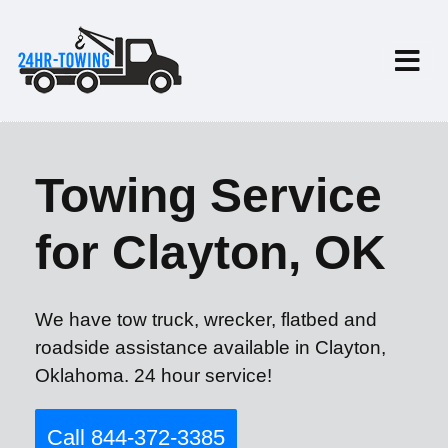
Towing Service
for Clayton, OK
We have tow truck, wrecker, flatbed and
roadside assistance available in Clayton,
Oklahoma. 24 hour service!
Call 844-372-3385