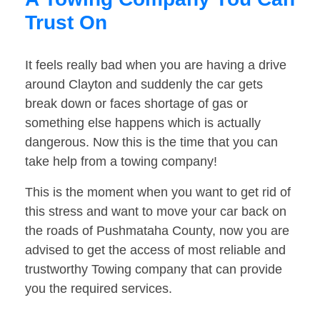
Trust On
It feels really bad when you are having a drive
around Clayton and suddenly the car gets
break down or faces shortage of gas or
something else happens which is actually
dangerous. Now this is the time that you can
take help from a towing company!
This is the moment when you want to get rid of
this stress and want to move your car back on
the roads of Pushmataha County, now you are
advised to get the access of most reliable and
trustworthy Towing company that can provide
you the required services.