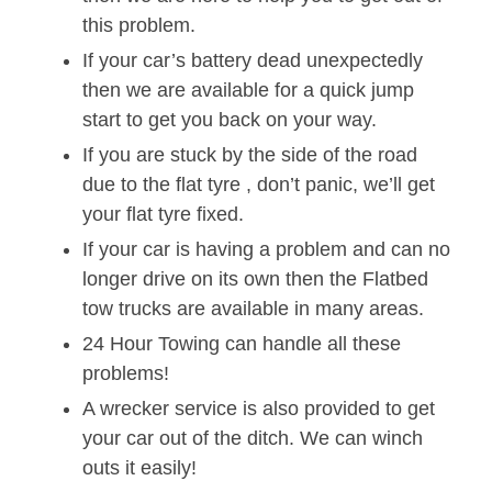
this problem.
If your car’s battery dead unexpectedly
then we are available for a quick jump
start to get you back on your way.
If you are stuck by the side of the road
due to the flat tyre , don’t panic, we’ll get
your flat tyre fixed.
If your car is having a problem and can no
longer drive on its own then the Flatbed
tow trucks are available in many areas.
24 Hour Towing can handle all these
problems!
A wrecker service is also provided to get
your car out of the ditch. We can winch
outs it easily!