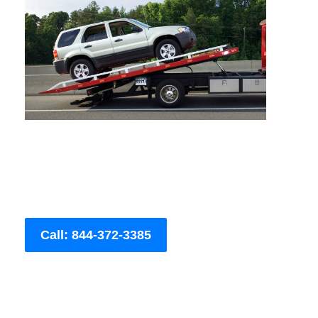
Call: 844-372-3385