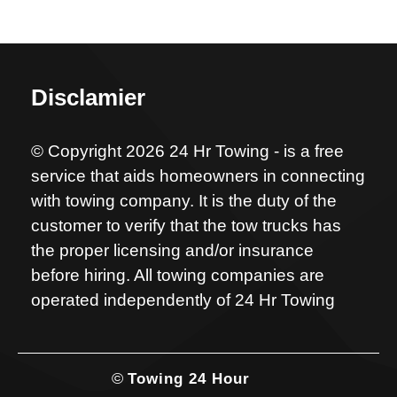
Disclamier
© Copyright 2026 24 Hr Towing - is a free
service that aids homeowners in connecting
with towing company. It is the duty of the
customer to verify that the tow trucks has
the proper licensing and/or insurance
before hiring. All towing companies are
operated independently of 24 Hr Towing
©
Towing 24 Hour