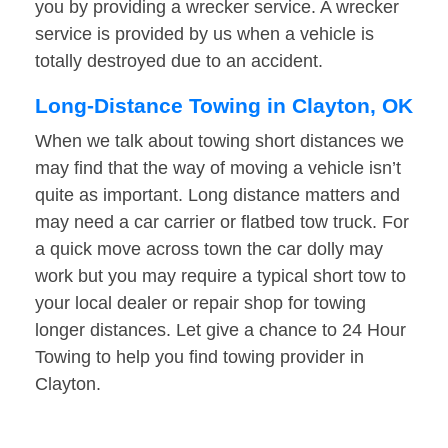
you by providing a wrecker service. A wrecker
service is provided by us when a vehicle is
totally destroyed due to an accident.
Long-Distance Towing in Clayton, OK
When we talk about towing short distances we
may find that the way of moving a vehicle isn’t
quite as important. Long distance matters and
may need a car carrier or flatbed tow truck. For
a quick move across town the car dolly may
work but you may require a typical short tow to
your local dealer or repair shop for towing
longer distances. Let give a chance to 24 Hour
Towing to help you find towing provider in
Clayton.