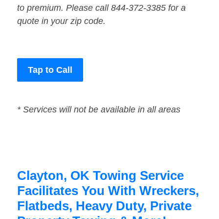
to premium. Please call 844-372-3385 for a
quote in your zip code.
Tap to Call
* Services will not be available in all areas
Clayton, OK Towing Service
Facilitates You With Wreckers,
Flatbeds, Heavy Duty, Private