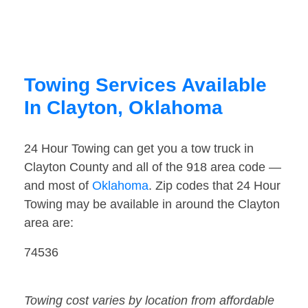
Towing Services Available
In Clayton, Oklahoma
24 Hour Towing can get you a tow truck in
Clayton County and all of the 918 area code —
and most of
Oklahoma
. Zip codes that 24 Hour
Towing may be available in around the Clayton
area are:
74536
Towing cost varies by location from affordable