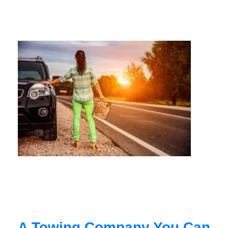
A Towing Company You Can