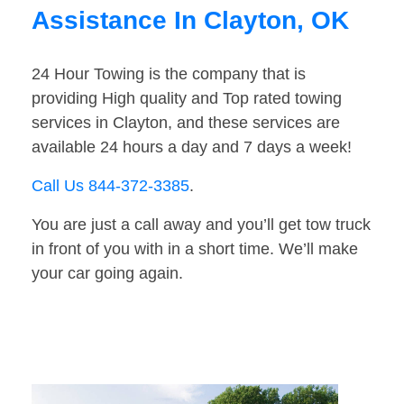
Assistance In Clayton, OK
24 Hour Towing is the company that is
providing High quality and Top rated towing
services in Clayton, and these services are
available 24 hours a day and 7 days a week!
Call Us 844-372-3385
.
You are just a call away and you’ll get tow truck
in front of you with in a short time. We’ll make
your car going again.