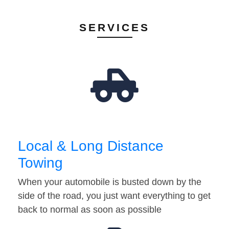
SERVICES
Local & Long Distance
Towing
When your automobile is busted down by the
side of the road, you just want everything to get
back to normal as soon as possible