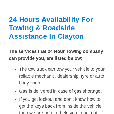
24 Hours Availability For
Towing & Roadside
Assistance In Clayton
The services that 24 Hour Towing company
can provide you, are listed below:
The tow truck can tow your vehicle to your
reliable mechanic, dealership, tyre or auto
body shop.
Gas is delivered in case of gas shortage.
If you get lockout and don’t know how to
get the keys back from inside the vehicle
then we are here to help you to get out of