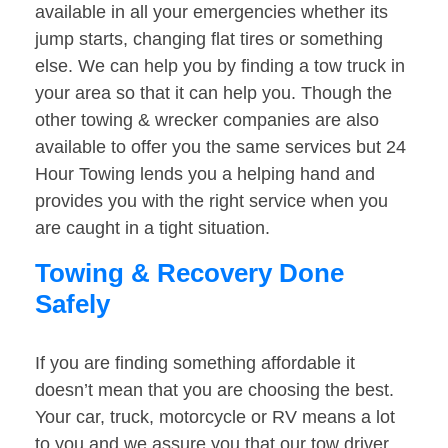
available in all your emergencies whether its
jump starts, changing flat tires or something
else. We can help you by finding a tow truck in
your area so that it can help you. Though the
other towing & wrecker companies are also
available to offer you the same services but 24
Hour Towing lends you a helping hand and
provides you with the right service when you
are caught in a tight situation.
Towing & Recovery Done
Safely
If you are finding something affordable it
doesn’t mean that you are choosing the best.
Your car, truck, motorcycle or RV means a lot
to you and we assure you that our tow driver