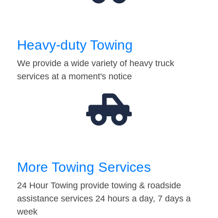
Heavy-duty Towing
We provide a wide variety of heavy truck
services at a moment's notice
More Towing Services
24 Hour Towing provide towing & roadside
assistance services 24 hours a day, 7 days a
week