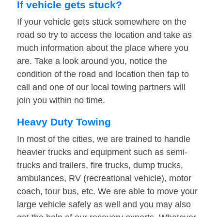
If vehicle gets stuck?
If your vehicle gets stuck somewhere on the
road so try to access the location and take as
much information about the place where you
are. Take a look around you, notice the
condition of the road and location then tap to
call and one of our local towing partners will
join you within no time.
Heavy Duty Towing
In most of the cities, we are trained to handle
heavier trucks and equipment such as semi-
trucks and trailers, fire trucks, dump trucks,
ambulances, RV (recreational vehicle), motor
coach, tour bus, etc. We are able to move your
large vehicle safely as well and you may also