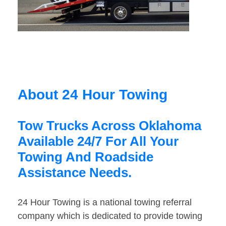
About 24 Hour Towing
Tow Trucks Across Oklahoma
Available 24/7 For All Your
Towing And Roadside
Assistance Needs.
24 Hour Towing is a national towing referral
company which is dedicated to provide towing