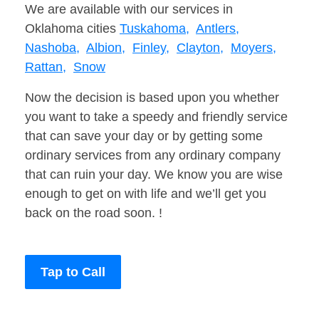
We are available with our services in
Oklahoma cities
Tuskahoma,
Antlers,
Nashoba,
Albion,
Finley,
Clayton,
Moyers,
Rattan,
Snow
Now the decision is based upon you whether
you want to take a speedy and friendly service
that can save your day or by getting some
ordinary services from any ordinary company
that can ruin your day. We know you are wise
enough to get on with life and we’ll get you
back on the road soon. !
Tap to Call