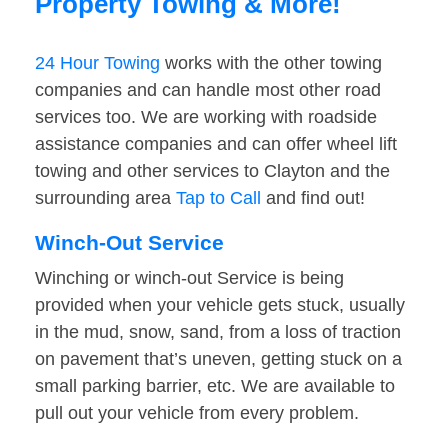
Property Towing & More!
24 Hour Towing
works with the other towing
companies and can handle most other road
services too. We are working with roadside
assistance companies and can offer wheel lift
towing and other services to Clayton and the
surrounding area
Tap to Call
and find out!
Winch-Out Service
Winching or winch-out Service is being
provided when your vehicle gets stuck, usually
in the mud, snow, sand, from a loss of traction
on pavement that’s uneven, getting stuck on a
small parking barrier, etc. We are available to
pull out your vehicle from every problem.