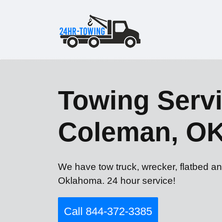
Towing Servi
Coleman, O
We have tow truck, wrecker, flatbed a
Oklahoma. 24 hour service!
Call 844-372-3385