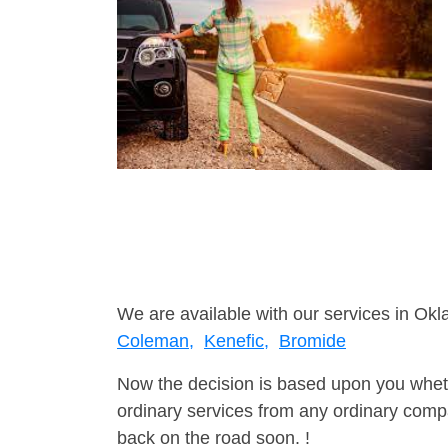
We are available with our services in Ok
Coleman,
Kenefic,
Bromide
Now the decision is based upon you wheth
ordinary services from any ordinary compa
back on the road soon. !