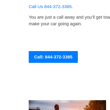
Call Us 844-372-3385
.
You are just a call away and you’ll get tow 
make your car going again.
Call: 844-372-3385