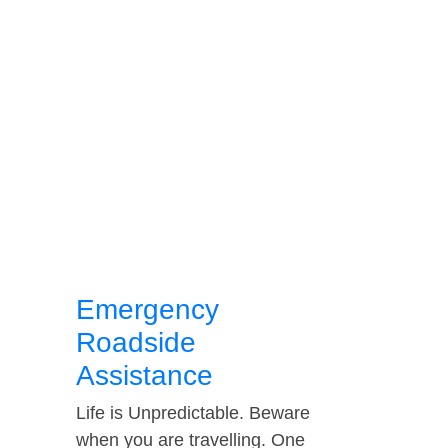
Emergency
Roadside
Assistance
Life is Unpredictable. Beware
when you are travelling. One