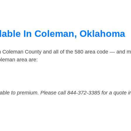
lable In Coleman, Oklahoma
in Coleman County and all of the 580 area code — and m
oleman area are:
dable to premium. Please call 844-372-3385 for a quote i