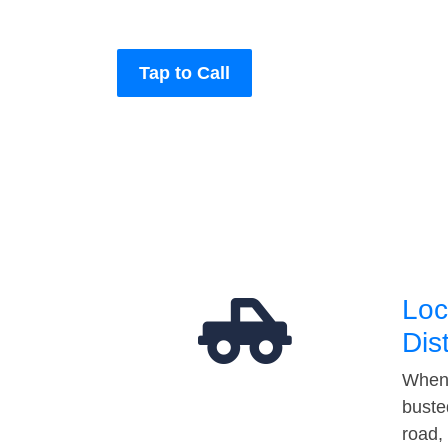
Tap to Call
Loc
Dis
When 
buste
road,