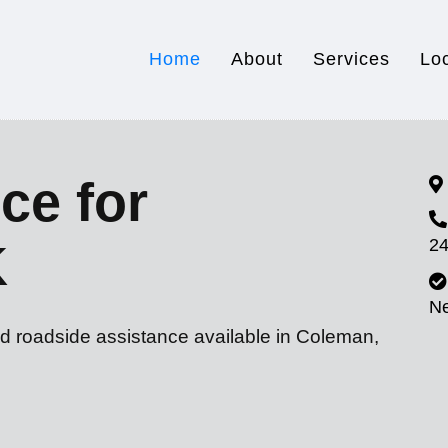
Home
About
Services
Lo
ce for
24
K
N
nd roadside assistance available in Coleman,