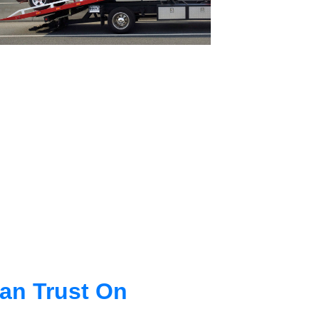
an Trust On