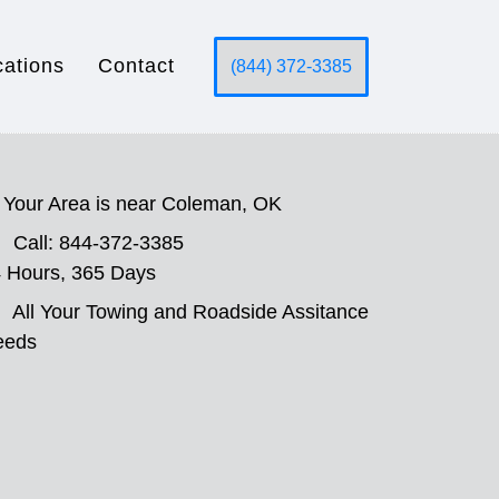
cations
Contact
(844) 372-3385
Your Area is near Coleman, OK
Call: 844-372-3385
 Hours, 365 Days
All Your Towing and Roadside Assitance
eeds