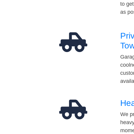
to ge
as po
Pri
Tow
Garag
cooln
custo
avail
Hea
We pr
heavy
momen