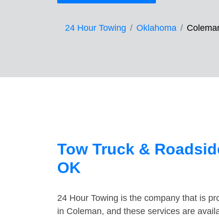
24 Hour Towing
Oklahoma
Colema
Tow Truck & Roadsid
OK
24 Hour Towing is the company that is pro
in Coleman, and these services are avail