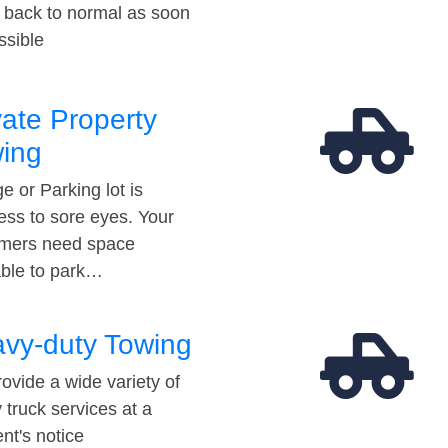
t back to normal as soon
ssible
vate Property
ing
e or Parking lot is
ess to sore eyes. Your
mers need space
able to park…
vy-duty Towing
ovide a wide variety of
 truck services at a
t's notice