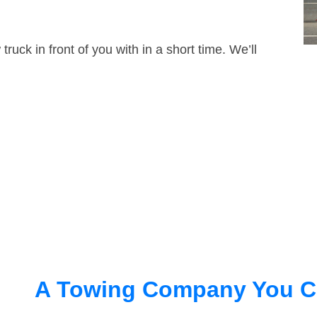
truck in front of you with in a short time. We’ll
A Towing Company You C