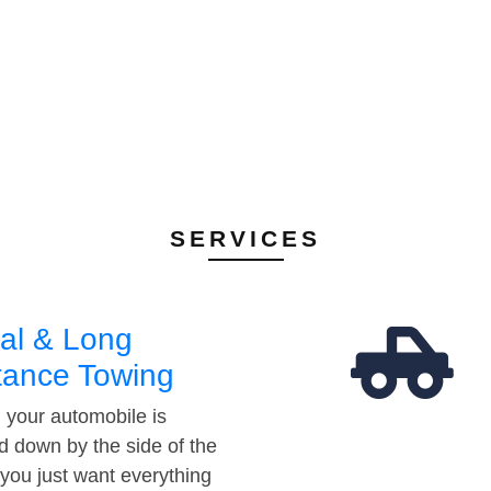
SERVICES
al & Long
tance Towing
your automobile is
d down by the side of the
 you just want everything