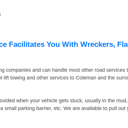
s
 Facilitates You With Wreckers, Fla
ing companies and can handle most other road services 
 lift towing and other services to Coleman and the sur
ovided when your vehicle gets stuck, usually in the mud, 
 small parking barrier, etc. We are available to pull out