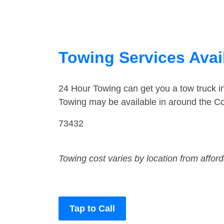
Towing Services Avai
24 Hour Towing can get you a tow truck 
Towing may be available in around the C
73432
Towing cost varies by location from affor
Tap to Call