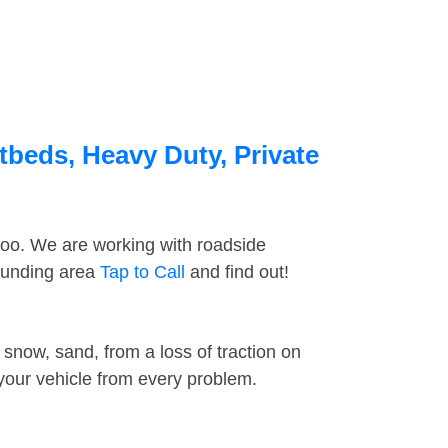
tbeds, Heavy Duty, Private
too. We are working with roadside
rounding area
Tap to Call
and find out!
snow, sand, from a loss of traction on
 your vehicle from every problem.