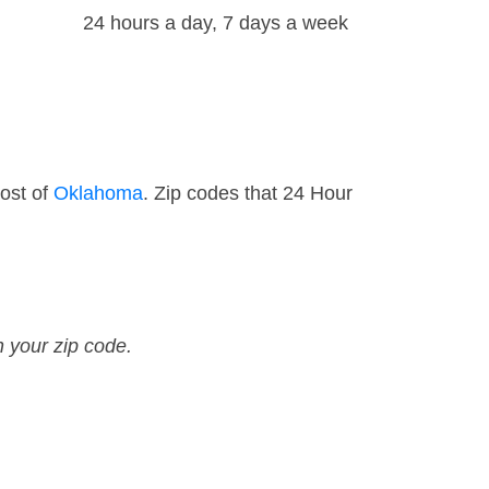
24 hours a day, 7 days a week
ost of
Oklahoma
. Zip codes that 24 Hour
n your zip code.