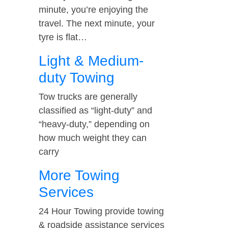
minute, you’re enjoying the
travel. The next minute, your
tyre is flat…
Light & Medium-
duty Towing
Tow trucks are generally
classified as “light-duty” and
“heavy-duty,” depending on
how much weight they can
carry
More Towing
Services
24 Hour Towing provide towing
& roadside assistance services