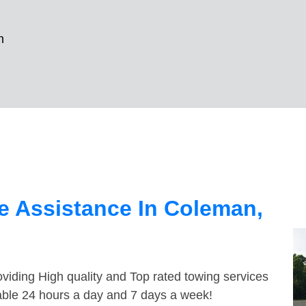
n
e Assistance In Coleman,
viding High quality and Top rated towing services
able 24 hours a day and 7 days a week!