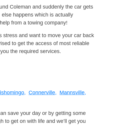
round Coleman and suddenly the car gets
 else happens which is actually
e help from a towing company!
is stress and want to move your car back
sed to get the access of most reliable
you the required services.
ishomingo,
Connerville,
Mannsville,
can save your day or by getting some
to get on with life and we’ll get you