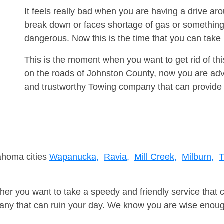
It feels really bad when you are having a drive a
break down or faces shortage of gas or something
dangerous. Now this is the time that you can tak
This is the moment when you want to get rid of th
on the roads of Johnston County, now you are advi
and trustworthy Towing company that can provide 
lahoma cities
Wapanucka,
Ravia,
Mill Creek,
Milburn,
T
er you want to take a speedy and friendly service that 
ny that can ruin your day. We know you are wise enough 