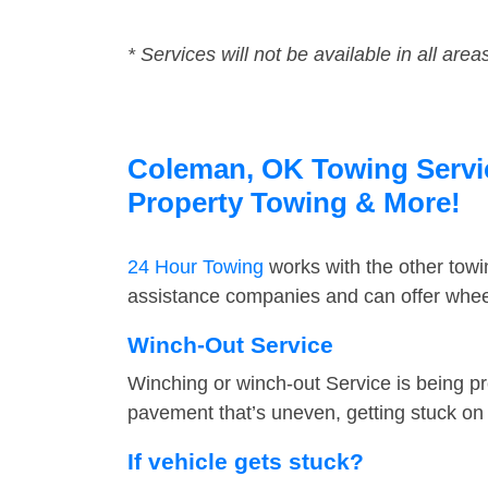
* Services will not be available in all area
Coleman, OK Towing Service
Property Towing & More!
24 Hour Towing
works with the other tow
assistance companies and can offer wheel
Winch-Out Service
Winching or winch-out Service is being pr
pavement that’s uneven, getting stuck on a
If vehicle gets stuck?