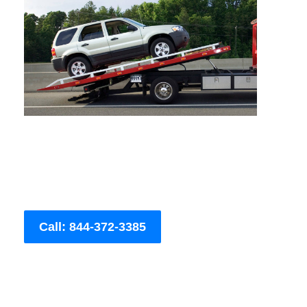
Call: 844-372-3385