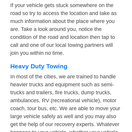
If your vehicle gets stuck somewhere on the
road so try to access the location and take as
much information about the place where you
are. Take a look around you, notice the
condition of the road and location then tap to
call and one of our local towing partners will
join you within no time.
Heavy Duty Towing
In most of the cities, we are trained to handle
heavier trucks and equipment such as semi-
trucks and trailers, fire trucks, dump trucks,
ambulances, RV (recreational vehicle), motor
coach, tour bus, etc. We are able to move your
large vehicle safely as well and you may also
get the help of our recovery experts. Whatever