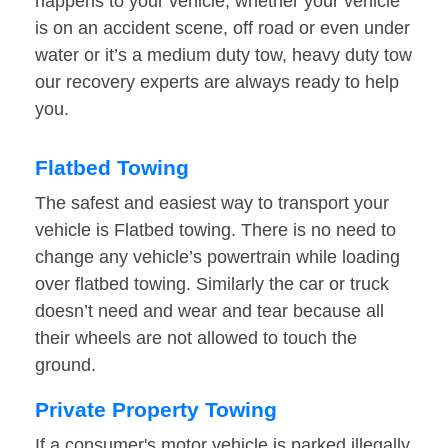
happens to your vehicle, whether your vehicle
is on an accident scene, off road or even under
water or it’s a medium duty tow, heavy duty tow
our recovery experts are always ready to help
you.
Flatbed Towing
The safest and easiest way to transport your
vehicle is Flatbed towing. There is no need to
change any vehicle’s powertrain while loading
over flatbed towing. Similarly the car or truck
doesn’t need and wear and tear because all
their wheels are not allowed to touch the
ground.
Private Property Towing
If a consumer's motor vehicle is parked illegally