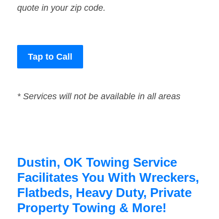
quote in your zip code.
Tap to Call
* Services will not be available in all areas
Dustin, OK Towing Service
Facilitates You With Wreckers,
Flatbeds, Heavy Duty, Private
Property Towing & More!