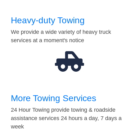
Heavy-duty Towing
We provide a wide variety of heavy truck
services at a moment's notice
More Towing Services
24 Hour Towing provide towing & roadside
assistance services 24 hours a day, 7 days a
week