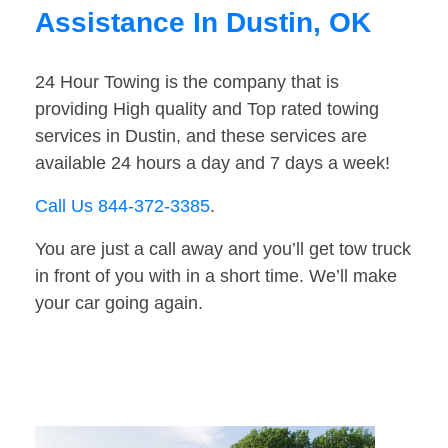
Assistance In Dustin, OK
24 Hour Towing is the company that is
providing High quality and Top rated towing
services in Dustin, and these services are
available 24 hours a day and 7 days a week!
Call Us 844-372-3385
.
You are just a call away and you’ll get tow truck
in front of you with in a short time. We’ll make
your car going again.