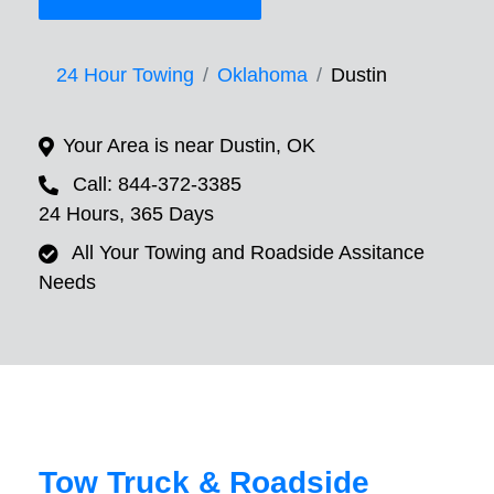
24 Hour Towing
Oklahoma
Dustin
Your Area is near Dustin, OK
Call: 844-372-3385
24 Hours, 365 Days
All Your Towing and Roadside Assitance
Needs
Tow Truck & Roadside