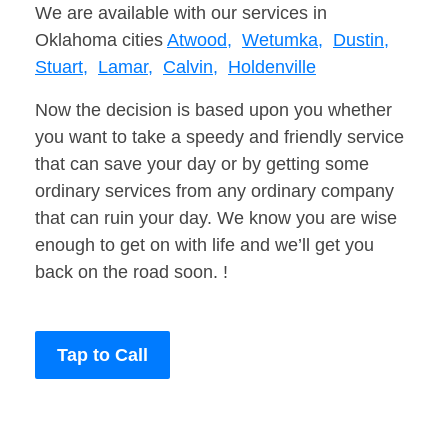
We are available with our services in
Oklahoma cities
Atwood,
Wetumka,
Dustin,
Stuart,
Lamar,
Calvin,
Holdenville
Now the decision is based upon you whether
you want to take a speedy and friendly service
that can save your day or by getting some
ordinary services from any ordinary company
that can ruin your day. We know you are wise
enough to get on with life and we’ll get you
back on the road soon. !
Tap to Call