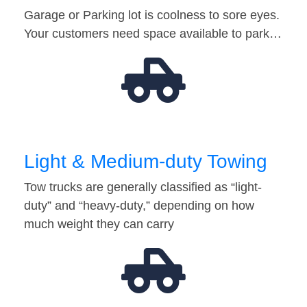
Garage or Parking lot is coolness to sore eyes.
Your customers need space available to park…
Light & Medium-duty Towing
Tow trucks are generally classified as “light-
duty” and “heavy-duty,” depending on how
much weight they can carry