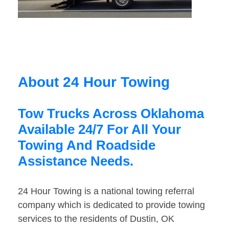
About 24 Hour Towing
Tow Trucks Across Oklahoma
Available 24/7 For All Your
Towing And Roadside
Assistance Needs.
24 Hour Towing is a national towing referral
company which is dedicated to provide towing
services to the residents of Dustin, OK