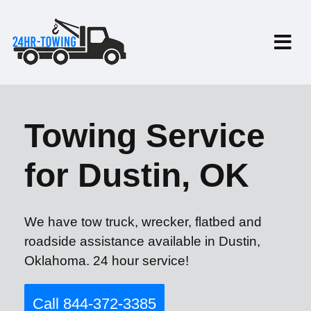
Towing Service
for Dustin, OK
We have tow truck, wrecker, flatbed and
roadside assistance available in Dustin,
Oklahoma. 24 hour service!
Call 844-372-3385