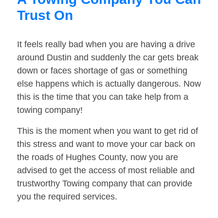
Trust On
It feels really bad when you are having a drive
around Dustin and suddenly the car gets break
down or faces shortage of gas or something
else happens which is actually dangerous. Now
this is the time that you can take help from a
towing company!
This is the moment when you want to get rid of
this stress and want to move your car back on
the roads of Hughes County, now you are
advised to get the access of most reliable and
trustworthy Towing company that can provide
you the required services.