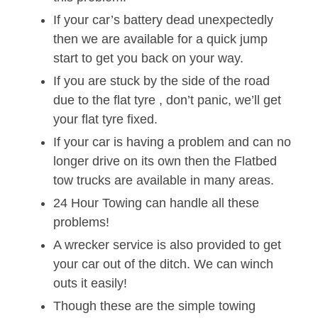
If your car’s battery dead unexpectedly
then we are available for a quick jump
start to get you back on your way.
If you are stuck by the side of the road
due to the flat tyre , don’t panic, we’ll get
your flat tyre fixed.
If your car is having a problem and can no
longer drive on its own then the Flatbed
tow trucks are available in many areas.
24 Hour Towing can handle all these
problems!
A wrecker service is also provided to get
your car out of the ditch. We can winch
outs it easily!
Though these are the simple towing