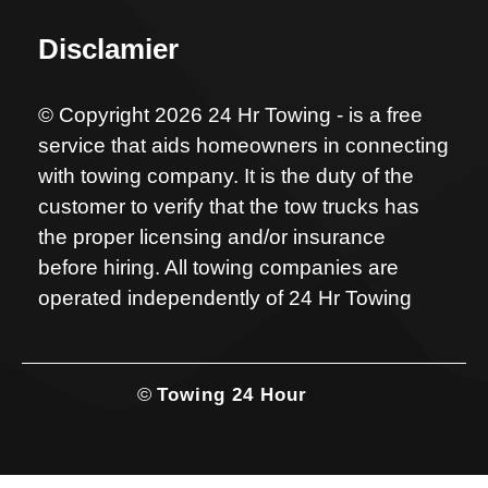
Disclamier
© Copyright 2026 24 Hr Towing - is a free
service that aids homeowners in connecting
with towing company. It is the duty of the
customer to verify that the tow trucks has
the proper licensing and/or insurance
before hiring. All towing companies are
operated independently of 24 Hr Towing
©
Towing 24 Hour