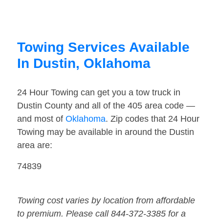
Towing Services Available
In Dustin, Oklahoma
24 Hour Towing can get you a tow truck in
Dustin County and all of the 405 area code —
and most of
Oklahoma
. Zip codes that 24 Hour
Towing may be available in around the Dustin
area are:
74839
Towing cost varies by location from affordable
to premium. Please call 844-372-3385 for a