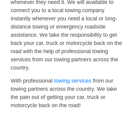
whenever they need it. We will available to
connect you to a local towing company
instantly whenever you need a local or long-
distance towing or emergency roadside
assistance. We take the responsibility to get
back your car, truck or motorcycle back on the
road with the help of professional towing
services from our towing partners across the
country.
With professional
towing services
from our
towing partners across the country. We take
the pain out of getting your car, truck or
motorcycle back on the road!