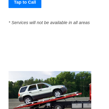
Tap to Call
* Services will not be available in all areas