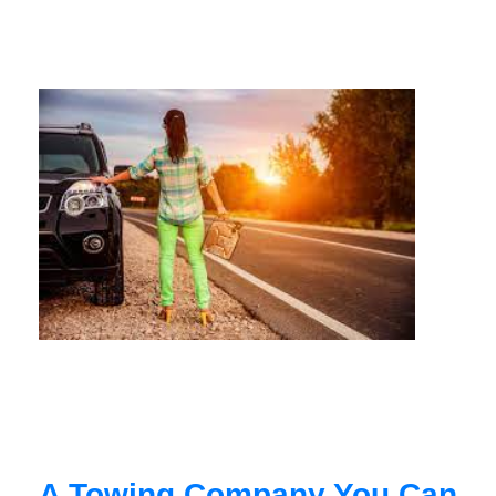
A Towing Company You Can