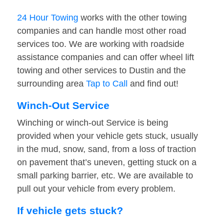
24 Hour Towing
works with the other towing
companies and can handle most other road
services too. We are working with roadside
assistance companies and can offer wheel lift
towing and other services to Dustin and the
surrounding area
Tap to Call
and find out!
Winch-Out Service
Winching or winch-out Service is being
provided when your vehicle gets stuck, usually
in the mud, snow, sand, from a loss of traction
on pavement that’s uneven, getting stuck on a
small parking barrier, etc. We are available to
pull out your vehicle from every problem.
If vehicle gets stuck?