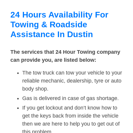
24 Hours Availability For
Towing & Roadside
Assistance In Dustin
The services that 24 Hour Towing company
can provide you, are listed below:
The tow truck can tow your vehicle to your
reliable mechanic, dealership, tyre or auto
body shop.
Gas is delivered in case of gas shortage.
If you get lockout and don’t know how to
get the keys back from inside the vehicle
then we are here to help you to get out of
this problem.