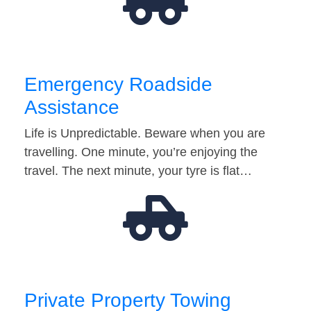
Emergency Roadside
Assistance
Life is Unpredictable. Beware when you are
travelling. One minute, you’re enjoying the
travel. The next minute, your tyre is flat…
Private Property Towing