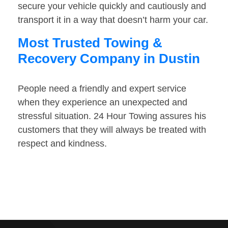
secure your vehicle quickly and cautiously and
transport it in a way that doesn’t harm your car.
Most Trusted Towing &
Recovery Company in Dustin
People need a friendly and expert service
when they experience an unexpected and
stressful situation. 24 Hour Towing assures his
customers that they will always be treated with
respect and kindness.