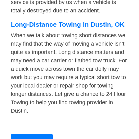
service is provided by us when a vehicle is
totally destroyed due to an accident.
Long-Distance Towing in Dustin, OK
When we talk about towing short distances we
may find that the way of moving a vehicle isn’t
quite as important. Long distance matters and
may need a car carrier or flatbed tow truck. For
a quick move across town the car dolly may
work but you may require a typical short tow to
your local dealer or repair shop for towing
longer distances. Let give a chance to 24 Hour
Towing to help you find towing provider in
Dustin.