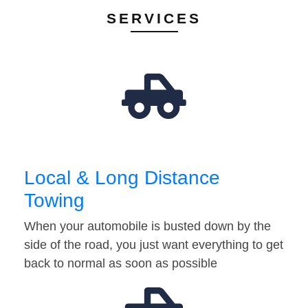
SERVICES
Local & Long Distance
Towing
When your automobile is busted down by the
side of the road, you just want everything to get
back to normal as soon as possible