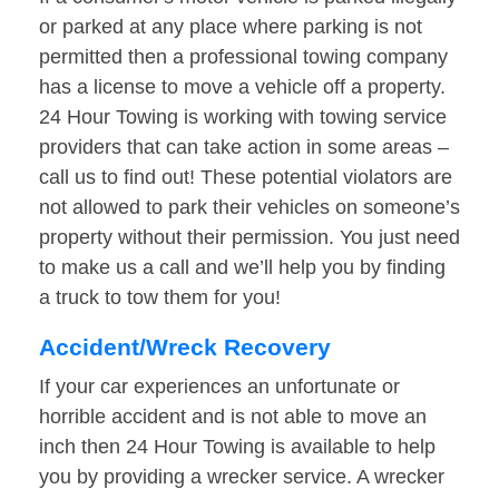
or parked at any place where parking is not
permitted then a professional towing company
has a license to move a vehicle off a property.
24 Hour Towing is working with towing service
providers that can take action in some areas –
call us to find out! These potential violators are
not allowed to park their vehicles on someone’s
property without their permission. You just need
to make us a call and we’ll help you by finding
a truck to tow them for you!
Accident/Wreck Recovery
If your car experiences an unfortunate or
horrible accident and is not able to move an
inch then 24 Hour Towing is available to help
you by providing a wrecker service. A wrecker