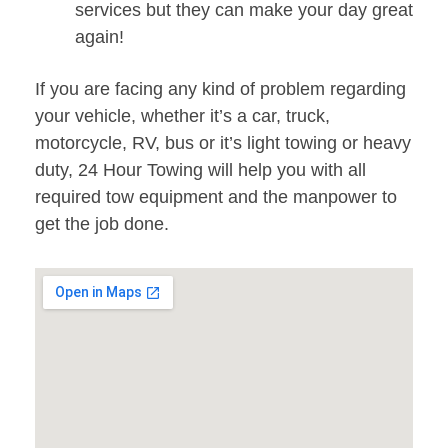
services but they can make your day great
again!
If you are facing any kind of problem regarding
your vehicle, whether it’s a car, truck,
motorcycle, RV, bus or it’s light towing or heavy
duty, 24 Hour Towing will help you with all
required tow equipment and the manpower to
get the job done.