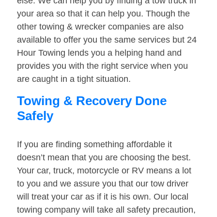
else. We can help you by finding a tow truck in
your area so that it can help you. Though the
other towing & wrecker companies are also
available to offer you the same services but 24
Hour Towing lends you a helping hand and
provides you with the right service when you
are caught in a tight situation.
Towing & Recovery Done
Safely
If you are finding something affordable it
doesn’t mean that you are choosing the best.
Your car, truck, motorcycle or RV means a lot
to you and we assure you that our tow driver
will treat your car as if it is his own. Our local
towing company will take all safety precaution,