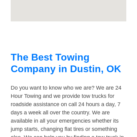
The Best Towing
Company in Dustin, OK
Do you want to know who we are? We are 24
Hour Towing and we provide tow trucks for
roadside assistance on call 24 hours a day, 7
days a week all over the country. We are
available in all your emergencies whether its
jump starts, changing flat tires or something