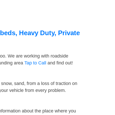
tbeds, Heavy Duty, Private
too. We are working with roadside
ounding area
Tap to Call
and find out!
snow, sand, from a loss of traction on
 your vehicle from every problem.
information about the place where you