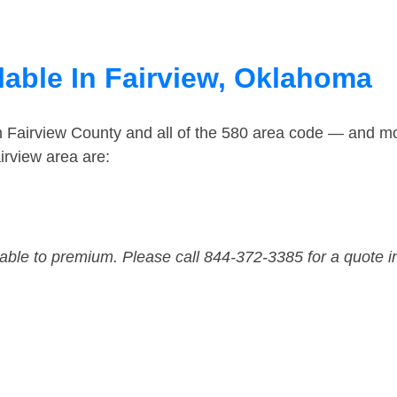
lable In Fairview, Oklahoma
n Fairview County and all of the 580 area code — and m
irview area are:
dable to premium. Please call 844-372-3385 for a quote i