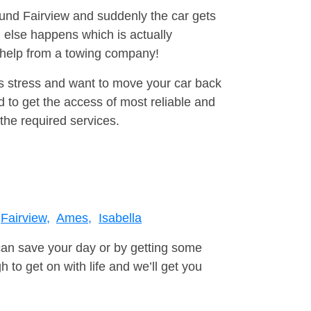
ound Fairview and suddenly the car gets
 else happens which is actually
e help from a towing company!
is stress and want to move your car back
 to get the access of most reliable and
the required services.
Fairview,
Ames,
Isabella
can save your day or by getting some
to get on with life and we’ll get you