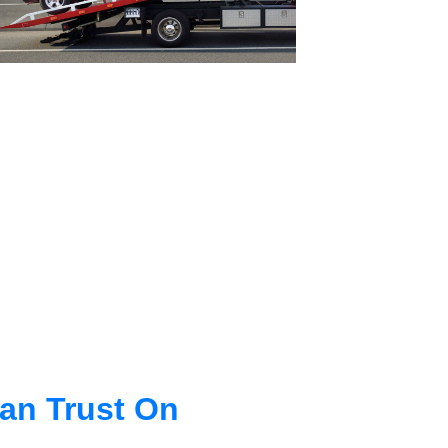
an Trust On