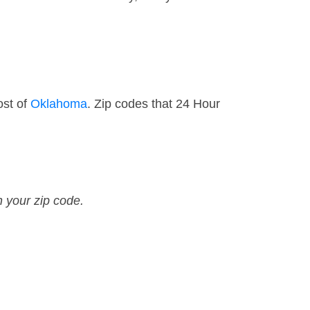
ost of
Oklahoma
. Zip codes that 24 Hour
n your zip code.