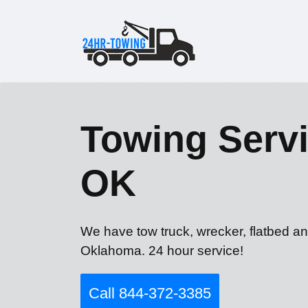
Towing Servi
OK
We have tow truck, wrecker, flatbed an
Oklahoma. 24 hour service!
Call 844-372-3385