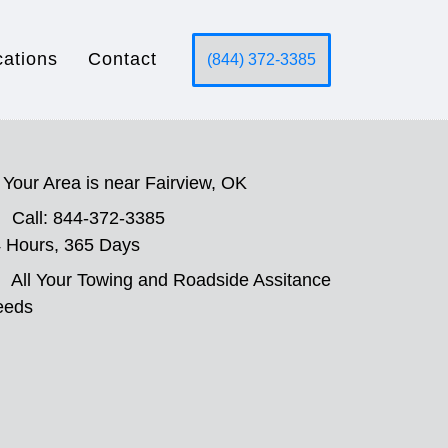
cations
Contact
(844) 372-3385
Your Area is near Fairview, OK
Call: 844-372-3385
 Hours, 365 Days
All Your Towing and Roadside Assitance
eeds