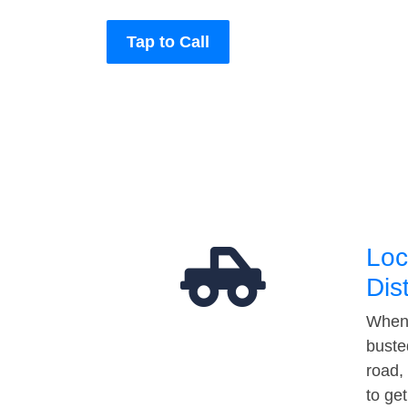
Tap to Call
Loc
Dis
When 
buste
road,
to ge