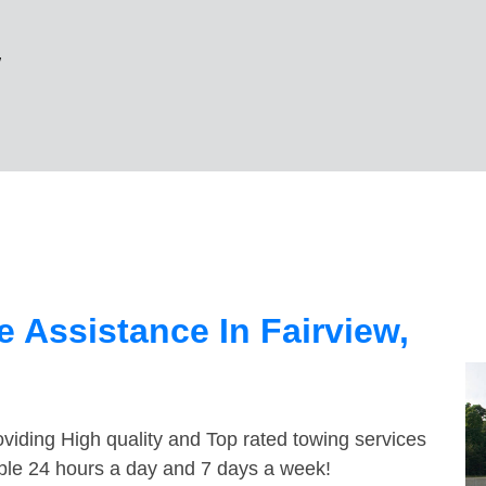
w
 Assistance In Fairview,
viding High quality and Top rated towing services
able 24 hours a day and 7 days a week!