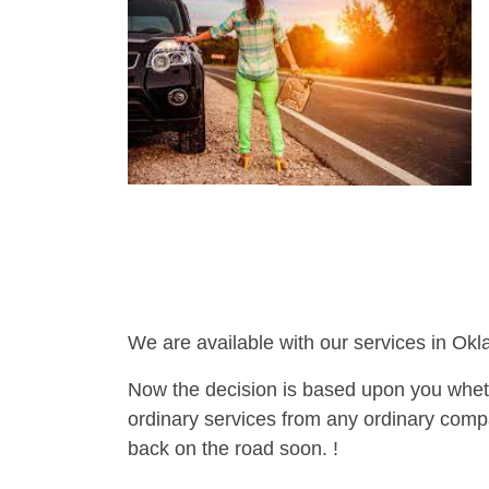
We are available with our services in Ok
Now the decision is based upon you wheth
ordinary services from any ordinary compa
back on the road soon. !