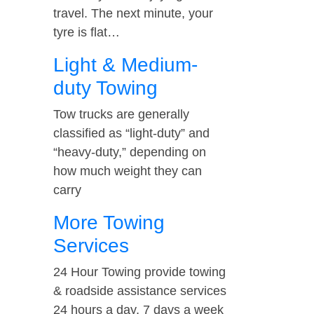
travel. The next minute, your
tyre is flat…
Light & Medium-
duty Towing
Tow trucks are generally
classified as “light-duty” and
“heavy-duty,” depending on
how much weight they can
carry
More Towing
Services
24 Hour Towing provide towing
& roadside assistance services
24 hours a day, 7 days a week