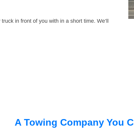
truck in front of you with in a short time. We’ll
A Towing Company You C