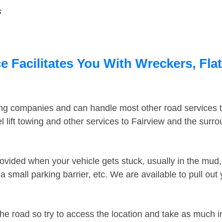
s
e Facilitates You With Wreckers, Fla
ing companies and can handle most other road services 
 lift towing and other services to Fairview and the surr
ovided when your vehicle gets stuck, usually in the mud, 
 small parking barrier, etc. We are available to pull out
the road so try to access the location and take as much 