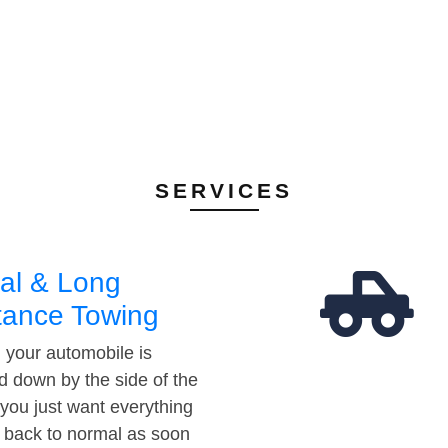
SERVICES
al & Long
tance Towing
your automobile is
d down by the side of the
 you just want everything
t back to normal as soon