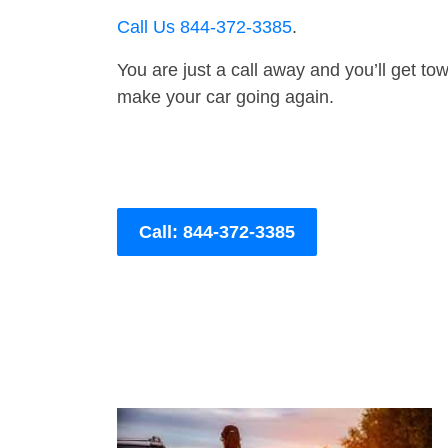
Call Us 844-372-3385
.
You are just a call away and you’ll get tow 
make your car going again.
Call: 844-372-3385