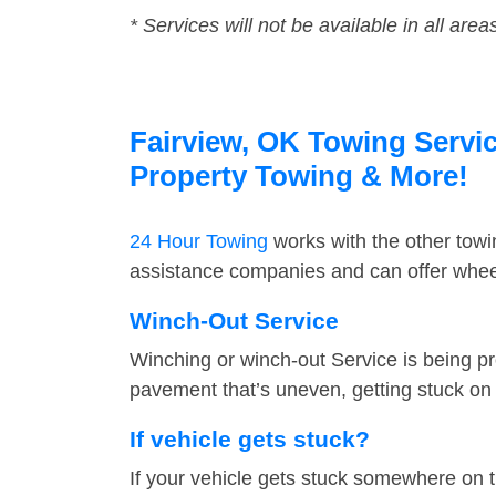
* Services will not be available in all area
Fairview, OK Towing Servic
Property Towing & More!
24 Hour Towing
works with the other tow
assistance companies and can offer wheel
Winch-Out Service
Winching or winch-out Service is being pr
pavement that’s uneven, getting stuck on a
If vehicle gets stuck?
If your vehicle gets stuck somewhere on 