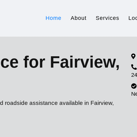
Home
About
Services
Lo
ce for Fairview,
24
N
d roadside assistance available in Fairview,