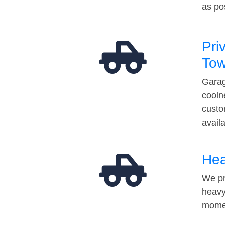
as po
Pri
Tow
Garag
cooln
custo
avail
Hea
We pr
heavy
momen