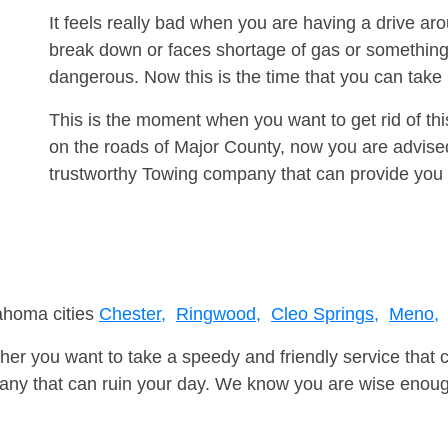
It feels really bad when you are having a drive ar
break down or faces shortage of gas or something
dangerous. Now this is the time that you can tak
This is the moment when you want to get rid of th
on the roads of Major County, now you are advised
trustworthy Towing company that can provide you 
lahoma cities
Chester,
Ringwood,
Cleo Springs,
Meno,
er you want to take a speedy and friendly service that 
ny that can ruin your day. We know you are wise enough 