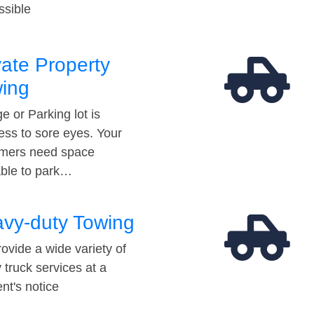
ssible
vate Property
ing
e or Parking lot is
ess to sore eyes. Your
mers need space
able to park…
vy-duty Towing
ovide a wide variety of
 truck services at a
t's notice