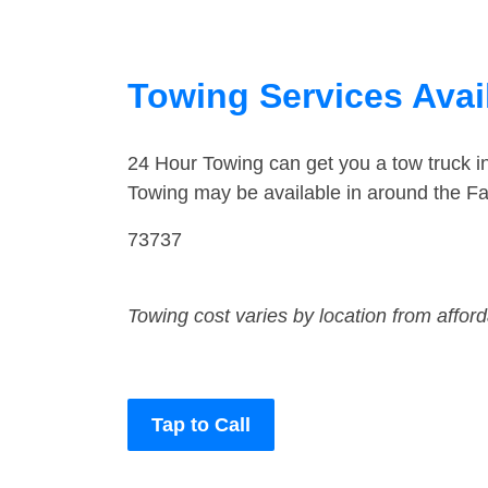
Towing Services Avai
24 Hour Towing can get you a tow truck i
Towing may be available in around the Fa
73737
Towing cost varies by location from affor
Tap to Call