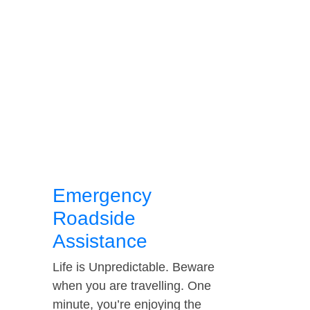
Emergency
Roadside
Assistance
Life is Unpredictable. Beware
when you are travelling. One
minute, you’re enjoying the