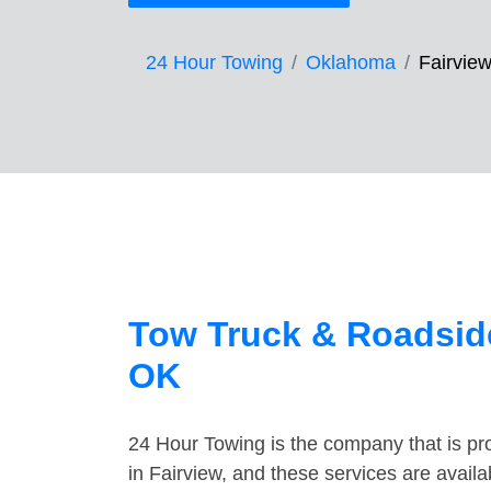
24 Hour Towing
Oklahoma
Fairvie
Tow Truck & Roadside
OK
24 Hour Towing is the company that is pro
in Fairview, and these services are avail