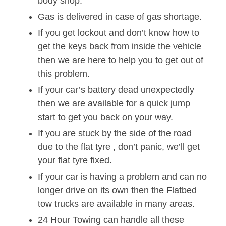
body shop.
Gas is delivered in case of gas shortage.
If you get lockout and don’t know how to
get the keys back from inside the vehicle
then we are here to help you to get out of
this problem.
If your car’s battery dead unexpectedly
then we are available for a quick jump
start to get you back on your way.
If you are stuck by the side of the road
due to the flat tyre , don’t panic, we’ll get
your flat tyre fixed.
If your car is having a problem and can no
longer drive on its own then the Flatbed
tow trucks are available in many areas.
24 Hour Towing can handle all these