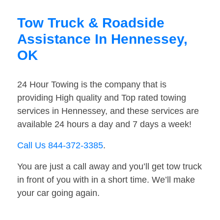
Tow Truck & Roadside
Assistance In Hennessey,
OK
24 Hour Towing is the company that is
providing High quality and Top rated towing
services in Hennessey, and these services are
available 24 hours a day and 7 days a week!
Call Us 844-372-3385
.
You are just a call away and you’ll get tow truck
in front of you with in a short time. We’ll make
your car going again.