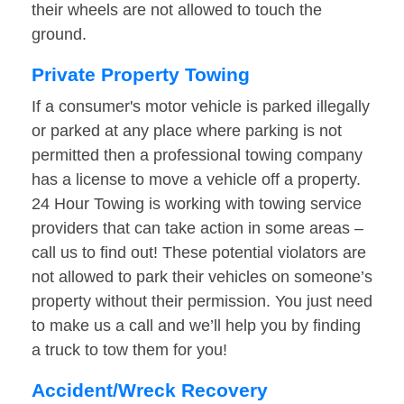
their wheels are not allowed to touch the
ground.
Private Property Towing
If a consumer's motor vehicle is parked illegally
or parked at any place where parking is not
permitted then a professional towing company
has a license to move a vehicle off a property.
24 Hour Towing is working with towing service
providers that can take action in some areas –
call us to find out! These potential violators are
not allowed to park their vehicles on someone’s
property without their permission. You just need
to make us a call and we’ll help you by finding
a truck to tow them for you!
Accident/Wreck Recovery