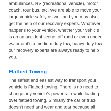
ambulances, RV (recreational vehicle), motor
coach, tour bus, etc. We are able to move your
large vehicle safely as well and you may also
get the help of our recovery experts. Whatever
happens to your vehicle, whether your vehicle
is on an accident scene, off road or even under
water or it’s a medium duty tow, heavy duty tow
our recovery experts are always ready to help
you.
Flatbed Towing
The safest and easiest way to transport your
vehicle is Flatbed towing. There is no need to
change any vehicle’s powertrain while loading
over flatbed towing. Similarly the car or truck
doesn’t need and wear and tear because all