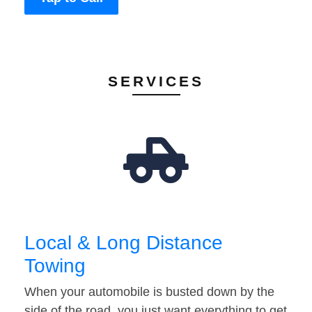
SERVICES
Local & Long Distance
Towing
When your automobile is busted down by the
side of the road, you just want everything to get