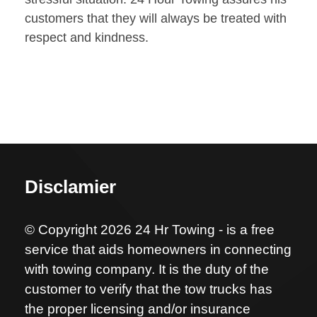
customers that they will always be treated with
respect and kindness.
Disclamier
© Copyright 2026 24 Hr Towing - is a free
service that aids homeowners in connecting
with towing company. It is the duty of the
customer to verify that the tow trucks has
the proper licensing and/or insurance