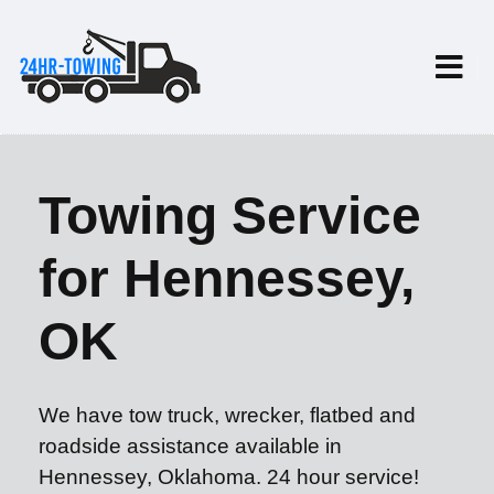
Towing Service
for Hennessey,
OK
We have tow truck, wrecker, flatbed and
roadside assistance available in
Hennessey, Oklahoma. 24 hour service!