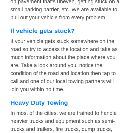
on pavement that’s uneven, getting stuck on a
small parking barrier, etc. We are available to
pull out your vehicle from every problem.
If vehicle gets stuck?
If your vehicle gets stuck somewhere on the
road so try to access the location and take as
much information about the place where you
are. Take a look around you, notice the
condition of the road and location then tap to
call and one of our local towing partners will
join you within no time.
Heavy Duty Towing
In most of the cities, we are trained to handle
heavier trucks and equipment such as semi-
trucks and trailers, fire trucks, dump trucks,