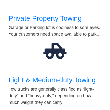
Private Property Towing
Garage or Parking lot is coolness to sore eyes.
Your customers need space available to park…
Light & Medium-duty Towing
Tow trucks are generally classified as “light-
duty” and “heavy-duty,” depending on how
much weight they can carry