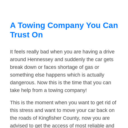
A Towing Company You Can
Trust On
It feels really bad when you are having a drive
around Hennessey and suddenly the car gets
break down or faces shortage of gas or
something else happens which is actually
dangerous. Now this is the time that you can
take help from a towing company!
This is the moment when you want to get rid of
this stress and want to move your car back on
the roads of Kingfisher County, now you are
advised to get the access of most reliable and