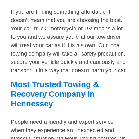
If you are finding something affordable it
doesn’t mean that you are choosing the best.
Your car, truck, motorcycle or RV means a lot
to you and we assure you that our tow driver
will treat your car as if it is his own. Our local
towing company will take all safety precaution,
secure your vehicle quickly and cautiously and
transport it in a way that doesn’t harm your car.
Most Trusted Towing &
Recovery Company in
Hennessey
People need a friendly and expert service
when they experience an unexpected and
stressful situation. 24 Hour Towing assures his