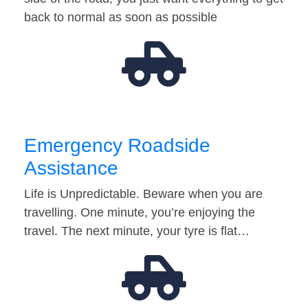
back to normal as soon as possible
Emergency Roadside
Assistance
Life is Unpredictable. Beware when you are
travelling. One minute, you’re enjoying the
travel. The next minute, your tyre is flat…