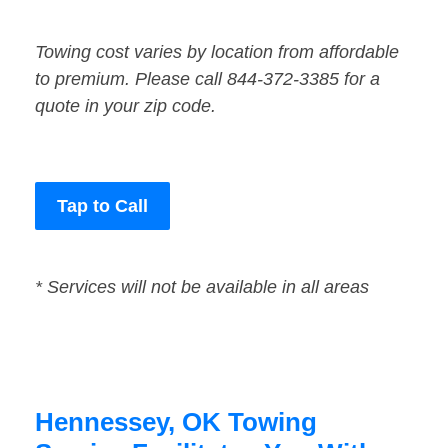
Towing cost varies by location from affordable
to premium. Please call 844-372-3385 for a
quote in your zip code.
Tap to Call
* Services will not be available in all areas
Hennessey, OK Towing