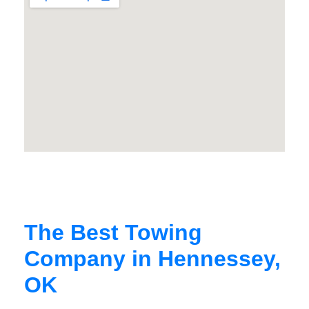
The Best Towing
Company in Hennessey,
OK