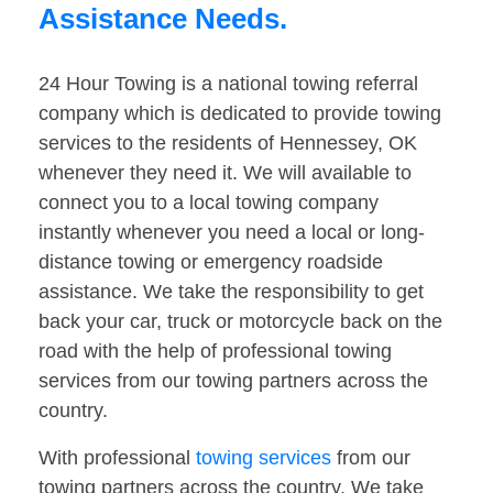
Assistance Needs.
24 Hour Towing is a national towing referral
company which is dedicated to provide towing
services to the residents of Hennessey, OK
whenever they need it. We will available to
connect you to a local towing company
instantly whenever you need a local or long-
distance towing or emergency roadside
assistance. We take the responsibility to get
back your car, truck or motorcycle back on the
road with the help of professional towing
services from our towing partners across the
country.
With professional
towing services
from our
towing partners across the country. We take