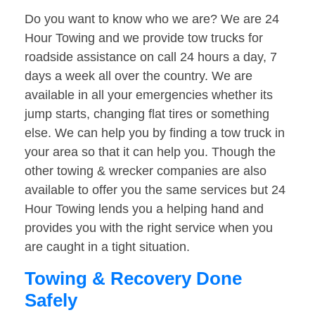
Do you want to know who we are? We are 24
Hour Towing and we provide tow trucks for
roadside assistance on call 24 hours a day, 7
days a week all over the country. We are
available in all your emergencies whether its
jump starts, changing flat tires or something
else. We can help you by finding a tow truck in
your area so that it can help you. Though the
other towing & wrecker companies are also
available to offer you the same services but 24
Hour Towing lends you a helping hand and
provides you with the right service when you
are caught in a tight situation.
Towing & Recovery Done
Safely