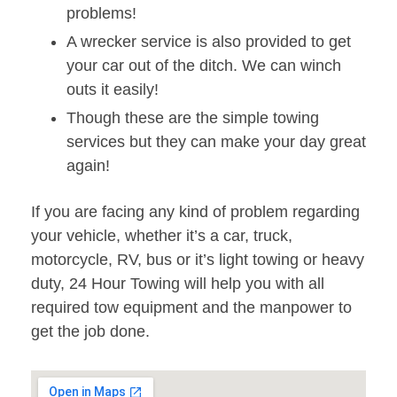
problems!
A wrecker service is also provided to get
your car out of the ditch. We can winch
outs it easily!
Though these are the simple towing
services but they can make your day great
again!
If you are facing any kind of problem regarding
your vehicle, whether it’s a car, truck,
motorcycle, RV, bus or it’s light towing or heavy
duty, 24 Hour Towing will help you with all
required tow equipment and the manpower to
get the job done.