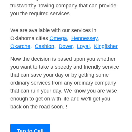
trustworthy Towing company that can provide
you the required services.
We are available with our services in
Oklahoma cities
Omega,
Hennessey,
Okarche,
Cashion,
Dover,
Loyal,
Kingfisher
Now the decision is based upon you whether
you want to take a speedy and friendly service
that can save your day or by getting some
ordinary services from any ordinary company
that can ruin your day. We know you are wise
enough to get on with life and we’ll get you
back on the road soon. !
Tap to Call