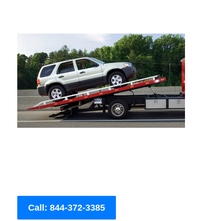
Call: 844-372-3385