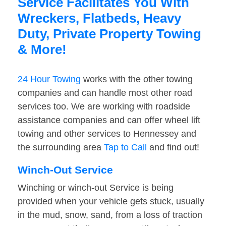
Service Facilitates You With
Wreckers, Flatbeds, Heavy
Duty, Private Property Towing
& More!
24 Hour Towing
works with the other towing
companies and can handle most other road
services too. We are working with roadside
assistance companies and can offer wheel lift
towing and other services to Hennessey and
the surrounding area
Tap to Call
and find out!
Winch-Out Service
Winching or winch-out Service is being
provided when your vehicle gets stuck, usually
in the mud, snow, sand, from a loss of traction