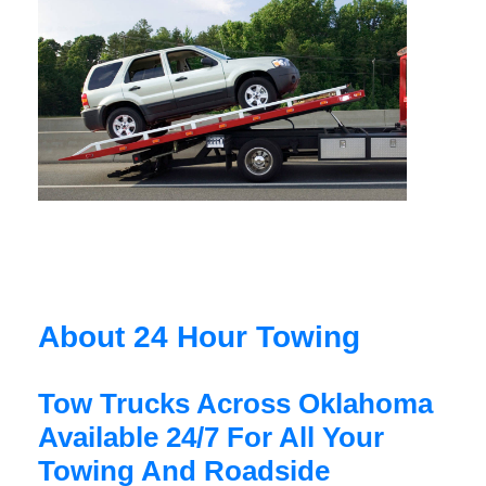
About 24 Hour Towing
Tow Trucks Across Oklahoma
Available 24/7 For All Your
Towing And Roadside