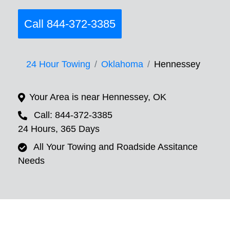
Call 844-372-3385
24 Hour Towing
Oklahoma
Hennessey
Your Area is near Hennessey, OK
Call: 844-372-3385
24 Hours, 365 Days
All Your Towing and Roadside Assitance
Needs