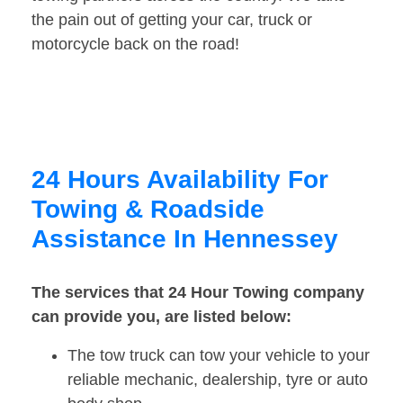
the pain out of getting your car, truck or
motorcycle back on the road!
24 Hours Availability For
Towing & Roadside
Assistance In Hennessey
The services that 24 Hour Towing company
can provide you, are listed below:
The tow truck can tow your vehicle to your
reliable mechanic, dealership, tyre or auto