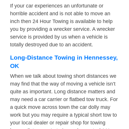
If your car experiences an unfortunate or
horrible accident and is not able to move an
inch then 24 Hour Towing is available to help
you by providing a wrecker service. A wrecker
service is provided by us when a vehicle is
totally destroyed due to an accident.
Long-Distance Towing in Hennessey,
OK
When we talk about towing short distances we
may find that the way of moving a vehicle isn’t
quite as important. Long distance matters and
may need a car carrier or flatbed tow truck. For
a quick move across town the car dolly may
work but you may require a typical short tow to
your local dealer or repair shop for towing