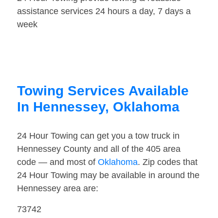
assistance services 24 hours a day, 7 days a
week
Towing Services Available
In Hennessey, Oklahoma
24 Hour Towing can get you a tow truck in
Hennessey County and all of the 405 area
code — and most of
Oklahoma
. Zip codes that
24 Hour Towing may be available in around the
Hennessey area are:
73742