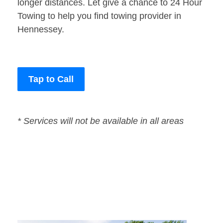
longer distances. Let give a chance to 24 Hour
Towing to help you find towing provider in
Hennessey.
Tap to Call
* Services will not be available in all areas