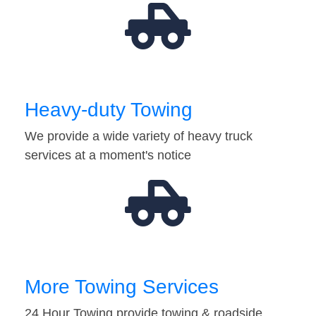
Heavy-duty Towing
We provide a wide variety of heavy truck
services at a moment's notice
More Towing Services
24 Hour Towing provide towing & roadside