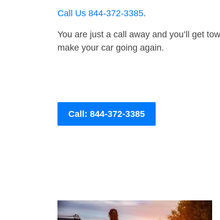
Call Us 844-372-3385
.
You are just a call away and you’ll get tow 
make your car going again.
Call: 844-372-3385