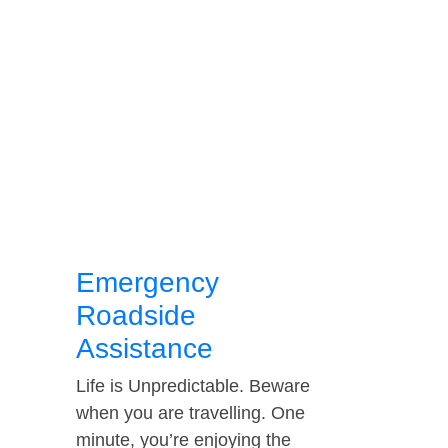
Emergency
Roadside
Assistance
Life is Unpredictable. Beware
when you are travelling. One
minute, you’re enjoying the