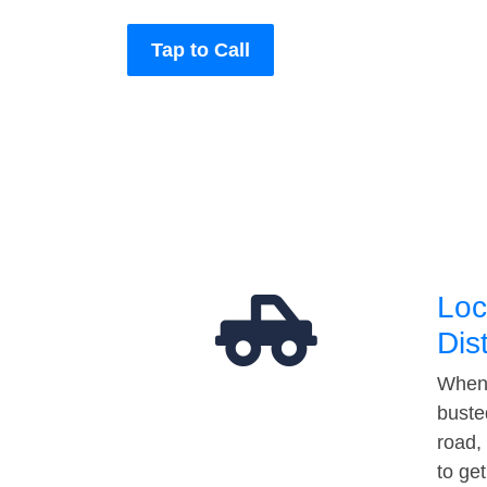
Tap to Call
Loc
Dis
When 
buste
road,
to ge