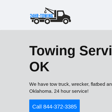
Towing Servi
OK
We have tow truck, wrecker, flatbed an
Oklahoma. 24 hour service!
Call 844-372-3385