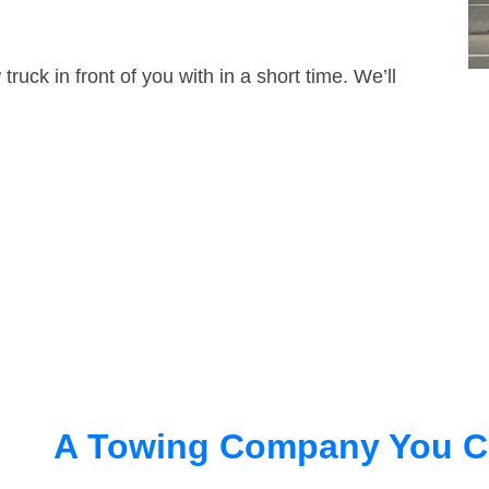
truck in front of you with in a short time. We’ll
A Towing Company You C