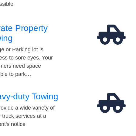
ssible
vate Property
ing
e or Parking lot is
ess to sore eyes. Your
mers need space
able to park…
vy-duty Towing
ovide a wide variety of
 truck services at a
t's notice