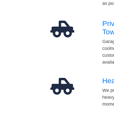
as po
Pri
Tow
Garag
cooln
custo
avail
Hea
We pr
heavy
momen