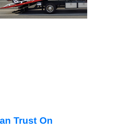
an Trust On