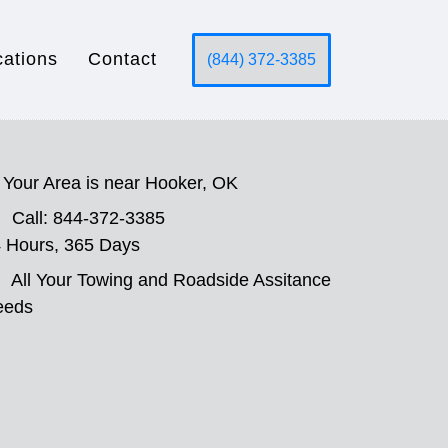
cations
Contact
(844) 372-3385
Your Area is near Hooker, OK
Call: 844-372-3385
 Hours, 365 Days
All Your Towing and Roadside Assitance
eeds