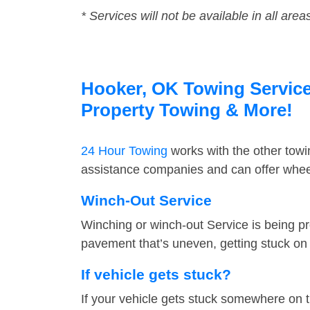
* Services will not be available in all area
Hooker, OK Towing Service 
Property Towing & More!
24 Hour Towing
works with the other tow
assistance companies and can offer wheel
Winch-Out Service
Winching or winch-out Service is being pr
pavement that’s uneven, getting stuck on a
If vehicle gets stuck?
If your vehicle gets stuck somewhere on 