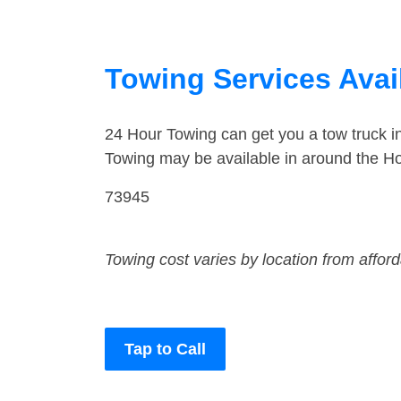
Towing Services Avai
24 Hour Towing can get you a tow truck 
Towing may be available in around the Ho
73945
Towing cost varies by location from affor
Tap to Call