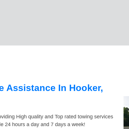
 Assistance In Hooker,
viding High quality and Top rated towing services
ble 24 hours a day and 7 days a week!