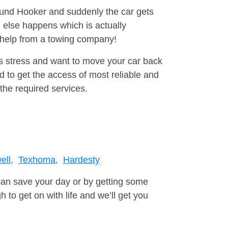
round Hooker and suddenly the car gets
 else happens which is actually
e help from a towing company!
is stress and want to move your car back
 to get the access of most reliable and
the required services.
ll,
Texhoma,
Hardesty
can save your day or by getting some
to get on with life and we’ll get you