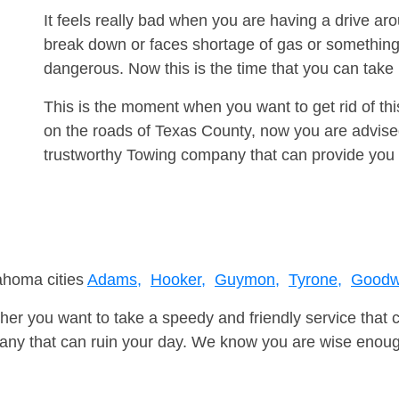
It feels really bad when you are having a drive a
break down or faces shortage of gas or something
dangerous. Now this is the time that you can tak
This is the moment when you want to get rid of th
on the roads of Texas County, now you are advised
trustworthy Towing company that can provide you 
lahoma cities
Adams,
Hooker,
Guymon,
Tyrone,
Goodwe
er you want to take a speedy and friendly service that 
ny that can ruin your day. We know you are wise enough 