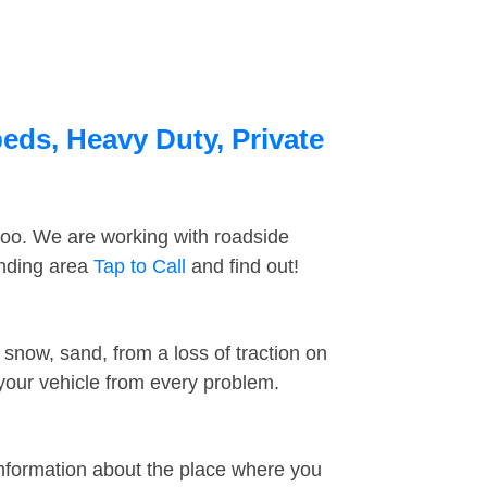
eds, Heavy Duty, Private
too. We are working with roadside
unding area
Tap to Call
and find out!
snow, sand, from a loss of traction on
 your vehicle from every problem.
information about the place where you