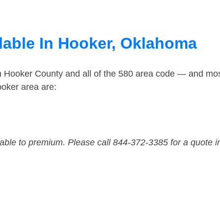
lable In Hooker, Oklahoma
in Hooker County and all of the 580 area code — and mo
oker area are:
dable to premium. Please call 844-372-3385 for a quote i