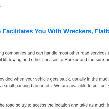
s
Facilitates You With Wreckers, Flatb
ing companies and can handle most other road services 
 lift towing and other services to Hooker and the surro
ovided when your vehicle gets stuck, usually in the mud, 
 small parking barrier, etc. We are available to pull out
the road so try to access the location and take as much 