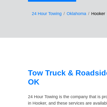
24 Hour Towing
Oklahoma
Hooker
Tow Truck & Roadside
OK
24 Hour Towing is the company that is pro
in Hooker, and these services are availa