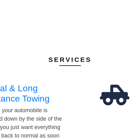
SERVICES
al & Long
tance Towing
your automobile is
d down by the side of the
 you just want everything
t back to normal as soon