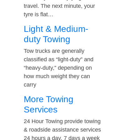
travel. The next minute, your
tyre is flat…
Light & Medium-
duty Towing
Tow trucks are generally
classified as “light-duty” and
“heavy-duty,” depending on
how much weight they can
carry
More Towing
Services
24 Hour Towing provide towing
& roadside assistance services
24 hours a day, 7 days a week