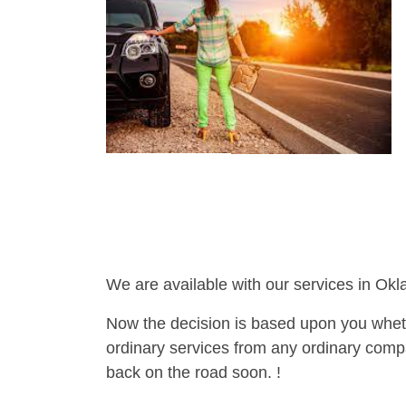
We are available with our services in Ok
Now the decision is based upon you wheth
ordinary services from any ordinary compa
back on the road soon. !