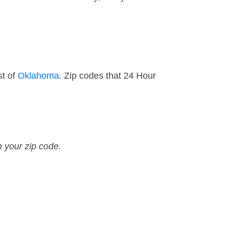
st of
Oklahoma
. Zip codes that 24 Hour
n your zip code.