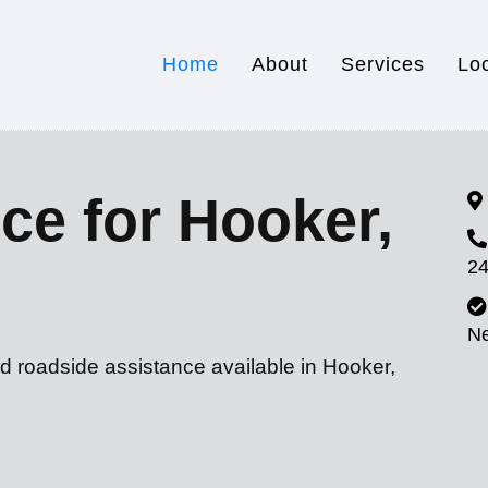
Home
About
Services
Lo
ce for Hooker,
24
N
d roadside assistance available in Hooker,