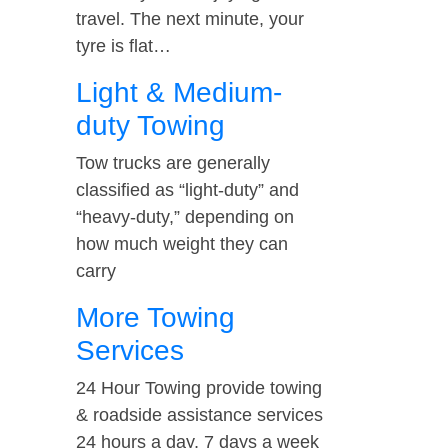
travel. The next minute, your
tyre is flat…
Light & Medium-
duty Towing
Tow trucks are generally
classified as “light-duty” and
“heavy-duty,” depending on
how much weight they can
carry
More Towing
Services
24 Hour Towing provide towing
& roadside assistance services
24 hours a day, 7 days a week