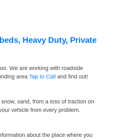
beds, Heavy Duty, Private
too. We are working with roadside
ounding area
Tap to Call
and find out!
snow, sand, from a loss of traction on
 your vehicle from every problem.
information about the place where you