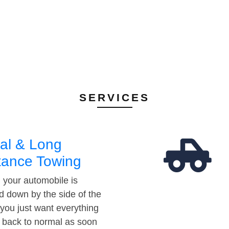
SERVICES
al & Long
tance Towing
your automobile is
d down by the side of the
 you just want everything
t back to normal as soon