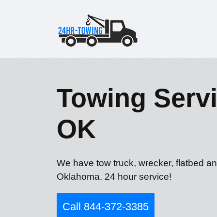
Towing Servi
OK
We have tow truck, wrecker, flatbed a
Oklahoma. 24 hour service!
Call 844-372-3385