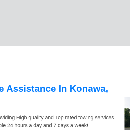
e Assistance In Konawa,
viding High quality and Top rated towing services
ble 24 hours a day and 7 days a week!