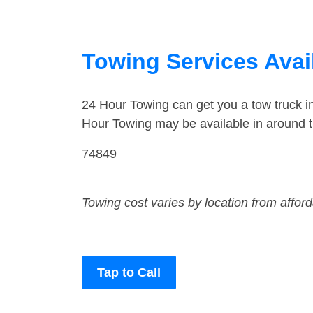
Towing Services Ava
24 Hour Towing can get you a tow truck 
Hour Towing may be available in around 
74849
Towing cost varies by location from affor
Tap to Call