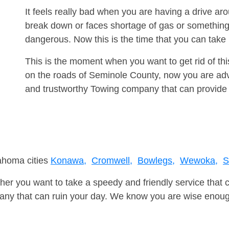
It feels really bad when you are having a drive a
break down or faces shortage of gas or something
dangerous. Now this is the time that you can tak
This is the moment when you want to get rid of th
on the roads of Seminole County, now you are advi
and trustworthy Towing company that can provide 
lahoma cities
Konawa,
Cromwell,
Bowlegs,
Wewoka,
S
er you want to take a speedy and friendly service that 
ny that can ruin your day. We know you are wise enough 