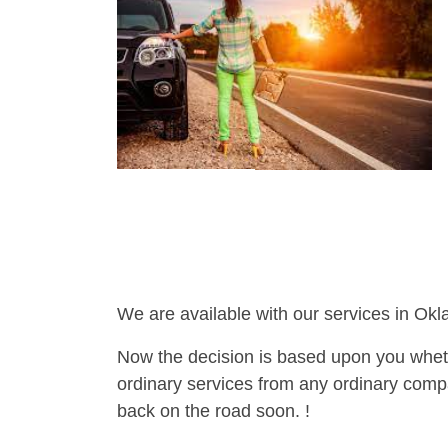
We are available with our services in Ok
Now the decision is based upon you wheth
ordinary services from any ordinary compa
back on the road soon. !