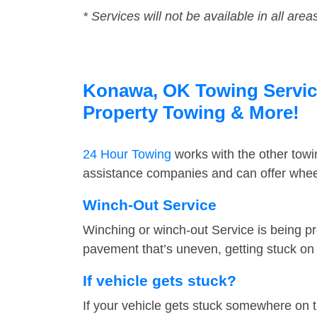
* Services will not be available in all area
Konawa, OK Towing Service 
Property Towing & More!
24 Hour Towing
works with the other tow
assistance companies and can offer wheel
Winch-Out Service
Winching or winch-out Service is being pr
pavement that’s uneven, getting stuck on a
If vehicle gets stuck?
If your vehicle gets stuck somewhere on 