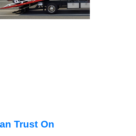
an Trust On