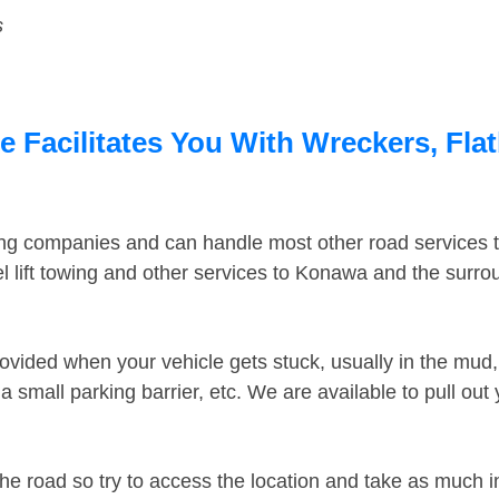
s
Facilitates You With Wreckers, Flat
ing companies and can handle most other road services 
 lift towing and other services to Konawa and the surr
ovided when your vehicle gets stuck, usually in the mud, 
 small parking barrier, etc. We are available to pull out
the road so try to access the location and take as much 