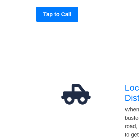
Tap to Call
Loc
Dis
When 
buste
road,
to ge