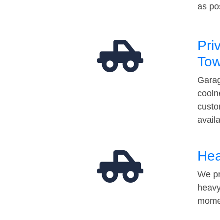
as po
Pri
Tow
Garag
cooln
custo
avail
Hea
We pr
heavy
momen