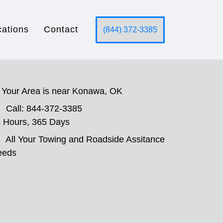
cations
Contact
(844) 372-3385
Your Area is near Konawa, OK
Call: 844-372-3385
 Hours, 365 Days
All Your Towing and Roadside Assitance
eeds