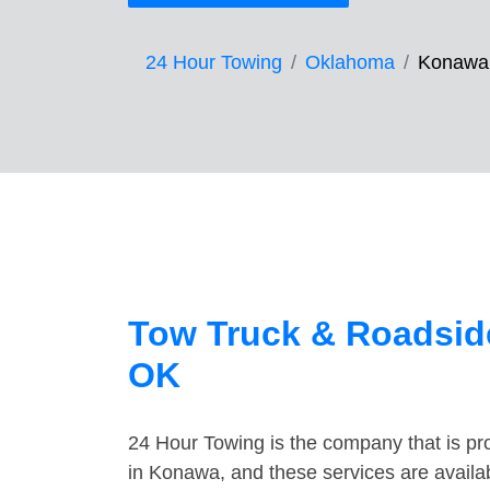
24 Hour Towing
Oklahoma
Konawa
Tow Truck & Roadsid
OK
24 Hour Towing is the company that is pro
in Konawa, and these services are availa