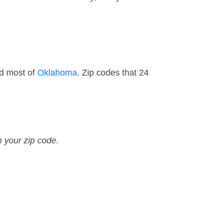
nd most of
Oklahoma
. Zip codes that 24
n your zip code.