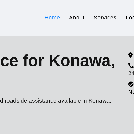
Home
About
Services
Lo
ce for Konawa,
24
N
nd roadside assistance available in Konawa,