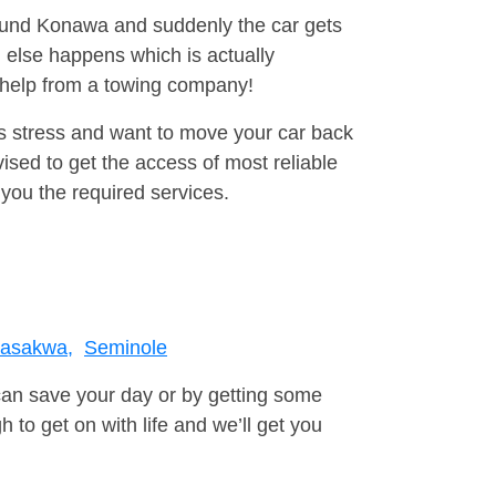
round Konawa and suddenly the car gets
 else happens which is actually
e help from a towing company!
is stress and want to move your car back
sed to get the access of most reliable
you the required services.
asakwa,
Seminole
can save your day or by getting some
to get on with life and we’ll get you