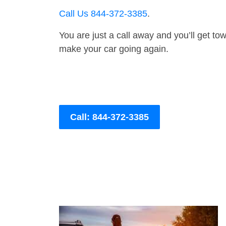
Call Us 844-372-3385
.
You are just a call away and you’ll get tow 
make your car going again.
Call: 844-372-3385