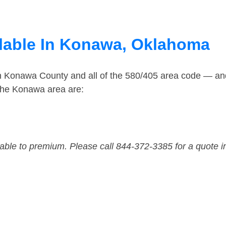
ilable In Konawa, Oklahoma
in Konawa County and all of the 580/405 area code — a
the Konawa area are:
dable to premium. Please call 844-372-3385 for a quote i