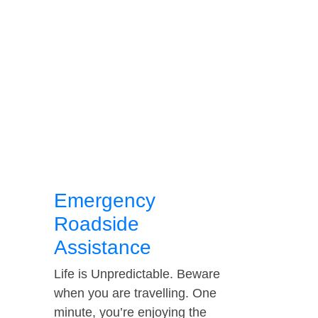
Emergency
Roadside
Assistance
Life is Unpredictable. Beware
when you are travelling. One
minute, you’re enjoying the