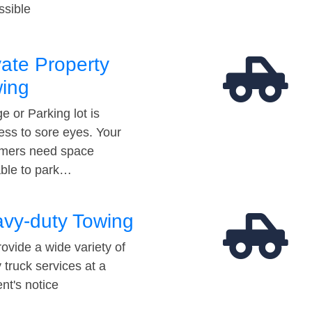
ssible
vate Property
ing
e or Parking lot is
ess to sore eyes. Your
mers need space
able to park…
vy-duty Towing
ovide a wide variety of
 truck services at a
t's notice