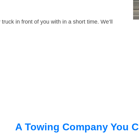
truck in front of you with in a short time. We’ll
A Towing Company You C