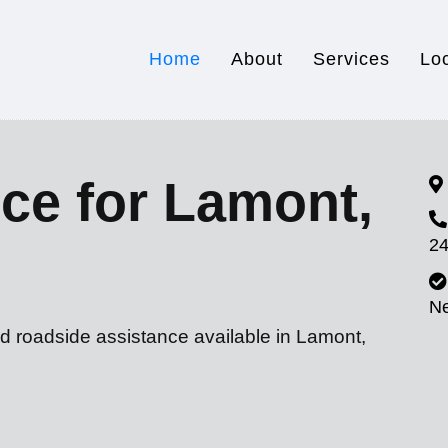
Home
About
Services
Lo
ce for Lamont,
24
N
nd roadside assistance available in Lamont,