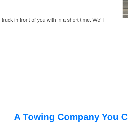
truck in front of you with in a short time. We’ll
A Towing Company You C