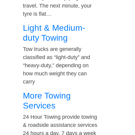
travel. The next minute, your
tyre is flat…
Light & Medium-
duty Towing
Tow trucks are generally
classified as “light-duty” and
“heavy-duty,” depending on
how much weight they can
carry
More Towing
Services
24 Hour Towing provide towing
& roadside assistance services
24 hours a day, 7 days a week