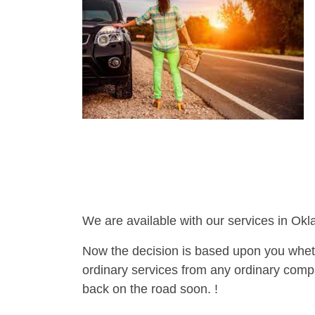
We are available with our services in Ok
Now the decision is based upon you wheth
ordinary services from any ordinary compa
back on the road soon. !