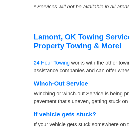
* Services will not be available in all area
Lamont, OK Towing Service 
Property Towing & More!
24 Hour Towing
works with the other tow
assistance companies and can offer wheel
Winch-Out Service
Winching or winch-out Service is being pr
pavement that’s uneven, getting stuck on a
If vehicle gets stuck?
If your vehicle gets stuck somewhere on 