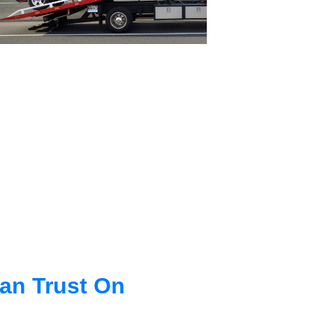
an Trust On