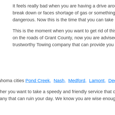
It feels really bad when you are having a drive a
break down or faces shortage of gas or something
dangerous. Now this is the time that you can tak
This is the moment when you want to get rid of th
on the roads of Grant County, now you are advised
trustworthy Towing company that can provide you 
lahoma cities
Pond Creek,
Nash,
Medford,
Lamont,
De
er you want to take a speedy and friendly service that 
ny that can ruin your day. We know you are wise enough 