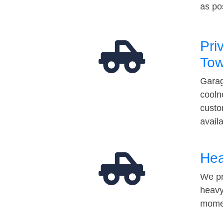
as po
Pri
Tow
Garag
cooln
custo
avail
Hea
We pr
heavy
momen