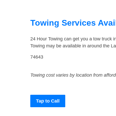
Towing Services Avai
24 Hour Towing can get you a tow truck 
Towing may be available in around the L
74643
Towing cost varies by location from affor
Tap to Call