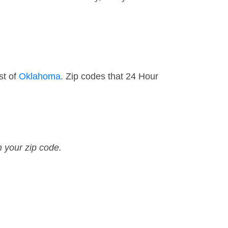
st of
Oklahoma
. Zip codes that 24 Hour
n your zip code.