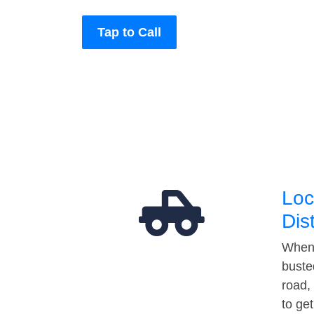
Tap to Call
Loc
Dis
When 
buste
road,
to ge