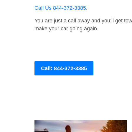
Call Us 844-372-3385
.
You are just a call away and you’ll get tow 
make your car going again.
Call: 844-372-3385