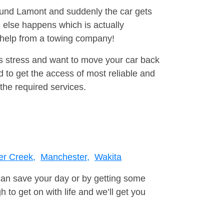
round Lamont and suddenly the car gets
 else happens which is actually
e help from a towing company!
is stress and want to move your car back
 to get the access of most reliable and
the required services.
er Creek,
Manchester,
Wakita
can save your day or by getting some
to get on with life and we’ll get you