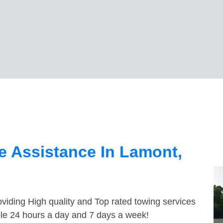
e Assistance In Lamont,
viding High quality and Top rated towing services
ble 24 hours a day and 7 days a week!