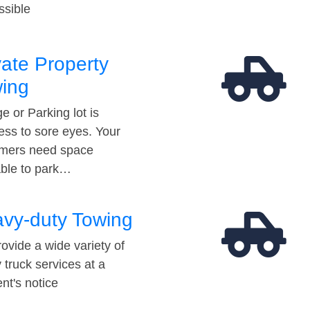
ssible
vate Property
ing
e or Parking lot is
ess to sore eyes. Your
mers need space
able to park…
vy-duty Towing
ovide a wide variety of
 truck services at a
t's notice