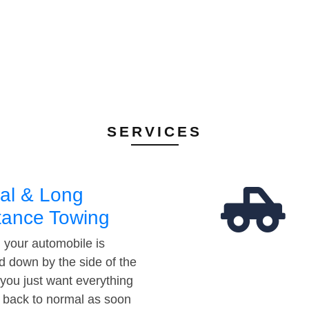
SERVICES
al & Long
tance Towing
your automobile is
d down by the side of the
 you just want everything
t back to normal as soon