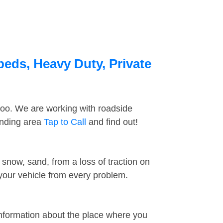
beds, Heavy Duty, Private
too. We are working with roadside
unding area
Tap to Call
and find out!
snow, sand, from a loss of traction on
 your vehicle from every problem.
information about the place where you