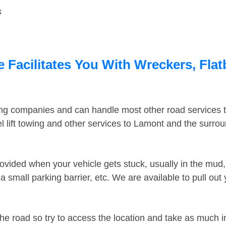
s
Facilitates You With Wreckers, Flat
ing companies and can handle most other road services 
 lift towing and other services to Lamont and the surro
ovided when your vehicle gets stuck, usually in the mud, 
 small parking barrier, etc. We are available to pull out
the road so try to access the location and take as much 