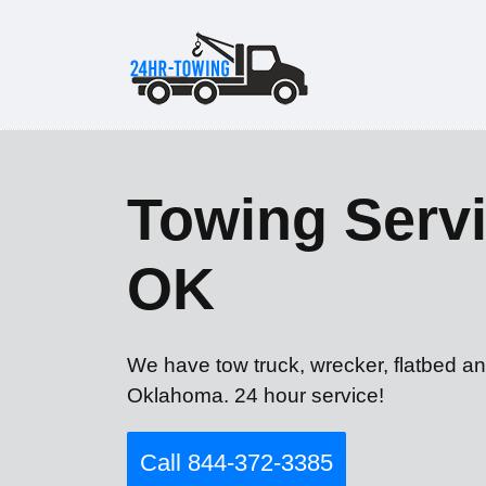
Towing Servi
OK
We have tow truck, wrecker, flatbed a
Oklahoma. 24 hour service!
Call 844-372-3385