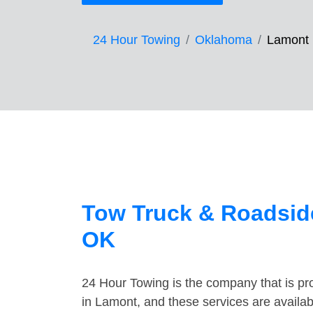
24 Hour Towing
Oklahoma
Lamont
Tow Truck & Roadsid
OK
24 Hour Towing is the company that is pro
in Lamont, and these services are availa