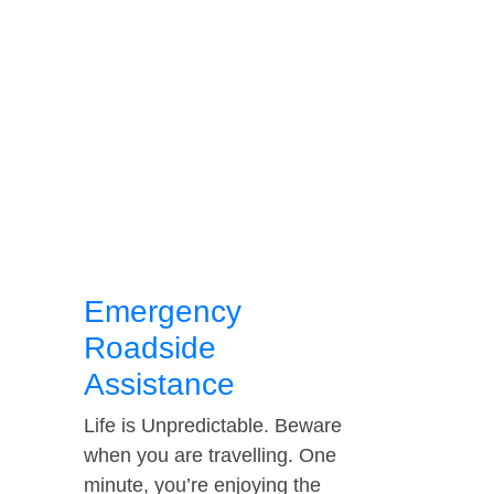
Emergency
Roadside
Assistance
Life is Unpredictable. Beware
when you are travelling. One
minute, you’re enjoying the