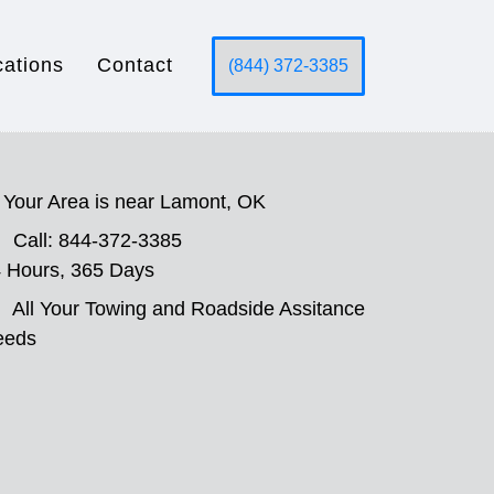
cations
Contact
(844) 372-3385
Your Area is near Lamont, OK
Call: 844-372-3385
 Hours, 365 Days
All Your Towing and Roadside Assitance
eeds