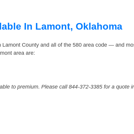
lable In Lamont, Oklahoma
in Lamont County and all of the 580 area code — and mo
amont area are:
dable to premium. Please call 844-372-3385 for a quote i