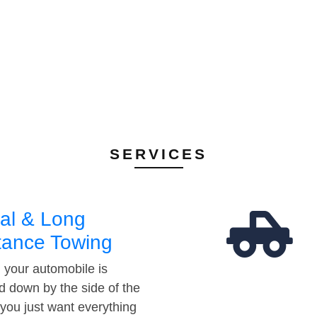
SERVICES
al & Long
tance Towing
your automobile is
d down by the side of the
 you just want everything