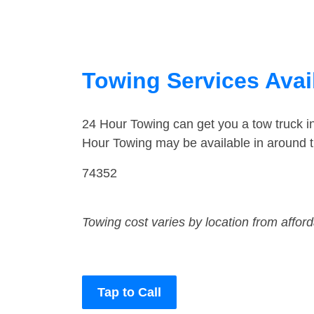
Towing Services Avai
24 Hour Towing can get you a tow truck 
Hour Towing may be available in around 
74352
Towing cost varies by location from affor
Tap to Call