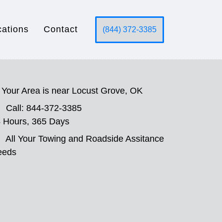
cations
Contact
(844) 372-3385
Your Area is near Locust Grove, OK
Call: 844-372-3385
 Hours, 365 Days
All Your Towing and Roadside Assitance
eeds