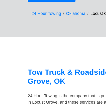
24 Hour Towing
Oklahoma
Locust 
Tow Truck & Roadside
Grove, OK
24 Hour Towing is the company that is pro
in Locust Grove, and these services are 