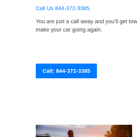
Call Us 844-372-3385
.
You are just a call away and you’ll get tow 
make your car going again.
Call: 844-372-3385