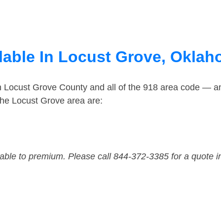
lable In Locust Grove, Okla
in Locust Grove County and all of the 918 area code — 
the Locust Grove area are:
dable to premium. Please call 844-372-3385 for a quote i