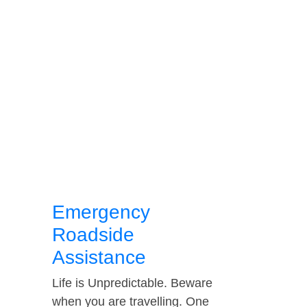
Emergency
Roadside
Assistance
Life is Unpredictable. Beware
when you are travelling. One