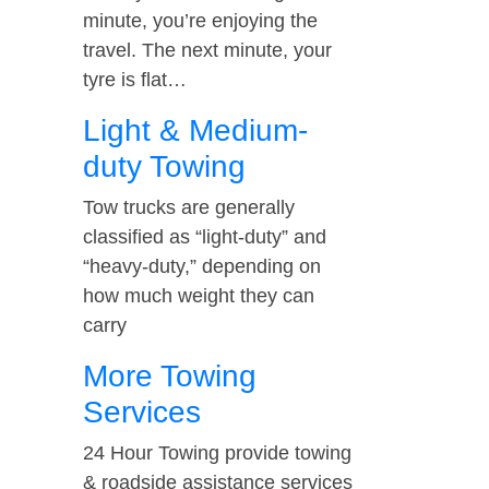
minute, you’re enjoying the
travel. The next minute, your
tyre is flat…
Light & Medium-
duty Towing
Tow trucks are generally
classified as “light-duty” and
“heavy-duty,” depending on
how much weight they can
carry
More Towing
Services
24 Hour Towing provide towing
& roadside assistance services