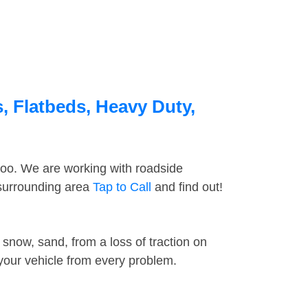
, Flatbeds, Heavy Duty,
too. We are working with roadside
 surrounding area
Tap to Call
and find out!
snow, sand, from a loss of traction on
 your vehicle from every problem.