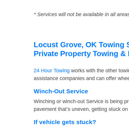
* Services will not be available in all area
Locust Grove, OK Towing Se
Private Property Towing &
24 Hour Towing
works with the other tow
assistance companies and can offer wheel
Winch-Out Service
Winching or winch-out Service is being pr
pavement that’s uneven, getting stuck on a
If vehicle gets stuck?