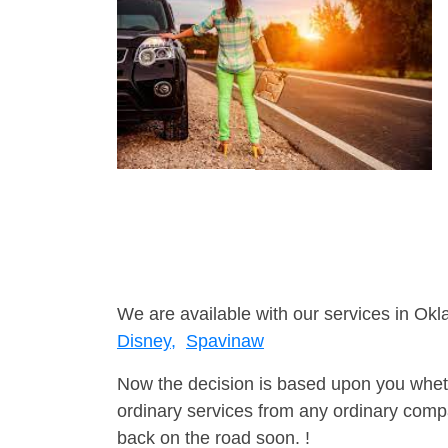
We are available with our services in Ok
Disney,
Spavinaw
Now the decision is based upon you wheth
ordinary services from any ordinary compa
back on the road soon. !