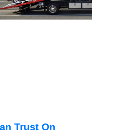
an Trust On