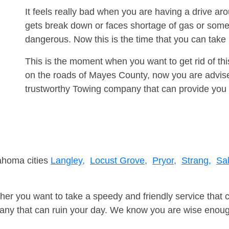
It feels really bad when you are having a drive a
gets break down or faces shortage of gas or some
dangerous. Now this is the time that you can tak
This is the moment when you want to get rid of th
on the roads of Mayes County, now you are advise
trustworthy Towing company that can provide you 
lahoma cities
Langley,
Locust Grove,
Pryor,
Strang,
Sal
er you want to take a speedy and friendly service that 
ny that can ruin your day. We know you are wise enough 