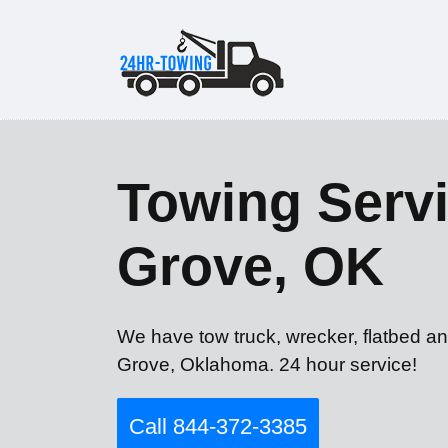
Towing Servi
Grove, OK
We have tow truck, wrecker, flatbed an
Grove, Oklahoma. 24 hour service!
Call 844-372-3385