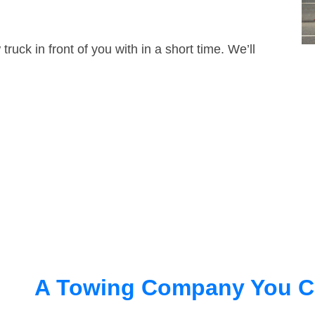
truck in front of you with in a short time. We’ll
A Towing Company You C