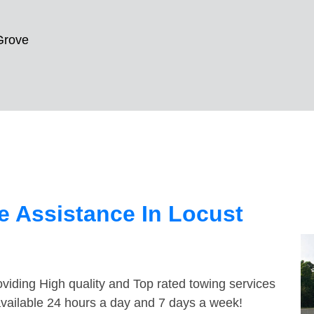
Grove
 Assistance In Locust
viding High quality and Top rated towing services
available 24 hours a day and 7 days a week!