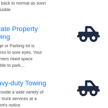
t back to normal as soon
ssible
vate Property
ing
e or Parking lot is
ess to sore eyes. Your
mers need space
able to park…
vy-duty Towing
ovide a wide variety of
 truck services at a
t's notice