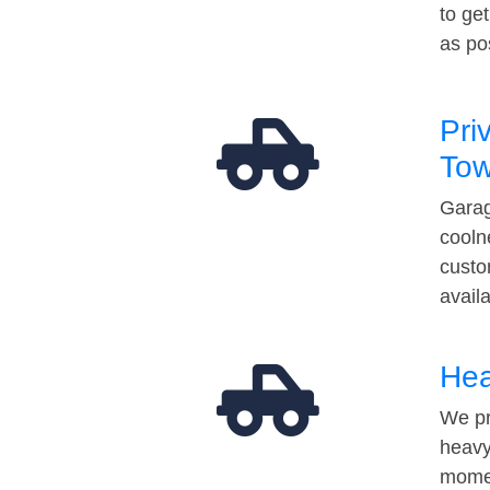
to ge
as po
Pri
Tow
Garag
cooln
custo
avail
Hea
We pr
heavy
momen