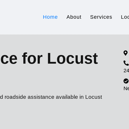
Home
About
Services
Lo
ce for Locust
24
N
d roadside assistance available in Locust