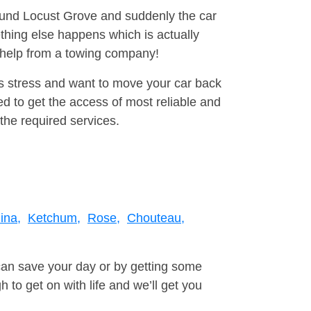
round Locust Grove and suddenly the car
thing else happens which is actually
e help from a towing company!
is stress and want to move your car back
d to get the access of most reliable and
the required services.
ina,
Ketchum,
Rose,
Chouteau,
can save your day or by getting some
to get on with life and we’ll get you