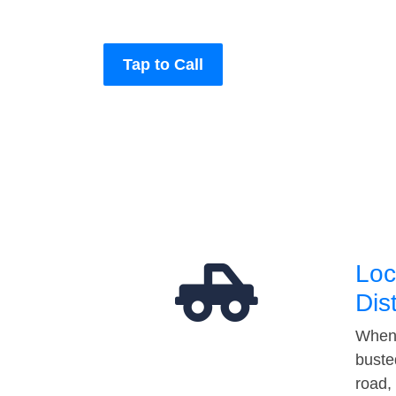
Tap to Call
Loc
Dis
When 
buste
road,