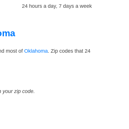
24 hours a day, 7 days a week
homa
and most of
Oklahoma
. Zip codes that 24
n your zip code.