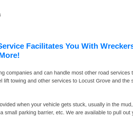
s
rvice Facilitates You With Wreckers
 More!
ing companies and can handle most other road services 
 lift towing and other services to Locust Grove and the
ovided when your vehicle gets stuck, usually in the mud, 
 small parking barrier, etc. We are available to pull out