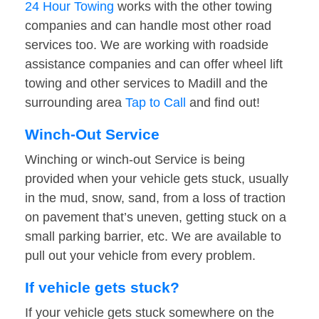
24 Hour Towing
works with the other towing
companies and can handle most other road
services too. We are working with roadside
assistance companies and can offer wheel lift
towing and other services to Madill and the
surrounding area
Tap to Call
and find out!
Winch-Out Service
Winching or winch-out Service is being
provided when your vehicle gets stuck, usually
in the mud, snow, sand, from a loss of traction
on pavement that’s uneven, getting stuck on a
small parking barrier, etc. We are available to
pull out your vehicle from every problem.
If vehicle gets stuck?
If your vehicle gets stuck somewhere on the