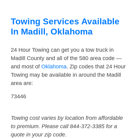
Towing Services Available
In Madill, Oklahoma
24 Hour Towing can get you a tow truck in
Madill County and all of the 580 area code —
and most of
Oklahoma
. Zip codes that 24 Hour
Towing may be available in around the Madill
area are:
73446
Towing cost varies by location from affordable
to premium. Please call 844-372-3385 for a
quote in your zip code.