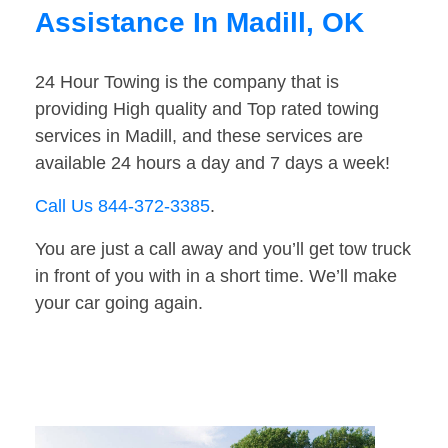
Assistance In Madill, OK
24 Hour Towing is the company that is
providing High quality and Top rated towing
services in Madill, and these services are
available 24 hours a day and 7 days a week!
Call Us 844-372-3385
.
You are just a call away and you’ll get tow truck
in front of you with in a short time. We’ll make
your car going again.