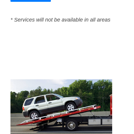
* Services will not be available in all areas