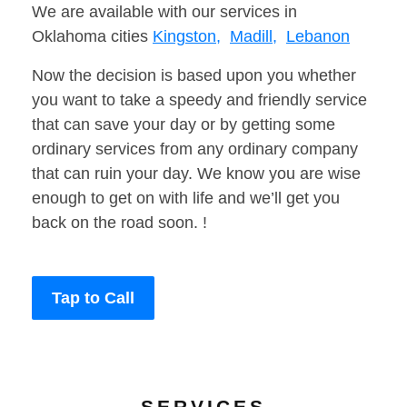
We are available with our services in
Oklahoma cities
Kingston,
Madill,
Lebanon
Now the decision is based upon you whether
you want to take a speedy and friendly service
that can save your day or by getting some
ordinary services from any ordinary company
that can ruin your day. We know you are wise
enough to get on with life and we’ll get you
back on the road soon. !
Tap to Call
SERVICES