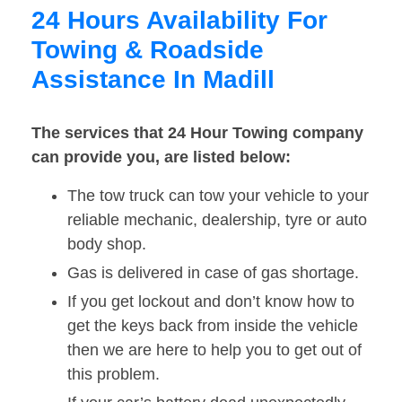
24 Hours Availability For
Towing & Roadside
Assistance In Madill
The services that 24 Hour Towing company
can provide you, are listed below:
The tow truck can tow your vehicle to your
reliable mechanic, dealership, tyre or auto
body shop.
Gas is delivered in case of gas shortage.
If you get lockout and don’t know how to
get the keys back from inside the vehicle
then we are here to help you to get out of
this problem.