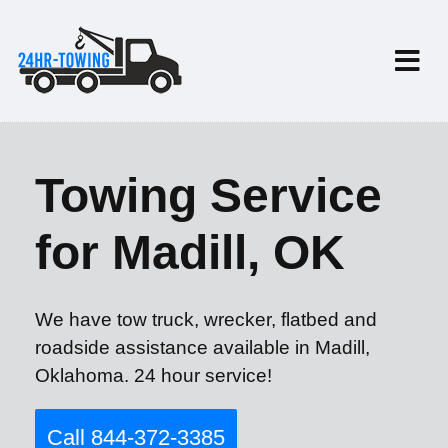
Towing Service
for Madill, OK
We have tow truck, wrecker, flatbed and
roadside assistance available in Madill,
Oklahoma. 24 hour service!
Call 844-372-3385