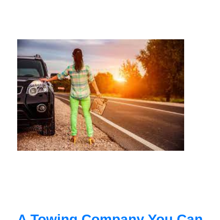
A Towing Company You Can