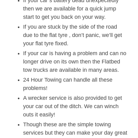
If your car’s battery dead unexpectedly
then we are available for a quick jump
start to get you back on your way.
If you are stuck by the side of the road
due to the flat tyre , don’t panic, we’ll get
your flat tyre fixed.
If your car is having a problem and can no
longer drive on its own then the Flatbed
tow trucks are available in many areas.
24 Hour Towing can handle all these
problems!
A wrecker service is also provided to get
your car out of the ditch. We can winch
outs it easily!
Though these are the simple towing
services but they can make your day great