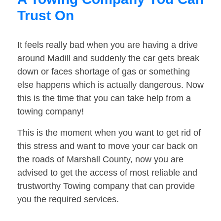
Trust On
It feels really bad when you are having a drive
around Madill and suddenly the car gets break
down or faces shortage of gas or something
else happens which is actually dangerous. Now
this is the time that you can take help from a
towing company!
This is the moment when you want to get rid of
this stress and want to move your car back on
the roads of Marshall County, now you are
advised to get the access of most reliable and
trustworthy Towing company that can provide
you the required services.