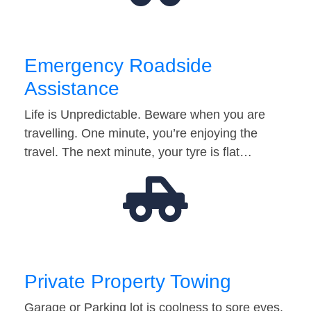
Emergency Roadside
Assistance
Life is Unpredictable. Beware when you are
travelling. One minute, you’re enjoying the
travel. The next minute, your tyre is flat…
Private Property Towing
Garage or Parking lot is coolness to sore eyes.