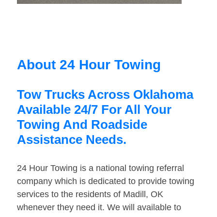
About 24 Hour Towing
Tow Trucks Across Oklahoma
Available 24/7 For All Your
Towing And Roadside
Assistance Needs.
24 Hour Towing is a national towing referral
company which is dedicated to provide towing
services to the residents of Madill, OK
whenever they need it. We will available to