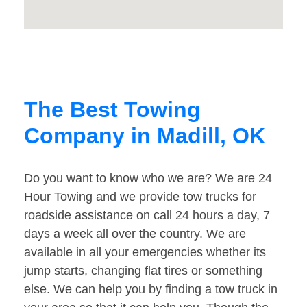
The Best Towing
Company in Madill, OK
Do you want to know who we are? We are 24
Hour Towing and we provide tow trucks for
roadside assistance on call 24 hours a day, 7
days a week all over the country. We are
available in all your emergencies whether its
jump starts, changing flat tires or something
else. We can help you by finding a tow truck in