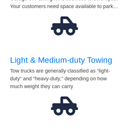
Your customers need space available to park…
Light & Medium-duty Towing
Tow trucks are generally classified as “light-
duty” and “heavy-duty,” depending on how
much weight they can carry