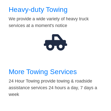
Heavy-duty Towing
We provide a wide variety of heavy truck
services at a moment's notice
More Towing Services
24 Hour Towing provide towing & roadside
assistance services 24 hours a day, 7 days a
week