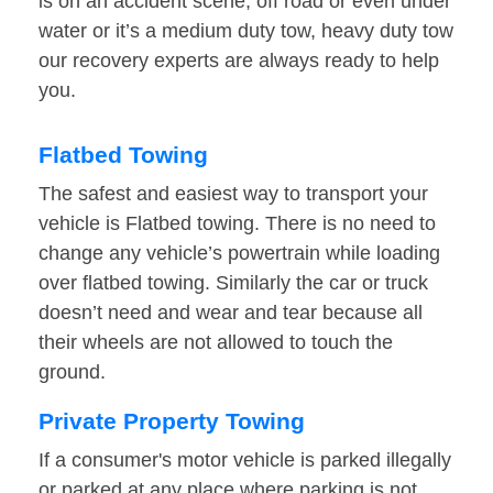
is on an accident scene, off road or even under
water or it’s a medium duty tow, heavy duty tow
our recovery experts are always ready to help
you.
Flatbed Towing
The safest and easiest way to transport your
vehicle is Flatbed towing. There is no need to
change any vehicle’s powertrain while loading
over flatbed towing. Similarly the car or truck
doesn’t need and wear and tear because all
their wheels are not allowed to touch the
ground.
Private Property Towing
If a consumer's motor vehicle is parked illegally
or parked at any place where parking is not