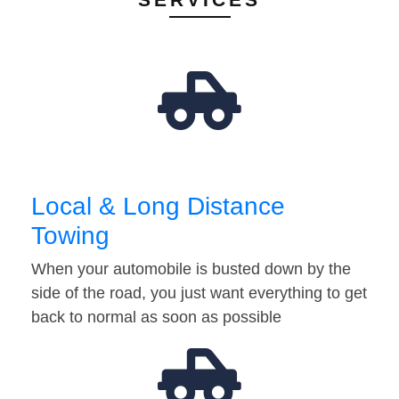
Local & Long Distance
Towing
When your automobile is busted down by the
side of the road, you just want everything to get
back to normal as soon as possible