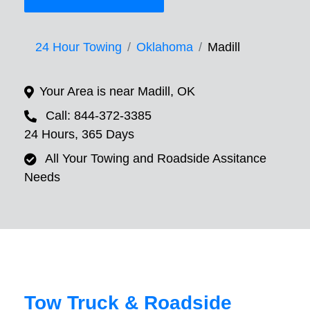
24 Hour Towing
Oklahoma
Madill
Your Area is near Madill, OK
Call: 844-372-3385
24 Hours, 365 Days
All Your Towing and Roadside Assitance
Needs
Tow Truck & Roadside