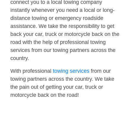
connect you to a local towing company
instantly whenever you need a local or long-
distance towing or emergency roadside
assistance. We take the responsibility to get
back your car, truck or motorcycle back on the
road with the help of professional towing
services from our towing partners across the
country.
With professional
towing services
from our
towing partners across the country. We take
the pain out of getting your car, truck or
motorcycle back on the road!