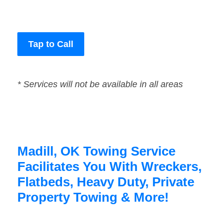
Tap to Call
* Services will not be available in all areas
Madill, OK Towing Service
Facilitates You With Wreckers,
Flatbeds, Heavy Duty, Private
Property Towing & More!