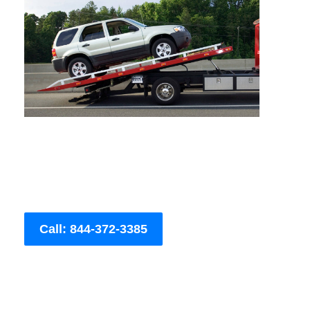
Call: 844-372-3385