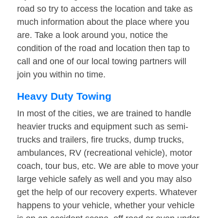
road so try to access the location and take as
much information about the place where you
are. Take a look around you, notice the
condition of the road and location then tap to
call and one of our local towing partners will
join you within no time.
Heavy Duty Towing
In most of the cities, we are trained to handle
heavier trucks and equipment such as semi-
trucks and trailers, fire trucks, dump trucks,
ambulances, RV (recreational vehicle), motor
coach, tour bus, etc. We are able to move your
large vehicle safely as well and you may also
get the help of our recovery experts. Whatever
happens to your vehicle, whether your vehicle