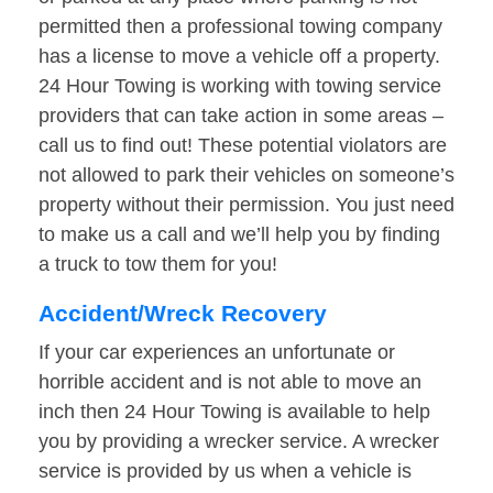
permitted then a professional towing company
has a license to move a vehicle off a property.
24 Hour Towing is working with towing service
providers that can take action in some areas –
call us to find out! These potential violators are
not allowed to park their vehicles on someone’s
property without their permission. You just need
to make us a call and we’ll help you by finding
a truck to tow them for you!
Accident/Wreck Recovery
If your car experiences an unfortunate or
horrible accident and is not able to move an
inch then 24 Hour Towing is available to help
you by providing a wrecker service. A wrecker
service is provided by us when a vehicle is