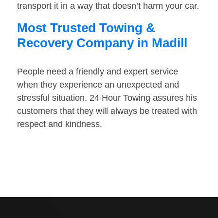
transport it in a way that doesn’t harm your car.
Most Trusted Towing &
Recovery Company in Madill
People need a friendly and expert service
when they experience an unexpected and
stressful situation. 24 Hour Towing assures his
customers that they will always be treated with
respect and kindness.