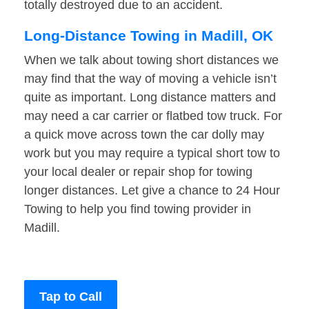
totally destroyed due to an accident.
Long-Distance Towing in Madill, OK
When we talk about towing short distances we
may find that the way of moving a vehicle isn’t
quite as important. Long distance matters and
may need a car carrier or flatbed tow truck. For
a quick move across town the car dolly may
work but you may require a typical short tow to
your local dealer or repair shop for towing
longer distances. Let give a chance to 24 Hour
Towing to help you find towing provider in
Madill.
Tap to Call