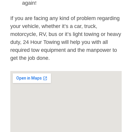
again!
If you are facing any kind of problem regarding
your vehicle, whether it’s a car, truck,
motorcycle, RV, bus or it’s light towing or heavy
duty, 24 Hour Towing will help you with all
required tow equipment and the manpower to
get the job done.