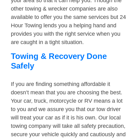
your area so that it can help you. Though the
other towing & wrecker companies are also
available to offer you the same services but 24
Hour Towing lends you a helping hand and
provides you with the right service when you
are caught in a tight situation.
Towing & Recovery Done
Safely
If you are finding something affordable it
doesn’t mean that you are choosing the best.
Your car, truck, motorcycle or RV means a lot
to you and we assure you that our tow driver
will treat your car as if it is his own. Our local
towing company will take all safety precaution,
secure your vehicle quickly and cautiously and