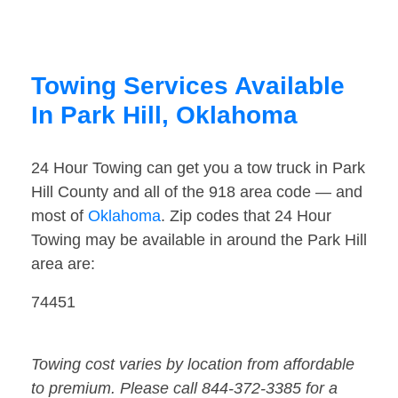
Towing Services Available
In Park Hill, Oklahoma
24 Hour Towing can get you a tow truck in Park
Hill County and all of the 918 area code — and
most of
Oklahoma
. Zip codes that 24 Hour
Towing may be available in around the Park Hill
area are:
74451
Towing cost varies by location from affordable
to premium. Please call 844-372-3385 for a