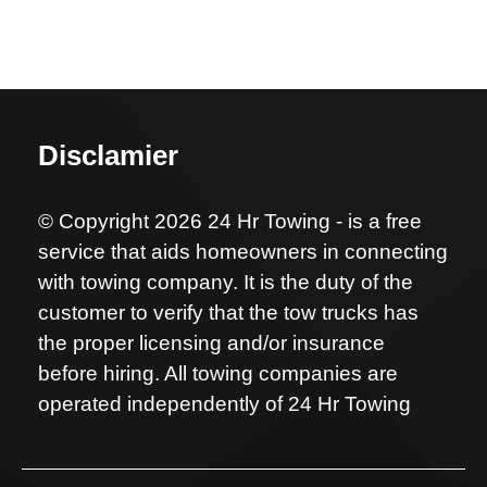
Disclamier
© Copyright 2026 24 Hr Towing - is a free
service that aids homeowners in connecting
with towing company. It is the duty of the
customer to verify that the tow trucks has
the proper licensing and/or insurance
before hiring. All towing companies are
operated independently of 24 Hr Towing