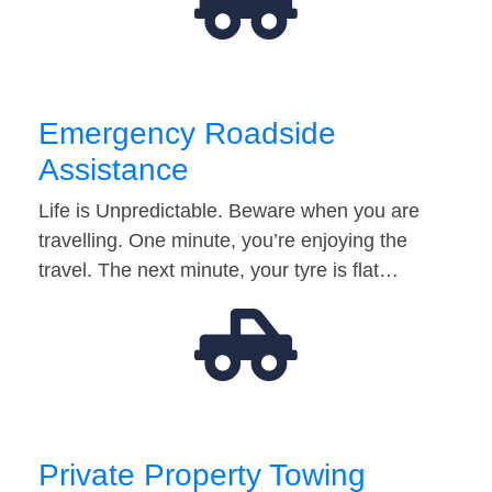
Emergency Roadside
Assistance
Life is Unpredictable. Beware when you are
travelling. One minute, you’re enjoying the
travel. The next minute, your tyre is flat…
Private Property Towing