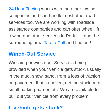
24 Hour Towing
works with the other towing
companies and can handle most other road
services too. We are working with roadside
assistance companies and can offer wheel lift
towing and other services to Park Hill and the
surrounding area
Tap to Call
and find out!
Winch-Out Service
Winching or winch-out Service is being
provided when your vehicle gets stuck, usually
in the mud, snow, sand, from a loss of traction
on pavement that’s uneven, getting stuck on a
small parking barrier, etc. We are available to
pull out your vehicle from every problem.
If vehicle gets stuck?