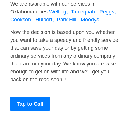
We are available with our services in
Oklahoma cities
Welling,
Tahlequah,
Peggs,
Cookson,
Hulbert,
Park Hill,
Moodys
Now the decision is based upon you whether
you want to take a speedy and friendly service
that can save your day or by getting some
ordinary services from any ordinary company
that can ruin your day. We know you are wise
enough to get on with life and we’ll get you
back on the road soon. !
Tap to Call