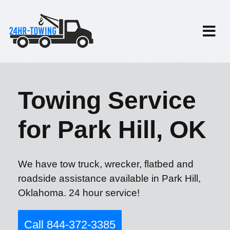
Towing Service
for Park Hill, OK
We have tow truck, wrecker, flatbed and
roadside assistance available in Park Hill,
Oklahoma. 24 hour service!
Call 844-372-3385