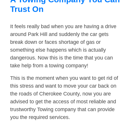
Trust On
It feels really bad when you are having a drive
around Park Hill and suddenly the car gets
break down or faces shortage of gas or
something else happens which is actually
dangerous. Now this is the time that you can
take help from a towing company!
This is the moment when you want to get rid of
this stress and want to move your car back on
the roads of Cherokee County, now you are
advised to get the access of most reliable and
trustworthy Towing company that can provide
you the required services.