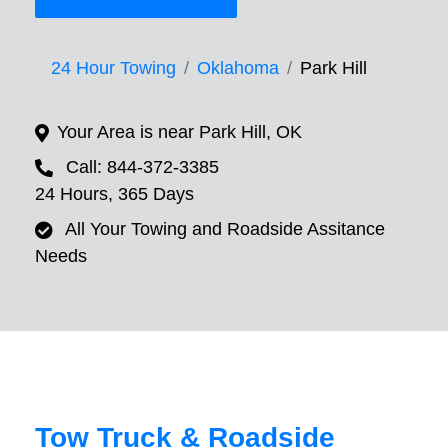
24 Hour Towing
Oklahoma
Park Hill
Your Area is near Park Hill, OK
Call: 844-372-3385
24 Hours, 365 Days
All Your Towing and Roadside Assitance
Needs
Tow Truck & Roadside