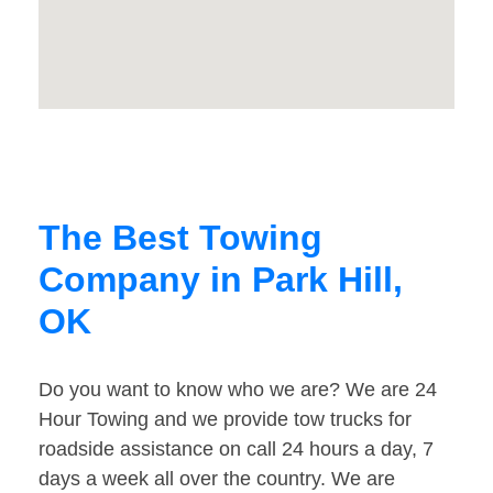
The Best Towing
Company in Park Hill,
OK
Do you want to know who we are? We are 24
Hour Towing and we provide tow trucks for
roadside assistance on call 24 hours a day, 7
days a week all over the country. We are