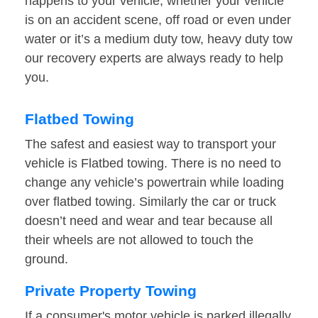
happens to your vehicle, whether your vehicle
is on an accident scene, off road or even under
water or it’s a medium duty tow, heavy duty tow
our recovery experts are always ready to help
you.
Flatbed Towing
The safest and easiest way to transport your
vehicle is Flatbed towing. There is no need to
change any vehicle’s powertrain while loading
over flatbed towing. Similarly the car or truck
doesn’t need and wear and tear because all
their wheels are not allowed to touch the
ground.
Private Property Towing
If a consumer's motor vehicle is parked illegally