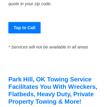
quote in your zip code.
Tap to Call
* Services will not be available in all areas
Park Hill, OK Towing Service
Facilitates You With Wreckers,
Flatbeds, Heavy Duty, Private
Property Towing & More!