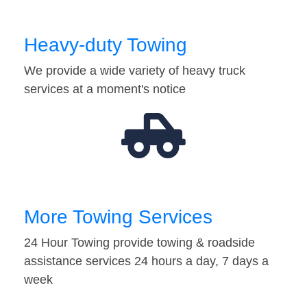
Heavy-duty Towing
We provide a wide variety of heavy truck
services at a moment's notice
More Towing Services
24 Hour Towing provide towing & roadside
assistance services 24 hours a day, 7 days a
week