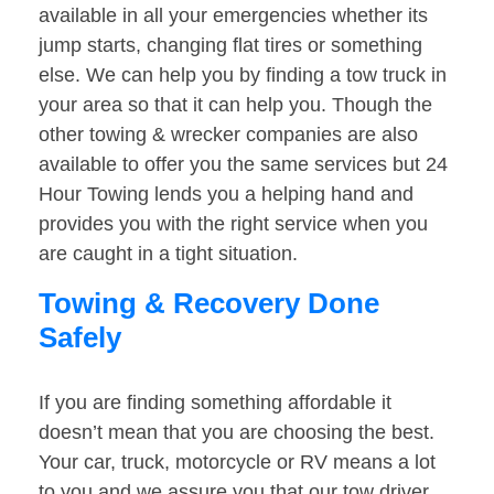
available in all your emergencies whether its
jump starts, changing flat tires or something
else. We can help you by finding a tow truck in
your area so that it can help you. Though the
other towing & wrecker companies are also
available to offer you the same services but 24
Hour Towing lends you a helping hand and
provides you with the right service when you
are caught in a tight situation.
Towing & Recovery Done
Safely
If you are finding something affordable it
doesn’t mean that you are choosing the best.
Your car, truck, motorcycle or RV means a lot
to you and we assure you that our tow driver