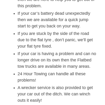
this problem.
If your car’s battery dead unexpectedly
then we are available for a quick jump
start to get you back on your way.
If you are stuck by the side of the road
due to the flat tyre , don’t panic, we’ll get
your flat tyre fixed.
If your car is having a problem and can no
longer drive on its own then the Flatbed
tow trucks are available in many areas.
24 Hour Towing can handle all these
problems!
A wrecker service is also provided to get
your car out of the ditch. We can winch
outs it easily!