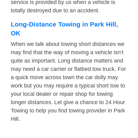
service is provided by us when a vehicle is
totally destroyed due to an accident.
Long-Distance Towing in Park Hill,
OK
When we talk about towing short distances we
may find that the way of moving a vehicle isn’t
quite as important. Long distance matters and
may need a car carrier or flatbed tow truck. For
a quick move across town the car dolly may
work but you may require a typical short tow to
your local dealer or repair shop for towing
longer distances. Let give a chance to 24 Hour
Towing to help you find towing provider in Park
Hill.