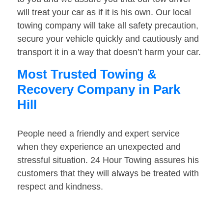
will treat your car as if it is his own. Our local
towing company will take all safety precaution,
secure your vehicle quickly and cautiously and
transport it in a way that doesn’t harm your car.
Most Trusted Towing &
Recovery Company in Park
Hill
People need a friendly and expert service
when they experience an unexpected and
stressful situation. 24 Hour Towing assures his
customers that they will always be treated with
respect and kindness.