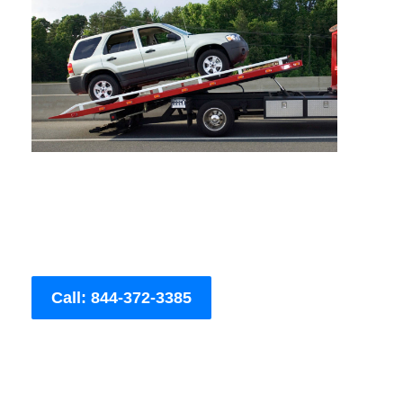
Call: 844-372-3385