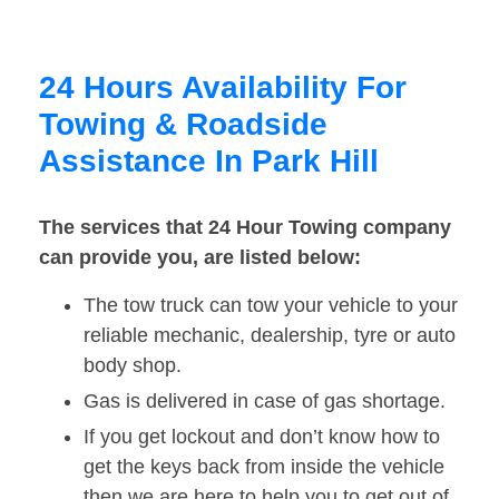
24 Hours Availability For
Towing & Roadside
Assistance In Park Hill
The services that 24 Hour Towing company
can provide you, are listed below:
The tow truck can tow your vehicle to your
reliable mechanic, dealership, tyre or auto
body shop.
Gas is delivered in case of gas shortage.
If you get lockout and don’t know how to
get the keys back from inside the vehicle
then we are here to help you to get out of