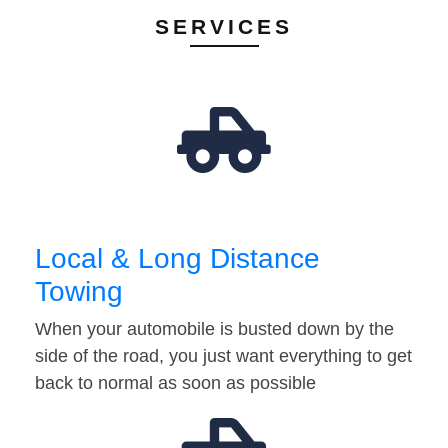
SERVICES
Local & Long Distance
Towing
When your automobile is busted down by the
side of the road, you just want everything to get
back to normal as soon as possible