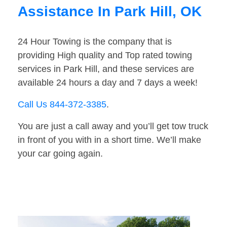
Assistance In Park Hill, OK
24 Hour Towing is the company that is
providing High quality and Top rated towing
services in Park Hill, and these services are
available 24 hours a day and 7 days a week!
Call Us 844-372-3385
.
You are just a call away and you’ll get tow truck
in front of you with in a short time. We’ll make
your car going again.