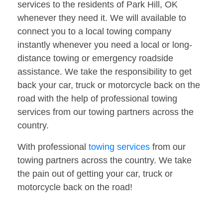
services to the residents of Park Hill, OK
whenever they need it. We will available to
connect you to a local towing company
instantly whenever you need a local or long-
distance towing or emergency roadside
assistance. We take the responsibility to get
back your car, truck or motorcycle back on the
road with the help of professional towing
services from our towing partners across the
country.
With professional
towing services
from our
towing partners across the country. We take
the pain out of getting your car, truck or
motorcycle back on the road!