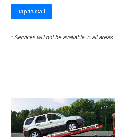
Tap to Call
* Services will not be available in all areas