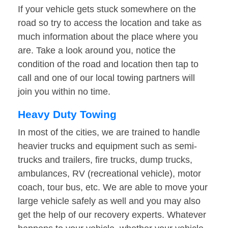
If your vehicle gets stuck somewhere on the
road so try to access the location and take as
much information about the place where you
are. Take a look around you, notice the
condition of the road and location then tap to
call and one of our local towing partners will
join you within no time.
Heavy Duty Towing
In most of the cities, we are trained to handle
heavier trucks and equipment such as semi-
trucks and trailers, fire trucks, dump trucks,
ambulances, RV (recreational vehicle), motor
coach, tour bus, etc. We are able to move your
large vehicle safely as well and you may also
get the help of our recovery experts. Whatever