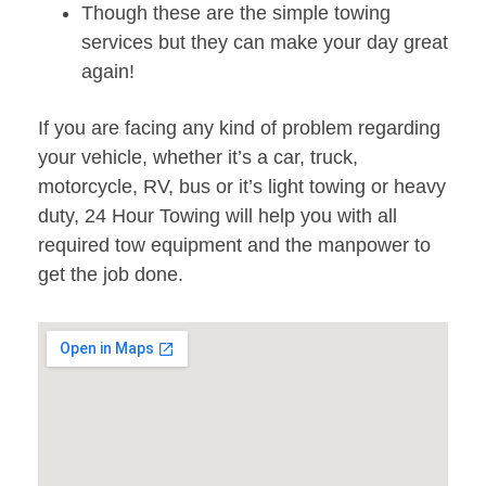
Though these are the simple towing
services but they can make your day great
again!
If you are facing any kind of problem regarding
your vehicle, whether it’s a car, truck,
motorcycle, RV, bus or it’s light towing or heavy
duty, 24 Hour Towing will help you with all
required tow equipment and the manpower to
get the job done.