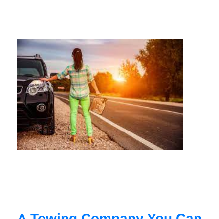
A Towing Company You Can