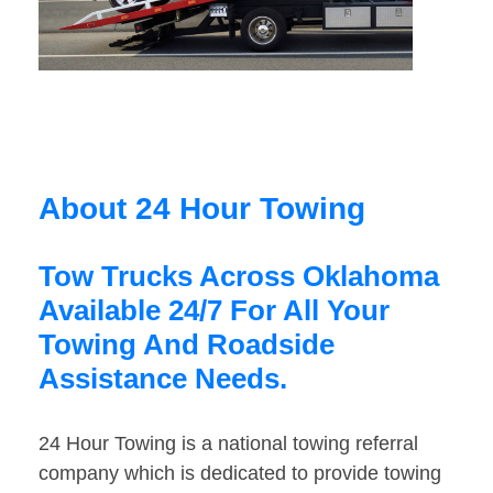
About 24 Hour Towing
Tow Trucks Across Oklahoma
Available 24/7 For All Your
Towing And Roadside
Assistance Needs.
24 Hour Towing is a national towing referral
company which is dedicated to provide towing