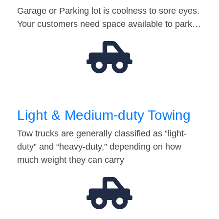
Garage or Parking lot is coolness to sore eyes.
Your customers need space available to park…
Light & Medium-duty Towing
Tow trucks are generally classified as “light-
duty” and “heavy-duty,” depending on how
much weight they can carry