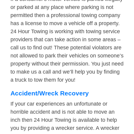
or parked at any place where parking is not
permitted then a professional towing company
has a license to move a vehicle off a property.
24 Hour Towing is working with towing service
providers that can take action in some areas –
call us to find out! These potential violators are
not allowed to park their vehicles on someone’s
property without their permission. You just need
to make us a call and we’ll help you by finding
a truck to tow them for you!
Accident/Wreck Recovery
If your car experiences an unfortunate or
horrible accident and is not able to move an
inch then 24 Hour Towing is available to help
you by providing a wrecker service. A wrecker