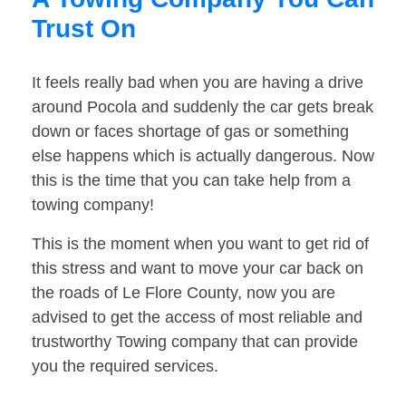
Trust On
It feels really bad when you are having a drive
around Pocola and suddenly the car gets break
down or faces shortage of gas or something
else happens which is actually dangerous. Now
this is the time that you can take help from a
towing company!
This is the moment when you want to get rid of
this stress and want to move your car back on
the roads of Le Flore County, now you are
advised to get the access of most reliable and
trustworthy Towing company that can provide
you the required services.