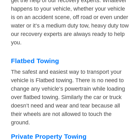
get the help of our recovery experts. Whatever
happens to your vehicle, whether your vehicle
is on an accident scene, off road or even under
water or it’s a medium duty tow, heavy duty tow
our recovery experts are always ready to help
you.
Flatbed Towing
The safest and easiest way to transport your
vehicle is Flatbed towing. There is no need to
change any vehicle’s powertrain while loading
over flatbed towing. Similarly the car or truck
doesn’t need and wear and tear because all
their wheels are not allowed to touch the
ground.
Private Property Towing