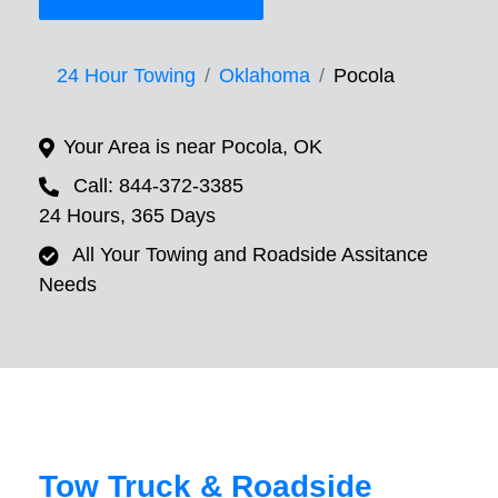
24 Hour Towing
Oklahoma
Pocola
Your Area is near Pocola, OK
Call: 844-372-3385
24 Hours, 365 Days
All Your Towing and Roadside Assitance
Needs
Tow Truck & Roadside