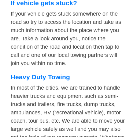
If vehicle gets stuck?
If your vehicle gets stuck somewhere on the
road so try to access the location and take as
much information about the place where you
are. Take a look around you, notice the
condition of the road and location then tap to
call and one of our local towing partners will
join you within no time.
Heavy Duty Towing
In most of the cities, we are trained to handle
heavier trucks and equipment such as semi-
trucks and trailers, fire trucks, dump trucks,
ambulances, RV (recreational vehicle), motor
coach, tour bus, etc. We are able to move your
large vehicle safely as well and you may also