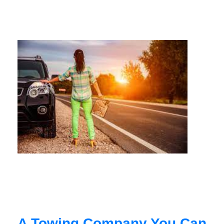
A Towing Company You Can