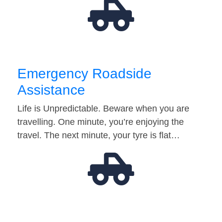
Emergency Roadside
Assistance
Life is Unpredictable. Beware when you are
travelling. One minute, you’re enjoying the
travel. The next minute, your tyre is flat…