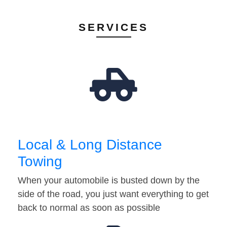
SERVICES
Local & Long Distance
Towing
When your automobile is busted down by the
side of the road, you just want everything to get
back to normal as soon as possible