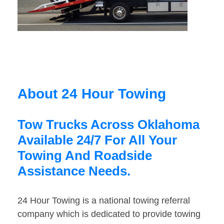
About 24 Hour Towing
Tow Trucks Across Oklahoma
Available 24/7 For All Your
Towing And Roadside
Assistance Needs.
24 Hour Towing is a national towing referral
company which is dedicated to provide towing