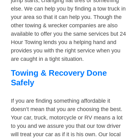
jump starts, changing flat tires or something
else. We can help you by finding a tow truck in
your area so that it can help you. Though the
other towing & wrecker companies are also
available to offer you the same services but 24
Hour Towing lends you a helping hand and
provides you with the right service when you
are caught in a tight situation.
Towing & Recovery Done
Safely
If you are finding something affordable it
doesn’t mean that you are choosing the best.
Your car, truck, motorcycle or RV means a lot
to you and we assure you that our tow driver
will treat your car as if it is his own. Our local