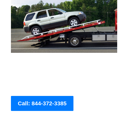
Call: 844-372-3385