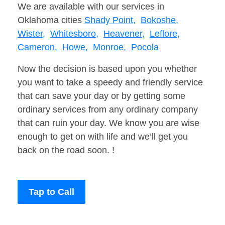
We are available with our services in
Oklahoma cities
Shady Point,
Bokoshe,
Wister,
Whitesboro,
Heavener,
Leflore,
Cameron,
Howe,
Monroe,
Pocola
Now the decision is based upon you whether
you want to take a speedy and friendly service
that can save your day or by getting some
ordinary services from any ordinary company
that can ruin your day. We know you are wise
enough to get on with life and we’ll get you
back on the road soon. !
Tap to Call