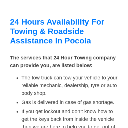
24 Hours Availability For
Towing & Roadside
Assistance In Pocola
The services that 24 Hour Towing company
can provide you, are listed below:
The tow truck can tow your vehicle to your
reliable mechanic, dealership, tyre or auto
body shop.
Gas is delivered in case of gas shortage.
If you get lockout and don’t know how to
get the keys back from inside the vehicle
then we are here to help you to get out of