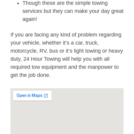
Though these are the simple towing
services but they can make your day great
again!
If you are facing any kind of problem regarding
your vehicle, whether it’s a car, truck,
motorcycle, RV, bus or it’s light towing or heavy
duty, 24 Hour Towing will help you with all
required tow equipment and the manpower to
get the job done.