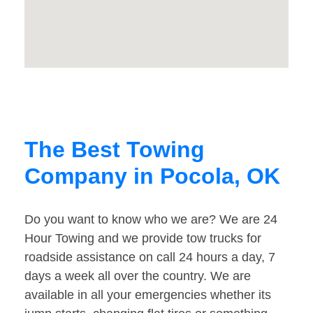
The Best Towing
Company in Pocola, OK
Do you want to know who we are? We are 24
Hour Towing and we provide tow trucks for
roadside assistance on call 24 hours a day, 7
days a week all over the country. We are
available in all your emergencies whether its