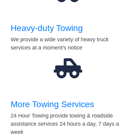
Heavy-duty Towing
We provide a wide variety of heavy truck
services at a moment's notice
More Towing Services
24 Hour Towing provide towing & roadside
assistance services 24 hours a day, 7 days a
week