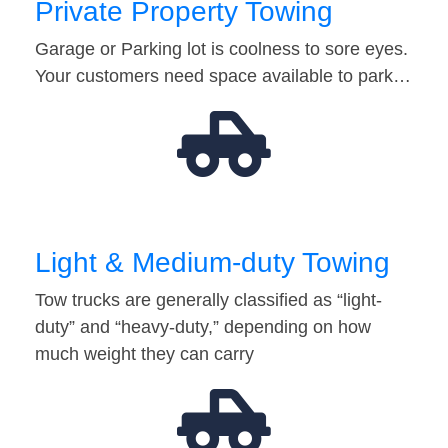
Private Property Towing
Garage or Parking lot is coolness to sore eyes.
Your customers need space available to park…
Light & Medium-duty Towing
Tow trucks are generally classified as “light-
duty” and “heavy-duty,” depending on how
much weight they can carry