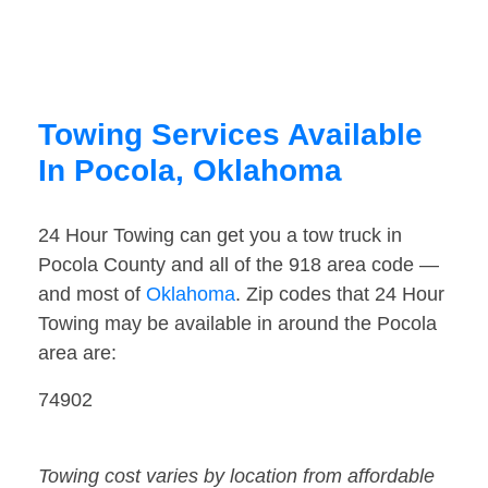
Towing Services Available
In Pocola, Oklahoma
24 Hour Towing can get you a tow truck in
Pocola County and all of the 918 area code —
and most of
Oklahoma
. Zip codes that 24 Hour
Towing may be available in around the Pocola
area are:
74902
Towing cost varies by location from affordable