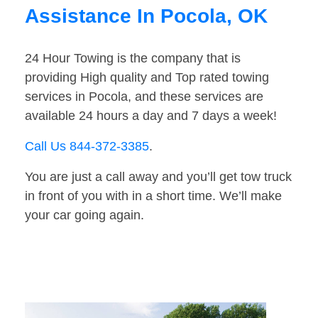
Assistance In Pocola, OK
24 Hour Towing is the company that is
providing High quality and Top rated towing
services in Pocola, and these services are
available 24 hours a day and 7 days a week!
Call Us 844-372-3385
.
You are just a call away and you’ll get tow truck
in front of you with in a short time. We’ll make
your car going again.