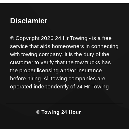
Disclamier
© Copyright 2026 24 Hr Towing - is a free
service that aids homeowners in connecting
with towing company. It is the duty of the
customer to verify that the tow trucks has
the proper licensing and/or insurance
before hiring. All towing companies are
operated independently of 24 Hr Towing
©
Towing 24 Hour