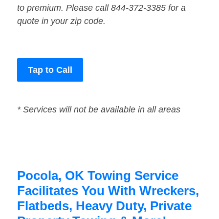
to premium. Please call 844-372-3385 for a
quote in your zip code.
Tap to Call
* Services will not be available in all areas
Pocola, OK Towing Service
Facilitates You With Wreckers,
Flatbeds, Heavy Duty, Private