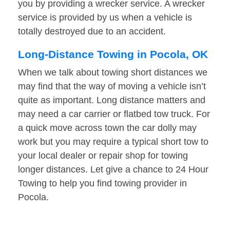
you by providing a wrecker service. A wrecker
service is provided by us when a vehicle is
totally destroyed due to an accident.
Long-Distance Towing in Pocola, OK
When we talk about towing short distances we
may find that the way of moving a vehicle isn’t
quite as important. Long distance matters and
may need a car carrier or flatbed tow truck. For
a quick move across town the car dolly may
work but you may require a typical short tow to
your local dealer or repair shop for towing
longer distances. Let give a chance to 24 Hour
Towing to help you find towing provider in
Pocola.