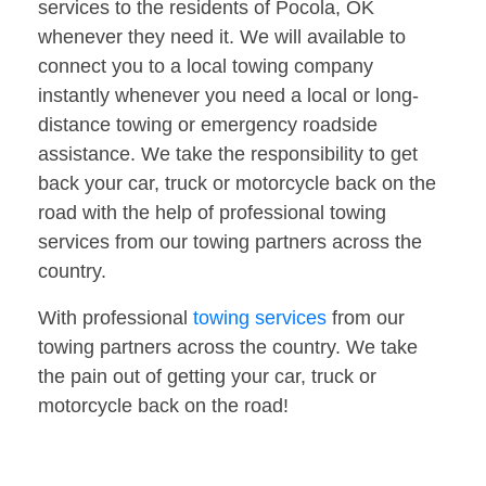
services to the residents of Pocola, OK
whenever they need it. We will available to
connect you to a local towing company
instantly whenever you need a local or long-
distance towing or emergency roadside
assistance. We take the responsibility to get
back your car, truck or motorcycle back on the
road with the help of professional towing
services from our towing partners across the
country.
With professional
towing services
from our
towing partners across the country. We take
the pain out of getting your car, truck or
motorcycle back on the road!