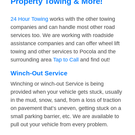
Property Towing & More!
24 Hour Towing
works with the other towing
companies and can handle most other road
services too. We are working with roadside
assistance companies and can offer wheel lift
towing and other services to Pocola and the
surrounding area
Tap to Call
and find out!
Winch-Out Service
Winching or winch-out Service is being
provided when your vehicle gets stuck, usually
in the mud, snow, sand, from a loss of traction
on pavement that’s uneven, getting stuck on a
small parking barrier, etc. We are available to
pull out your vehicle from every problem.