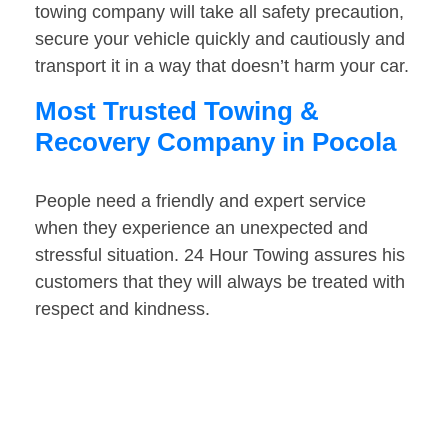
towing company will take all safety precaution,
secure your vehicle quickly and cautiously and
transport it in a way that doesn’t harm your car.
Most Trusted Towing &
Recovery Company in Pocola
People need a friendly and expert service
when they experience an unexpected and
stressful situation. 24 Hour Towing assures his
customers that they will always be treated with
respect and kindness.