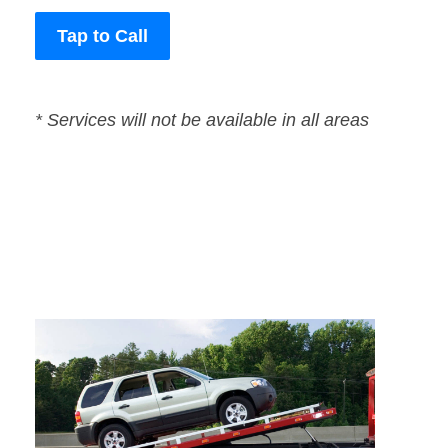
Tap to Call
* Services will not be available in all areas