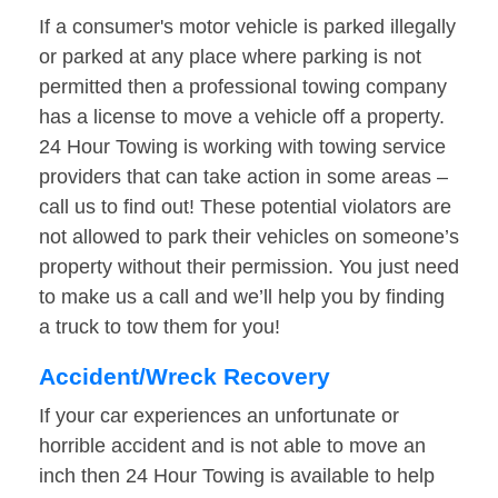
If a consumer's motor vehicle is parked illegally
or parked at any place where parking is not
permitted then a professional towing company
has a license to move a vehicle off a property.
24 Hour Towing is working with towing service
providers that can take action in some areas –
call us to find out! These potential violators are
not allowed to park their vehicles on someone’s
property without their permission. You just need
to make us a call and we’ll help you by finding
a truck to tow them for you!
Accident/Wreck Recovery
If your car experiences an unfortunate or
horrible accident and is not able to move an
inch then 24 Hour Towing is available to help