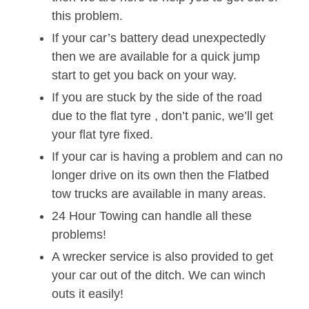
this problem.
If your car’s battery dead unexpectedly
then we are available for a quick jump
start to get you back on your way.
If you are stuck by the side of the road
due to the flat tyre , don’t panic, we’ll get
your flat tyre fixed.
If your car is having a problem and can no
longer drive on its own then the Flatbed
tow trucks are available in many areas.
24 Hour Towing can handle all these
problems!
A wrecker service is also provided to get
your car out of the ditch. We can winch
outs it easily!