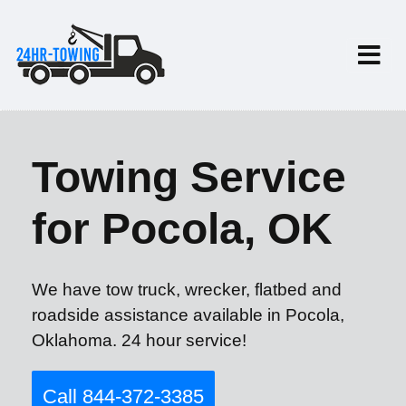
Towing Service
for Pocola, OK
We have tow truck, wrecker, flatbed and
roadside assistance available in Pocola,
Oklahoma. 24 hour service!
Call 844-372-3385