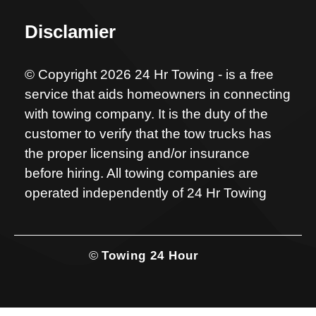
Disclamier
© Copyright 2026 24 Hr Towing - is a free
service that aids homeowners in connecting
with towing company. It is the duty of the
customer to verify that the tow trucks has
the proper licensing and/or insurance
before hiring. All towing companies are
operated independently of 24 Hr Towing
©
Towing 24 Hour