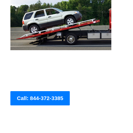
Call: 844-372-3385