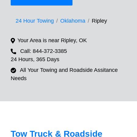
24 Hour Towing
Oklahoma
Ripley
Your Area is near Ripley, OK
Call: 844-372-3385
24 Hours, 365 Days
All Your Towing and Roadside Assitance
Needs
Tow Truck & Roadside