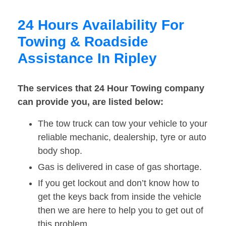
24 Hours Availability For
Towing & Roadside
Assistance In Ripley
The services that 24 Hour Towing company
can provide you, are listed below:
The tow truck can tow your vehicle to your
reliable mechanic, dealership, tyre or auto
body shop.
Gas is delivered in case of gas shortage.
If you get lockout and don’t know how to
get the keys back from inside the vehicle
then we are here to help you to get out of
this problem.