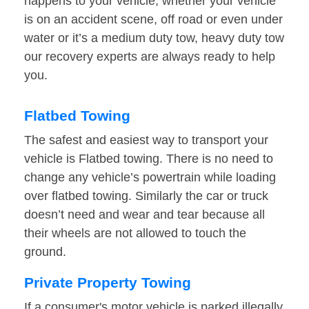
happens to your vehicle, whether your vehicle
is on an accident scene, off road or even under
water or it’s a medium duty tow, heavy duty tow
our recovery experts are always ready to help
you.
Flatbed Towing
The safest and easiest way to transport your
vehicle is Flatbed towing. There is no need to
change any vehicle’s powertrain while loading
over flatbed towing. Similarly the car or truck
doesn’t need and wear and tear because all
their wheels are not allowed to touch the
ground.
Private Property Towing
If a consumer's motor vehicle is parked illegally