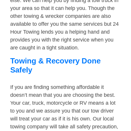
else. We can help you by finding a tow truck in
your area so that it can help you. Though the
other towing & wrecker companies are also
available to offer you the same services but 24
Hour Towing lends you a helping hand and
provides you with the right service when you
are caught in a tight situation.
Towing & Recovery Done
Safely
If you are finding something affordable it
doesn’t mean that you are choosing the best.
Your car, truck, motorcycle or RV means a lot
to you and we assure you that our tow driver
will treat your car as if it is his own. Our local
towing company will take all safety precaution,