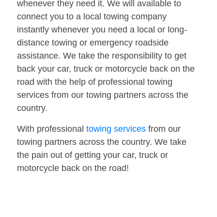
whenever they need it. We will available to
connect you to a local towing company
instantly whenever you need a local or long-
distance towing or emergency roadside
assistance. We take the responsibility to get
back your car, truck or motorcycle back on the
road with the help of professional towing
services from our towing partners across the
country.
With professional
towing services
from our
towing partners across the country. We take
the pain out of getting your car, truck or
motorcycle back on the road!