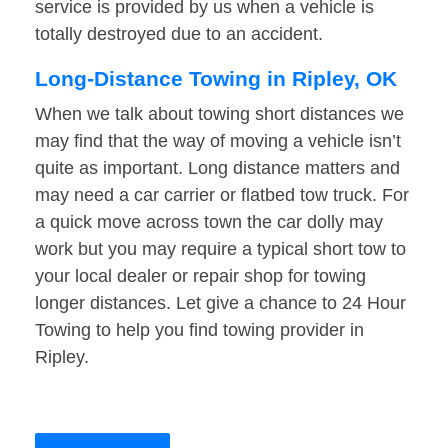
service is provided by us when a vehicle is
totally destroyed due to an accident.
Long-Distance Towing in Ripley, OK
When we talk about towing short distances we
may find that the way of moving a vehicle isn’t
quite as important. Long distance matters and
may need a car carrier or flatbed tow truck. For
a quick move across town the car dolly may
work but you may require a typical short tow to
your local dealer or repair shop for towing
longer distances. Let give a chance to 24 Hour
Towing to help you find towing provider in
Ripley.