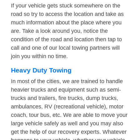
If your vehicle gets stuck somewhere on the
road so try to access the location and take as
much information about the place where you
are. Take a look around you, notice the
condition of the road and location then tap to
call and one of our local towing partners will
join you within no time.
Heavy Duty Towing
In most of the cities, we are trained to handle
heavier trucks and equipment such as semi-
trucks and trailers, fire trucks, dump trucks,
ambulances, RV (recreational vehicle), motor
coach, tour bus, etc. We are able to move your
large vehicle safely as well and you may also
get the help of our recovery experts. Whatever