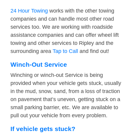
24 Hour Towing
works with the other towing
companies and can handle most other road
services too. We are working with roadside
assistance companies and can offer wheel lift
towing and other services to Ripley and the
surrounding area
Tap to Call
and find out!
Winch-Out Service
Winching or winch-out Service is being
provided when your vehicle gets stuck, usually
in the mud, snow, sand, from a loss of traction
on pavement that’s uneven, getting stuck on a
small parking barrier, etc. We are available to
pull out your vehicle from every problem.
If vehicle gets stuck?