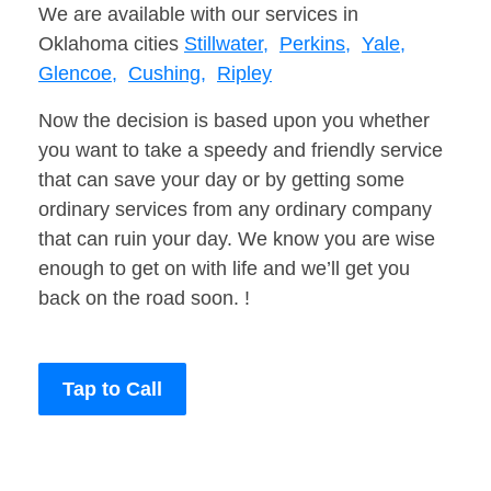
We are available with our services in
Oklahoma cities
Stillwater,
Perkins,
Yale,
Glencoe,
Cushing,
Ripley
Now the decision is based upon you whether
you want to take a speedy and friendly service
that can save your day or by getting some
ordinary services from any ordinary company
that can ruin your day. We know you are wise
enough to get on with life and we’ll get you
back on the road soon. !
Tap to Call