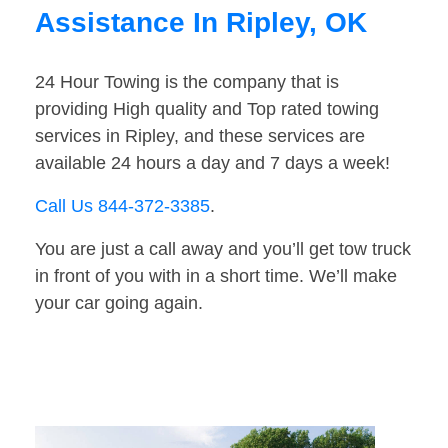
Assistance In Ripley, OK
24 Hour Towing is the company that is
providing High quality and Top rated towing
services in Ripley, and these services are
available 24 hours a day and 7 days a week!
Call Us 844-372-3385
.
You are just a call away and you’ll get tow truck
in front of you with in a short time. We’ll make
your car going again.