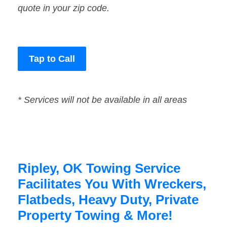
quote in your zip code.
Tap to Call
* Services will not be available in all areas
Ripley, OK Towing Service
Facilitates You With Wreckers,
Flatbeds, Heavy Duty, Private
Property Towing & More!