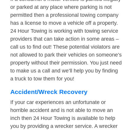
or parked at any place where parking is not
permitted then a professional towing company
has a license to move a vehicle off a property.
24 Hour Towing is working with towing service
providers that can take action in some areas –
call us to find out! These potential violators are
not allowed to park their vehicles on someone’s
property without their permission. You just need
to make us a call and we’ll help you by finding
a truck to tow them for you!
Accident/Wreck Recovery
If your car experiences an unfortunate or
horrible accident and is not able to move an
inch then 24 Hour Towing is available to help
you by providing a wrecker service. A wrecker