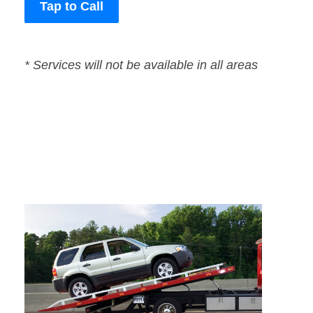
Tap to Call
* Services will not be available in all areas