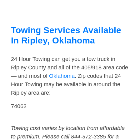
Towing Services Available
In Ripley, Oklahoma
24 Hour Towing can get you a tow truck in
Ripley County and all of the 405/918 area code
— and most of
Oklahoma
. Zip codes that 24
Hour Towing may be available in around the
Ripley area are:
74062
Towing cost varies by location from affordable
to premium. Please call 844-372-3385 for a