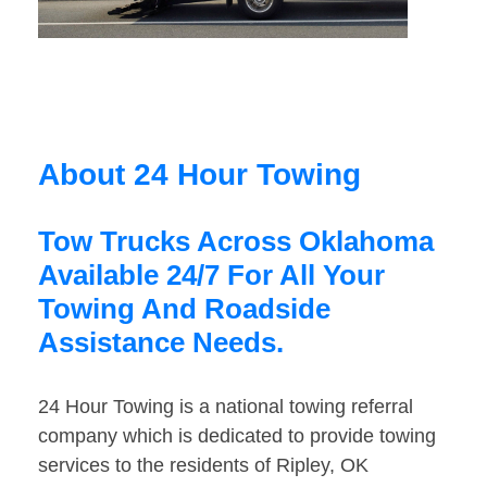
About 24 Hour Towing
Tow Trucks Across Oklahoma
Available 24/7 For All Your
Towing And Roadside
Assistance Needs.
24 Hour Towing is a national towing referral
company which is dedicated to provide towing
services to the residents of Ripley, OK