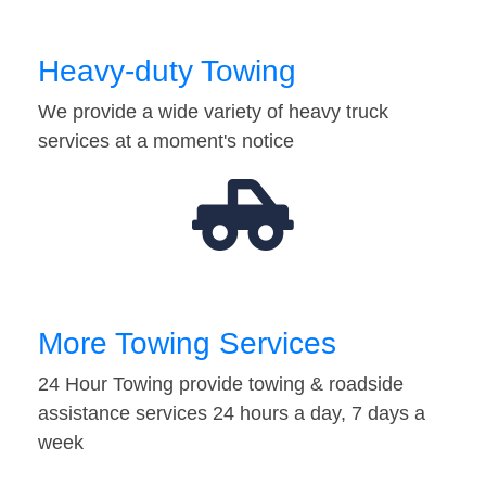
Heavy-duty Towing
We provide a wide variety of heavy truck
services at a moment's notice
More Towing Services
24 Hour Towing provide towing & roadside
assistance services 24 hours a day, 7 days a
week