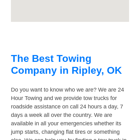
The Best Towing
Company in Ripley, OK
Do you want to know who we are? We are 24
Hour Towing and we provide tow trucks for
roadside assistance on call 24 hours a day, 7
days a week all over the country. We are
available in all your emergencies whether its
jump starts, changing flat tires or something