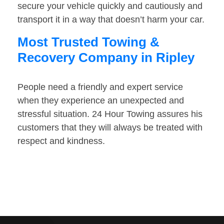
secure your vehicle quickly and cautiously and
transport it in a way that doesn’t harm your car.
Most Trusted Towing &
Recovery Company in Ripley
People need a friendly and expert service
when they experience an unexpected and
stressful situation. 24 Hour Towing assures his
customers that they will always be treated with
respect and kindness.