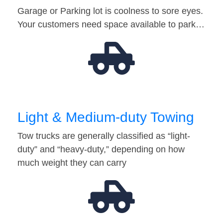
Garage or Parking lot is coolness to sore eyes.
Your customers need space available to park…
Light & Medium-duty Towing
Tow trucks are generally classified as “light-
duty” and “heavy-duty,” depending on how
much weight they can carry