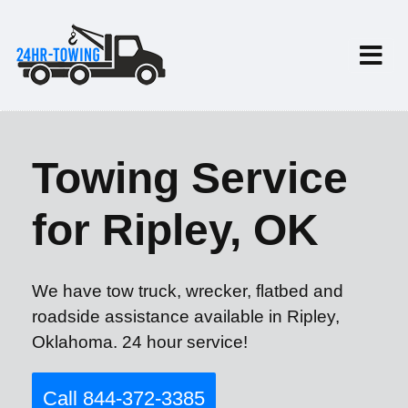
Towing Service
for Ripley, OK
We have tow truck, wrecker, flatbed and
roadside assistance available in Ripley,
Oklahoma. 24 hour service!
Call 844-372-3385