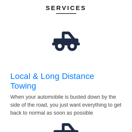
SERVICES
Local & Long Distance
Towing
When your automobile is busted down by the
side of the road, you just want everything to get
back to normal as soon as possible