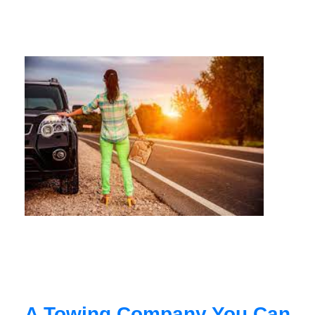
A Towing Company You Can