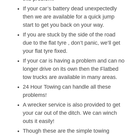
If your car’s battery dead unexpectedly
then we are available for a quick jump
start to get you back on your way.
If you are stuck by the side of the road
due to the flat tyre , don’t panic, we’ll get
your flat tyre fixed.
If your car is having a problem and can no
longer drive on its own then the Flatbed
tow trucks are available in many areas.
24 Hour Towing can handle all these
problems!
A wrecker service is also provided to get
your car out of the ditch. We can winch
outs it easily!
Though these are the simple towing