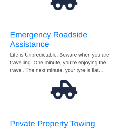
Emergency Roadside
Assistance
Life is Unpredictable. Beware when you are
travelling. One minute, you’re enjoying the
travel. The next minute, your tyre is flat…
Private Property Towing