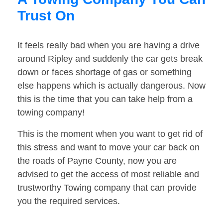
Trust On
It feels really bad when you are having a drive
around Ripley and suddenly the car gets break
down or faces shortage of gas or something
else happens which is actually dangerous. Now
this is the time that you can take help from a
towing company!
This is the moment when you want to get rid of
this stress and want to move your car back on
the roads of Payne County, now you are
advised to get the access of most reliable and
trustworthy Towing company that can provide
you the required services.