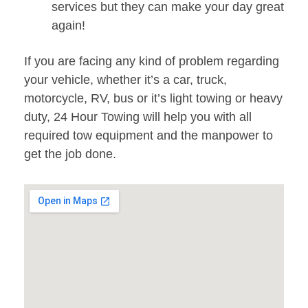
services but they can make your day great
again!
If you are facing any kind of problem regarding
your vehicle, whether it’s a car, truck,
motorcycle, RV, bus or it’s light towing or heavy
duty, 24 Hour Towing will help you with all
required tow equipment and the manpower to
get the job done.