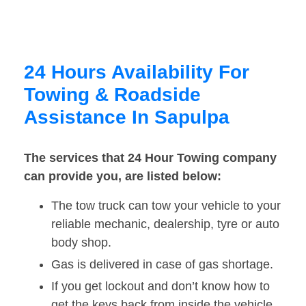
24 Hours Availability For
Towing & Roadside
Assistance In Sapulpa
The services that 24 Hour Towing company
can provide you, are listed below:
The tow truck can tow your vehicle to your
reliable mechanic, dealership, tyre or auto
body shop.
Gas is delivered in case of gas shortage.
If you get lockout and don’t know how to
get the keys back from inside the vehicle