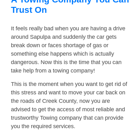
Trust On
It feels really bad when you are having a drive
around Sapulpa and suddenly the car gets
break down or faces shortage of gas or
something else happens which is actually
dangerous. Now this is the time that you can
take help from a towing company!
This is the moment when you want to get rid of
this stress and want to move your car back on
the roads of Creek County, now you are
advised to get the access of most reliable and
trustworthy Towing company that can provide
you the required services.