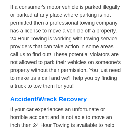
If a consumer's motor vehicle is parked illegally
or parked at any place where parking is not
permitted then a professional towing company
has a license to move a vehicle off a property.
24 Hour Towing is working with towing service
providers that can take action in some areas –
call us to find out! These potential violators are
not allowed to park their vehicles on someone’s
property without their permission. You just need
to make us a call and we’ll help you by finding
a truck to tow them for you!
Accident/Wreck Recovery
If your car experiences an unfortunate or
horrible accident and is not able to move an
inch then 24 Hour Towing is available to help