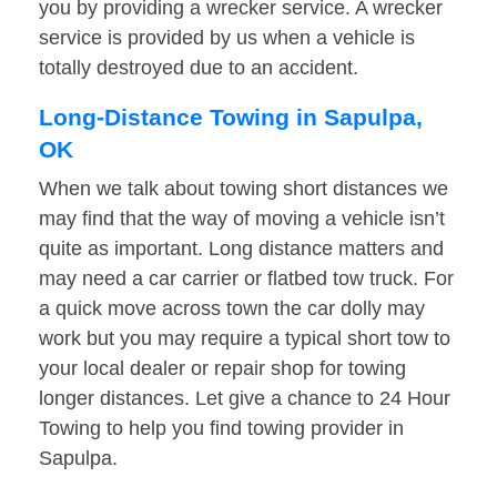
you by providing a wrecker service. A wrecker
service is provided by us when a vehicle is
totally destroyed due to an accident.
Long-Distance Towing in Sapulpa,
OK
When we talk about towing short distances we
may find that the way of moving a vehicle isn’t
quite as important. Long distance matters and
may need a car carrier or flatbed tow truck. For
a quick move across town the car dolly may
work but you may require a typical short tow to
your local dealer or repair shop for towing
longer distances. Let give a chance to 24 Hour
Towing to help you find towing provider in
Sapulpa.