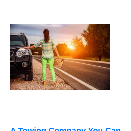
A Towing Company You Can