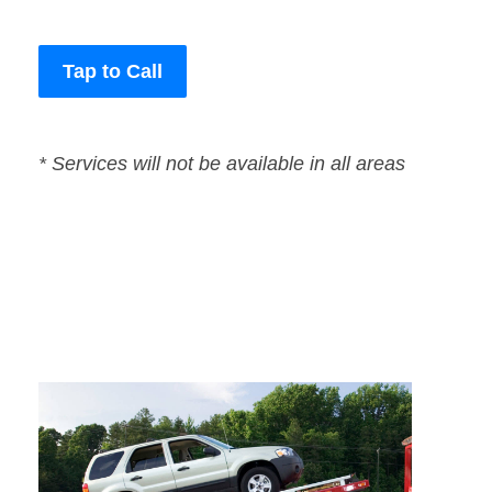
Tap to Call
* Services will not be available in all areas