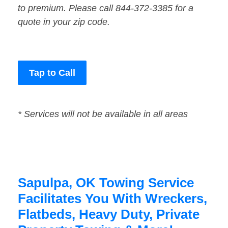
to premium. Please call 844-372-3385 for a
quote in your zip code.
Tap to Call
* Services will not be available in all areas
Sapulpa, OK Towing Service
Facilitates You With Wreckers,
Flatbeds, Heavy Duty, Private