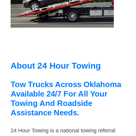
About 24 Hour Towing
Tow Trucks Across Oklahoma
Available 24/7 For All Your
Towing And Roadside
Assistance Needs.
24 Hour Towing is a national towing referral