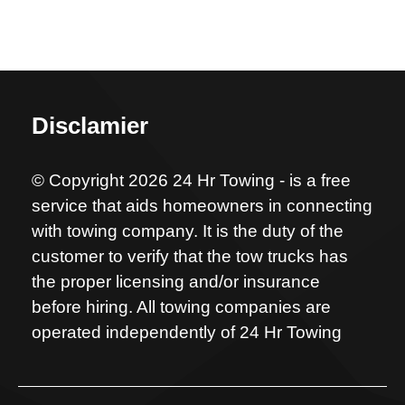
Disclamier
© Copyright 2026 24 Hr Towing - is a free
service that aids homeowners in connecting
with towing company. It is the duty of the
customer to verify that the tow trucks has
the proper licensing and/or insurance
before hiring. All towing companies are
operated independently of 24 Hr Towing