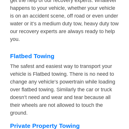
get the help of our recovery experts. Whatever
happens to your vehicle, whether your vehicle
is on an accident scene, off road or even under
water or it’s a medium duty tow, heavy duty tow
our recovery experts are always ready to help
you.
Flatbed Towing
The safest and easiest way to transport your
vehicle is Flatbed towing. There is no need to
change any vehicle’s powertrain while loading
over flatbed towing. Similarly the car or truck
doesn’t need and wear and tear because all
their wheels are not allowed to touch the
ground.
Private Property Towing