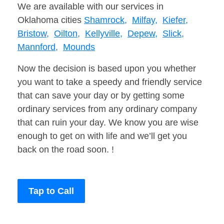
We are available with our services in
Oklahoma cities
Shamrock,
Milfay,
Kiefer,
Bristow,
Oilton,
Kellyville,
Depew,
Slick,
Mannford,
Mounds
Now the decision is based upon you whether
you want to take a speedy and friendly service
that can save your day or by getting some
ordinary services from any ordinary company
that can ruin your day. We know you are wise
enough to get on with life and we’ll get you
back on the road soon. !
Tap to Call