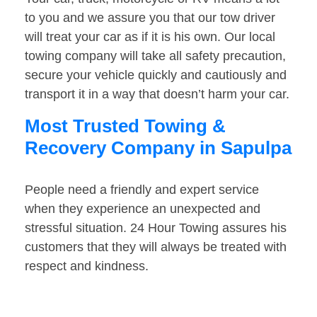
to you and we assure you that our tow driver
will treat your car as if it is his own. Our local
towing company will take all safety precaution,
secure your vehicle quickly and cautiously and
transport it in a way that doesn’t harm your car.
Most Trusted Towing &
Recovery Company in Sapulpa
People need a friendly and expert service
when they experience an unexpected and
stressful situation. 24 Hour Towing assures his
customers that they will always be treated with
respect and kindness.