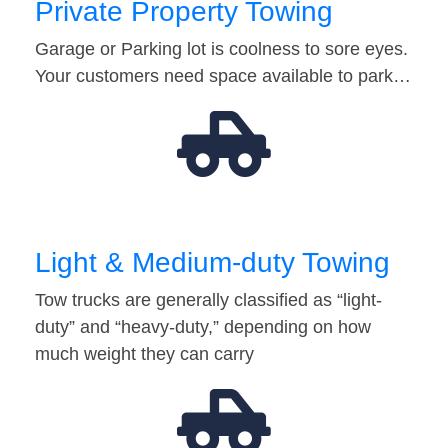
Private Property Towing
Garage or Parking lot is coolness to sore eyes.
Your customers need space available to park…
Light & Medium-duty Towing
Tow trucks are generally classified as “light-
duty” and “heavy-duty,” depending on how
much weight they can carry