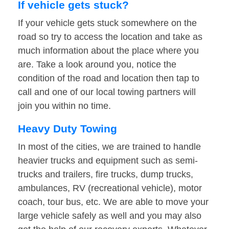
If vehicle gets stuck?
If your vehicle gets stuck somewhere on the
road so try to access the location and take as
much information about the place where you
are. Take a look around you, notice the
condition of the road and location then tap to
call and one of our local towing partners will
join you within no time.
Heavy Duty Towing
In most of the cities, we are trained to handle
heavier trucks and equipment such as semi-
trucks and trailers, fire trucks, dump trucks,
ambulances, RV (recreational vehicle), motor
coach, tour bus, etc. We are able to move your
large vehicle safely as well and you may also