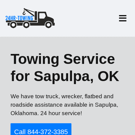
Towing Service
for Sapulpa, OK
We have tow truck, wrecker, flatbed and
roadside assistance available in Sapulpa,
Oklahoma. 24 hour service!
Call 844-372-3385