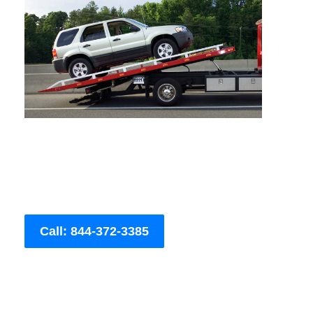
Call: 844-372-3385