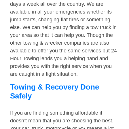
days a week all over the country. We are
available in all your emergencies whether its
jump starts, changing flat tires or something
else. We can help you by finding a tow truck in
your area so that it can help you. Though the
other towing & wrecker companies are also
available to offer you the same services but 24
Hour Towing lends you a helping hand and
provides you with the right service when you
are caught in a tight situation.
Towing & Recovery Done
Safely
If you are finding something affordable it
doesn’t mean that you are choosing the best.
Your car, truck, motorcycle or RV means a lot