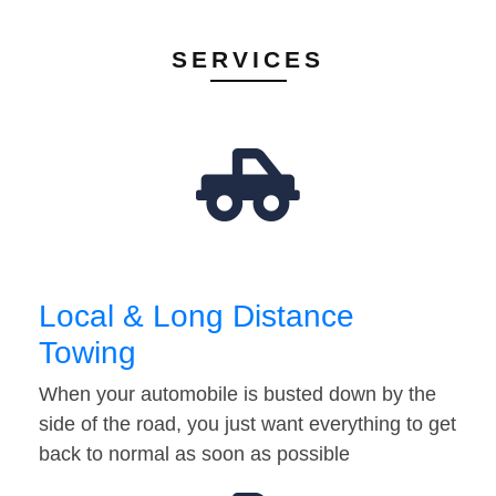
SERVICES
Local & Long Distance
Towing
When your automobile is busted down by the
side of the road, you just want everything to get
back to normal as soon as possible