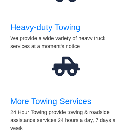
Heavy-duty Towing
We provide a wide variety of heavy truck
services at a moment's notice
More Towing Services
24 Hour Towing provide towing & roadside
assistance services 24 hours a day, 7 days a
week