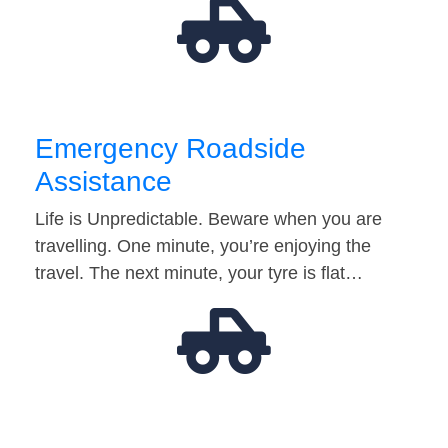
Emergency Roadside
Assistance
Life is Unpredictable. Beware when you are
travelling. One minute, you’re enjoying the
travel. The next minute, your tyre is flat…