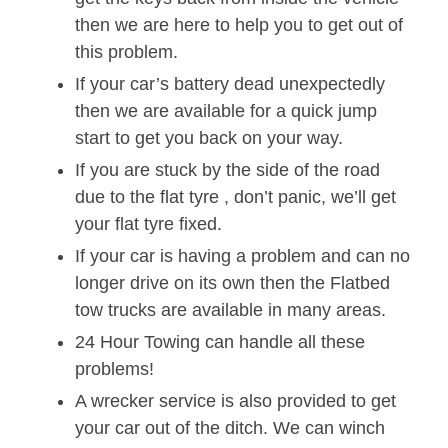
then we are here to help you to get out of
this problem.
If your car’s battery dead unexpectedly
then we are available for a quick jump
start to get you back on your way.
If you are stuck by the side of the road
due to the flat tyre , don’t panic, we’ll get
your flat tyre fixed.
If your car is having a problem and can no
longer drive on its own then the Flatbed
tow trucks are available in many areas.
24 Hour Towing can handle all these
problems!
A wrecker service is also provided to get
your car out of the ditch. We can winch