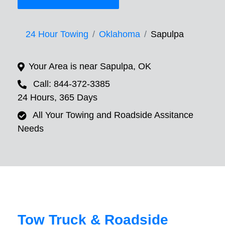
24 Hour Towing
Oklahoma
Sapulpa
Your Area is near Sapulpa, OK
Call: 844-372-3385
24 Hours, 365 Days
All Your Towing and Roadside Assitance
Needs
Tow Truck & Roadside