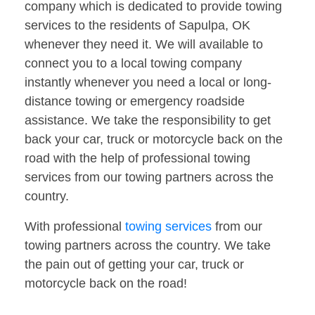
company which is dedicated to provide towing
services to the residents of Sapulpa, OK
whenever they need it. We will available to
connect you to a local towing company
instantly whenever you need a local or long-
distance towing or emergency roadside
assistance. We take the responsibility to get
back your car, truck or motorcycle back on the
road with the help of professional towing
services from our towing partners across the
country.
With professional
towing services
from our
towing partners across the country. We take
the pain out of getting your car, truck or
motorcycle back on the road!