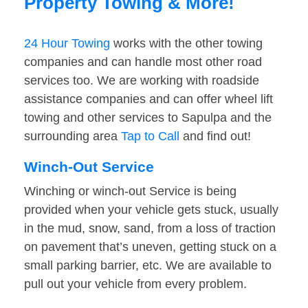
Property Towing & More!
24 Hour Towing
works with the other towing
companies and can handle most other road
services too. We are working with roadside
assistance companies and can offer wheel lift
towing and other services to Sapulpa and the
surrounding area
Tap to Call
and find out!
Winch-Out Service
Winching or winch-out Service is being
provided when your vehicle gets stuck, usually
in the mud, snow, sand, from a loss of traction
on pavement that’s uneven, getting stuck on a
small parking barrier, etc. We are available to
pull out your vehicle from every problem.