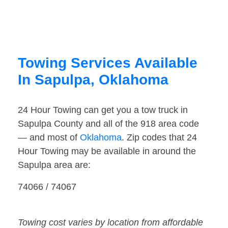
Towing Services Available
In Sapulpa, Oklahoma
24 Hour Towing can get you a tow truck in
Sapulpa County and all of the 918 area code
— and most of
Oklahoma
. Zip codes that 24
Hour Towing may be available in around the
Sapulpa area are:
74066 / 74067
Towing cost varies by location from affordable