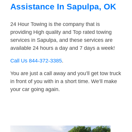
Assistance In Sapulpa, OK
24 Hour Towing is the company that is
providing High quality and Top rated towing
services in Sapulpa, and these services are
available 24 hours a day and 7 days a week!
Call Us 844-372-3385
.
You are just a call away and you’ll get tow truck
in front of you with in a short time. We’ll make
your car going again.