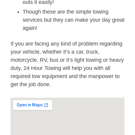
outs it easily!
Though these are the simple towing
services but they can make your day great
again!
If you are facing any kind of problem regarding
your vehicle, whether it’s a car, truck,
motorcycle, RV, bus or it’s light towing or heavy
duty, 24 Hour Towing will help you with all
required tow equipment and the manpower to
get the job done.