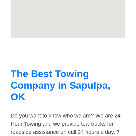
The Best Towing
Company in Sapulpa,
OK
Do you want to know who we are? We are 24
Hour Towing and we provide tow trucks for
roadside assistance on call 24 hours a day, 7