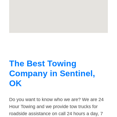
The Best Towing
Company in Sentinel,
OK
Do you want to know who we are? We are 24
Hour Towing and we provide tow trucks for
roadside assistance on call 24 hours a day, 7