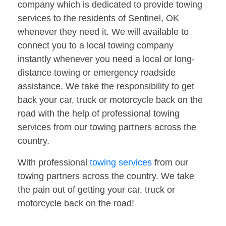
company which is dedicated to provide towing
services to the residents of Sentinel, OK
whenever they need it. We will available to
connect you to a local towing company
instantly whenever you need a local or long-
distance towing or emergency roadside
assistance. We take the responsibility to get
back your car, truck or motorcycle back on the
road with the help of professional towing
services from our towing partners across the
country.
With professional
towing services
from our
towing partners across the country. We take
the pain out of getting your car, truck or
motorcycle back on the road!