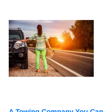
A Towing Company You Can