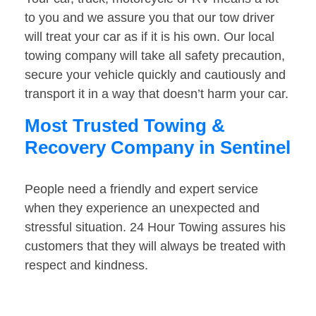
to you and we assure you that our tow driver
will treat your car as if it is his own. Our local
towing company will take all safety precaution,
secure your vehicle quickly and cautiously and
transport it in a way that doesn’t harm your car.
Most Trusted Towing &
Recovery Company in Sentinel
People need a friendly and expert service
when they experience an unexpected and
stressful situation. 24 Hour Towing assures his
customers that they will always be treated with
respect and kindness.