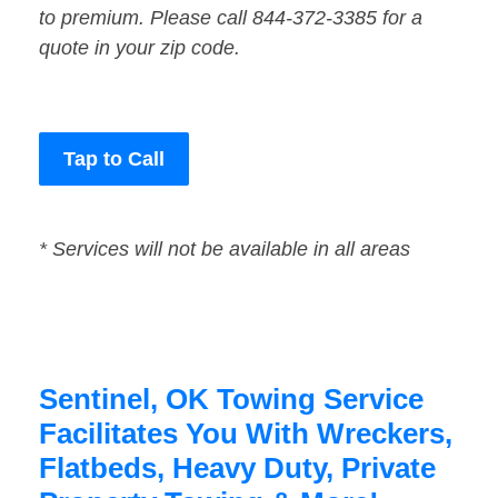
to premium. Please call 844-372-3385 for a
quote in your zip code.
Tap to Call
* Services will not be available in all areas
Sentinel, OK Towing Service
Facilitates You With Wreckers,
Flatbeds, Heavy Duty, Private