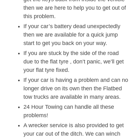
then we are here to help you to get out of
this problem.
If your car’s battery dead unexpectedly
then we are available for a quick jump
start to get you back on your way.
If you are stuck by the side of the road
due to the flat tyre , don’t panic, we’ll get
your flat tyre fixed.
If your car is having a problem and can no
longer drive on its own then the Flatbed
tow trucks are available in many areas.
24 Hour Towing can handle all these
problems!
A wrecker service is also provided to get
your car out of the ditch. We can winch