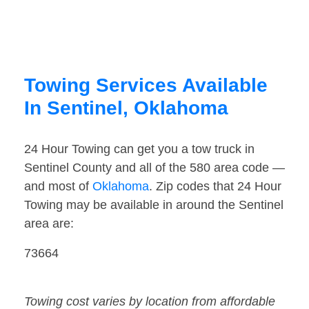
Towing Services Available
In Sentinel, Oklahoma
24 Hour Towing can get you a tow truck in
Sentinel County and all of the 580 area code —
and most of
Oklahoma
. Zip codes that 24 Hour
Towing may be available in around the Sentinel
area are:
73664
Towing cost varies by location from affordable