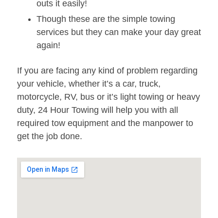
outs it easily!
Though these are the simple towing
services but they can make your day great
again!
If you are facing any kind of problem regarding
your vehicle, whether it’s a car, truck,
motorcycle, RV, bus or it’s light towing or heavy
duty, 24 Hour Towing will help you with all
required tow equipment and the manpower to
get the job done.