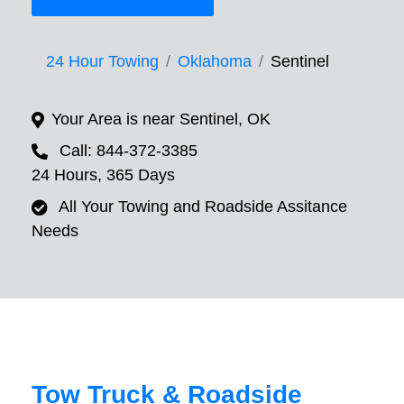
24 Hour Towing
Oklahoma
Sentinel
Your Area is near Sentinel, OK
Call: 844-372-3385
24 Hours, 365 Days
All Your Towing and Roadside Assitance
Needs
Tow Truck & Roadside