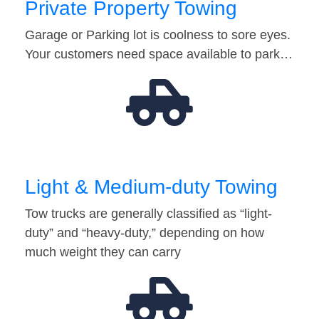
Private Property Towing
Garage or Parking lot is coolness to sore eyes.
Your customers need space available to park…
Light & Medium-duty Towing
Tow trucks are generally classified as “light-
duty” and “heavy-duty,” depending on how
much weight they can carry