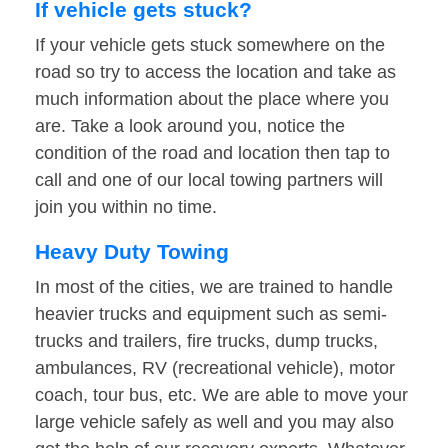
If vehicle gets stuck?
If your vehicle gets stuck somewhere on the
road so try to access the location and take as
much information about the place where you
are. Take a look around you, notice the
condition of the road and location then tap to
call and one of our local towing partners will
join you within no time.
Heavy Duty Towing
In most of the cities, we are trained to handle
heavier trucks and equipment such as semi-
trucks and trailers, fire trucks, dump trucks,
ambulances, RV (recreational vehicle), motor
coach, tour bus, etc. We are able to move your
large vehicle safely as well and you may also