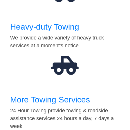
Heavy-duty Towing
We provide a wide variety of heavy truck
services at a moment's notice
More Towing Services
24 Hour Towing provide towing & roadside
assistance services 24 hours a day, 7 days a
week