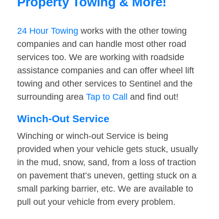
Property Towing & More!
24 Hour Towing
works with the other towing
companies and can handle most other road
services too. We are working with roadside
assistance companies and can offer wheel lift
towing and other services to Sentinel and the
surrounding area
Tap to Call
and find out!
Winch-Out Service
Winching or winch-out Service is being
provided when your vehicle gets stuck, usually
in the mud, snow, sand, from a loss of traction
on pavement that’s uneven, getting stuck on a
small parking barrier, etc. We are available to
pull out your vehicle from every problem.