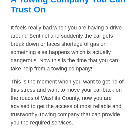
Trust On
It feels really bad when you are having a drive
around Sentinel and suddenly the car gets
break down or faces shortage of gas or
something else happens which is actually
dangerous. Now this is the time that you can
take help from a towing company!
This is the moment when you want to get rid of
this stress and want to move your car back on
the roads of Washita County, now you are
advised to get the access of most reliable and
trustworthy Towing company that can provide
you the required services.