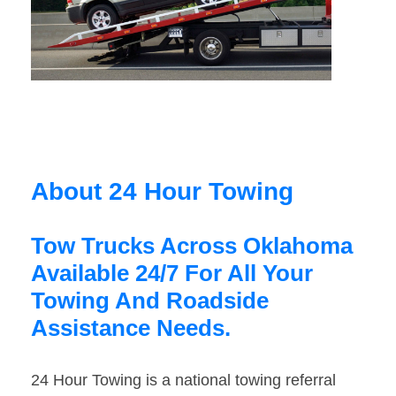
About 24 Hour Towing
Tow Trucks Across Oklahoma
Available 24/7 For All Your
Towing And Roadside
Assistance Needs.
24 Hour Towing is a national towing referral