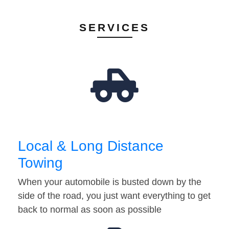
SERVICES
Local & Long Distance
Towing
When your automobile is busted down by the
side of the road, you just want everything to get
back to normal as soon as possible