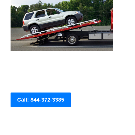
Call: 844-372-3385