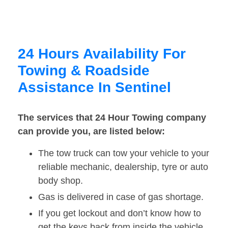
24 Hours Availability For
Towing & Roadside
Assistance In Sentinel
The services that 24 Hour Towing company
can provide you, are listed below:
The tow truck can tow your vehicle to your
reliable mechanic, dealership, tyre or auto
body shop.
Gas is delivered in case of gas shortage.
If you get lockout and don’t know how to
get the keys back from inside the vehicle