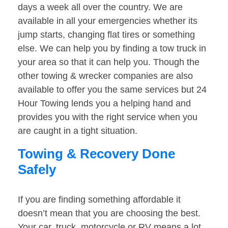
days a week all over the country. We are
available in all your emergencies whether its
jump starts, changing flat tires or something
else. We can help you by finding a tow truck in
your area so that it can help you. Though the
other towing & wrecker companies are also
available to offer you the same services but 24
Hour Towing lends you a helping hand and
provides you with the right service when you
are caught in a tight situation.
Towing & Recovery Done
Safely
If you are finding something affordable it
doesn’t mean that you are choosing the best.
Your car, truck, motorcycle or RV means a lot