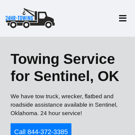
Towing Service
for Sentinel, OK
We have tow truck, wrecker, flatbed and
roadside assistance available in Sentinel,
Oklahoma. 24 hour service!
Call 844-372-3385