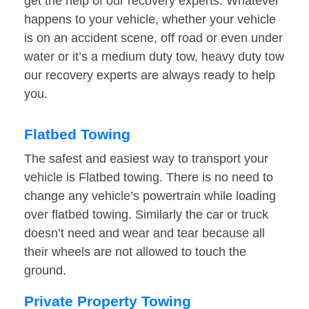
get the help of our recovery experts. Whatever
happens to your vehicle, whether your vehicle
is on an accident scene, off road or even under
water or it’s a medium duty tow, heavy duty tow
our recovery experts are always ready to help
you.
Flatbed Towing
The safest and easiest way to transport your
vehicle is Flatbed towing. There is no need to
change any vehicle’s powertrain while loading
over flatbed towing. Similarly the car or truck
doesn’t need and wear and tear because all
their wheels are not allowed to touch the
ground.
Private Property Towing