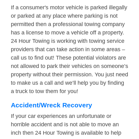
If a consumer's motor vehicle is parked illegally
or parked at any place where parking is not
permitted then a professional towing company
has a license to move a vehicle off a property.
24 Hour Towing is working with towing service
providers that can take action in some areas –
call us to find out! These potential violators are
not allowed to park their vehicles on someone’s
property without their permission. You just need
to make us a call and we’ll help you by finding
a truck to tow them for you!
Accident/Wreck Recovery
If your car experiences an unfortunate or
horrible accident and is not able to move an
inch then 24 Hour Towing is available to help