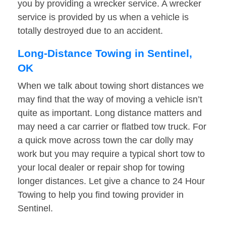
you by providing a wrecker service. A wrecker
service is provided by us when a vehicle is
totally destroyed due to an accident.
Long-Distance Towing in Sentinel,
OK
When we talk about towing short distances we
may find that the way of moving a vehicle isn’t
quite as important. Long distance matters and
may need a car carrier or flatbed tow truck. For
a quick move across town the car dolly may
work but you may require a typical short tow to
your local dealer or repair shop for towing
longer distances. Let give a chance to 24 Hour
Towing to help you find towing provider in
Sentinel.