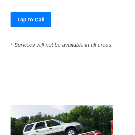
Tap to Call
* Services will not be available in all areas