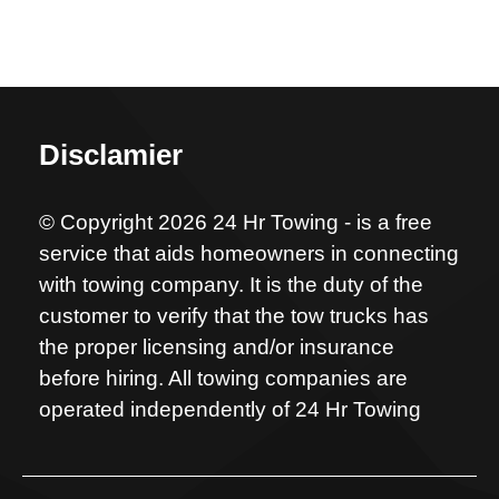
Disclamier
© Copyright 2026 24 Hr Towing - is a free
service that aids homeowners in connecting
with towing company. It is the duty of the
customer to verify that the tow trucks has
the proper licensing and/or insurance
before hiring. All towing companies are
operated independently of 24 Hr Towing