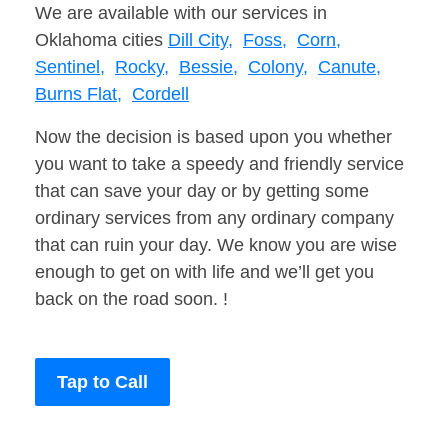
We are available with our services in
Oklahoma cities
Dill City,
Foss,
Corn,
Sentinel,
Rocky,
Bessie,
Colony,
Canute,
Burns Flat,
Cordell
Now the decision is based upon you whether
you want to take a speedy and friendly service
that can save your day or by getting some
ordinary services from any ordinary company
that can ruin your day. We know you are wise
enough to get on with life and we’ll get you
back on the road soon. !
Tap to Call