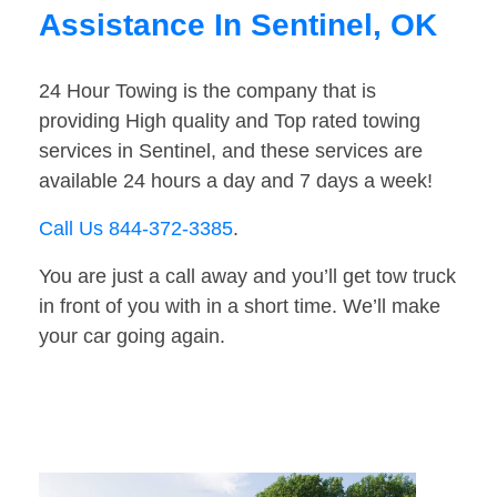
Assistance In Sentinel, OK
24 Hour Towing is the company that is
providing High quality and Top rated towing
services in Sentinel, and these services are
available 24 hours a day and 7 days a week!
Call Us 844-372-3385
.
You are just a call away and you’ll get tow truck
in front of you with in a short time. We’ll make
your car going again.