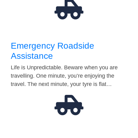
Emergency Roadside
Assistance
Life is Unpredictable. Beware when you are
travelling. One minute, you’re enjoying the
travel. The next minute, your tyre is flat…