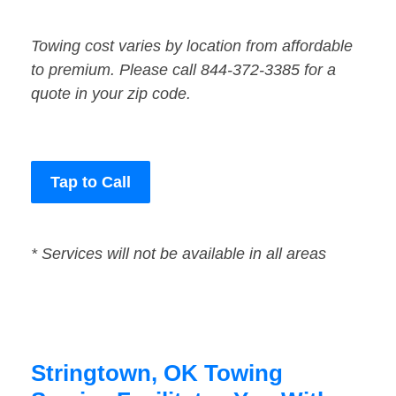
Towing cost varies by location from affordable
to premium. Please call 844-372-3385 for a
quote in your zip code.
Tap to Call
* Services will not be available in all areas
Stringtown, OK Towing