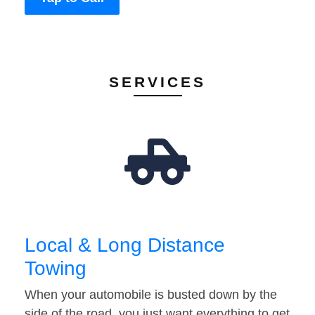
SERVICES
Local & Long Distance
Towing
When your automobile is busted down by the
side of the road, you just want everything to get