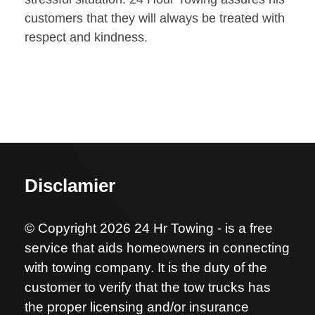
customers that they will always be treated with
respect and kindness.
Disclamier
© Copyright 2026 24 Hr Towing - is a free
service that aids homeowners in connecting
with towing company. It is the duty of the
customer to verify that the tow trucks has
the proper licensing and/or insurance