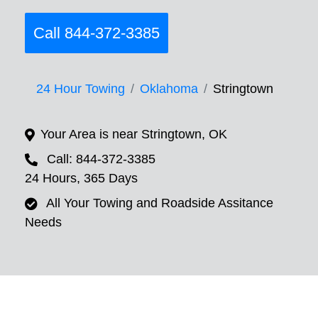
Call 844-372-3385
24 Hour Towing
Oklahoma
Stringtown
Your Area is near Stringtown, OK
Call: 844-372-3385
24 Hours, 365 Days
All Your Towing and Roadside Assitance
Needs