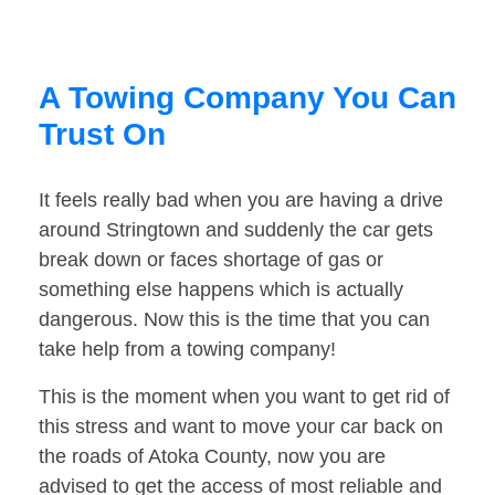
A Towing Company You Can
Trust On
It feels really bad when you are having a drive
around Stringtown and suddenly the car gets
break down or faces shortage of gas or
something else happens which is actually
dangerous. Now this is the time that you can
take help from a towing company!
This is the moment when you want to get rid of
this stress and want to move your car back on
the roads of Atoka County, now you are
advised to get the access of most reliable and