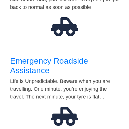
back to normal as soon as possible
Emergency Roadside
Assistance
Life is Unpredictable. Beware when you are
travelling. One minute, you’re enjoying the
travel. The next minute, your tyre is flat…