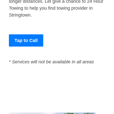
longer distances. Let give a chance to 24 Hour
Towing to help you find towing provider in
Stringtown.
Tap to Call
* Services will not be available in all areas