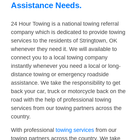
Assistance Needs.
24 Hour Towing is a national towing referral
company which is dedicated to provide towing
services to the residents of Stringtown, OK
whenever they need it. We will available to
connect you to a local towing company
instantly whenever you need a local or long-
distance towing or emergency roadside
assistance. We take the responsibility to get
back your car, truck or motorcycle back on the
road with the help of professional towing
services from our towing partners across the
country.
With professional
towing services
from our
towing partners across the country. We take