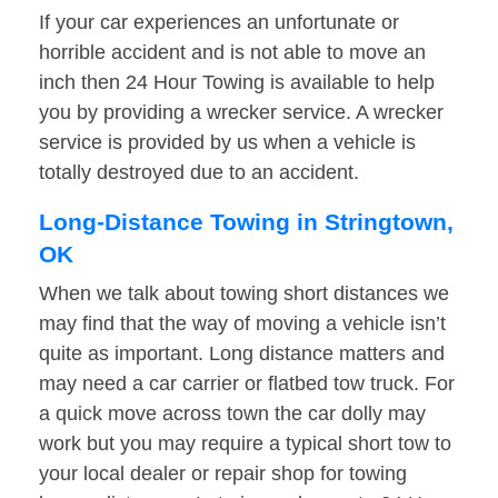
If your car experiences an unfortunate or
horrible accident and is not able to move an
inch then 24 Hour Towing is available to help
you by providing a wrecker service. A wrecker
service is provided by us when a vehicle is
totally destroyed due to an accident.
Long-Distance Towing in Stringtown,
OK
When we talk about towing short distances we
may find that the way of moving a vehicle isn’t
quite as important. Long distance matters and
may need a car carrier or flatbed tow truck. For
a quick move across town the car dolly may
work but you may require a typical short tow to
your local dealer or repair shop for towing