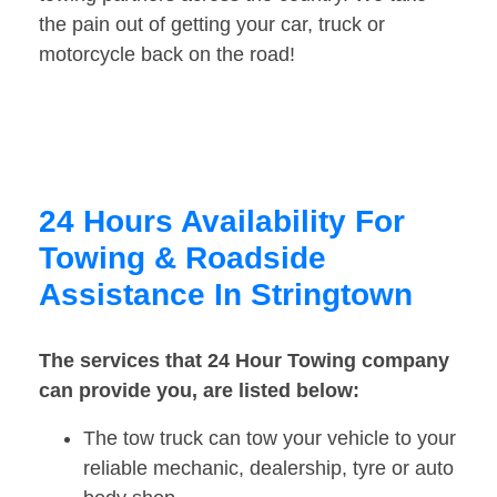
the pain out of getting your car, truck or
motorcycle back on the road!
24 Hours Availability For
Towing & Roadside
Assistance In Stringtown
The services that 24 Hour Towing company
can provide you, are listed below:
The tow truck can tow your vehicle to your
reliable mechanic, dealership, tyre or auto