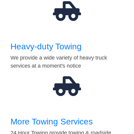
Heavy-duty Towing
We provide a wide variety of heavy truck
services at a moment's notice
More Towing Services
24 Hour Towing provide towing & roadside