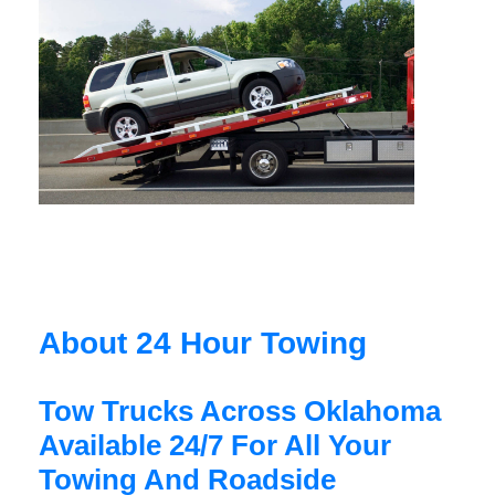
About 24 Hour Towing
Tow Trucks Across Oklahoma
Available 24/7 For All Your
Towing And Roadside