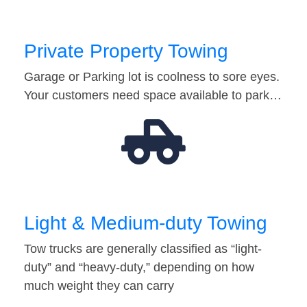
Private Property Towing
Garage or Parking lot is coolness to sore eyes.
Your customers need space available to park…
Light & Medium-duty Towing
Tow trucks are generally classified as “light-
duty” and “heavy-duty,” depending on how
much weight they can carry