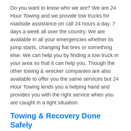
Do you want to know who we are? We are 24
Hour Towing and we provide tow trucks for
roadside assistance on call 24 hours a day, 7
days a week all over the country. We are
available in all your emergencies whether its
jump starts, changing flat tires or something
else. We can help you by finding a tow truck in
your area so that it can help you. Though the
other towing & wrecker companies are also
available to offer you the same services but 24
Hour Towing lends you a helping hand and
provides you with the right service when you
are caught in a tight situation.
Towing & Recovery Done
Safely