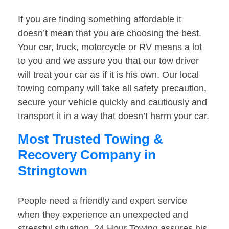
If you are finding something affordable it
doesn’t mean that you are choosing the best.
Your car, truck, motorcycle or RV means a lot
to you and we assure you that our tow driver
will treat your car as if it is his own. Our local
towing company will take all safety precaution,
secure your vehicle quickly and cautiously and
transport it in a way that doesn’t harm your car.
Most Trusted Towing &
Recovery Company in
Stringtown
People need a friendly and expert service
when they experience an unexpected and
stressful situation. 24 Hour Towing assures his