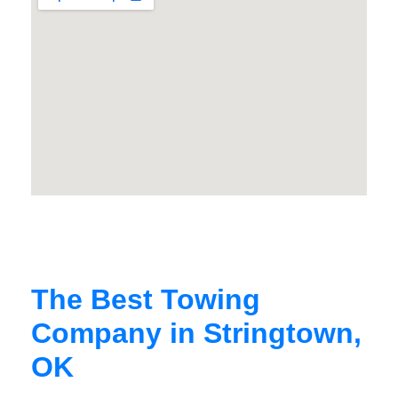
The Best Towing
Company in Stringtown,
OK