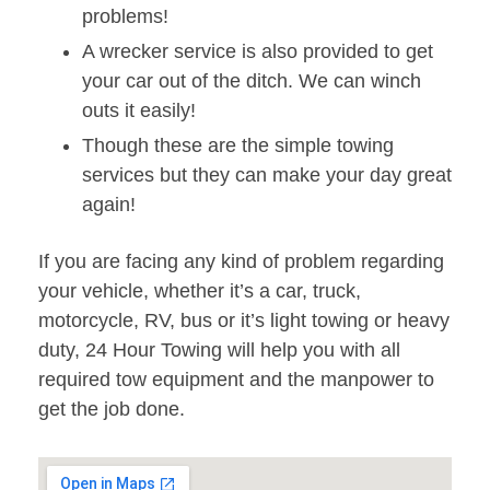
problems!
A wrecker service is also provided to get
your car out of the ditch. We can winch
outs it easily!
Though these are the simple towing
services but they can make your day great
again!
If you are facing any kind of problem regarding
your vehicle, whether it’s a car, truck,
motorcycle, RV, bus or it’s light towing or heavy
duty, 24 Hour Towing will help you with all
required tow equipment and the manpower to
get the job done.