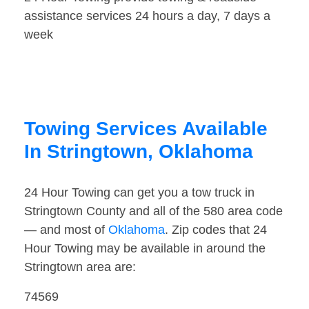
assistance services 24 hours a day, 7 days a
week
Towing Services Available
In Stringtown, Oklahoma
24 Hour Towing can get you a tow truck in
Stringtown County and all of the 580 area code
— and most of
Oklahoma
. Zip codes that 24
Hour Towing may be available in around the
Stringtown area are:
74569