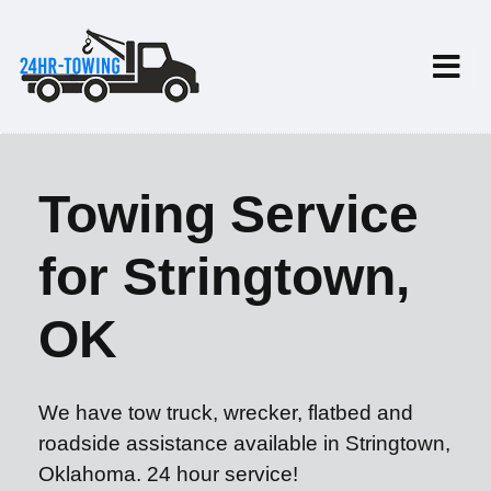
Towing Service
for Stringtown,
OK
We have tow truck, wrecker, flatbed and
roadside assistance available in Stringtown,
Oklahoma. 24 hour service!