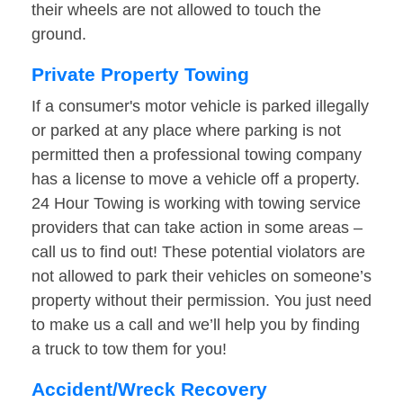
their wheels are not allowed to touch the
ground.
Private Property Towing
If a consumer's motor vehicle is parked illegally
or parked at any place where parking is not
permitted then a professional towing company
has a license to move a vehicle off a property.
24 Hour Towing is working with towing service
providers that can take action in some areas –
call us to find out! These potential violators are
not allowed to park their vehicles on someone’s
property without their permission. You just need
to make us a call and we’ll help you by finding
a truck to tow them for you!
Accident/Wreck Recovery