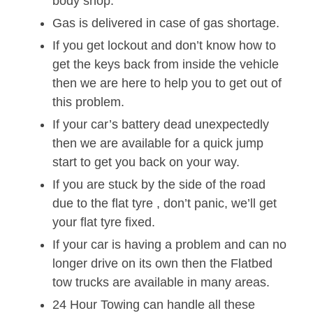
body shop.
Gas is delivered in case of gas shortage.
If you get lockout and don’t know how to
get the keys back from inside the vehicle
then we are here to help you to get out of
this problem.
If your car’s battery dead unexpectedly
then we are available for a quick jump
start to get you back on your way.
If you are stuck by the side of the road
due to the flat tyre , don’t panic, we’ll get
your flat tyre fixed.
If your car is having a problem and can no
longer drive on its own then the Flatbed
tow trucks are available in many areas.
24 Hour Towing can handle all these