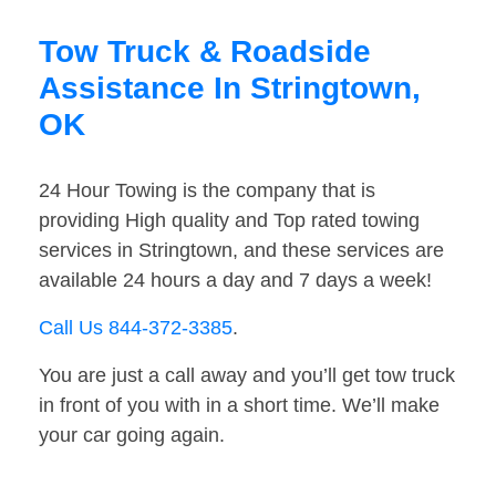
Tow Truck & Roadside
Assistance In Stringtown,
OK
24 Hour Towing is the company that is
providing High quality and Top rated towing
services in Stringtown, and these services are
available 24 hours a day and 7 days a week!
Call Us 844-372-3385
.
You are just a call away and you’ll get tow truck
in front of you with in a short time. We’ll make
your car going again.