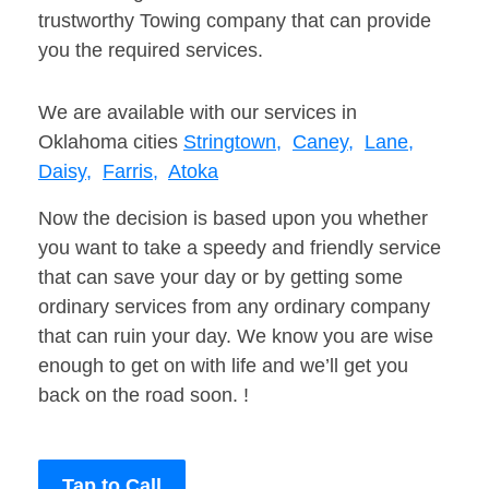
trustworthy Towing company that can provide
you the required services.
We are available with our services in
Oklahoma cities
Stringtown,
Caney,
Lane,
Daisy,
Farris,
Atoka
Now the decision is based upon you whether
you want to take a speedy and friendly service
that can save your day or by getting some
ordinary services from any ordinary company
that can ruin your day. We know you are wise
enough to get on with life and we’ll get you
back on the road soon. !
Tap to Call