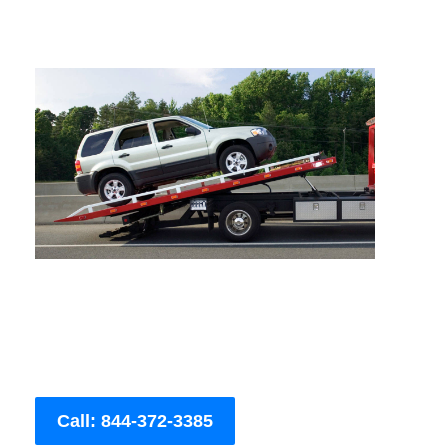
Call: 844-372-3385