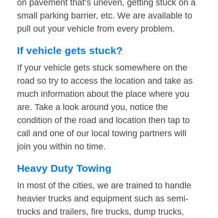
on pavement that’s uneven, getting stuck on a
small parking barrier, etc. We are available to
pull out your vehicle from every problem.
If vehicle gets stuck?
If your vehicle gets stuck somewhere on the
road so try to access the location and take as
much information about the place where you
are. Take a look around you, notice the
condition of the road and location then tap to
call and one of our local towing partners will
join you within no time.
Heavy Duty Towing
In most of the cities, we are trained to handle
heavier trucks and equipment such as semi-
trucks and trailers, fire trucks, dump trucks,