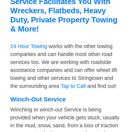
Service Facilitates You With
Wreckers, Flatbeds, Heavy
Duty, Private Property Towing
& More!
24 Hour Towing
works with the other towing
companies and can handle most other road
services too. We are working with roadside
assistance companies and can offer wheel lift
towing and other services to Stringtown and
the surrounding area
Tap to Call
and find out!
Winch-Out Service
Winching or winch-out Service is being
provided when your vehicle gets stuck, usually
in the mud, snow, sand, from a loss of traction