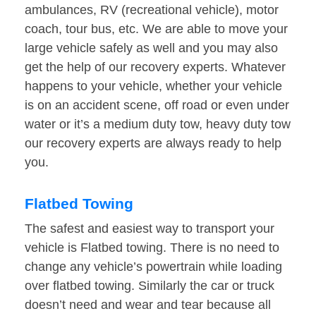
ambulances, RV (recreational vehicle), motor
coach, tour bus, etc. We are able to move your
large vehicle safely as well and you may also
get the help of our recovery experts. Whatever
happens to your vehicle, whether your vehicle
is on an accident scene, off road or even under
water or it’s a medium duty tow, heavy duty tow
our recovery experts are always ready to help
you.
Flatbed Towing
The safest and easiest way to transport your
vehicle is Flatbed towing. There is no need to
change any vehicle’s powertrain while loading
over flatbed towing. Similarly the car or truck
doesn’t need and wear and tear because all