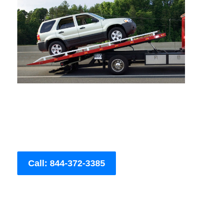
Call: 844-372-3385