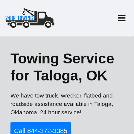
Towing Service
for Taloga, OK
We have tow truck, wrecker, flatbed and
roadside assistance available in Taloga,
Oklahoma. 24 hour service!
Call 844-372-3385