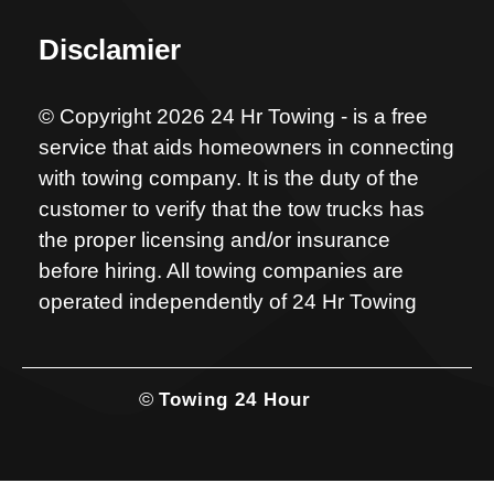
Disclamier
© Copyright 2026 24 Hr Towing - is a free
service that aids homeowners in connecting
with towing company. It is the duty of the
customer to verify that the tow trucks has
the proper licensing and/or insurance
before hiring. All towing companies are
operated independently of 24 Hr Towing
©
Towing 24 Hour