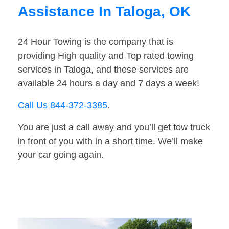
Assistance In Taloga, OK
24 Hour Towing is the company that is
providing High quality and Top rated towing
services in Taloga, and these services are
available 24 hours a day and 7 days a week!
Call Us 844-372-3385
.
You are just a call away and you’ll get tow truck
in front of you with in a short time. We’ll make
your car going again.