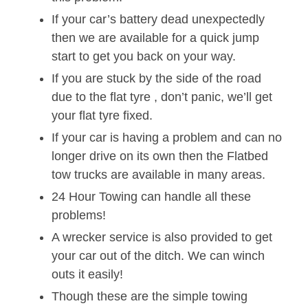
If your car’s battery dead unexpectedly
then we are available for a quick jump
start to get you back on your way.
If you are stuck by the side of the road
due to the flat tyre , don’t panic, we’ll get
your flat tyre fixed.
If your car is having a problem and can no
longer drive on its own then the Flatbed
tow trucks are available in many areas.
24 Hour Towing can handle all these
problems!
A wrecker service is also provided to get
your car out of the ditch. We can winch
outs it easily!
Though these are the simple towing