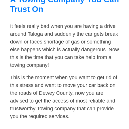
Trust On
It feels really bad when you are having a drive
around Taloga and suddenly the car gets break
down or faces shortage of gas or something
else happens which is actually dangerous. Now
this is the time that you can take help from a
towing company!
This is the moment when you want to get rid of
this stress and want to move your car back on
the roads of Dewey County, now you are
advised to get the access of most reliable and
trustworthy Towing company that can provide
you the required services.