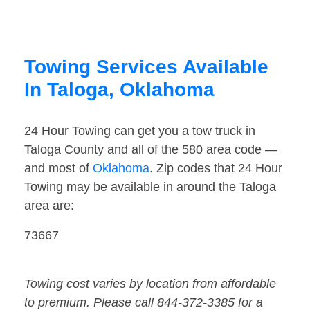
Towing Services Available
In Taloga, Oklahoma
24 Hour Towing can get you a tow truck in
Taloga County and all of the 580 area code —
and most of
Oklahoma
. Zip codes that 24 Hour
Towing may be available in around the Taloga
area are:
73667
Towing cost varies by location from affordable
to premium. Please call 844-372-3385 for a