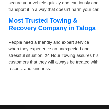
secure your vehicle quickly and cautiously and
transport it in a way that doesn’t harm your car.
Most Trusted Towing &
Recovery Company in Taloga
People need a friendly and expert service
when they experience an unexpected and
stressful situation. 24 Hour Towing assures his
customers that they will always be treated with
respect and kindness.