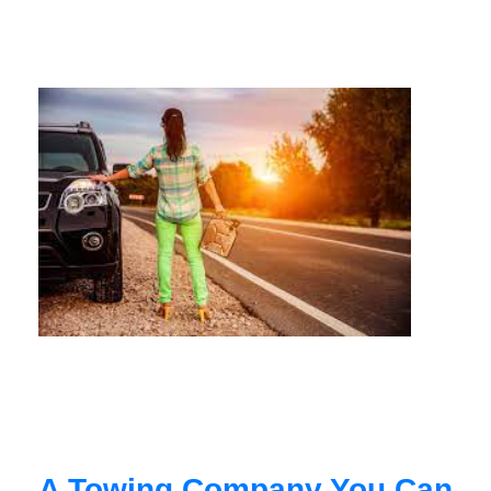
A Towing Company You Can