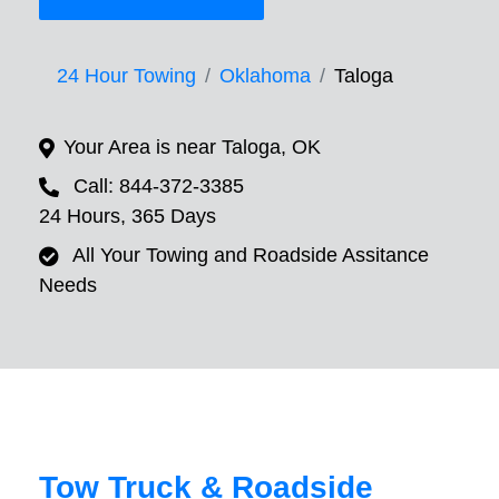
24 Hour Towing
Oklahoma
Taloga
Your Area is near Taloga, OK
Call: 844-372-3385
24 Hours, 365 Days
All Your Towing and Roadside Assitance
Needs
Tow Truck & Roadside