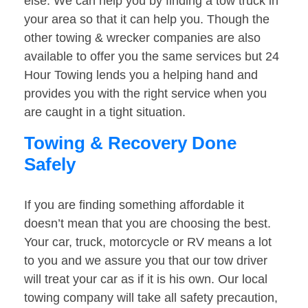
else. We can help you by finding a tow truck in
your area so that it can help you. Though the
other towing & wrecker companies are also
available to offer you the same services but 24
Hour Towing lends you a helping hand and
provides you with the right service when you
are caught in a tight situation.
Towing & Recovery Done
Safely
If you are finding something affordable it
doesn’t mean that you are choosing the best.
Your car, truck, motorcycle or RV means a lot
to you and we assure you that our tow driver
will treat your car as if it is his own. Our local
towing company will take all safety precaution,