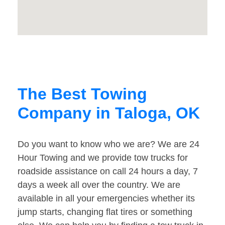
The Best Towing
Company in Taloga, OK
Do you want to know who we are? We are 24
Hour Towing and we provide tow trucks for
roadside assistance on call 24 hours a day, 7
days a week all over the country. We are
available in all your emergencies whether its
jump starts, changing flat tires or something