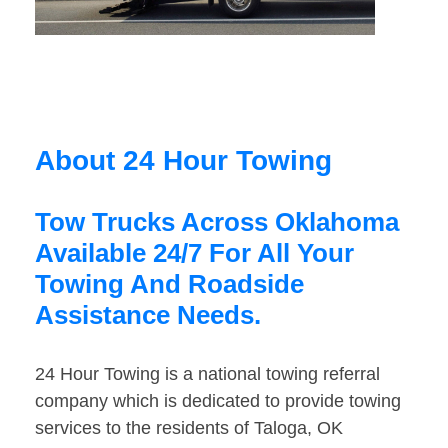
About 24 Hour Towing
Tow Trucks Across Oklahoma
Available 24/7 For All Your
Towing And Roadside
Assistance Needs.
24 Hour Towing is a national towing referral
company which is dedicated to provide towing
services to the residents of Taloga, OK