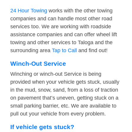
24 Hour Towing
works with the other towing
companies and can handle most other road
services too. We are working with roadside
assistance companies and can offer wheel lift
towing and other services to Taloga and the
surrounding area
Tap to Call
and find out!
Winch-Out Service
Winching or winch-out Service is being
provided when your vehicle gets stuck, usually
in the mud, snow, sand, from a loss of traction
on pavement that’s uneven, getting stuck on a
small parking barrier, etc. We are available to
pull out your vehicle from every problem.
If vehicle gets stuck?