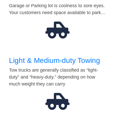
Garage or Parking lot is coolness to sore eyes.
Your customers need space available to park…
Light & Medium-duty Towing
Tow trucks are generally classified as “light-
duty” and “heavy-duty,” depending on how
much weight they can carry