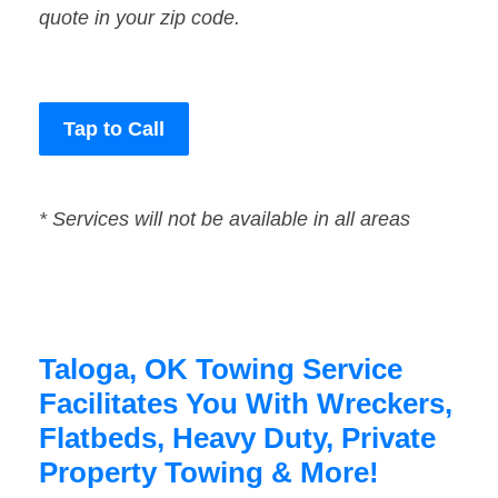
quote in your zip code.
Tap to Call
* Services will not be available in all areas
Taloga, OK Towing Service
Facilitates You With Wreckers,
Flatbeds, Heavy Duty, Private
Property Towing & More!