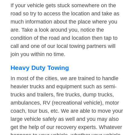
If your vehicle gets stuck somewhere on the
road so try to access the location and take as
much information about the place where you
are. Take a look around you, notice the
condition of the road and location then tap to
call and one of our local towing partners will
join you within no time.
Heavy Duty Towing
In most of the cities, we are trained to handle
heavier trucks and equipment such as semi-
trucks and trailers, fire trucks, dump trucks,
ambulances, RV (recreational vehicle), motor
coach, tour bus, etc. We are able to move your
large vehicle safely as well and you may also
get the help of our recovery experts. Whatever