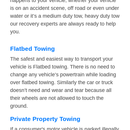
happens to your vehicle, whether your vehicle
is on an accident scene, off road or even under
water or it’s a medium duty tow, heavy duty tow
our recovery experts are always ready to help
you.
Flatbed Towing
The safest and easiest way to transport your
vehicle is Flatbed towing. There is no need to
change any vehicle’s powertrain while loading
over flatbed towing. Similarly the car or truck
doesn’t need and wear and tear because all
their wheels are not allowed to touch the
ground.
Private Property Towing
If a consumer's motor vehicle is parked illegally