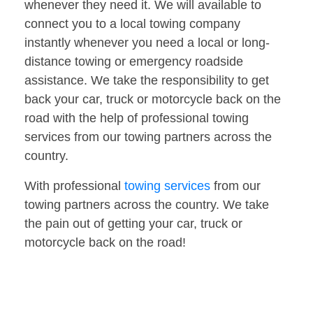
whenever they need it. We will available to
connect you to a local towing company
instantly whenever you need a local or long-
distance towing or emergency roadside
assistance. We take the responsibility to get
back your car, truck or motorcycle back on the
road with the help of professional towing
services from our towing partners across the
country.
With professional
towing services
from our
towing partners across the country. We take
the pain out of getting your car, truck or
motorcycle back on the road!