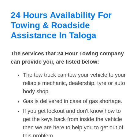
24 Hours Availability For
Towing & Roadside
Assistance In Taloga
The services that 24 Hour Towing company
can provide you, are listed below:
The tow truck can tow your vehicle to your
reliable mechanic, dealership, tyre or auto
body shop.
Gas is delivered in case of gas shortage.
If you get lockout and don’t know how to
get the keys back from inside the vehicle
then we are here to help you to get out of
this problem.