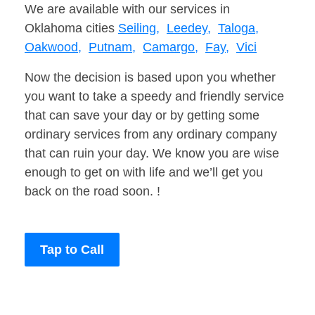
We are available with our services in
Oklahoma cities
Seiling,
Leedey,
Taloga,
Oakwood,
Putnam,
Camargo,
Fay,
Vici
Now the decision is based upon you whether
you want to take a speedy and friendly service
that can save your day or by getting some
ordinary services from any ordinary company
that can ruin your day. We know you are wise
enough to get on with life and we’ll get you
back on the road soon. !
Tap to Call