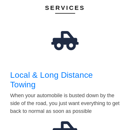
SERVICES
Local & Long Distance
Towing
When your automobile is busted down by the
side of the road, you just want everything to get
back to normal as soon as possible