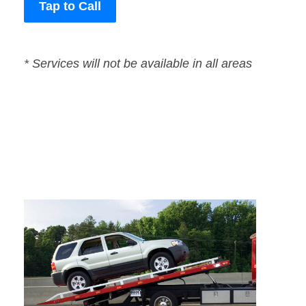
Tap to Call
* Services will not be available in all areas