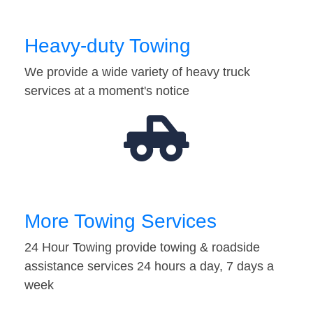
Heavy-duty Towing
We provide a wide variety of heavy truck
services at a moment's notice
More Towing Services
24 Hour Towing provide towing & roadside
assistance services 24 hours a day, 7 days a
week