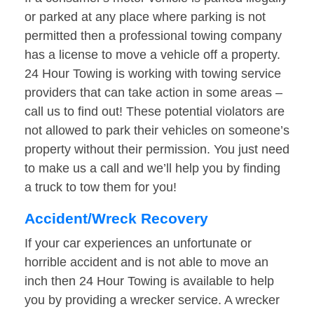
or parked at any place where parking is not
permitted then a professional towing company
has a license to move a vehicle off a property.
24 Hour Towing is working with towing service
providers that can take action in some areas –
call us to find out! These potential violators are
not allowed to park their vehicles on someone’s
property without their permission. You just need
to make us a call and we’ll help you by finding
a truck to tow them for you!
Accident/Wreck Recovery
If your car experiences an unfortunate or
horrible accident and is not able to move an
inch then 24 Hour Towing is available to help
you by providing a wrecker service. A wrecker