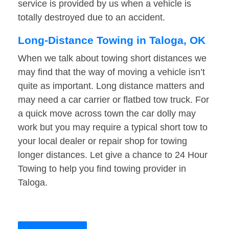
service is provided by us when a vehicle is
totally destroyed due to an accident.
Long-Distance Towing in Taloga, OK
When we talk about towing short distances we
may find that the way of moving a vehicle isn’t
quite as important. Long distance matters and
may need a car carrier or flatbed tow truck. For
a quick move across town the car dolly may
work but you may require a typical short tow to
your local dealer or repair shop for towing
longer distances. Let give a chance to 24 Hour
Towing to help you find towing provider in
Taloga.