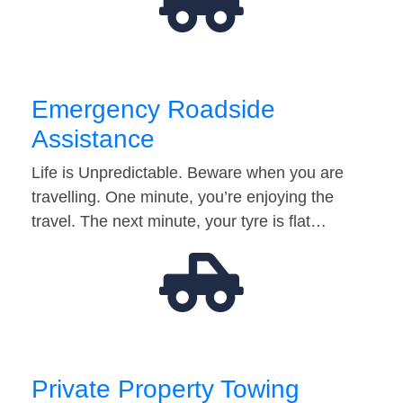
Emergency Roadside
Assistance
Life is Unpredictable. Beware when you are
travelling. One minute, you’re enjoying the
travel. The next minute, your tyre is flat…
Private Property Towing