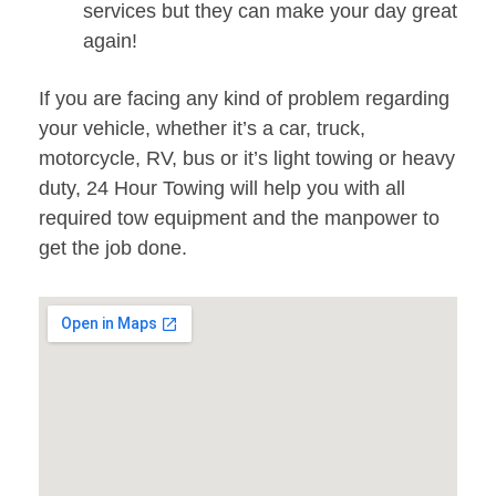
services but they can make your day great
again!
If you are facing any kind of problem regarding
your vehicle, whether it’s a car, truck,
motorcycle, RV, bus or it’s light towing or heavy
duty, 24 Hour Towing will help you with all
required tow equipment and the manpower to
get the job done.