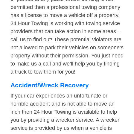
permitted then a professional towing company
has a license to move a vehicle off a property.
24 Hour Towing is working with towing service
providers that can take action in some areas –
call us to find out! These potential violators are
not allowed to park their vehicles on someone’s
property without their permission. You just need
to make us a call and we’ll help you by finding
a truck to tow them for you!
Accident/Wreck Recovery
If your car experiences an unfortunate or
horrible accident and is not able to move an
inch then 24 Hour Towing is available to help
you by providing a wrecker service. A wrecker
service is provided by us when a vehicle is