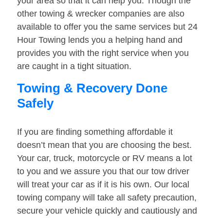
your area so that it can help you. Though the
other towing & wrecker companies are also
available to offer you the same services but 24
Hour Towing lends you a helping hand and
provides you with the right service when you
are caught in a tight situation.
Towing & Recovery Done
Safely
If you are finding something affordable it
doesn’t mean that you are choosing the best.
Your car, truck, motorcycle or RV means a lot
to you and we assure you that our tow driver
will treat your car as if it is his own. Our local
towing company will take all safety precaution,
secure your vehicle quickly and cautiously and