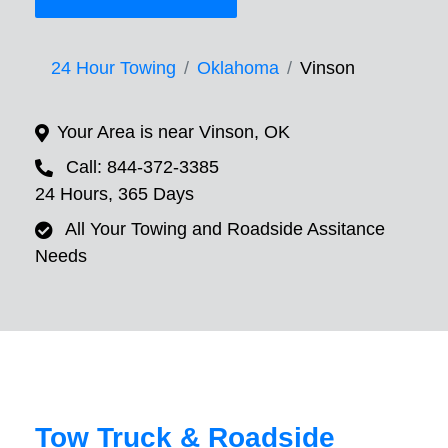
24 Hour Towing
Oklahoma
Vinson
Your Area is near Vinson, OK
Call: 844-372-3385
24 Hours, 365 Days
All Your Towing and Roadside Assitance
Needs
Tow Truck & Roadside