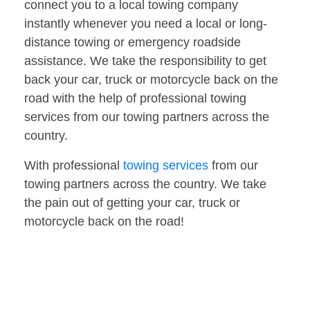
connect you to a local towing company
instantly whenever you need a local or long-
distance towing or emergency roadside
assistance. We take the responsibility to get
back your car, truck or motorcycle back on the
road with the help of professional towing
services from our towing partners across the
country.
With professional
towing services
from our
towing partners across the country. We take
the pain out of getting your car, truck or
motorcycle back on the road!