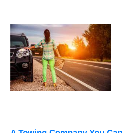
A Towing Company You Can