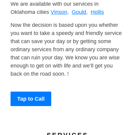
We are available with our services in
Oklahoma cities
Vinson,
Gould,
Hollis
Now the decision is based upon you whether
you want to take a speedy and friendly service
that can save your day or by getting some
ordinary services from any ordinary company
that can ruin your day. We know you are wise
enough to get on with life and we’ll get you
back on the road soon. !
Tap to Call
SERVICES