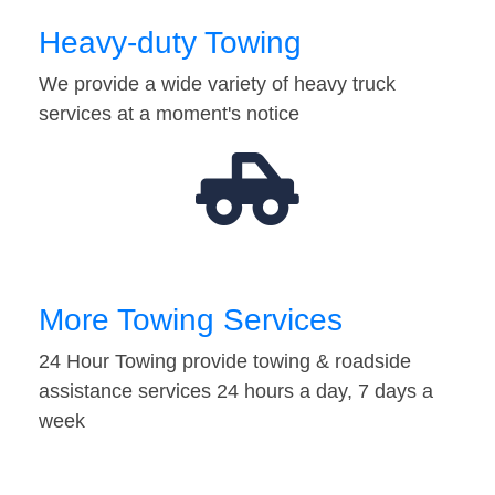
Heavy-duty Towing
We provide a wide variety of heavy truck
services at a moment's notice
More Towing Services
24 Hour Towing provide towing & roadside
assistance services 24 hours a day, 7 days a
week