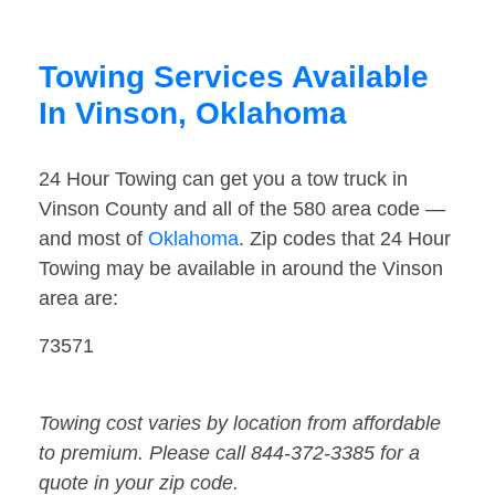
Towing Services Available
In Vinson, Oklahoma
24 Hour Towing can get you a tow truck in
Vinson County and all of the 580 area code —
and most of
Oklahoma
. Zip codes that 24 Hour
Towing may be available in around the Vinson
area are:
73571
Towing cost varies by location from affordable
to premium. Please call 844-372-3385 for a
quote in your zip code.