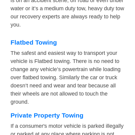
is on an accident scene, off road or even under
water or it’s a medium duty tow, heavy duty tow
our recovery experts are always ready to help
you.
Flatbed Towing
The safest and easiest way to transport your
vehicle is Flatbed towing. There is no need to
change any vehicle’s powertrain while loading
over flatbed towing. Similarly the car or truck
doesn’t need and wear and tear because all
their wheels are not allowed to touch the
ground.
Private Property Towing
If a consumer's motor vehicle is parked illegally
or parked at any place where parking is not