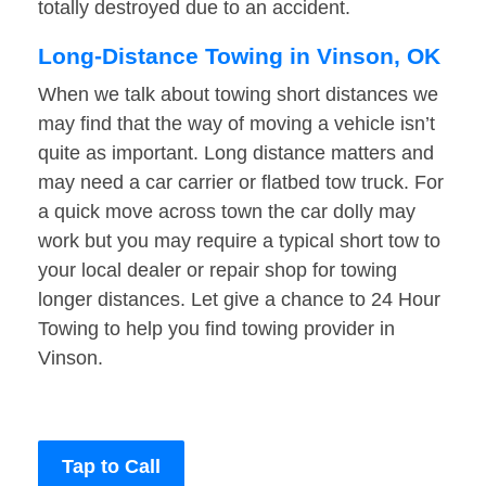
totally destroyed due to an accident.
Long-Distance Towing in Vinson, OK
When we talk about towing short distances we
may find that the way of moving a vehicle isn’t
quite as important. Long distance matters and
may need a car carrier or flatbed tow truck. For
a quick move across town the car dolly may
work but you may require a typical short tow to
your local dealer or repair shop for towing
longer distances. Let give a chance to 24 Hour
Towing to help you find towing provider in
Vinson.
Tap to Call