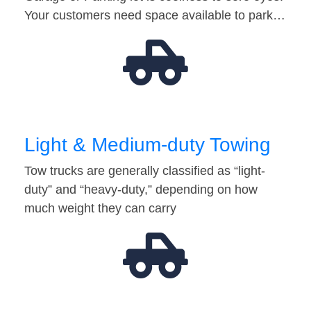
Your customers need space available to park…
Light & Medium-duty Towing
Tow trucks are generally classified as “light-
duty” and “heavy-duty,” depending on how
much weight they can carry