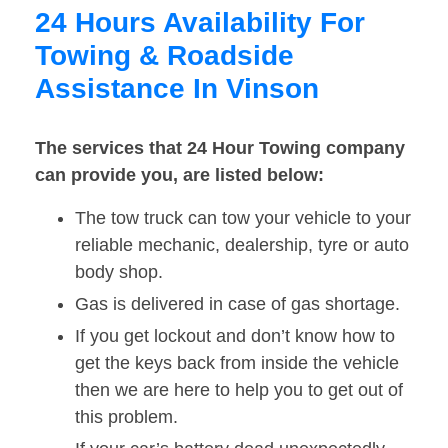
24 Hours Availability For
Towing & Roadside
Assistance In Vinson
The services that 24 Hour Towing company
can provide you, are listed below:
The tow truck can tow your vehicle to your
reliable mechanic, dealership, tyre or auto
body shop.
Gas is delivered in case of gas shortage.
If you get lockout and don’t know how to
get the keys back from inside the vehicle
then we are here to help you to get out of
this problem.