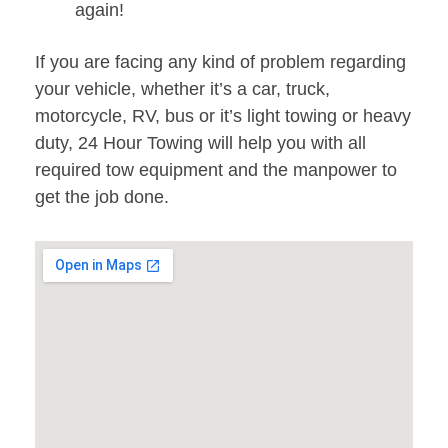
again!
If you are facing any kind of problem regarding
your vehicle, whether it’s a car, truck,
motorcycle, RV, bus or it’s light towing or heavy
duty, 24 Hour Towing will help you with all
required tow equipment and the manpower to
get the job done.