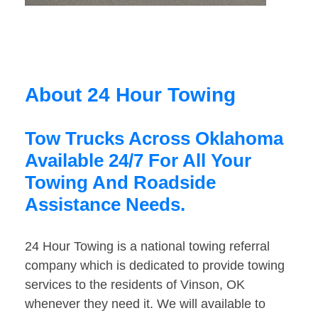
About 24 Hour Towing
Tow Trucks Across Oklahoma
Available 24/7 For All Your
Towing And Roadside
Assistance Needs.
24 Hour Towing is a national towing referral
company which is dedicated to provide towing
services to the residents of Vinson, OK
whenever they need it. We will available to