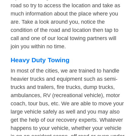
road so try to access the location and take as
much information about the place where you
are. Take a look around you, notice the
condition of the road and location then tap to
call and one of our local towing partners will
join you within no time.
Heavy Duty Towing
In most of the cities, we are trained to handle
heavier trucks and equipment such as semi-
trucks and trailers, fire trucks, dump trucks,
ambulances, RV (recreational vehicle), motor
coach, tour bus, etc. We are able to move your
large vehicle safely as well and you may also
get the help of our recovery experts. Whatever
happens to your vehicle, whether your vehicle