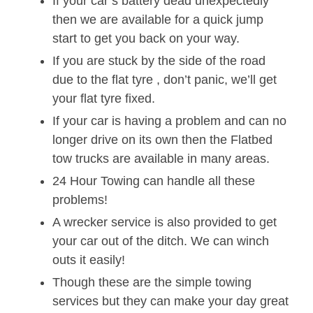
If your car’s battery dead unexpectedly
then we are available for a quick jump
start to get you back on your way.
If you are stuck by the side of the road
due to the flat tyre , don’t panic, we’ll get
your flat tyre fixed.
If your car is having a problem and can no
longer drive on its own then the Flatbed
tow trucks are available in many areas.
24 Hour Towing can handle all these
problems!
A wrecker service is also provided to get
your car out of the ditch. We can winch
outs it easily!
Though these are the simple towing
services but they can make your day great