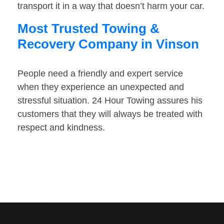
transport it in a way that doesn’t harm your car.
Most Trusted Towing &
Recovery Company in Vinson
People need a friendly and expert service
when they experience an unexpected and
stressful situation. 24 Hour Towing assures his
customers that they will always be treated with
respect and kindness.