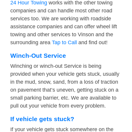
24 Hour Towing
works with the other towing
companies and can handle most other road
services too. We are working with roadside
assistance companies and can offer wheel lift
towing and other services to Vinson and the
surrounding area
Tap to Call
and find out!
Winch-Out Service
Winching or winch-out Service is being
provided when your vehicle gets stuck, usually
in the mud, snow, sand, from a loss of traction
on pavement that’s uneven, getting stuck on a
small parking barrier, etc. We are available to
pull out your vehicle from every problem.
If vehicle gets stuck?
If your vehicle gets stuck somewhere on the