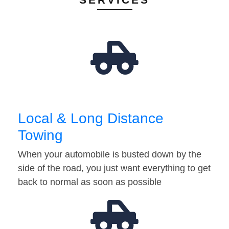
Local & Long Distance
Towing
When your automobile is busted down by the
side of the road, you just want everything to get
back to normal as soon as possible