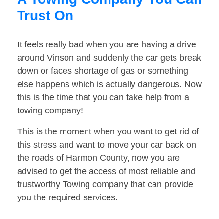
Trust On
It feels really bad when you are having a drive
around Vinson and suddenly the car gets break
down or faces shortage of gas or something
else happens which is actually dangerous. Now
this is the time that you can take help from a
towing company!
This is the moment when you want to get rid of
this stress and want to move your car back on
the roads of Harmon County, now you are
advised to get the access of most reliable and
trustworthy Towing company that can provide
you the required services.