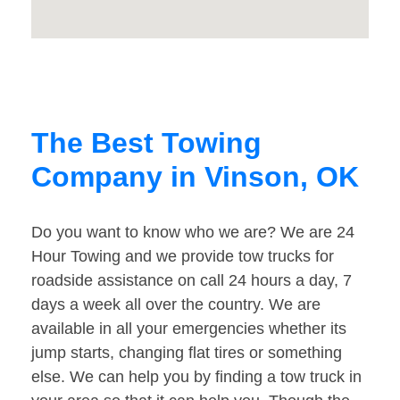
The Best Towing
Company in Vinson, OK
Do you want to know who we are? We are 24
Hour Towing and we provide tow trucks for
roadside assistance on call 24 hours a day, 7
days a week all over the country. We are
available in all your emergencies whether its
jump starts, changing flat tires or something
else. We can help you by finding a tow truck in