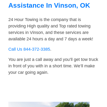
Assistance In Vinson, OK
24 Hour Towing is the company that is
providing High quality and Top rated towing
services in Vinson, and these services are
available 24 hours a day and 7 days a week!
Call Us 844-372-3385
.
You are just a call away and you’ll get tow truck
in front of you with in a short time. We’ll make
your car going again.