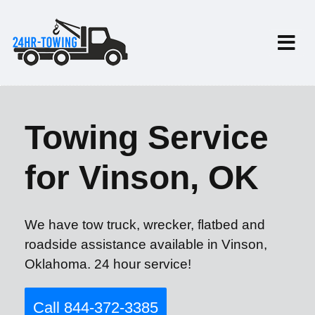
Towing Service
for Vinson, OK
We have tow truck, wrecker, flatbed and
roadside assistance available in Vinson,
Oklahoma. 24 hour service!
Call 844-372-3385