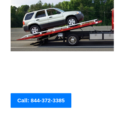
Call: 844-372-3385