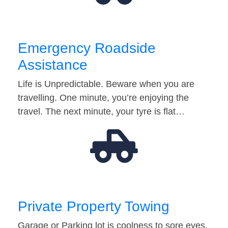
Emergency Roadside
Assistance
Life is Unpredictable. Beware when you are
travelling. One minute, you’re enjoying the
travel. The next minute, your tyre is flat…
Private Property Towing
Garage or Parking lot is coolness to sore eyes.