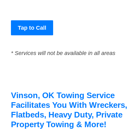
Tap to Call
* Services will not be available in all areas
Vinson, OK Towing Service
Facilitates You With Wreckers,
Flatbeds, Heavy Duty, Private
Property Towing & More!