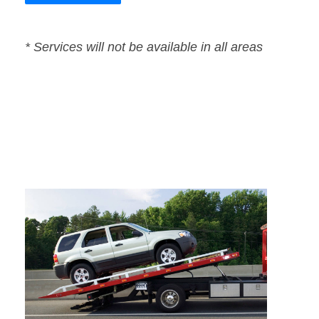
* Services will not be available in all areas