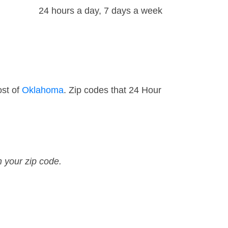
24 hours a day, 7 days a week
ost of
Oklahoma
. Zip codes that 24 Hour
n your zip code.