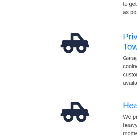
to ge
as po
Pri
Tow
Garag
cooln
custo
avail
Hea
We pr
heavy
momen