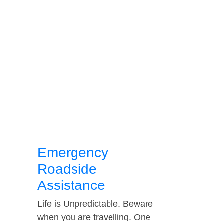
Emergency
Roadside
Assistance
Life is Unpredictable. Beware
when you are travelling. One