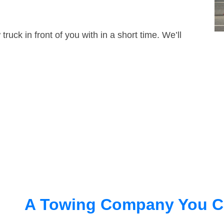
truck in front of you with in a short time. We’ll
A Towing Company You C