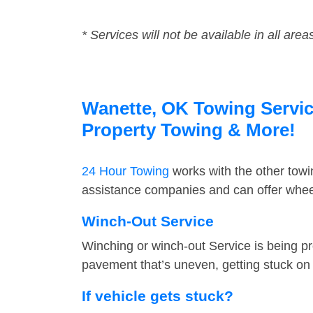
* Services will not be available in all area
Wanette, OK Towing Service
Property Towing & More!
24 Hour Towing
works with the other tow
assistance companies and can offer wheel
Winch-Out Service
Winching or winch-out Service is being pr
pavement that’s uneven, getting stuck on a
If vehicle gets stuck?