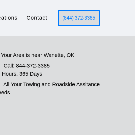
cations
Contact
(844) 372-3385
Your Area is near Wanette, OK
Call: 844-372-3385
 Hours, 365 Days
All Your Towing and Roadside Assitance
eeds