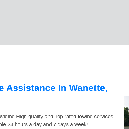
 Assistance In Wanette,
viding High quality and Top rated towing services
able 24 hours a day and 7 days a week!