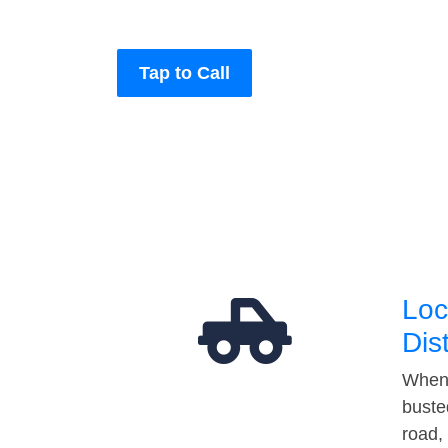
Tap to Call
Loc
Dis
When 
buste
road,