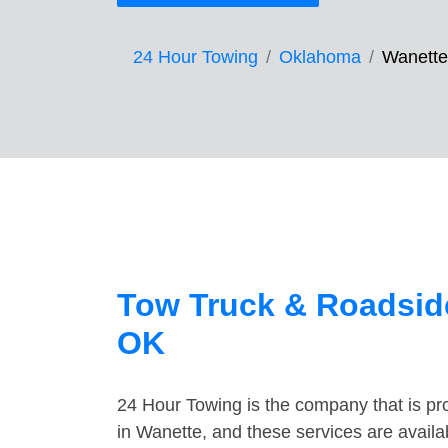
24 Hour Towing
Oklahoma
Wanette
Tow Truck & Roadside
OK
24 Hour Towing is the company that is pro
in Wanette, and these services are avail