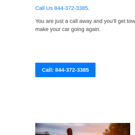
Call Us 844-372-3385
.
You are just a call away and you’ll get tow 
make your car going again.
Call: 844-372-3385