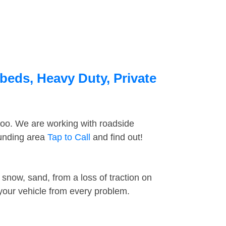
beds, Heavy Duty, Private
too. We are working with roadside
ounding area
Tap to Call
and find out!
snow, sand, from a loss of traction on
 your vehicle from every problem.