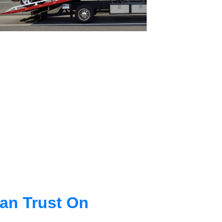
an Trust On