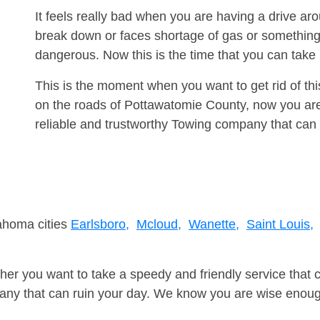
It feels really bad when you are having a drive a
break down or faces shortage of gas or something
dangerous. Now this is the time that you can tak
This is the moment when you want to get rid of th
on the roads of Pottawatomie County, now you are
reliable and trustworthy Towing company that can 
lahoma cities
Earlsboro,
Mcloud,
Wanette,
Saint Louis,
er you want to take a speedy and friendly service that 
ny that can ruin your day. We know you are wise enough 