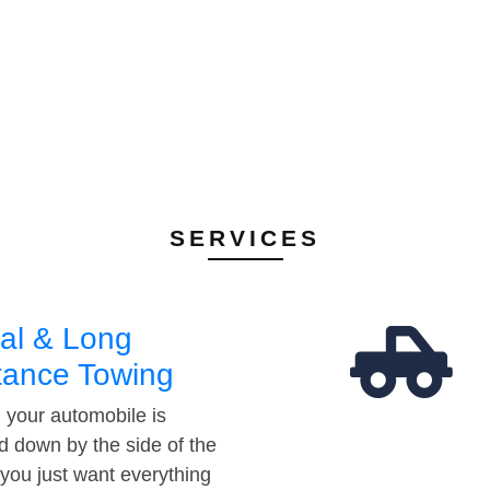
SERVICES
al & Long
tance Towing
your automobile is
d down by the side of the
 you just want everything