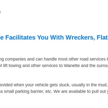
s
 Facilitates You With Wreckers, Flat
ing companies and can handle most other road services 
 lift towing and other services to Wanette and the surr
ovided when your vehicle gets stuck, usually in the mud, 
 small parking barrier, etc. We are available to pull out