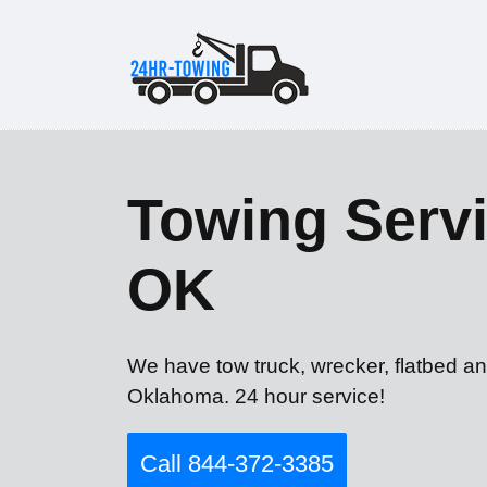
Towing Servi
OK
We have tow truck, wrecker, flatbed an
Oklahoma. 24 hour service!
Call 844-372-3385