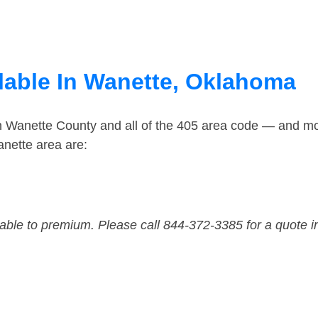
lable In Wanette, Oklahoma
in Wanette County and all of the 405 area code — and m
nette area are:
dable to premium. Please call 844-372-3385 for a quote i