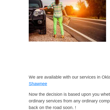
We are available with our services in Ok
Shawnee
Now the decision is based upon you wheth
ordinary services from any ordinary compa
back on the road soon. !