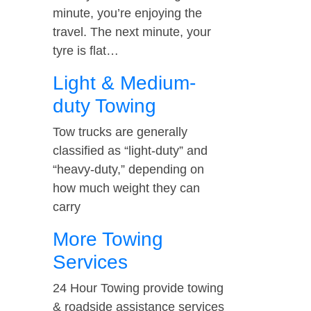
minute, you’re enjoying the
travel. The next minute, your
tyre is flat…
Light & Medium-
duty Towing
Tow trucks are generally
classified as “light-duty” and
“heavy-duty,” depending on
how much weight they can
carry
More Towing
Services
24 Hour Towing provide towing
& roadside assistance services