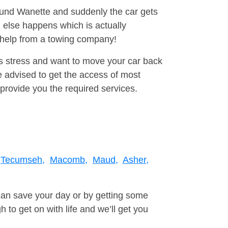
round Wanette and suddenly the car gets
 else happens which is actually
e help from a towing company!
is stress and want to move your car back
 advised to get the access of most
provide you the required services.
Tecumseh,
Macomb,
Maud,
Asher,
can save your day or by getting some
to get on with life and we’ll get you