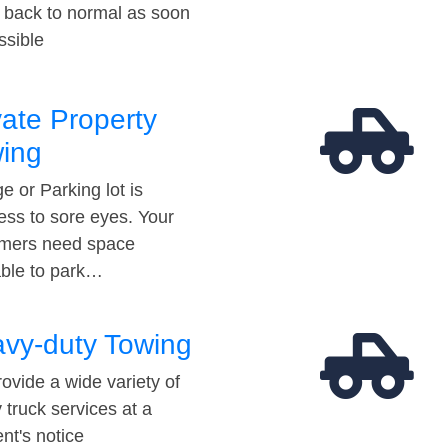
t back to normal as soon
ssible
vate Property
ing
e or Parking lot is
ess to sore eyes. Your
mers need space
able to park…
vy-duty Towing
ovide a wide variety of
 truck services at a
t's notice