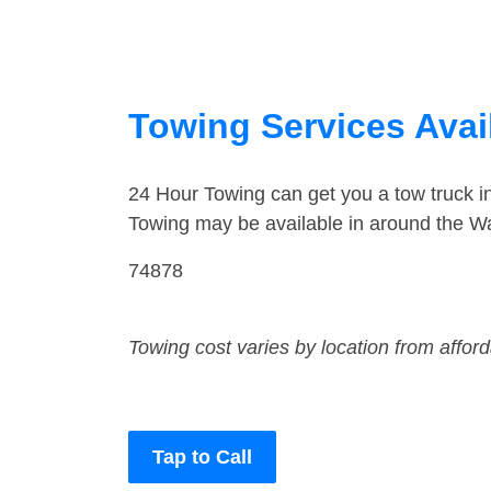
Towing Services Avai
24 Hour Towing can get you a tow truck 
Towing may be available in around the Wa
74878
Towing cost varies by location from affor
Tap to Call