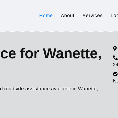
Home
About
Services
Lo
ce for Wanette,
24
N
d roadside assistance available in Wanette,