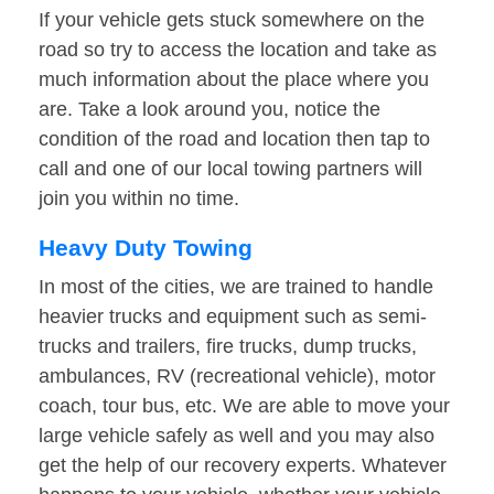
If your vehicle gets stuck somewhere on the
road so try to access the location and take as
much information about the place where you
are. Take a look around you, notice the
condition of the road and location then tap to
call and one of our local towing partners will
join you within no time.
Heavy Duty Towing
In most of the cities, we are trained to handle
heavier trucks and equipment such as semi-
trucks and trailers, fire trucks, dump trucks,
ambulances, RV (recreational vehicle), motor
coach, tour bus, etc. We are able to move your
large vehicle safely as well and you may also
get the help of our recovery experts. Whatever