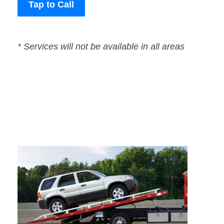
Tap to Call
* Services will not be available in all areas