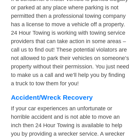
or parked at any place where parking is not
permitted then a professional towing company
has a license to move a vehicle off a property.
24 Hour Towing is working with towing service
providers that can take action in some areas –
call us to find out! These potential violators are
not allowed to park their vehicles on someone’s
property without their permission. You just need
to make us a call and we’ll help you by finding
a truck to tow them for you!
Accident/Wreck Recovery
If your car experiences an unfortunate or
horrible accident and is not able to move an
inch then 24 Hour Towing is available to help
you by providing a wrecker service. A wrecker