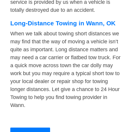
service is provided by us when a vehicle is
totally destroyed due to an accident.
Long-Distance Towing in Wann, OK
When we talk about towing short distances we
may find that the way of moving a vehicle isn’t
quite as important. Long distance matters and
may need a car carrier or flatbed tow truck. For
a quick move across town the car dolly may
work but you may require a typical short tow to
your local dealer or repair shop for towing
longer distances. Let give a chance to 24 Hour
Towing to help you find towing provider in
Wann.