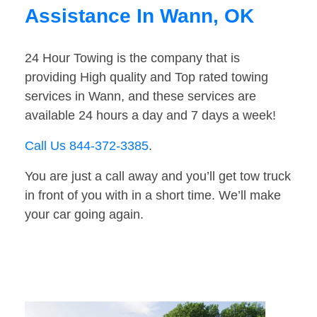
Assistance In Wann, OK
24 Hour Towing is the company that is
providing High quality and Top rated towing
services in Wann, and these services are
available 24 hours a day and 7 days a week!
Call Us 844-372-3385
.
You are just a call away and you’ll get tow truck
in front of you with in a short time. We’ll make
your car going again.