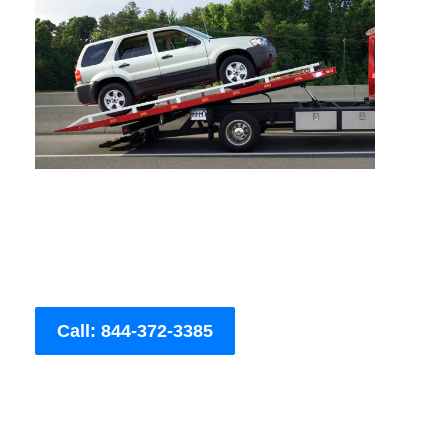
Call: 844-372-3385