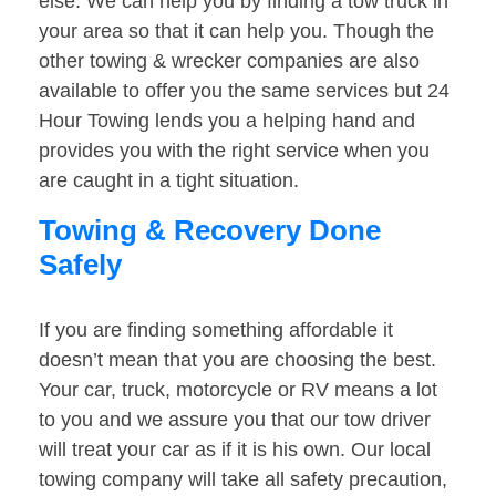
else. We can help you by finding a tow truck in
your area so that it can help you. Though the
other towing & wrecker companies are also
available to offer you the same services but 24
Hour Towing lends you a helping hand and
provides you with the right service when you
are caught in a tight situation.
Towing & Recovery Done
Safely
If you are finding something affordable it
doesn’t mean that you are choosing the best.
Your car, truck, motorcycle or RV means a lot
to you and we assure you that our tow driver
will treat your car as if it is his own. Our local
towing company will take all safety precaution,