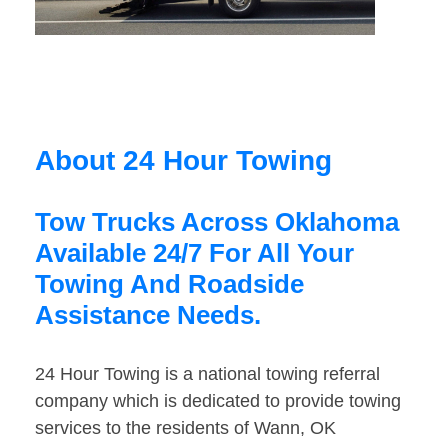
About 24 Hour Towing
Tow Trucks Across Oklahoma
Available 24/7 For All Your
Towing And Roadside
Assistance Needs.
24 Hour Towing is a national towing referral
company which is dedicated to provide towing
services to the residents of Wann, OK