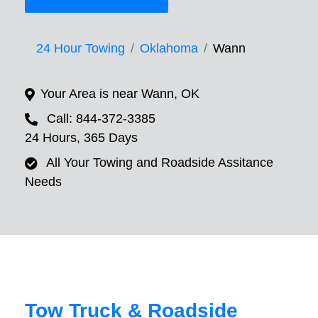
24 Hour Towing
Oklahoma
Wann
Your Area is near Wann, OK
Call: 844-372-3385
24 Hours, 365 Days
All Your Towing and Roadside Assitance
Needs
Tow Truck & Roadside