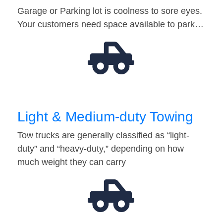
Garage or Parking lot is coolness to sore eyes.
Your customers need space available to park…
Light & Medium-duty Towing
Tow trucks are generally classified as “light-
duty” and “heavy-duty,” depending on how
much weight they can carry