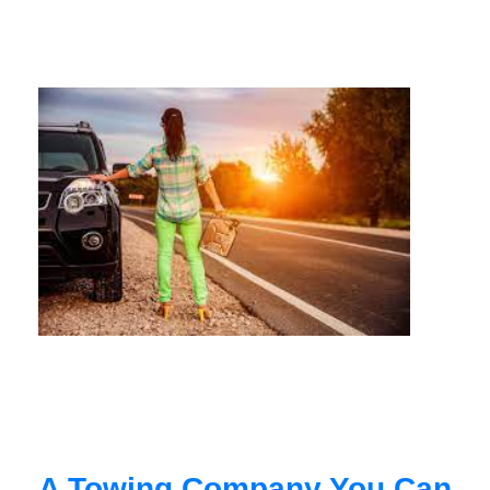
A Towing Company You Can