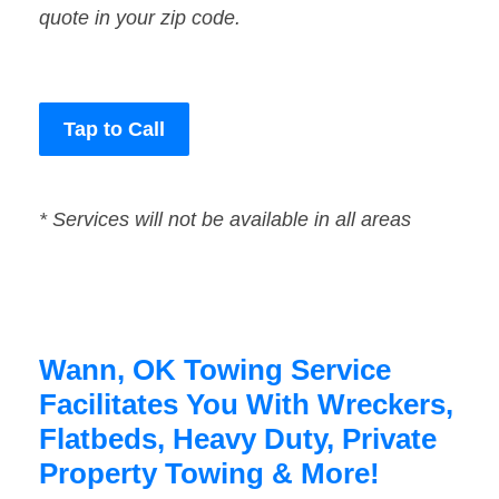
quote in your zip code.
Tap to Call
* Services will not be available in all areas
Wann, OK Towing Service
Facilitates You With Wreckers,
Flatbeds, Heavy Duty, Private
Property Towing & More!