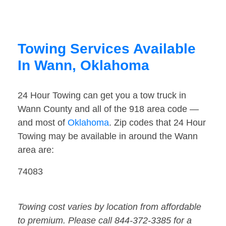
Towing Services Available
In Wann, Oklahoma
24 Hour Towing can get you a tow truck in
Wann County and all of the 918 area code —
and most of
Oklahoma
. Zip codes that 24 Hour
Towing may be available in around the Wann
area are:
74083
Towing cost varies by location from affordable
to premium. Please call 844-372-3385 for a