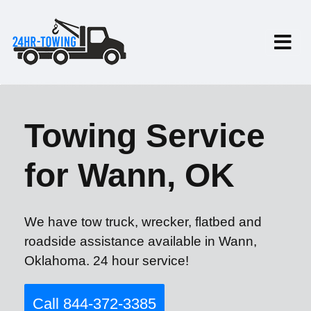
Towing Service
for Wann, OK
We have tow truck, wrecker, flatbed and
roadside assistance available in Wann,
Oklahoma. 24 hour service!
Call 844-372-3385