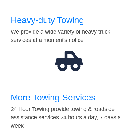
Heavy-duty Towing
We provide a wide variety of heavy truck
services at a moment's notice
More Towing Services
24 Hour Towing provide towing & roadside
assistance services 24 hours a day, 7 days a
week