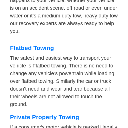
happens to your vehicle, whether your vehicle
is on an accident scene, off road or even under
water or it’s a medium duty tow, heavy duty tow
our recovery experts are always ready to help
you.
Flatbed Towing
The safest and easiest way to transport your
vehicle is Flatbed towing. There is no need to
change any vehicle’s powertrain while loading
over flatbed towing. Similarly the car or truck
doesn’t need and wear and tear because all
their wheels are not allowed to touch the
ground.
Private Property Towing
If a consumer's motor vehicle is parked illegally