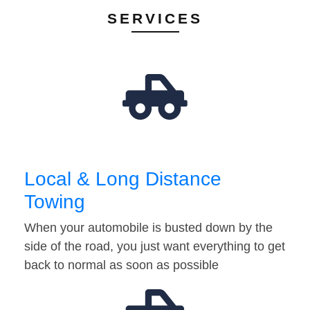
SERVICES
Local & Long Distance
Towing
When your automobile is busted down by the
side of the road, you just want everything to get
back to normal as soon as possible