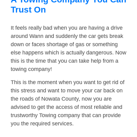
Trust On
It feels really bad when you are having a drive
around Wann and suddenly the car gets break
down or faces shortage of gas or something
else happens which is actually dangerous. Now
this is the time that you can take help from a
towing company!
This is the moment when you want to get rid of
this stress and want to move your car back on
the roads of Nowata County, now you are
advised to get the access of most reliable and
trustworthy Towing company that can provide
you the required services.