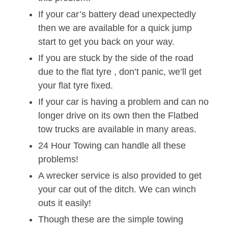
If your car’s battery dead unexpectedly
then we are available for a quick jump
start to get you back on your way.
If you are stuck by the side of the road
due to the flat tyre , don’t panic, we’ll get
your flat tyre fixed.
If your car is having a problem and can no
longer drive on its own then the Flatbed
tow trucks are available in many areas.
24 Hour Towing can handle all these
problems!
A wrecker service is also provided to get
your car out of the ditch. We can winch
outs it easily!
Though these are the simple towing