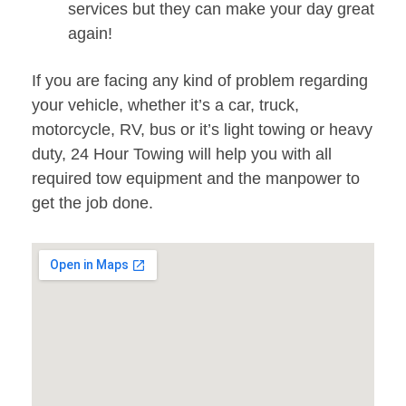
services but they can make your day great
again!
If you are facing any kind of problem regarding
your vehicle, whether it’s a car, truck,
motorcycle, RV, bus or it’s light towing or heavy
duty, 24 Hour Towing will help you with all
required tow equipment and the manpower to
get the job done.