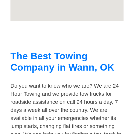
The Best Towing
Company in Wann, OK
Do you want to know who we are? We are 24
Hour Towing and we provide tow trucks for
roadside assistance on call 24 hours a day, 7
days a week all over the country. We are
available in all your emergencies whether its
jump starts, changing flat tires or something