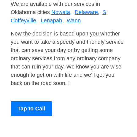
We are available with our services in
Oklahoma cities
Nowata,
Delaware,
S
Coffeyville,
Lenapah,
Wann
Now the decision is based upon you whether
you want to take a speedy and friendly service
that can save your day or by getting some
ordinary services from any ordinary company
that can ruin your day. We know you are wise
enough to get on with life and we’ll get you
back on the road soon. !
Tap to Call