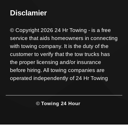
Disclamier
© Copyright 2026 24 Hr Towing - is a free
service that aids homeowners in connecting
with towing company. It is the duty of the
customer to verify that the tow trucks has
the proper licensing and/or insurance
before hiring. All towing companies are
operated independently of 24 Hr Towing
©
Towing 24 Hour