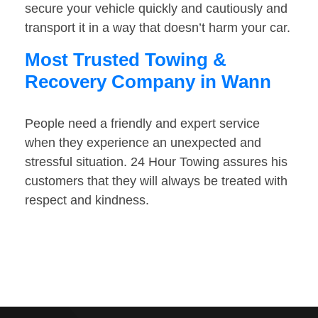
secure your vehicle quickly and cautiously and
transport it in a way that doesn’t harm your car.
Most Trusted Towing &
Recovery Company in Wann
People need a friendly and expert service
when they experience an unexpected and
stressful situation. 24 Hour Towing assures his
customers that they will always be treated with
respect and kindness.