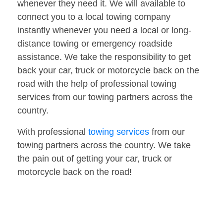
whenever they need it. We will available to
connect you to a local towing company
instantly whenever you need a local or long-
distance towing or emergency roadside
assistance. We take the responsibility to get
back your car, truck or motorcycle back on the
road with the help of professional towing
services from our towing partners across the
country.
With professional
towing services
from our
towing partners across the country. We take
the pain out of getting your car, truck or
motorcycle back on the road!