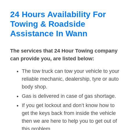
24 Hours Availability For
Towing & Roadside
Assistance In Wann
The services that 24 Hour Towing company
can provide you, are listed below:
The tow truck can tow your vehicle to your
reliable mechanic, dealership, tyre or auto
body shop.
Gas is delivered in case of gas shortage.
If you get lockout and don’t know how to
get the keys back from inside the vehicle
then we are here to help you to get out of
this problem.