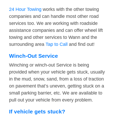
24 Hour Towing
works with the other towing
companies and can handle most other road
services too. We are working with roadside
assistance companies and can offer wheel lift
towing and other services to Wann and the
surrounding area
Tap to Call
and find out!
Winch-Out Service
Winching or winch-out Service is being
provided when your vehicle gets stuck, usually
in the mud, snow, sand, from a loss of traction
on pavement that’s uneven, getting stuck on a
small parking barrier, etc. We are available to
pull out your vehicle from every problem.
If vehicle gets stuck?