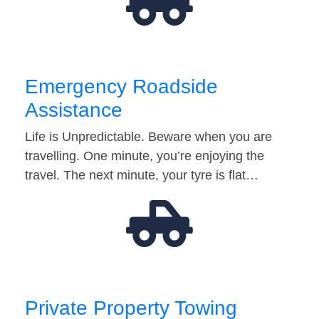
Emergency Roadside
Assistance
Life is Unpredictable. Beware when you are
travelling. One minute, you’re enjoying the
travel. The next minute, your tyre is flat…
Private Property Towing