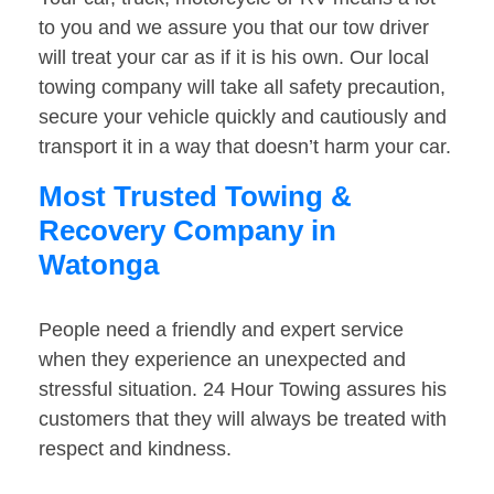
to you and we assure you that our tow driver
will treat your car as if it is his own. Our local
towing company will take all safety precaution,
secure your vehicle quickly and cautiously and
transport it in a way that doesn’t harm your car.
Most Trusted Towing &
Recovery Company in
Watonga
People need a friendly and expert service
when they experience an unexpected and
stressful situation. 24 Hour Towing assures his
customers that they will always be treated with
respect and kindness.