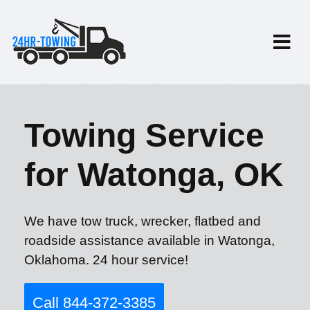
Towing Service
for Watonga, OK
We have tow truck, wrecker, flatbed and
roadside assistance available in Watonga,
Oklahoma. 24 hour service!
Call 844-372-3385