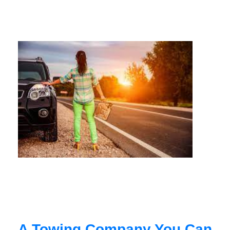
A Towing Company You Can