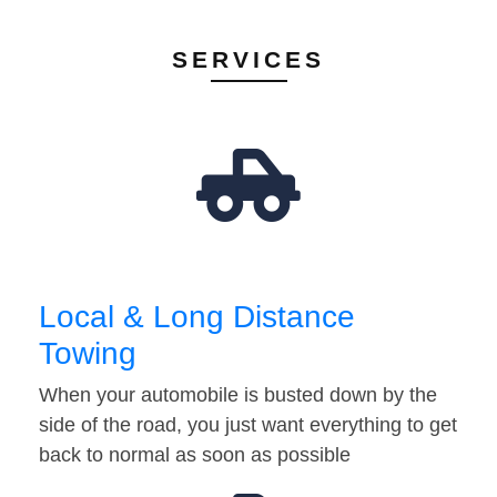
SERVICES
Local & Long Distance
Towing
When your automobile is busted down by the
side of the road, you just want everything to get
back to normal as soon as possible