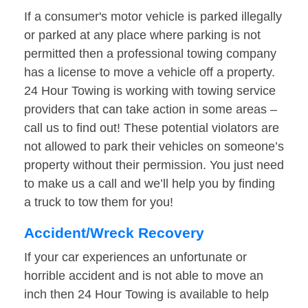
If a consumer's motor vehicle is parked illegally
or parked at any place where parking is not
permitted then a professional towing company
has a license to move a vehicle off a property.
24 Hour Towing is working with towing service
providers that can take action in some areas –
call us to find out! These potential violators are
not allowed to park their vehicles on someone’s
property without their permission. You just need
to make us a call and we’ll help you by finding
a truck to tow them for you!
Accident/Wreck Recovery
If your car experiences an unfortunate or
horrible accident and is not able to move an
inch then 24 Hour Towing is available to help