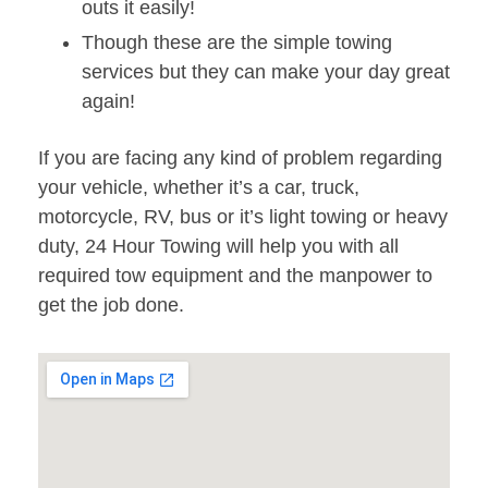
outs it easily!
Though these are the simple towing
services but they can make your day great
again!
If you are facing any kind of problem regarding
your vehicle, whether it’s a car, truck,
motorcycle, RV, bus or it’s light towing or heavy
duty, 24 Hour Towing will help you with all
required tow equipment and the manpower to
get the job done.