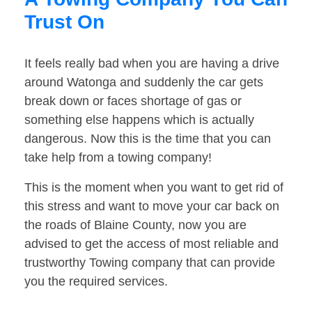
Trust On
It feels really bad when you are having a drive
around Watonga and suddenly the car gets
break down or faces shortage of gas or
something else happens which is actually
dangerous. Now this is the time that you can
take help from a towing company!
This is the moment when you want to get rid of
this stress and want to move your car back on
the roads of Blaine County, now you are
advised to get the access of most reliable and
trustworthy Towing company that can provide
you the required services.