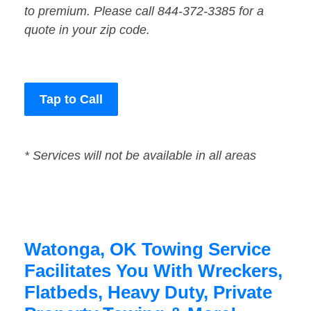
to premium. Please call 844-372-3385 for a
quote in your zip code.
Tap to Call
* Services will not be available in all areas
Watonga, OK Towing Service
Facilitates You With Wreckers,
Flatbeds, Heavy Duty, Private