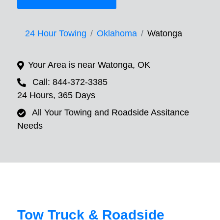
24 Hour Towing
Oklahoma
Watonga
Your Area is near Watonga, OK
Call: 844-372-3385
24 Hours, 365 Days
All Your Towing and Roadside Assitance
Needs
Tow Truck & Roadside