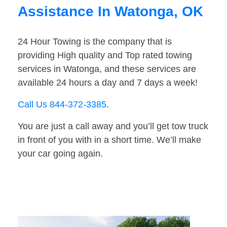
Assistance In Watonga, OK
24 Hour Towing is the company that is
providing High quality and Top rated towing
services in Watonga, and these services are
available 24 hours a day and 7 days a week!
Call Us 844-372-3385
.
You are just a call away and you’ll get tow truck
in front of you with in a short time. We’ll make
your car going again.