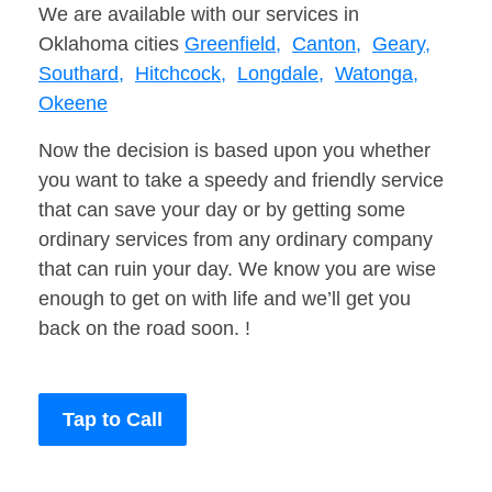
We are available with our services in
Oklahoma cities
Greenfield,
Canton,
Geary,
Southard,
Hitchcock,
Longdale,
Watonga,
Okeene
Now the decision is based upon you whether
you want to take a speedy and friendly service
that can save your day or by getting some
ordinary services from any ordinary company
that can ruin your day. We know you are wise
enough to get on with life and we’ll get you
back on the road soon. !
Tap to Call