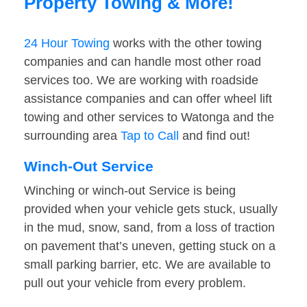
Property Towing & More!
24 Hour Towing
works with the other towing
companies and can handle most other road
services too. We are working with roadside
assistance companies and can offer wheel lift
towing and other services to Watonga and the
surrounding area
Tap to Call
and find out!
Winch-Out Service
Winching or winch-out Service is being
provided when your vehicle gets stuck, usually
in the mud, snow, sand, from a loss of traction
on pavement that’s uneven, getting stuck on a
small parking barrier, etc. We are available to
pull out your vehicle from every problem.