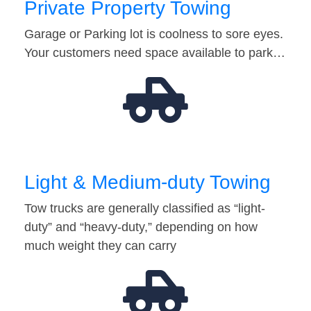
Private Property Towing
Garage or Parking lot is coolness to sore eyes.
Your customers need space available to park…
Light & Medium-duty Towing
Tow trucks are generally classified as “light-
duty” and “heavy-duty,” depending on how
much weight they can carry