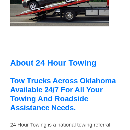
About 24 Hour Towing
Tow Trucks Across Oklahoma
Available 24/7 For All Your
Towing And Roadside
Assistance Needs.
24 Hour Towing is a national towing referral