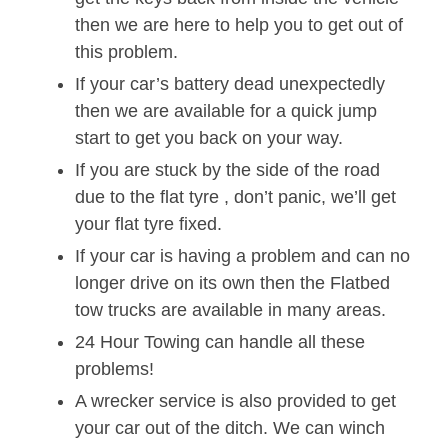
then we are here to help you to get out of
this problem.
If your car’s battery dead unexpectedly
then we are available for a quick jump
start to get you back on your way.
If you are stuck by the side of the road
due to the flat tyre , don’t panic, we’ll get
your flat tyre fixed.
If your car is having a problem and can no
longer drive on its own then the Flatbed
tow trucks are available in many areas.
24 Hour Towing can handle all these
problems!
A wrecker service is also provided to get
your car out of the ditch. We can winch