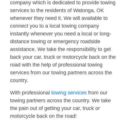
company which is dedicated to provide towing
services to the residents of Watonga, OK
whenever they need it. We will available to
connect you to a local towing company
instantly whenever you need a local or long-
distance towing or emergency roadside
assistance. We take the responsibility to get
back your car, truck or motorcycle back on the
road with the help of professional towing
services from our towing partners across the
country.
With professional
towing services
from our
towing partners across the country. We take
the pain out of getting your car, truck or
motorcycle back on the road!