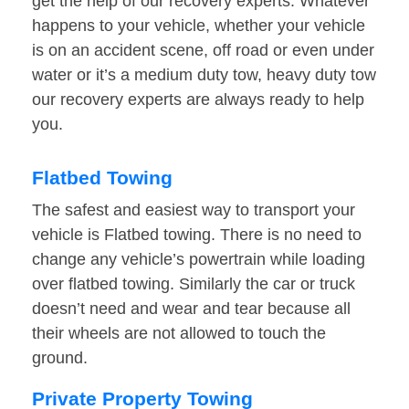
get the help of our recovery experts. Whatever
happens to your vehicle, whether your vehicle
is on an accident scene, off road or even under
water or it’s a medium duty tow, heavy duty tow
our recovery experts are always ready to help
you.
Flatbed Towing
The safest and easiest way to transport your
vehicle is Flatbed towing. There is no need to
change any vehicle’s powertrain while loading
over flatbed towing. Similarly the car or truck
doesn’t need and wear and tear because all
their wheels are not allowed to touch the
ground.
Private Property Towing