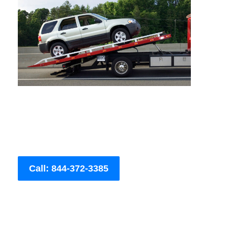
Call: 844-372-3385