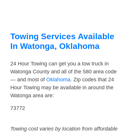
Towing Services Available
In Watonga, Oklahoma
24 Hour Towing can get you a tow truck in
Watonga County and all of the 580 area code
— and most of
Oklahoma
. Zip codes that 24
Hour Towing may be available in around the
Watonga area are:
73772
Towing cost varies by location from affordable