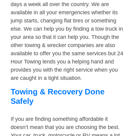
days a week all over the country. We are
available in all your emergencies whether its
jump starts, changing flat tires or something
else. We can help you by finding a tow truck in
your area so that it can help you. Though the
other towing & wrecker companies are also
available to offer you the same services but 24
Hour Towing lends you a helping hand and
provides you with the right service when you
are caught in a tight situation.
Towing & Recovery Done
Safely
If you are finding something affordable it
doesn’t mean that you are choosing the best.
Your car, truck, motorcycle or RV means a lot