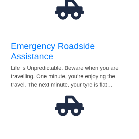
Emergency Roadside
Assistance
Life is Unpredictable. Beware when you are
travelling. One minute, you’re enjoying the
travel. The next minute, your tyre is flat…