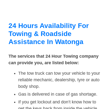
24 Hours Availability For
Towing & Roadside
Assistance In Watonga
The services that 24 Hour Towing company
can provide you, are listed below:
The tow truck can tow your vehicle to your
reliable mechanic, dealership, tyre or auto
body shop.
Gas is delivered in case of gas shortage.
If you get lockout and don’t know how to
get the keys back from inside the vehicle