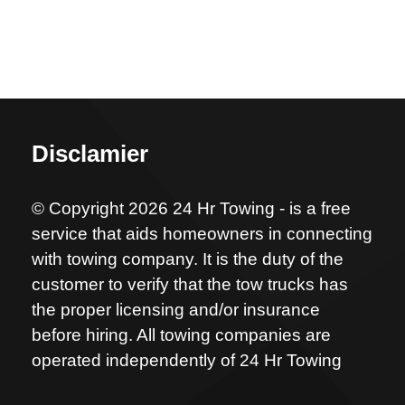
Disclamier
© Copyright 2026 24 Hr Towing - is a free
service that aids homeowners in connecting
with towing company. It is the duty of the
customer to verify that the tow trucks has
the proper licensing and/or insurance
before hiring. All towing companies are
operated independently of 24 Hr Towing