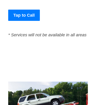
Tap to Call
* Services will not be available in all areas