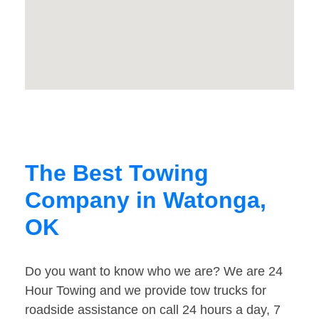
The Best Towing
Company in Watonga,
OK
Do you want to know who we are? We are 24
Hour Towing and we provide tow trucks for
roadside assistance on call 24 hours a day, 7