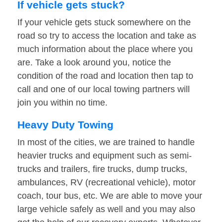
If vehicle gets stuck?
If your vehicle gets stuck somewhere on the
road so try to access the location and take as
much information about the place where you
are. Take a look around you, notice the
condition of the road and location then tap to
call and one of our local towing partners will
join you within no time.
Heavy Duty Towing
In most of the cities, we are trained to handle
heavier trucks and equipment such as semi-
trucks and trailers, fire trucks, dump trucks,
ambulances, RV (recreational vehicle), motor
coach, tour bus, etc. We are able to move your
large vehicle safely as well and you may also