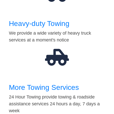
Heavy-duty Towing
We provide a wide variety of heavy truck
services at a moment's notice
More Towing Services
24 Hour Towing provide towing & roadside
assistance services 24 hours a day, 7 days a
week