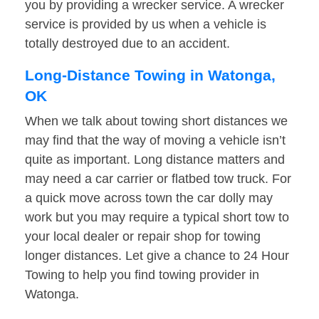
you by providing a wrecker service. A wrecker
service is provided by us when a vehicle is
totally destroyed due to an accident.
Long-Distance Towing in Watonga,
OK
When we talk about towing short distances we
may find that the way of moving a vehicle isn’t
quite as important. Long distance matters and
may need a car carrier or flatbed tow truck. For
a quick move across town the car dolly may
work but you may require a typical short tow to
your local dealer or repair shop for towing
longer distances. Let give a chance to 24 Hour
Towing to help you find towing provider in
Watonga.