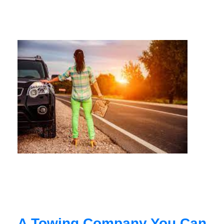
A Towing Company You Can