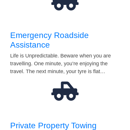
Emergency Roadside
Assistance
Life is Unpredictable. Beware when you are
travelling. One minute, you’re enjoying the
travel. The next minute, your tyre is flat…
Private Property Towing