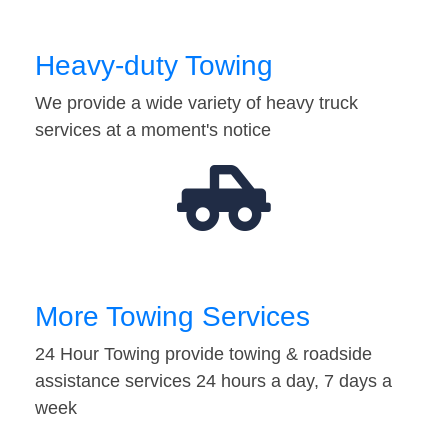
Heavy-duty Towing
We provide a wide variety of heavy truck
services at a moment's notice
More Towing Services
24 Hour Towing provide towing & roadside
assistance services 24 hours a day, 7 days a
week