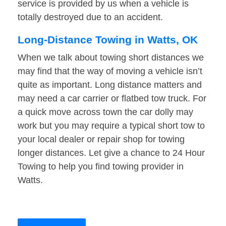
service is provided by us when a vehicle is
totally destroyed due to an accident.
Long-Distance Towing in Watts, OK
When we talk about towing short distances we
may find that the way of moving a vehicle isn’t
quite as important. Long distance matters and
may need a car carrier or flatbed tow truck. For
a quick move across town the car dolly may
work but you may require a typical short tow to
your local dealer or repair shop for towing
longer distances. Let give a chance to 24 Hour
Towing to help you find towing provider in
Watts.