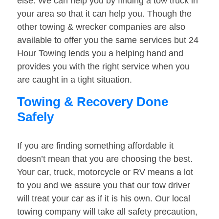
else. We can help you by finding a tow truck in
your area so that it can help you. Though the
other towing & wrecker companies are also
available to offer you the same services but 24
Hour Towing lends you a helping hand and
provides you with the right service when you
are caught in a tight situation.
Towing & Recovery Done
Safely
If you are finding something affordable it
doesn’t mean that you are choosing the best.
Your car, truck, motorcycle or RV means a lot
to you and we assure you that our tow driver
will treat your car as if it is his own. Our local
towing company will take all safety precaution,