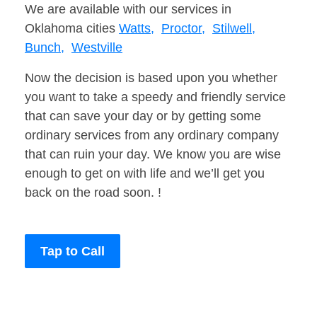
We are available with our services in
Oklahoma cities
Watts,
Proctor,
Stilwell,
Bunch,
Westville
Now the decision is based upon you whether
you want to take a speedy and friendly service
that can save your day or by getting some
ordinary services from any ordinary company
that can ruin your day. We know you are wise
enough to get on with life and we’ll get you
back on the road soon. !
Tap to Call