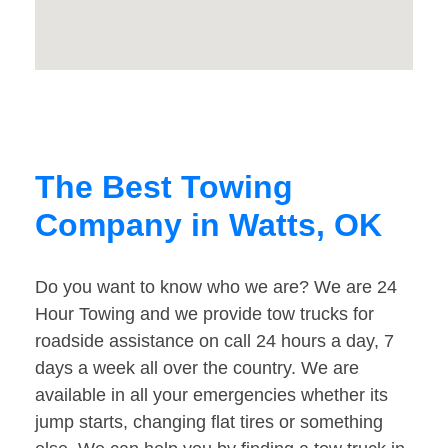
The Best Towing
Company in Watts, OK
Do you want to know who we are? We are 24
Hour Towing and we provide tow trucks for
roadside assistance on call 24 hours a day, 7
days a week all over the country. We are
available in all your emergencies whether its
jump starts, changing flat tires or something