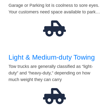
Garage or Parking lot is coolness to sore eyes.
Your customers need space available to park…
Light & Medium-duty Towing
Tow trucks are generally classified as “light-
duty” and “heavy-duty,” depending on how
much weight they can carry