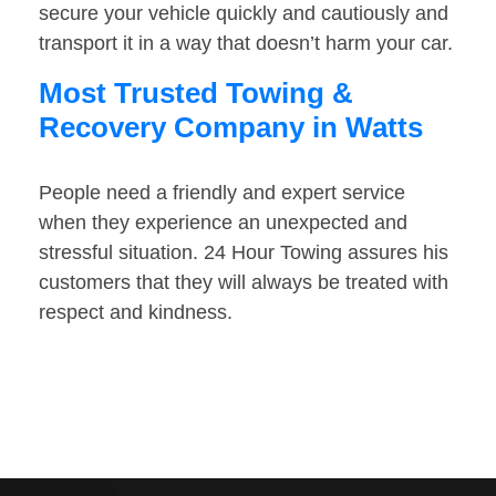
secure your vehicle quickly and cautiously and
transport it in a way that doesn’t harm your car.
Most Trusted Towing &
Recovery Company in Watts
People need a friendly and expert service
when they experience an unexpected and
stressful situation. 24 Hour Towing assures his
customers that they will always be treated with
respect and kindness.