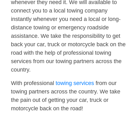
whenever they need it. We will available to
connect you to a local towing company
instantly whenever you need a local or long-
distance towing or emergency roadside
assistance. We take the responsibility to get
back your car, truck or motorcycle back on the
road with the help of professional towing
services from our towing partners across the
country.
With professional
towing services
from our
towing partners across the country. We take
the pain out of getting your car, truck or
motorcycle back on the road!