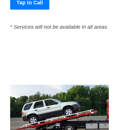
Tap to Call
* Services will not be available in all areas