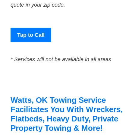
quote in your zip code.
Tap to Call
* Services will not be available in all areas
Watts, OK Towing Service
Facilitates You With Wreckers,
Flatbeds, Heavy Duty, Private
Property Towing & More!