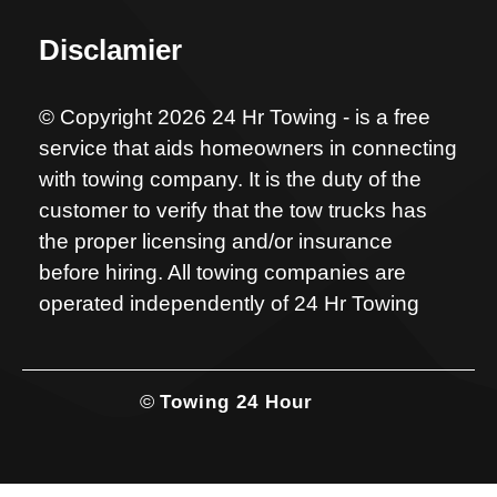
Disclamier
© Copyright 2026 24 Hr Towing - is a free
service that aids homeowners in connecting
with towing company. It is the duty of the
customer to verify that the tow trucks has
the proper licensing and/or insurance
before hiring. All towing companies are
operated independently of 24 Hr Towing
©
Towing 24 Hour