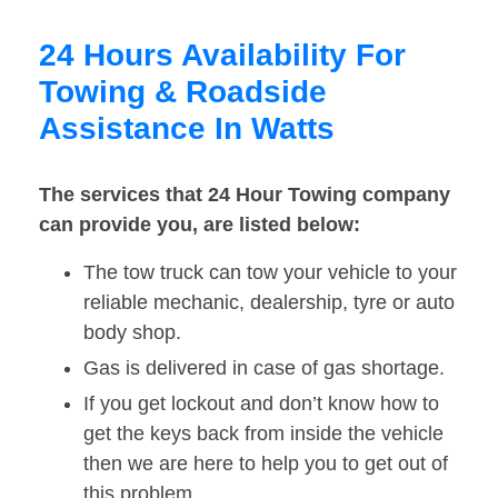
24 Hours Availability For
Towing & Roadside
Assistance In Watts
The services that 24 Hour Towing company
can provide you, are listed below:
The tow truck can tow your vehicle to your
reliable mechanic, dealership, tyre or auto
body shop.
Gas is delivered in case of gas shortage.
If you get lockout and don’t know how to
get the keys back from inside the vehicle
then we are here to help you to get out of
this problem.