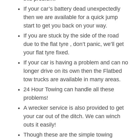
If your car’s battery dead unexpectedly
then we are available for a quick jump
start to get you back on your way.
If you are stuck by the side of the road
due to the flat tyre , don’t panic, we’ll get
your flat tyre fixed.
If your car is having a problem and can no
longer drive on its own then the Flatbed
tow trucks are available in many areas.
24 Hour Towing can handle all these
problems!
A wrecker service is also provided to get
your car out of the ditch. We can winch
outs it easily!
Though these are the simple towing