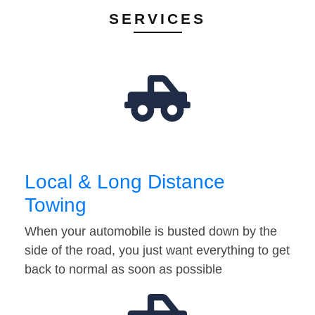
SERVICES
Local & Long Distance
Towing
When your automobile is busted down by the
side of the road, you just want everything to get
back to normal as soon as possible