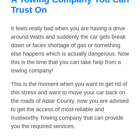
Trust On
It feels really bad when you are having a drive
around Watts and suddenly the car gets break
down or faces shortage of gas or something
else happens which is actually dangerous. Now
this is the time that you can take help from a
towing company!
This is the moment when you want to get rid of
this stress and want to move your car back on
the roads of Adair County, now you are advised
to get the access of most reliable and
trustworthy Towing company that can provide
you the required services.