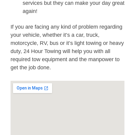
services but they can make your day great
again!
If you are facing any kind of problem regarding
your vehicle, whether it’s a car, truck,
motorcycle, RV, bus or it’s light towing or heavy
duty, 24 Hour Towing will help you with all
required tow equipment and the manpower to
get the job done.