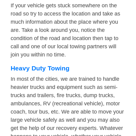
If your vehicle gets stuck somewhere on the
road so try to access the location and take as
much information about the place where you
are. Take a look around you, notice the
condition of the road and location then tap to
call and one of our local towing partners will
join you within no time.
Heavy Duty Towing
In most of the cities, we are trained to handle
heavier trucks and equipment such as semi-
trucks and trailers, fire trucks, dump trucks,
ambulances, RV (recreational vehicle), motor
coach, tour bus, etc. We are able to move your
large vehicle safely as well and you may also
get the help of our recovery experts. Whatever