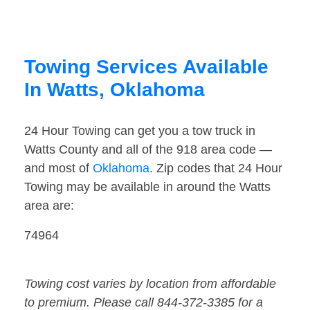
Towing Services Available
In Watts, Oklahoma
24 Hour Towing can get you a tow truck in
Watts County and all of the 918 area code —
and most of
Oklahoma
. Zip codes that 24 Hour
Towing may be available in around the Watts
area are:
74964
Towing cost varies by location from affordable
to premium. Please call 844-372-3385 for a