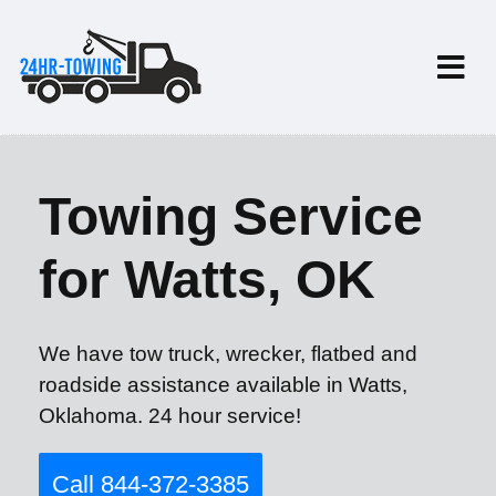
Towing Service
for Watts, OK
We have tow truck, wrecker, flatbed and
roadside assistance available in Watts,
Oklahoma. 24 hour service!
Call 844-372-3385