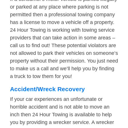
or parked at any place where parking is not
permitted then a professional towing company
has a license to move a vehicle off a property.
24 Hour Towing is working with towing service
providers that can take action in some areas –
call us to find out! These potential violators are
not allowed to park their vehicles on someone’s
property without their permission. You just need
to make us a call and we’ll help you by finding
a truck to tow them for you!
Accident/Wreck Recovery
If your car experiences an unfortunate or
horrible accident and is not able to move an
inch then 24 Hour Towing is available to help
you by providing a wrecker service. A wrecker