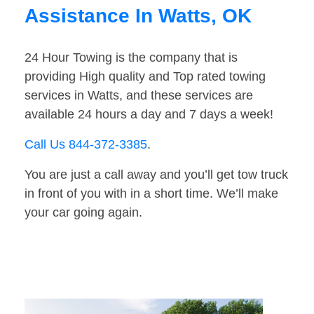
Assistance In Watts, OK
24 Hour Towing is the company that is
providing High quality and Top rated towing
services in Watts, and these services are
available 24 hours a day and 7 days a week!
Call Us 844-372-3385
.
You are just a call away and you’ll get tow truck
in front of you with in a short time. We’ll make
your car going again.