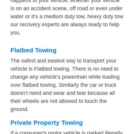
happens to your vehicle, whether your vehicle
is on an accident scene, off road or even under
water or it’s a medium duty tow, heavy duty tow
our recovery experts are always ready to help
you.
Flatbed Towing
The safest and easiest way to transport your
vehicle is Flatbed towing. There is no need to
change any vehicle’s powertrain while loading
over flatbed towing. Similarly the car or truck
doesn’t need and wear and tear because all
their wheels are not allowed to touch the
ground.
Private Property Towing
If a consumer's motor vehicle is parked illegally