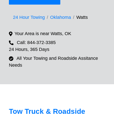
24 Hour Towing
Oklahoma
Watts
Your Area is near Watts, OK
Call: 844-372-3385
24 Hours, 365 Days
All Your Towing and Roadside Assitance
Needs
Tow Truck & Roadside