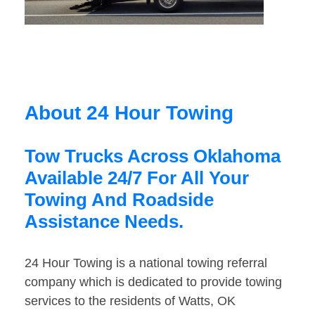
About 24 Hour Towing
Tow Trucks Across Oklahoma
Available 24/7 For All Your
Towing And Roadside
Assistance Needs.
24 Hour Towing is a national towing referral
company which is dedicated to provide towing
services to the residents of Watts, OK