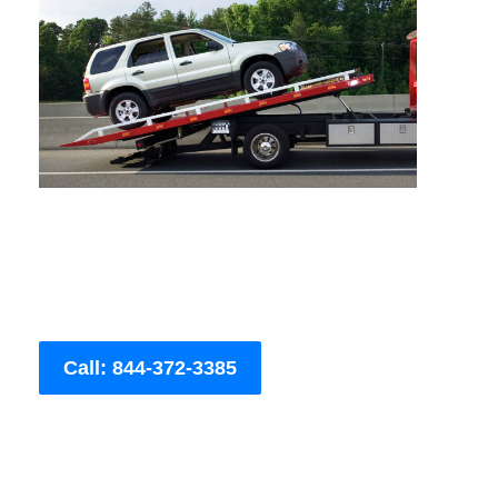
Call: 844-372-3385