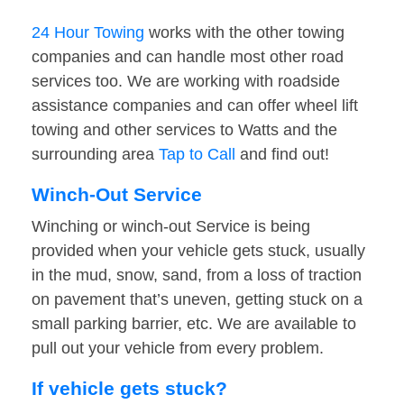
24 Hour Towing
works with the other towing
companies and can handle most other road
services too. We are working with roadside
assistance companies and can offer wheel lift
towing and other services to Watts and the
surrounding area
Tap to Call
and find out!
Winch-Out Service
Winching or winch-out Service is being
provided when your vehicle gets stuck, usually
in the mud, snow, sand, from a loss of traction
on pavement that’s uneven, getting stuck on a
small parking barrier, etc. We are available to
pull out your vehicle from every problem.
If vehicle gets stuck?