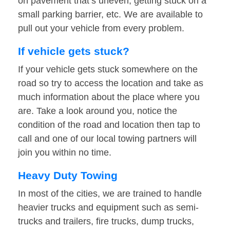
on pavement that’s uneven, getting stuck on a
small parking barrier, etc. We are available to
pull out your vehicle from every problem.
If vehicle gets stuck?
If your vehicle gets stuck somewhere on the
road so try to access the location and take as
much information about the place where you
are. Take a look around you, notice the
condition of the road and location then tap to
call and one of our local towing partners will
join you within no time.
Heavy Duty Towing
In most of the cities, we are trained to handle
heavier trucks and equipment such as semi-
trucks and trailers, fire trucks, dump trucks,