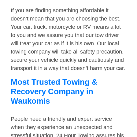
If you are finding something affordable it
doesn’t mean that you are choosing the best.
Your car, truck, motorcycle or RV means a lot
to you and we assure you that our tow driver
will treat your car as if it is his own. Our local
towing company will take all safety precaution,
secure your vehicle quickly and cautiously and
transport it in a way that doesn’t harm your car.
Most Trusted Towing &
Recovery Company in
Waukomis
People need a friendly and expert service
when they experience an unexpected and
stressful situation. 24 Hour Towing assures his