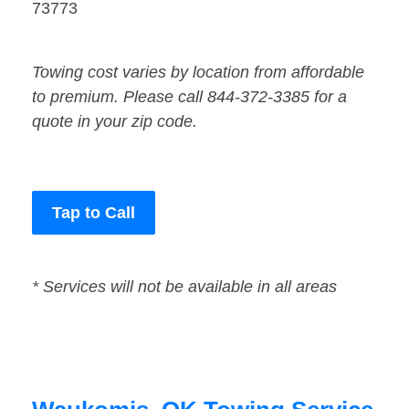
73773
Towing cost varies by location from affordable
to premium. Please call 844-372-3385 for a
quote in your zip code.
Tap to Call
* Services will not be available in all areas