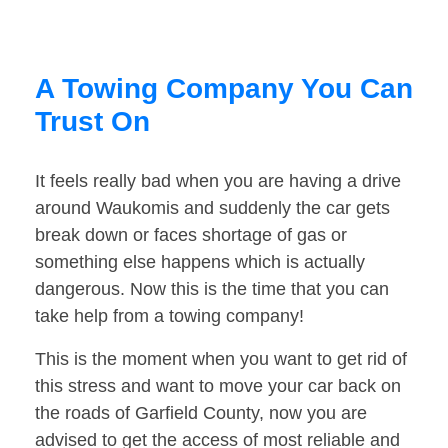
A Towing Company You Can
Trust On
It feels really bad when you are having a drive
around Waukomis and suddenly the car gets
break down or faces shortage of gas or
something else happens which is actually
dangerous. Now this is the time that you can
take help from a towing company!
This is the moment when you want to get rid of
this stress and want to move your car back on
the roads of Garfield County, now you are
advised to get the access of most reliable and