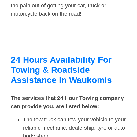
the pain out of getting your car, truck or
motorcycle back on the road!
24 Hours Availability For
Towing & Roadside
Assistance In Waukomis
The services that 24 Hour Towing company
can provide you, are listed below:
The tow truck can tow your vehicle to your
reliable mechanic, dealership, tyre or auto
body shop.