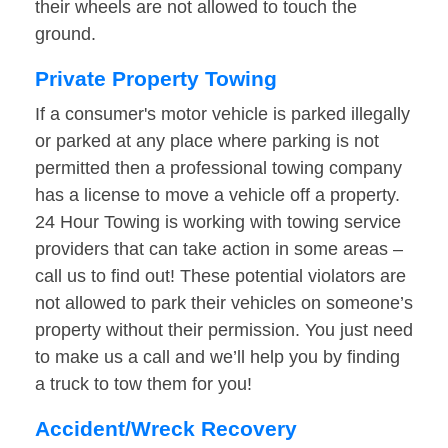
their wheels are not allowed to touch the
ground.
Private Property Towing
If a consumer's motor vehicle is parked illegally
or parked at any place where parking is not
permitted then a professional towing company
has a license to move a vehicle off a property.
24 Hour Towing is working with towing service
providers that can take action in some areas –
call us to find out! These potential violators are
not allowed to park their vehicles on someone’s
property without their permission. You just need
to make us a call and we’ll help you by finding
a truck to tow them for you!
Accident/Wreck Recovery