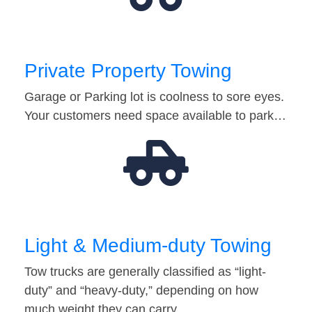
Private Property Towing
Garage or Parking lot is coolness to sore eyes.
Your customers need space available to park…
Light & Medium-duty Towing
Tow trucks are generally classified as “light-
duty” and “heavy-duty,” depending on how
much weight they can carry