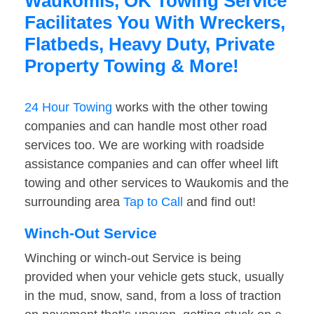
Waukomis, OK Towing Service
Facilitates You With Wreckers,
Flatbeds, Heavy Duty, Private
Property Towing & More!
24 Hour Towing
works with the other towing
companies and can handle most other road
services too. We are working with roadside
assistance companies and can offer wheel lift
towing and other services to Waukomis and the
surrounding area
Tap to Call
and find out!
Winch-Out Service
Winching or winch-out Service is being
provided when your vehicle gets stuck, usually
in the mud, snow, sand, from a loss of traction