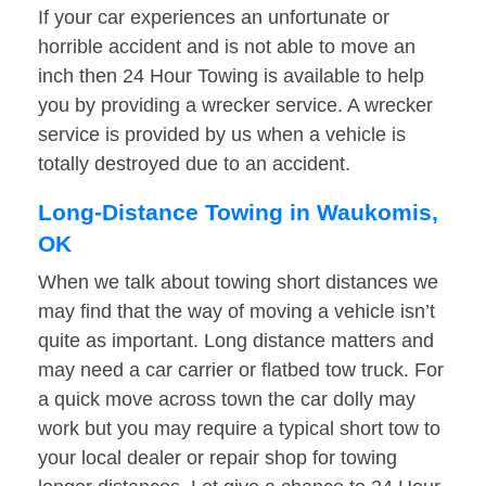
If your car experiences an unfortunate or
horrible accident and is not able to move an
inch then 24 Hour Towing is available to help
you by providing a wrecker service. A wrecker
service is provided by us when a vehicle is
totally destroyed due to an accident.
Long-Distance Towing in Waukomis,
OK
When we talk about towing short distances we
may find that the way of moving a vehicle isn’t
quite as important. Long distance matters and
may need a car carrier or flatbed tow truck. For
a quick move across town the car dolly may
work but you may require a typical short tow to
your local dealer or repair shop for towing