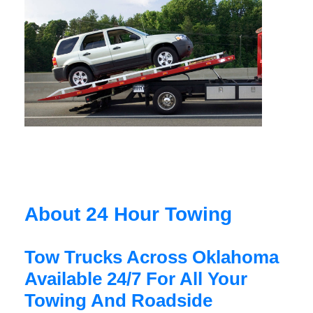
About 24 Hour Towing
Tow Trucks Across Oklahoma
Available 24/7 For All Your
Towing And Roadside