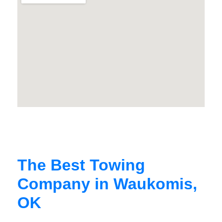
The Best Towing
Company in Waukomis,
OK