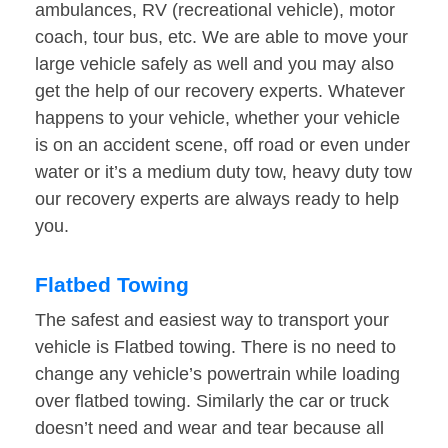
ambulances, RV (recreational vehicle), motor
coach, tour bus, etc. We are able to move your
large vehicle safely as well and you may also
get the help of our recovery experts. Whatever
happens to your vehicle, whether your vehicle
is on an accident scene, off road or even under
water or it’s a medium duty tow, heavy duty tow
our recovery experts are always ready to help
you.
Flatbed Towing
The safest and easiest way to transport your
vehicle is Flatbed towing. There is no need to
change any vehicle’s powertrain while loading
over flatbed towing. Similarly the car or truck
doesn’t need and wear and tear because all