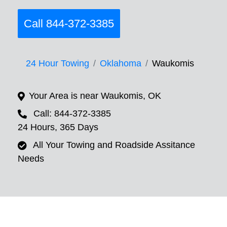
Call 844-372-3385
24 Hour Towing
Oklahoma
Waukomis
Your Area is near Waukomis, OK
Call: 844-372-3385
24 Hours, 365 Days
All Your Towing and Roadside Assitance
Needs