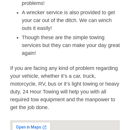
problems!
A wrecker service is also provided to get
your car out of the ditch. We can winch
outs it easily!
Though these are the simple towing
services but they can make your day great
again!
If you are facing any kind of problem regarding
your vehicle, whether it’s a car, truck,
motorcycle, RV, bus or it’s light towing or heavy
duty, 24 Hour Towing will help you with all
required tow equipment and the manpower to
get the job done.