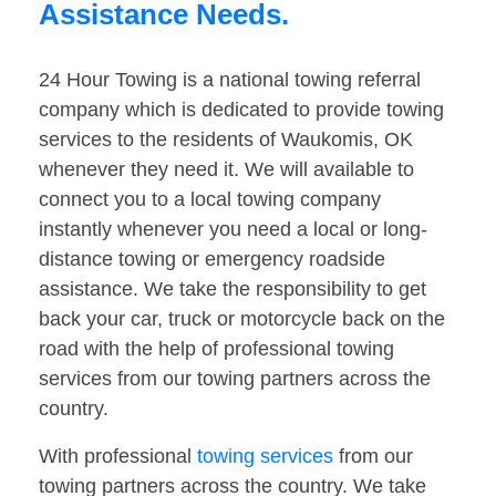
Assistance Needs.
24 Hour Towing is a national towing referral
company which is dedicated to provide towing
services to the residents of Waukomis, OK
whenever they need it. We will available to
connect you to a local towing company
instantly whenever you need a local or long-
distance towing or emergency roadside
assistance. We take the responsibility to get
back your car, truck or motorcycle back on the
road with the help of professional towing
services from our towing partners across the
country.
With professional
towing services
from our
towing partners across the country. We take