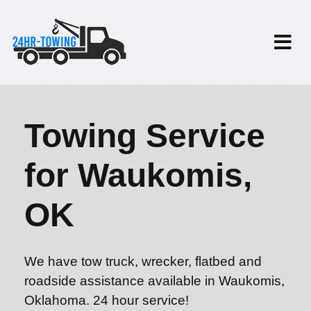
Towing Service
for Waukomis,
OK
We have tow truck, wrecker, flatbed and
roadside assistance available in Waukomis,
Oklahoma. 24 hour service!