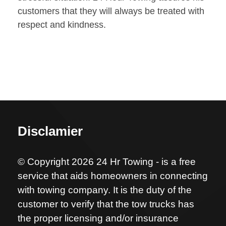
customers that they will always be treated with
respect and kindness.
Disclamier
© Copyright 2026 24 Hr Towing - is a free
service that aids homeowners in connecting
with towing company. It is the duty of the
customer to verify that the tow trucks has
the proper licensing and/or insurance