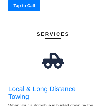
Tap to Call
SERVICES
Local & Long Distance
Towing
When your automobile is busted down by the