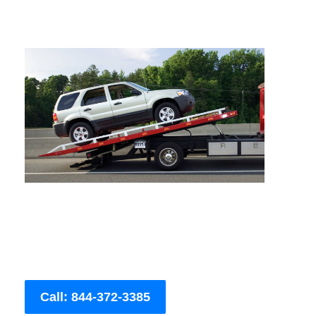
Call: 844-372-3385