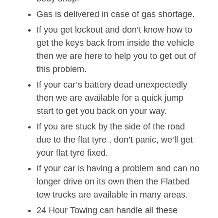
Gas is delivered in case of gas shortage.
If you get lockout and don’t know how to
get the keys back from inside the vehicle
then we are here to help you to get out of
this problem.
If your car’s battery dead unexpectedly
then we are available for a quick jump
start to get you back on your way.
If you are stuck by the side of the road
due to the flat tyre , don’t panic, we’ll get
your flat tyre fixed.
If your car is having a problem and can no
longer drive on its own then the Flatbed
tow trucks are available in many areas.
24 Hour Towing can handle all these