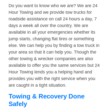
Do you want to know who we are? We are 24
Hour Towing and we provide tow trucks for
roadside assistance on call 24 hours a day, 7
days a week all over the country. We are
available in all your emergencies whether its
jump starts, changing flat tires or something
else. We can help you by finding a tow truck in
your area so that it can help you. Though the
other towing & wrecker companies are also
available to offer you the same services but 24
Hour Towing lends you a helping hand and
provides you with the right service when you
are caught in a tight situation.
Towing & Recovery Done
Safely