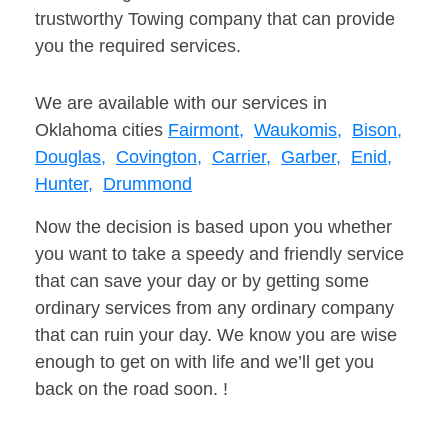
trustworthy Towing company that can provide
you the required services.
We are available with our services in
Oklahoma cities
Fairmont,
Waukomis,
Bison,
Douglas,
Covington,
Carrier,
Garber,
Enid,
Hunter,
Drummond
Now the decision is based upon you whether
you want to take a speedy and friendly service
that can save your day or by getting some
ordinary services from any ordinary company
that can ruin your day. We know you are wise
enough to get on with life and we’ll get you
back on the road soon. !