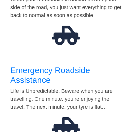
side of the road, you just want everything to get
back to normal as soon as possible
Emergency Roadside
Assistance
Life is Unpredictable. Beware when you are
travelling. One minute, you’re enjoying the
travel. The next minute, your tyre is flat…