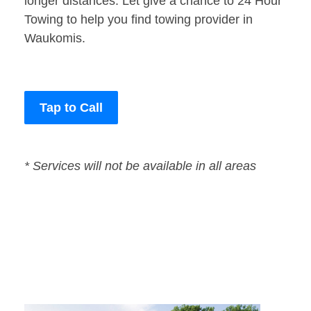
longer distances. Let give a chance to 24 Hour
Towing to help you find towing provider in
Waukomis.
Tap to Call
* Services will not be available in all areas