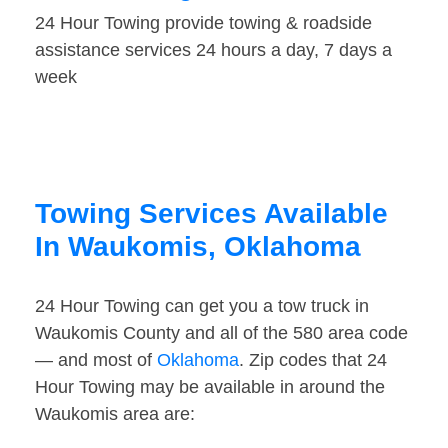
24 Hour Towing provide towing & roadside
assistance services 24 hours a day, 7 days a
week
Towing Services Available
In Waukomis, Oklahoma
24 Hour Towing can get you a tow truck in
Waukomis County and all of the 580 area code
— and most of
Oklahoma
. Zip codes that 24
Hour Towing may be available in around the
Waukomis area are: