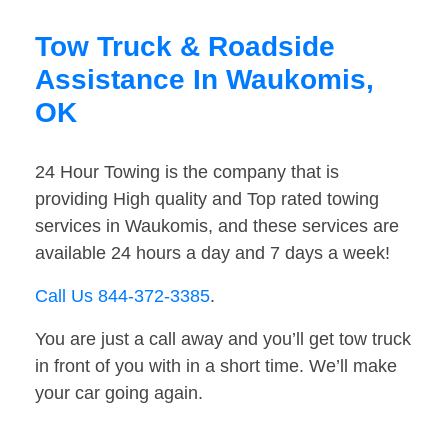
Tow Truck & Roadside
Assistance In Waukomis,
OK
24 Hour Towing is the company that is
providing High quality and Top rated towing
services in Waukomis, and these services are
available 24 hours a day and 7 days a week!
Call Us 844-372-3385
.
You are just a call away and you’ll get tow truck
in front of you with in a short time. We’ll make
your car going again.