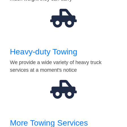
Heavy-duty Towing
We provide a wide variety of heavy truck
services at a moment's notice
More Towing Services